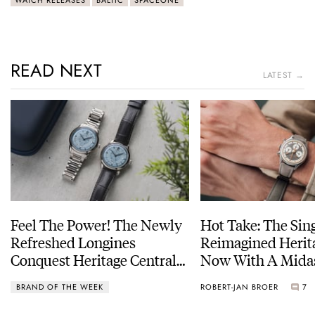
READ NEXT
LATEST →
Feel The Power! The Newly
Hot Take: The Sin
Refreshed Longines
Reimagined Herit
Conquest Heritage Central
Now With A Mida
Power Reserve
BRAND OF THE WEEK
ROBERT-JAN BROER
7