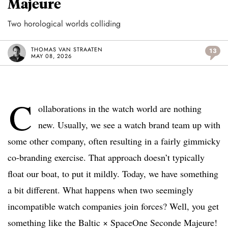
Majeure
Two horological worlds colliding
THOMAS VAN STRAATEN
13
MAY 08, 2026
C
ollaborations in the watch world are nothing
new. Usually, we see a watch brand team up with
some other company, often resulting in a fairly gimmicky
co-branding exercise. That approach doesn’t typically
float our boat, to put it mildly. Today, we have something
a bit different. What happens when two seemingly
incompatible watch companies join forces? Well, you get
something like the Baltic × SpaceOne Seconde Majeure!