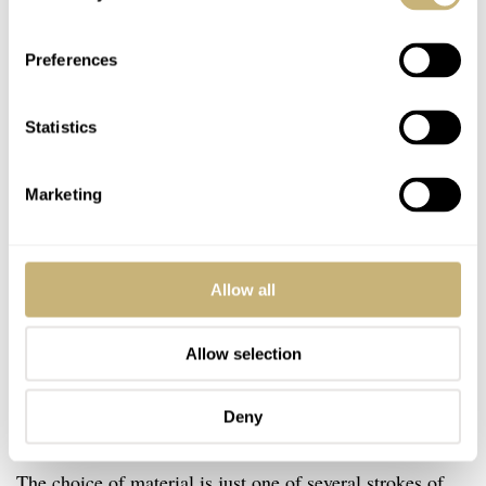
Preferences
Statistics
Marketing
Allow all
Allow selection
Deny
The choice of material is just one of several strokes of