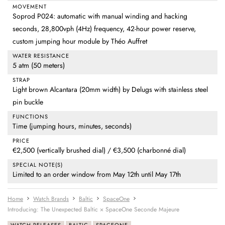
MOVEMENT
Soprod P024: automatic with manual winding and hacking
seconds, 28,800vph (4Hz) frequency, 42-hour power reserve,
custom jumping hour module by Théo Auffret
WATER RESISTANCE
5 atm (50 meters)
STRAP
Light brown Alcantara (20mm width) by Delugs with stainless steel
pin buckle
FUNCTIONS
Time (jumping hours, minutes, seconds)
PRICE
€2,500 (vertically brushed dial) / €3,500 (charbonné dial)
SPECIAL NOTE(S)
Limited to an order window from May 12th until May 17th
Home
Watch Brands
Baltic
SpaceOne
Introducing: The Unexpected Baltic × SpaceOne Seconde Majeure
WATCH RELEASES
BALTIC
SPACEONE