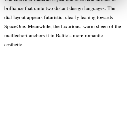
brilliance that unite two distant design languages. The
dial layout appears futuristic, clearly leaning towards
SpaceOne. Meanwhile, the luxurious, warm sheen of the
maillechort anchors it in Baltic’s more romantic
aesthetic.