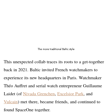
The more traditional Baltic style
This unexpected collab traces its roots to a get-together
back in 2021. Baltic invited French watchmakers to
experience its new headquarters in Paris. Watchmaker
Théo Auffret and serial watch entrepreneur Guillaume
Laidet (of
Nivada Grenchen
,
Excelsior Park
, and
Vulcain
) met there, became friends, and continued to
found SpaceOne together.