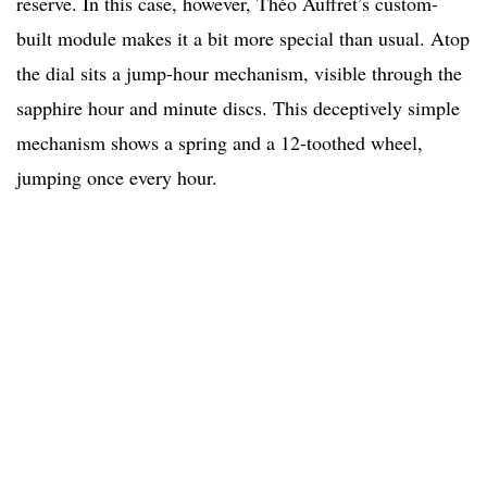
reserve. In this case, however, Théo Auffret’s custom-
built module makes it a bit more special than usual. Atop
the dial sits a jump-hour mechanism, visible through the
sapphire hour and minute discs. This deceptively simple
mechanism shows a spring and a 12-toothed wheel,
jumping once every hour.