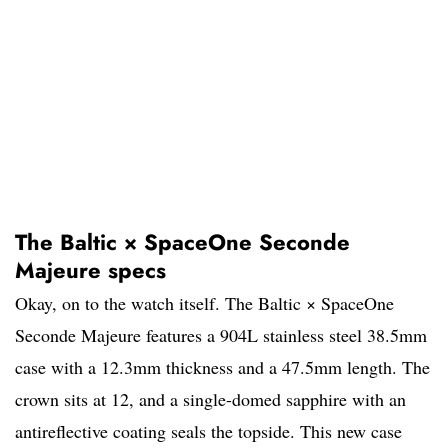
The Baltic × SpaceOne Seconde
Majeure specs
Okay, on to the watch itself. The Baltic × SpaceOne
Seconde Majeure features a 904L stainless steel 38.5mm
case with a 12.3mm thickness and a 47.5mm length. The
crown sits at 12, and a single-domed sapphire with an
antireflective coating seals the topside. This new case