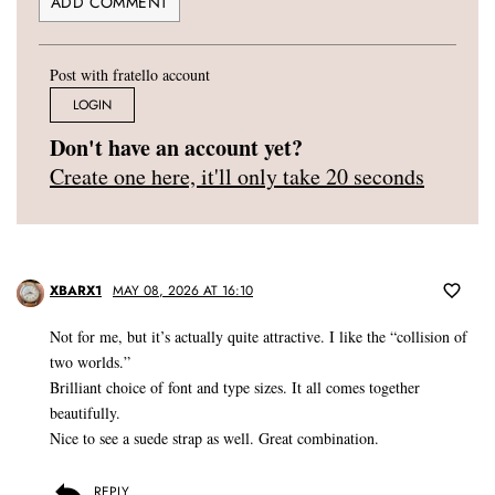
Post with fratello account
LOGIN
Don't have an account yet?
Create one here, it'll only take 20 seconds
XBARX1
MAY 08, 2026 AT 16:10
Not for me, but it’s actually quite attractive. I like the “collision of
two worlds.”
Brilliant choice of font and type sizes. It all comes together
beautifully.
Nice to see a suede strap as well. Great combination.
REPLY