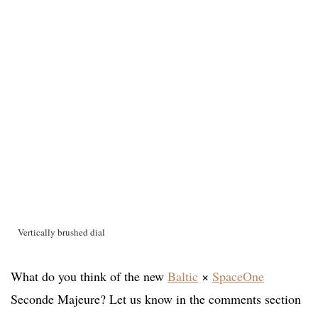
Vertically brushed dial
What do you think of the new
Baltic
×
SpaceOne
Seconde Majeure? Let us know in the comments section