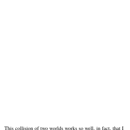
This collision of two worlds works so well, in fact, that I