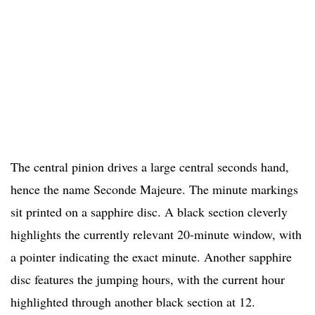
The central pinion drives a large central seconds hand,
hence the name Seconde Majeure. The minute markings
sit printed on a sapphire disc. A black section cleverly
highlights the currently relevant 20-minute window, with
a pointer indicating the exact minute. Another sapphire
disc features the jumping hours, with the current hour
highlighted through another black section at 12.