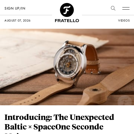
SIGN UP/IN
AUGUST 07, 2026
VIDEOS
Introducing: The Unexpected
Baltic × SpaceOne Seconde