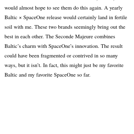
would almost hope to see them do this again. A yearly
Baltic × SpaceOne release would certainly land in fertile
soil with me. These two brands seemingly bring out the
best in each other. The Seconde Majeure combines
Baltic’s charm with SpaceOne’s innovation. The result
could have been fragmented or contrived in so many
ways, but it isn’t. In fact, this might just be my favorite
Baltic and my favorite SpaceOne so far.