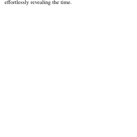
effortlessly revealing the time.