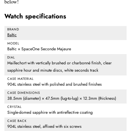
below!
Watch specifications
BRAND
Baltic
MODEL
Baltic × SpaceOne Seconde Majeure
DIAL
Maillechort with vertically brushed or charbonné finish, clear
sapphire hour and minute discs, white seconds track
CASE MATERIAL
904L stainless steel with polished and brushed finishes
CASE DIMENSIONS
38.5mm (diameter) × 47.5mm (lug-to-lug) × 12.3mm (thickness)
CRYSTAL
Single-domed sapphire with antireflective coating
CASE BACK
904L stainless steel, affixed with six screws