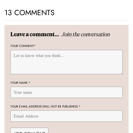
13 COMMENTS
Join the conversation
Leave a comment...
YOUR COMMENT
*
YOUR NAME
*
YOUR E-MAIL ADDRESS (WILL NOT BE PUBLISHED)
*