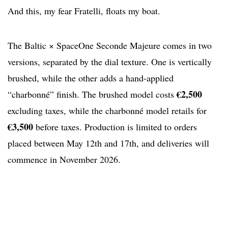
And this, my fear Fratelli, floats my boat.
The Baltic × SpaceOne Seconde Majeure comes in two
versions, separated by the dial texture. One is vertically
brushed, while the other adds a hand-applied
€2,500
“charbonné” finish. The brushed model costs
excluding taxes, while the charbonné model retails for
€3,500
before taxes. Production is limited to orders
placed between May 12th and 17th, and deliveries will
commence in November 2026.