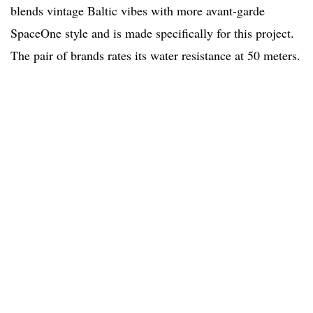
blends vintage Baltic vibes with more avant-garde
SpaceOne style and is made specifically for this project.
The pair of brands rates its water resistance at 50 meters.