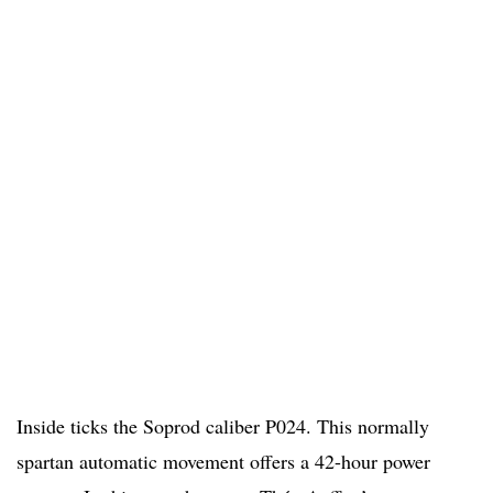
Inside ticks the Soprod caliber P024. This normally
spartan automatic movement offers a 42-hour power