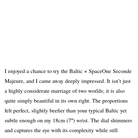
I enjoyed a chance to try the Baltic × SpaceOne Seconde
Majeure, and I came away deeply impressed. It isn’t just
a highly considerate marriage of two worlds; it is also
quite simply beautiful in its own right. The proportions
felt perfect, slightly beefier than your typical Baltic yet
subtle enough on my 18cm (7″) wrist. The dial shimmers
and captures the eye with its complexity while still