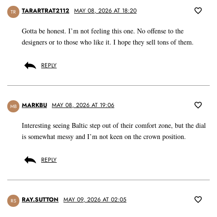
TARARTRAT2112
MAY 08, 2026 AT 18:20
TR
Gotta be honest. I’m not feeling this one. No offense to the
designers or to those who like it. I hope they sell tons of them.
REPLY
MARKBU
MAY 08, 2026 AT 19:06
MB
Interesting seeing Baltic step out of their comfort zone, but the dial
is somewhat messy and I’m not keen on the crown position.
REPLY
RAY.SUTTON
MAY 09, 2026 AT 02:05
RS