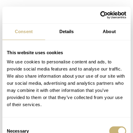
A closer look at the Baltic × SpaceOne
Seconde Majeure’s design
Consent
Details
About
All of this mechanical and sapphire goodness hovers over
a maillechort dial. Maillechort, an alternative to brass, is
also known as German silver. It features a more silvery
This website uses cookies
sheen than brass, clearly visible here. You can opt for a
We use cookies to personalise content and ads, to
provide social media features and to analyse our traffic.
vertically brushed version or a manually applied
We also share information about your use of our site with
“charbonné” finish. The latter takes three hours of
our social media, advertising and analytics partners who
manual finishing to yield a dynamic, organic texture. The
may combine it with other information that you’ve
provided to them or that they’ve collected from your use
Baltic × SpaceOne branding and a “Manufacturé à Paris”
of their services.
signature subtly curve around the dial’s perimeter.
Consent
Necessary
Selection