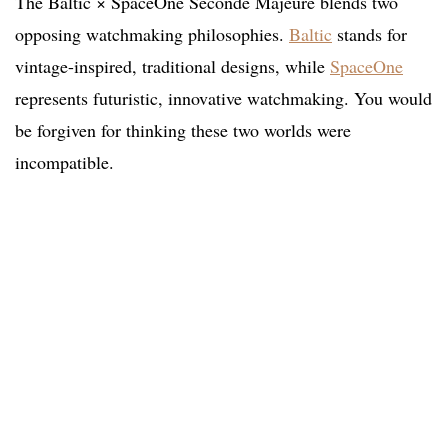
The Baltic × SpaceOne Seconde Majeure blends two
opposing watchmaking philosophies.
Baltic
stands for
vintage-inspired, traditional designs, while
SpaceOne
represents futuristic, innovative watchmaking. You would
be forgiven for thinking these two worlds were
incompatible.