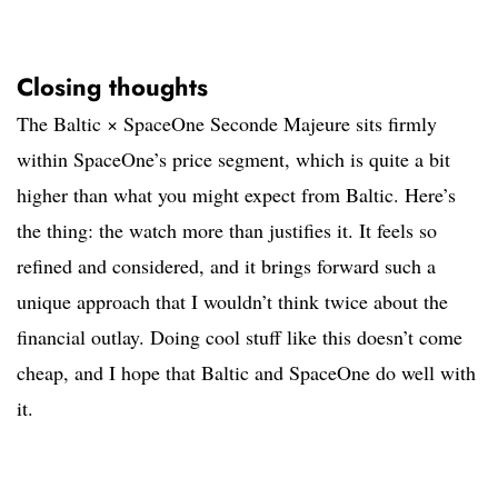
Closing thoughts
The Baltic × SpaceOne Seconde Majeure sits firmly
within SpaceOne’s price segment, which is quite a bit
higher than what you might expect from Baltic. Here’s
the thing: the watch more than justifies it. It feels so
refined and considered, and it brings forward such a
unique approach that I wouldn’t think twice about the
financial outlay. Doing cool stuff like this doesn’t come
cheap, and I hope that Baltic and SpaceOne do well with
it.