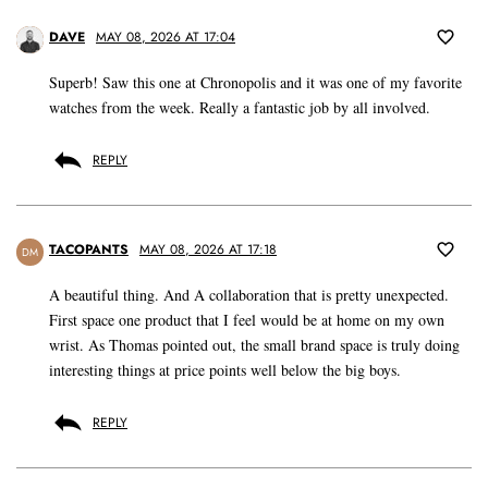
DAVE
MAY 08, 2026 AT 17:04
Superb! Saw this one at Chronopolis and it was one of my favorite
watches from the week. Really a fantastic job by all involved.
REPLY
TACOPANTS
MAY 08, 2026 AT 17:18
DM
A beautiful thing. And A collaboration that is pretty unexpected.
First space one product that I feel would be at home on my own
wrist. As Thomas pointed out, the small brand space is truly doing
interesting things at price points well below the big boys.
REPLY