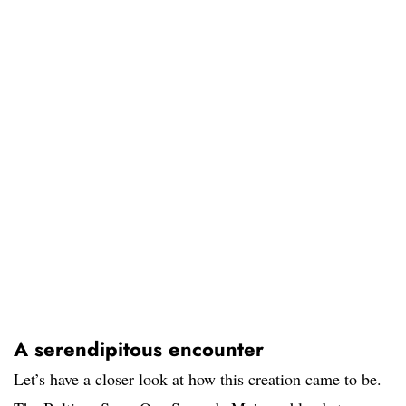
A serendipitous encounter
Let’s have a closer look at how this creation came to be.