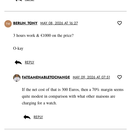
BERLIN_TONY
MAY 08, 2026 AT 16:27
TW
3 hours work & €1000 on the price?
O-kay
REPLY
FATEAMENABLETOCHANGE
MAY 09, 2026 AT 07:51
If the net cost of that is 300 Euros, then a 70% margin seems
quite modest in comparison with what other maisons are
charging for a watch.
REPLY