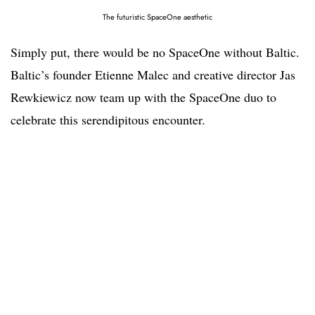
The futuristic SpaceOne aesthetic
Simply put, there would be no SpaceOne without Baltic.
Baltic’s founder Etienne Malec and creative director Jas
Rewkiewicz now team up with the SpaceOne duo to
celebrate this serendipitous encounter.