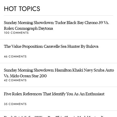
HOT TOPICS
Sunday Morning Showdown: Tudor Black Bay Chrono 39 Vs.
Rolex Cosmograph Daytona
100 COMMENTS
The Value Proposition: Caravelle Sea Hunter By Bulova
46 COMMENTS
Sunday Morning Showdown: Hamilton Khaki Navy Scuba Auto
Vs. Mido Ocean Star 200
42 COMMENTS
Five Rolex References That Identify You As An Enthusiast
35 COMMENTS