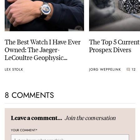
The Best Watch I Have Ever
The Top 5 Current
Owned: The Jaeger-
Prospex Divers
LeCoultre Geophysic
Universal Time
LEX STOLK
JORG WEPPELINK
12
8 COMMENTS
Join the conversation
Leave a comment...
YOUR COMMENT
*