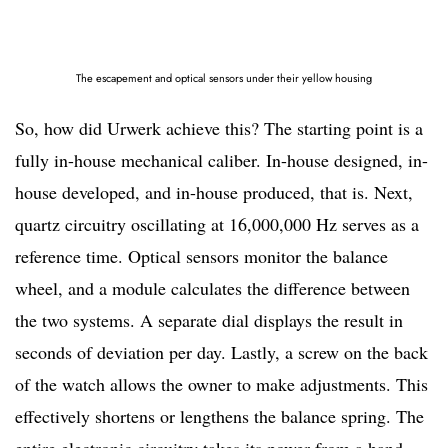
The escapement and optical sensors under their yellow housing
So, how did Urwerk achieve this? The starting point is a
fully in-house mechanical caliber. In-house designed, in-
house developed, and in-house produced, that is. Next,
quartz circuitry oscillating at 16,000,000 Hz serves as a
reference time. Optical sensors monitor the balance
wheel, and a module calculates the difference between
the two systems. A separate dial displays the result in
seconds of deviation per day. Lastly, a screw on the back
of the watch allows the owner to make adjustments. This
effectively shortens or lengthens the balance spring. The