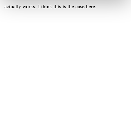
actually works. I think this is the case here.