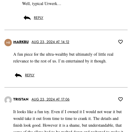
Well, typical Urwerk…
REPLY
MARKBU
AUG 23, 2024 AT 14:12
MB
A fun piece for the ultra-wealthy but ultimately of little real
relevance to the rest of us. I’m entertained by it though.
REPLY
TRISTAN
AUG 23, 2024 AT 17:06
It looks like a fun toy. Even if I owned it I would not wear it but
would take it out from time to time to crank it. The details and
finish look good. However it is a shame, but understandable, that
some of the alloys had to be melted down and reshaped to make it