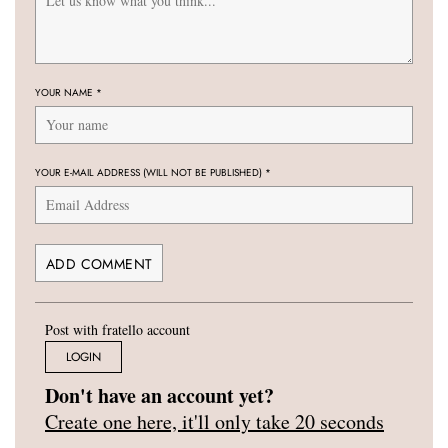
YOUR NAME
*
YOUR E-MAIL ADDRESS (WILL NOT BE PUBLISHED)
*
Post with fratello account
LOGIN
Don't have an account yet?
Create one here, it'll only take 20 seconds