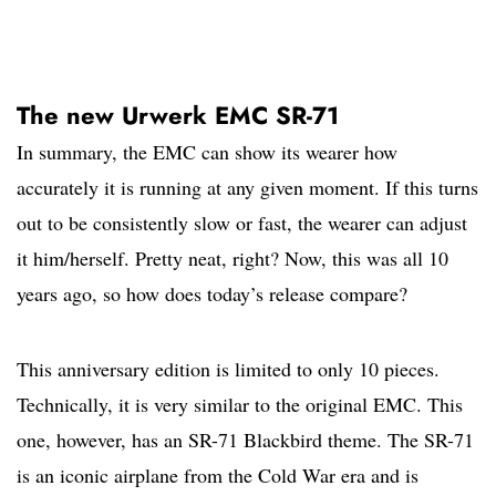
The new Urwerk EMC SR-71
In summary, the EMC can show its wearer how
accurately it is running at any given moment. If this turns
out to be consistently slow or fast, the wearer can adjust
it him/herself. Pretty neat, right? Now, this was all 10
years ago, so how does today’s release compare?
This anniversary edition is limited to only 10 pieces.
Technically, it is very similar to the original EMC. This
one, however, has an SR-71 Blackbird theme. The SR-71
is an iconic airplane from the Cold War era and is