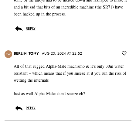
and a bit sad that bits of an incredible machine (the SR71) have
been hacked up in the process.
REPLY
BERLIN_TONY
AUG 23, 2024 AT 22:52
TW
All of that rugged Alpha-Male machismo & it’s only 30m water
resistant – which means that if you sneeze at it you run the risk of
wetting the internals
Just as well Alpha-Males don’t sneeze eh?
REPLY