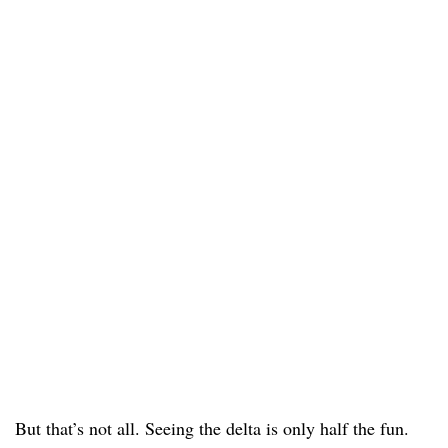
But that’s not all. Seeing the delta is only half the fun.