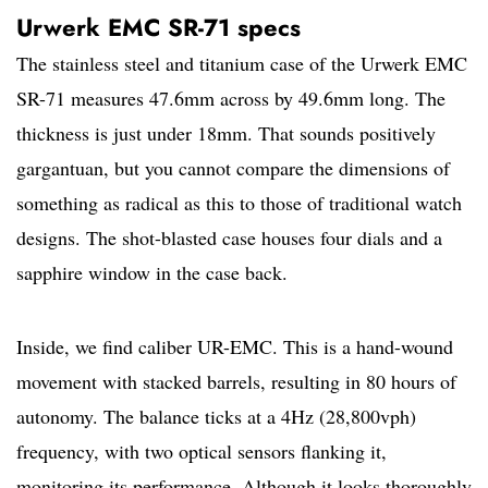
Urwerk EMC SR-71 specs
The stainless steel and titanium case of the Urwerk EMC
SR-71 measures 47.6mm across by 49.6mm long. The
thickness is just under 18mm. That sounds positively
gargantuan, but you cannot compare the dimensions of
something as radical as this to those of traditional watch
designs. The shot-blasted case houses four dials and a
sapphire window in the case back.
Inside, we find caliber UR-EMC. This is a hand-wound
movement with stacked barrels, resulting in 80 hours of
autonomy. The balance ticks at a 4Hz (28,800vph)
frequency, with two optical sensors flanking it,
monitoring its performance. Although it looks thoroughly