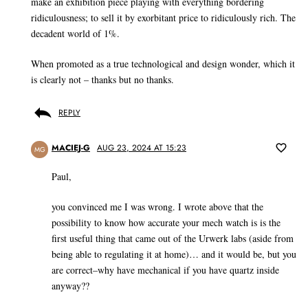
make an exhibition piece playing with everything bordering
ridiculousness; to sell it by exorbitant price to ridiculously rich. The
decadent world of 1%.
When promoted as a true technological and design wonder, which it
is clearly not – thanks but no thanks.
REPLY
MACIEJ-G
AUG 23, 2024 AT 15:23
MG
Paul,
you convinced me I was wrong. I wrote above that the
possibility to know how accurate your mech watch is is the
first useful thing that came out of the Urwerk labs (aside from
being able to regulating it at home)… and it would be, but you
are correct–why have mechanical if you have quartz inside
anyway??