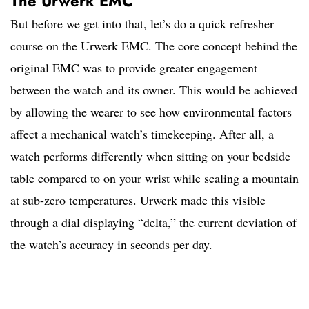
The Urwerk EMC
But before we get into that, let’s do a quick refresher
course on the Urwerk EMC. The core concept behind the
original EMC was to provide greater engagement
between the watch and its owner. This would be achieved
by allowing the wearer to see how environmental factors
affect a mechanical watch’s timekeeping. After all, a
watch performs differently when sitting on your bedside
table compared to on your wrist while scaling a mountain
at sub-zero temperatures. Urwerk made this visible
through a dial displaying “delta,” the current deviation of
the watch’s accuracy in seconds per day.