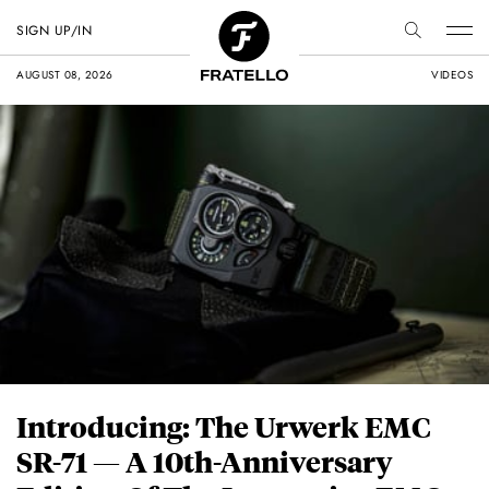
SIGN UP/IN
AUGUST 08, 2026
VIDEOS
Introducing: The Urwerk EMC
SR-71 — A 10th-Anniversary