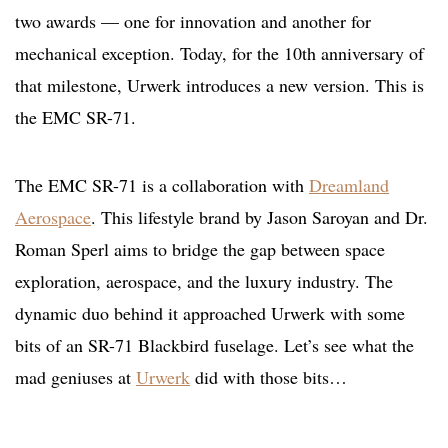
two awards — one for innovation and another for
mechanical exception. Today, for the 10th anniversary of
that milestone, Urwerk introduces a new version. This is
the EMC SR-71.
The EMC SR-71 is a collaboration with
Dreamland
Aerospace
. This lifestyle brand by Jason Saroyan and Dr.
Roman Sperl aims to bridge the gap between space
exploration, aerospace, and the luxury industry. The
dynamic duo behind it approached Urwerk with some
bits of an SR-71 Blackbird fuselage. Let’s see what the
mad geniuses at
Urwerk
did with those bits…