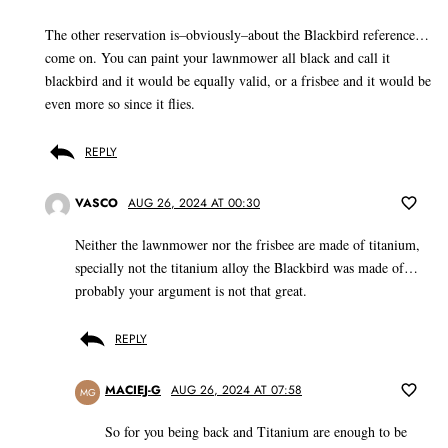
The other reservation is–obviously–about the Blackbird reference…
come on. You can paint your lawnmower all black and call it
blackbird and it would be equally valid, or a frisbee and it would be
even more so since it flies.
REPLY
VASCO
AUG 26, 2024 AT 00:30
Neither the lawnmower nor the frisbee are made of titanium,
specially not the titanium alloy the Blackbird was made of…
probably your argument is not that great.
REPLY
MACIEJ-G
AUG 26, 2024 AT 07:58
MG
So for you being back and Titanium are enough to be