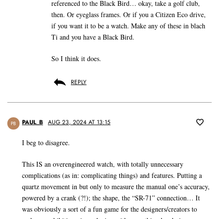
referenced to the Black Bird… okay, take a golf club,
then. Or eyeglass frames. Or if you a Citizen Eco drive,
if you want it to be a watch. Make any of these in blach
Ti and you have a Black Bird.
So I think it does.
REPLY
PAUL_B
AUG 23, 2024 AT 13:15
PB
I beg to disagree.
This IS an overengineered watch, with totally unnecessary
complications (as in: complicating things) and features. Putting a
quartz movement in but only to measure the manual one’s accuracy,
powered by a crank (?!); the shape, the “SR-71” connection… It
was obviously a sort of a fun game for the designers/creators to