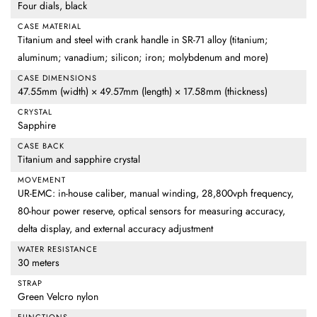
Four dials, black
CASE MATERIAL
Titanium and steel with crank handle in SR-71 alloy (titanium;
aluminum; vanadium; silicon; iron; molybdenum and more)
CASE DIMENSIONS
47.55mm (width) × 49.57mm (length) × 17.58mm (thickness)
CRYSTAL
Sapphire
CASE BACK
Titanium and sapphire crystal
MOVEMENT
UR-EMC: in-house caliber, manual winding, 28,800vph frequency,
80-hour power reserve, optical sensors for measuring accuracy,
delta display, and external accuracy adjustment
WATER RESISTANCE
30 meters
STRAP
Green Velcro nylon
FUNCTIONS