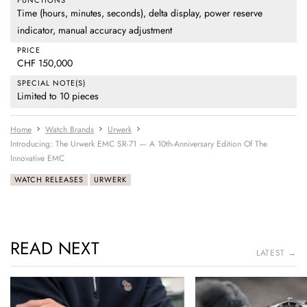
Time (hours, minutes, seconds), delta display, power reserve
indicator, manual accuracy adjustment
PRICE
CHF 150,000
SPECIAL NOTE(S)
Limited to 10 pieces
Home
Watch Brands
Urwerk
Introducing: The Urwerk EMC SR-71 — A 10th-Anniversary Edition Of The
Innovative EMC
WATCH RELEASES
URWERK
READ NEXT
LATEST →