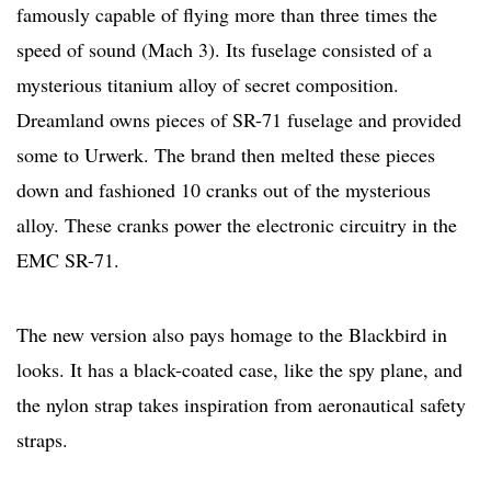
famously capable of flying more than three times the
speed of sound (Mach 3). Its fuselage consisted of a
mysterious titanium alloy of secret composition.
Dreamland owns pieces of SR-71 fuselage and provided
some to Urwerk. The brand then melted these pieces
down and fashioned 10 cranks out of the mysterious
alloy. These cranks power the electronic circuitry in the
EMC SR-71.
The new version also pays homage to the Blackbird in
looks. It has a black-coated case, like the spy plane, and
the nylon strap takes inspiration from aeronautical safety
straps.