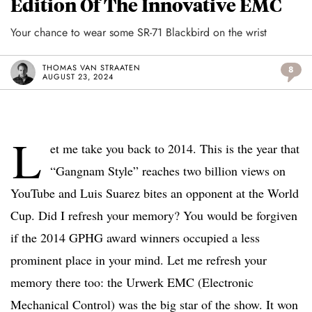
Edition Of The Innovative EMC
Your chance to wear some SR-71 Blackbird on the wrist
THOMAS VAN STRAATEN
8
AUGUST 23, 2024
L
et me take you back to 2014. This is the year that
“Gangnam Style” reaches two billion views on
YouTube and Luis Suarez bites an opponent at the World
Cup. Did I refresh your memory? You would be forgiven
if the 2014 GPHG award winners occupied a less
prominent place in your mind. Let me refresh your
memory there too: the Urwerk EMC (Electronic
Mechanical Control) was the big star of the show. It won