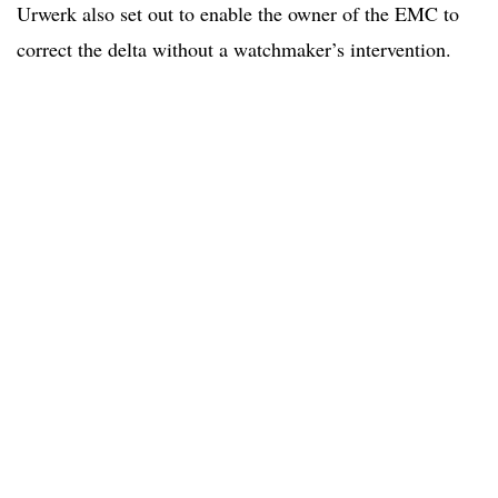
Urwerk also set out to enable the owner of the EMC to
correct the delta without a watchmaker’s intervention.