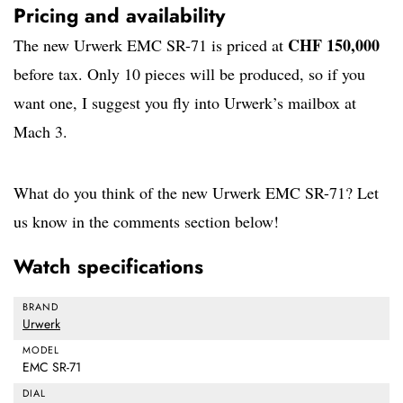
Pricing and availability
CHF 150,000
The new Urwerk EMC SR-71 is priced at
before tax. Only 10 pieces will be produced, so if you
want one, I suggest you fly into Urwerk’s mailbox at
Mach 3.
What do you think of the new Urwerk EMC SR-71? Let
us know in the comments section below!
Watch specifications
BRAND
Urwerk
MODEL
EMC SR-71
DIAL