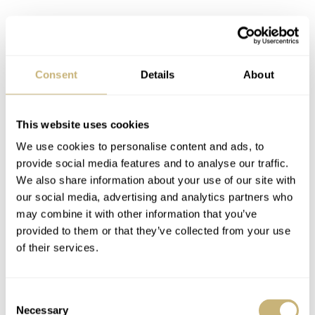
Consent
Details
About
This website uses cookies
We use cookies to personalise content and ads, to
provide social media features and to analyse our traffic.
We also share information about your use of our site with
our social media, advertising and analytics partners who
may combine it with other information that you’ve
provided to them or that they’ve collected from your use
of their services.
Consent
Initial impressions
Necessary
Selection