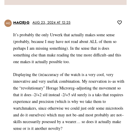
MACIEJ-G
AUG 23, 2024 AT 12:25
MG
It’s probably the only Urwerk that actually makes some sense
(probably, because I may have not read about ALL of them so
perhaps I am missing something). In the sense that is does
something else than make reading the tme more difficult–and this
one makes it actually possible too.
Displaying the (in)accuracy of the watch is a very cool, very
innovative and very usefuk combination. My reservation is–as with
the “revolutionary” Horage Microreg–adjusting the movement so
that it does -2/+2 s/d instead -2/+5 s/d surely is a taks that requires
experience and precision (which is why we take them to
wartchmakers, since otherwise we could just ordr some microtools
and do it ourselves) which may not be–and most probably are not–
skills necessarily posessed by a wearer… so does it actually make
sense or is it another novelty?