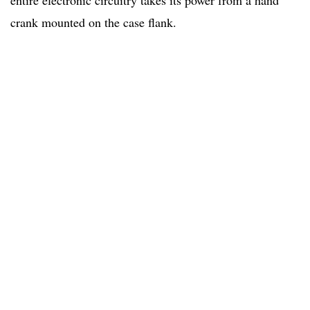
entire electronic circuitry takes its power from a hand
crank mounted on the case flank.