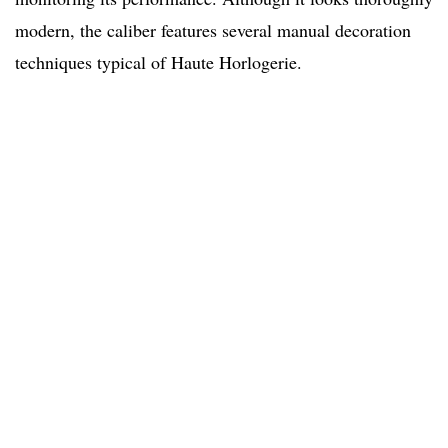
modern, the caliber features several manual decoration
techniques typical of Haute Horlogerie.