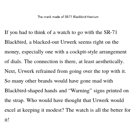
The crank made of SR-71 Blackbird titanium
If you had to think of a watch to go with the SR-71
Blackbird, a blacked-out Urwerk seems right on the
money, especially one with a cockpit-style arrangement
of dials. The connection is there, at least aesthetically.
Next, Urwerk refrained from going over the top with it.
So many other brands would have gone mad with
Blackbird-shaped hands and “Warning” signs printed on
the strap. Who would have thought that Urwerk would
excel at keeping it modest? The watch is all the better for
it!