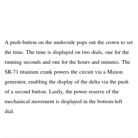
A push-button on the underside pops out the crown to set
the time. The time is displayed on two dials, one for the
running seconds and one for the hours and minutes. The
SR-71 titanium crank powers the circuit via a Maxon
generator, enabling the display of the delta via the push
of a second button. Lastly, the power reserve of the
mechanical movement is displayed in the bottom-left
dial.