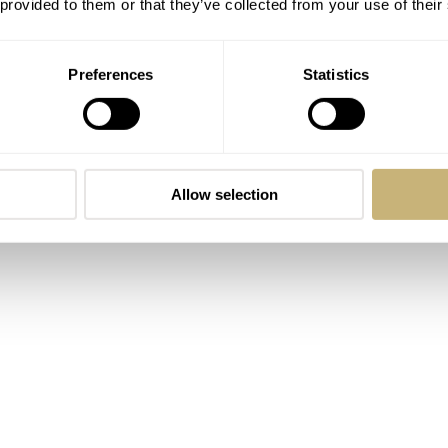
 provided to them or that they’ve collected from your use of their
Preferences
Statistics
Allow selection