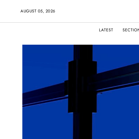
AUGUST 05, 2026
LATEST
SECTIO