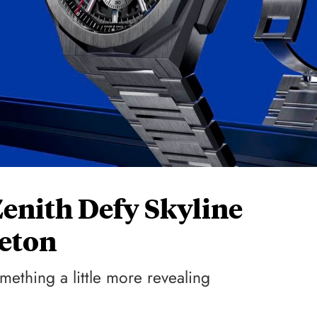
Zenith Defy Skyline
eton
mething a little more revealing