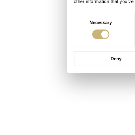
other information that you’ve
Consent
Necessary
Selection
Deny