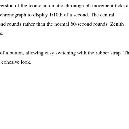
version of the iconic automatic chronograph movement ticks a
 chronograph to display 1/10th of a second. The central
nd rounds rather than the normal 60-second rounds. Zenith
s.
of a button, allowing easy switching with the rubber strap. T
a cohesive look.