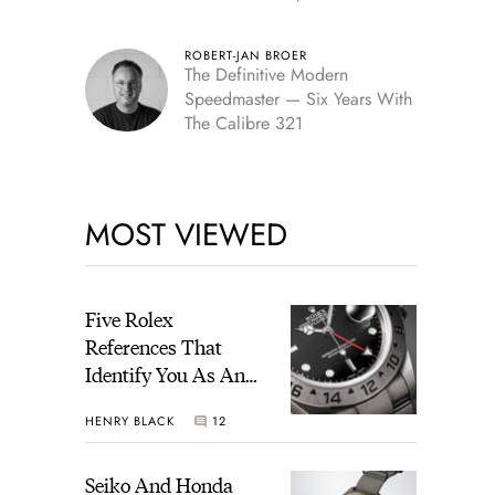
Edition
ROBERT-JAN BROER
The Definitive Modern
Speedmaster — Six Years With
The Calibre 321
MOST VIEWED
Five Rolex
References That
Identify You As An
Enthusiast
HENRY BLACK
12
Seiko And Honda