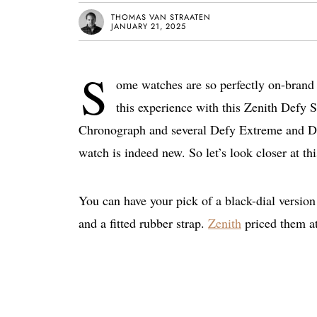
THOMAS VAN STRAATEN
JANUARY 21, 2025
S
ome watches are so perfectly on-brand t
this experience with this Zenith Defy
Chronograph and several Defy Extreme and Defy 
watch is indeed new. So let’s look closer at thi
You can have your pick of a black-dial version 
and a fitted rubber strap.
Zenith
priced them a