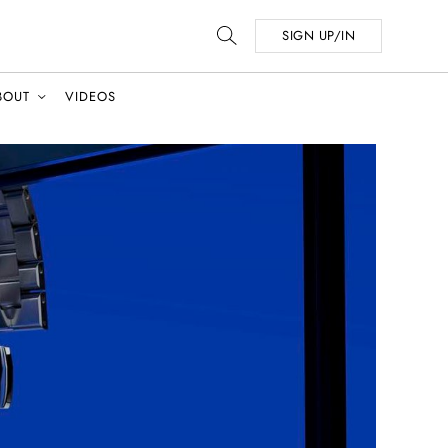
SIGN UP/IN
BOUT
VIDEOS