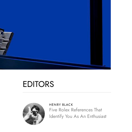
EDITORS
HENRY BLACK
Five Rolex References That
Identify You As An Enthusiast