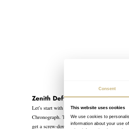
Consent
Zenith Defy Skyline Chronograp
Let’s start with the basics. Under the hood, th
This website uses cookies
Chronograph. This means you get a 42mm stai
We use cookies to personalis
information about your use of
get a screw-down crown, sapphire up top and i