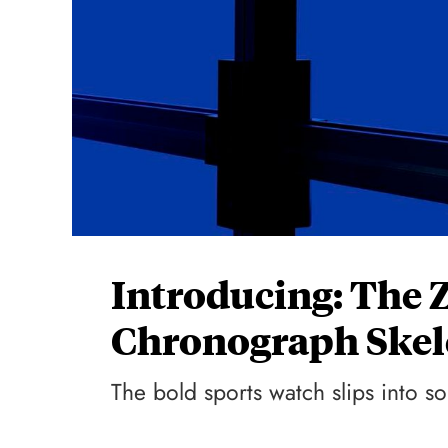
Introducing: The 
Chronograph Skel
The bold sports watch slips into so