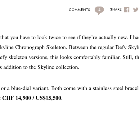
4
SHARE
COMMENTS
hat you have to look twice to see if they’re actually new. I ha
 Skyline Chronograph Skeleton. Between the regular Defy Skyl
skeleton versions, this looks comfortably familiar. Still, th
s addition to the Skyline collection.
or a blue-dial variant. Both come with a stainless steel bracel
CHF 14,900 / US$15,500
t
.