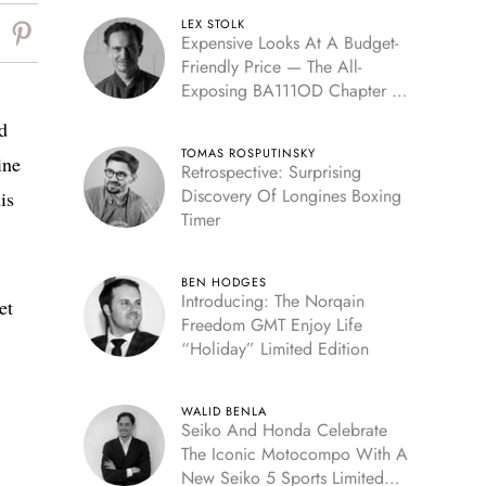
LEX STOLK
Expensive Looks At A Budget-
Friendly Price — The All-
Exposing BA111OD Chapter 7
Skeleton
d
TOMAS ROSPUTINSKY
ine
Retrospective: Surprising
Discovery Of Longines Boxing
is
Timer
BEN HODGES
Introducing: The Norqain
et
Freedom GMT Enjoy Life
“Holiday” Limited Edition
WALID BENLA
Seiko And Honda Celebrate
The Iconic Motocompo With A
New Seiko 5 Sports Limited