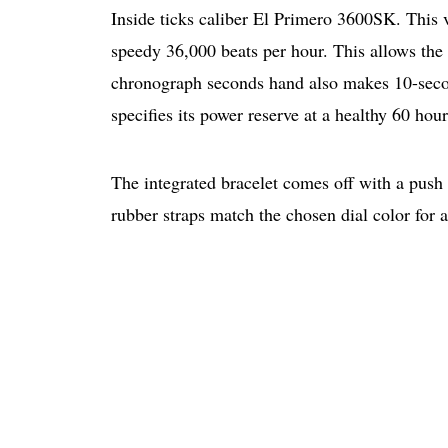
Inside ticks caliber El Primero 3600SK. This 
speedy 36,000 beats per hour. This allows the
chronograph seconds hand also makes 10-seco
specifies its power reserve at a healthy 60 hour
The integrated bracelet comes off with a push 
rubber straps match the chosen dial color for 