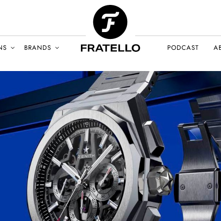
NS
BRANDS
PODCAST
A