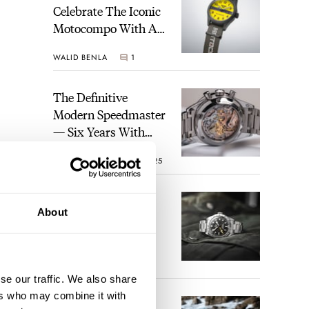
Celebrate The Iconic
Motocompo With A
New Seiko 5 Sports
WALID BENLA
1
Limited Edition
The Definitive
Modern Speedmaster
— Six Years With
The Calibre 321
ROBERT-JAN BROER
25
The Best Watch I
About
Have Ever Owned:
How The Tudor
Black Bay Pro
ine
JORG WEPPELINK
17
Became The Best
lso
se our traffic. We also share
Watch I Almost
ers who may combine it with
Owned
An Ideal Blend Of