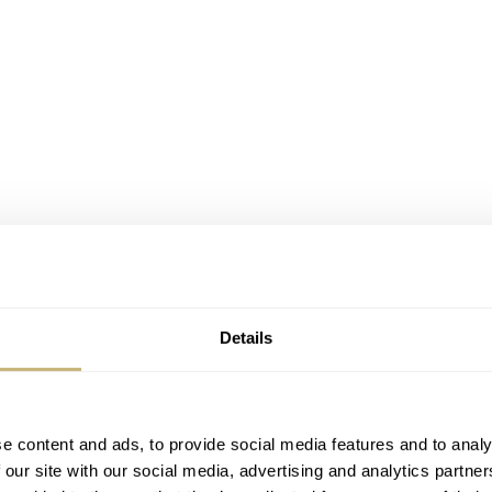
Details
h Skeleton specs
ese two additions share their specs with the regular Defy Skyl
nless steel case with a manageable 12.7mm thickness. You a
e content and ads, to provide social media features and to analy
 our site with our social media, advertising and analytics partn
n the case back, and a 100m water resistance rating.