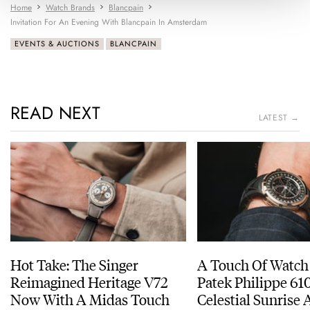
Home
Watch Brands
Blancpain
Invitation For An Evening With Blancpain In Amsterdam
EVENTS & AUCTIONS
BLANCPAIN
READ NEXT
LATEST →
Hot Take: The Singer
A Touch Of Watch
Reimagined Heritage V72
Patek Philippe 6
Now With A Midas Touch
Celestial Sunrise