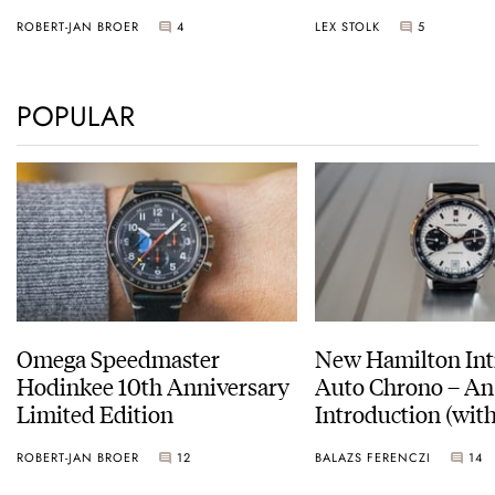
Sunset
ROBERT-JAN BROER
4
LEX STOLK
5
POPULAR
Omega Speedmaster
New Hamilton Int
Hodinkee 10th Anniversary
Auto Chrono – An
Limited Edition
Introduction (with
pictures)
ROBERT-JAN BROER
12
BALAZS FERENCZI
14