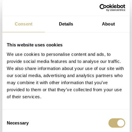
Consent
Details
About
This website uses cookies
We use cookies to personalise content and ads, to
provide social media features and to analyse our traffic.
We also share information about your use of our site with
our social media, advertising and analytics partners who
may combine it with other information that you’ve
provided to them or that they’ve collected from your use
of their services.
Consent
Necessary
Selection