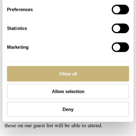
Preferences
Statistics
Marketing
Allow all
Allow selection
sent us an email
After you
, we will contact you shortly
Deny
after to confirm your registration for the event. Only
those on our guest list will be able to attend.