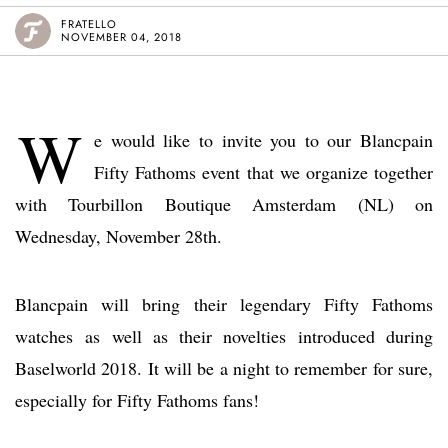
FRATELLO
NOVEMBER 04, 2018
W
e would like to invite you to our Blancpain
Fifty Fathoms event that we organize together
with Tourbillon Boutique Amsterdam (NL) on
Wednesday, November 28th.
Blancpain will bring their legendary Fifty Fathoms
watches as well as their novelties introduced during
Baselworld 2018. It will be a night to remember for sure,
especially for Fifty Fathoms fans!