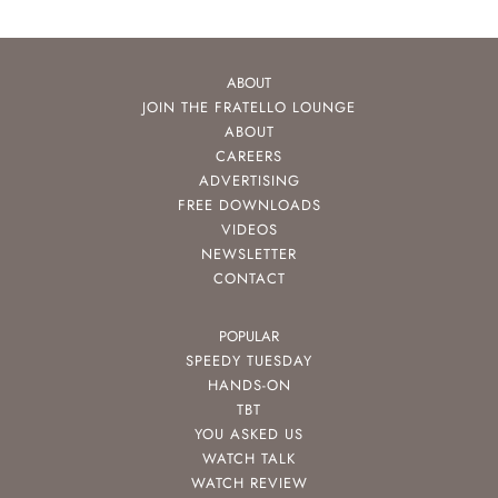
ABOUT
JOIN THE FRATELLO LOUNGE
ABOUT
CAREERS
ADVERTISING
FREE DOWNLOADS
VIDEOS
NEWSLETTER
CONTACT
POPULAR
SPEEDY TUESDAY
HANDS-ON
TBT
YOU ASKED US
WATCH TALK
WATCH REVIEW