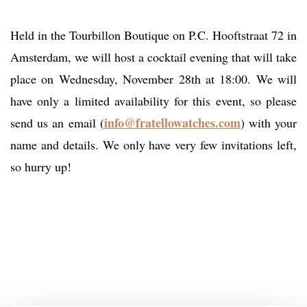
Held in the Tourbillon Boutique on P.C. Hooftstraat 72 in
Amsterdam, we will host a cocktail evening that will take
place on Wednesday, November 28th at 18:00. We will
have only a limited availability for this event, so please
info@fratellowatches.com
send us an email (
) with your
name and details. We only have very few invitations left,
so hurry up!