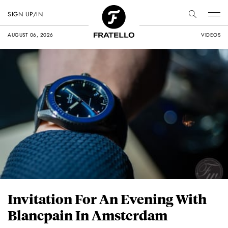
SIGN UP/IN
AUGUST 06, 2026
VIDEOS
Invitation For An Evening With
Blancpain In Amsterdam