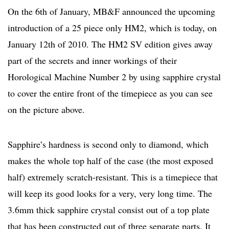
On the 6th of January, MB&F announced the upcoming
introduction of a 25 piece only HM2, which is today, on
January 12th of 2010. The HM2 SV edition gives away
part of the secrets and inner workings of their
Horological Machine Number 2 by using sapphire crystal
to cover the entire front of the timepiece as you can see
on the picture above.
Sapphire’s hardness is second only to diamond, which
makes the whole top half of the case (the most exposed
half) extremely scratch-resistant. This is a timepiece that
will keep its good looks for a very, very long time. The
3.6mm thick sapphire crystal consist out of a top plate
that has been constructed out of three separate parts. It