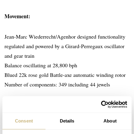
Movement:
Jean-Marc Wiederrecht/Agenhor designed functionality
regulated and powered by a Girard-Perregaux oscillator
and gear train
Balance oscillating at 28,800 bph
Blued 22k rose gold Battle-axe automatic winding rotor
Number of components: 349 including 44 jewels
Functions:
Consent
Details
About
Left dial: Retrograde Date and Bi-Hemisphere Moon