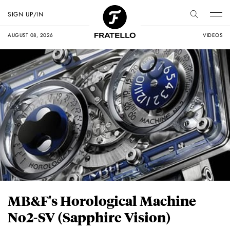
SIGN UP/IN
AUGUST 08, 2026
VIDEOS
MB&F's Horological Machine
No2-SV (Sapphire Vision)