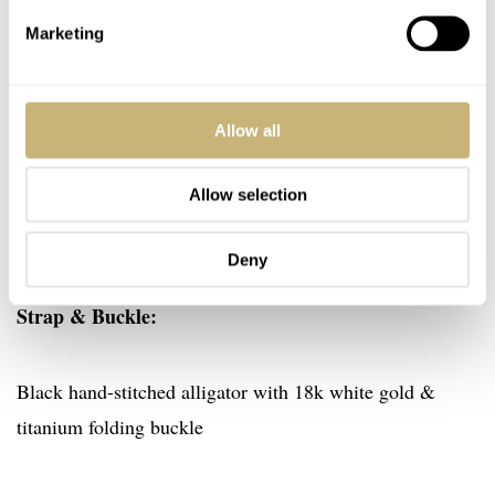
Sapphire case top and crystals over the dual dials treated
Marketing
with anti-reflective treatment on both faces. Display back
with anti-reflective treatment on single face.
Allow all
Dials:
Allow selection
Brushed sapphire and metallic blue disks
Deny
Strap & Buckle:
Black hand-stitched alligator with 18k white gold &
titanium folding buckle