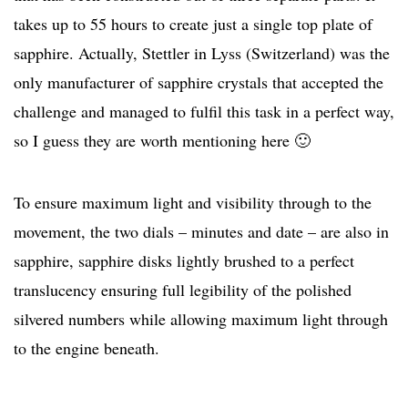
takes up to 55 hours to create just a single top plate of
sapphire. Actually, Stettler in Lyss (Switzerland) was the
only manufacturer of sapphire crystals that accepted the
challenge and managed to fulfil this task in a perfect way,
so I guess they are worth mentioning here 🙂
To ensure maximum light and visibility through to the
movement, the two dials – minutes and date – are also in
sapphire, sapphire disks lightly brushed to a perfect
translucency ensuring full legibility of the polished
silvered numbers while allowing maximum light through
to the engine beneath.