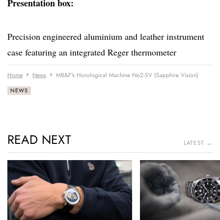
Presentation box:
Precision engineered aluminium and leather instrument
case featuring an integrated Reger thermometer
Home
News
MB&F's Horological Machine No2-SV (Sapphire Vision)
NEWS
READ NEXT
LATEST →