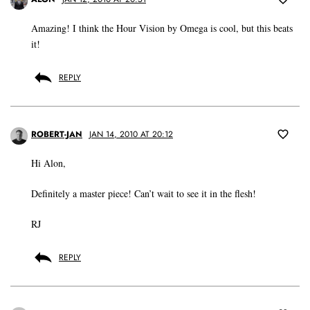
Amazing! I think the Hour Vision by Omega is cool, but this beats
it!
REPLY
ROBERT-JAN
JAN 14, 2010 AT 20:12
Hi Alon,
Definitely a master piece! Can’t wait to see it in the flesh!
RJ
REPLY