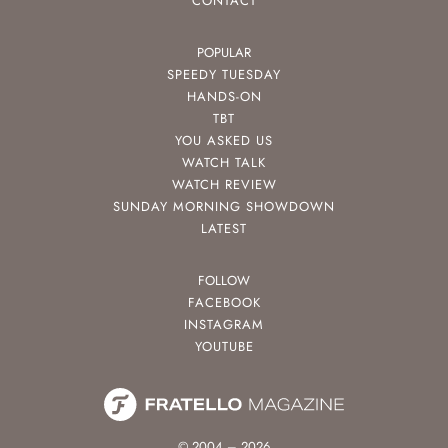
CONTACT
POPULAR
SPEEDY TUESDAY
HANDS-ON
TBT
YOU ASKED US
WATCH TALK
WATCH REVIEW
SUNDAY MORNING SHOWDOWN
LATEST
FOLLOW
FACEBOOK
INSTAGRAM
YOUTUBE
© 2004 – 2026