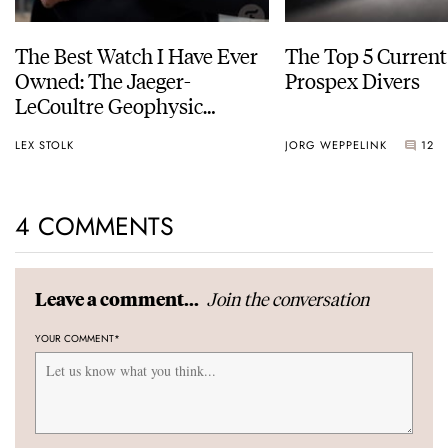
The Best Watch I Have Ever
The Top 5 Current
Owned: The Jaeger-
Prospex Divers
LeCoultre Geophysic
Universal Time
LEX STOLK
JORG WEPPELINK
12
4 COMMENTS
Join the conversation
Leave a comment...
YOUR COMMENT
*