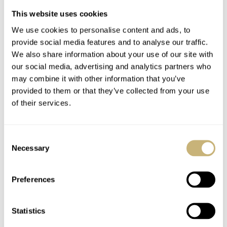
Phase
This website uses cookies
Right Dial: Jumping Hours and Concentric Retrograde
We use cookies to personalise content and ads, to
Minutes
provide social media features and to analyse our traffic.
We also share information about your use of our site with
Case:
our social media, advertising and analytics partners who
may combine it with other information that you’ve
provided to them or that they’ve collected from your use
Sapphire/titanium limited to 25
of their services.
Dimensions (exclusive of crown and lugs): 59mm x
38mm x 13mm
Consent
Necessary
Water resistant to 30 meters (3 ATM)
Selection
Number of parts: 120 (case only)
Preferences
Sapphire crystals
:
Statistics