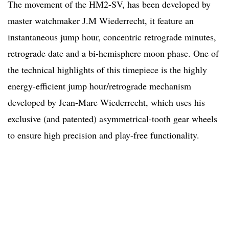
The movement of the HM2-SV, has been developed by
master watchmaker J.M Wiederrecht, it feature an
instantaneous jump hour, concentric retrograde minutes,
retrograde date and a bi-hemisphere moon phase. One of
the technical highlights of this timepiece is the highly
energy-efficient jump hour/retrograde mechanism
developed by Jean-Marc Wiederrecht, which uses his
exclusive (and patented) asymmetrical-tooth gear wheels
to ensure high precision and play-free functionality.