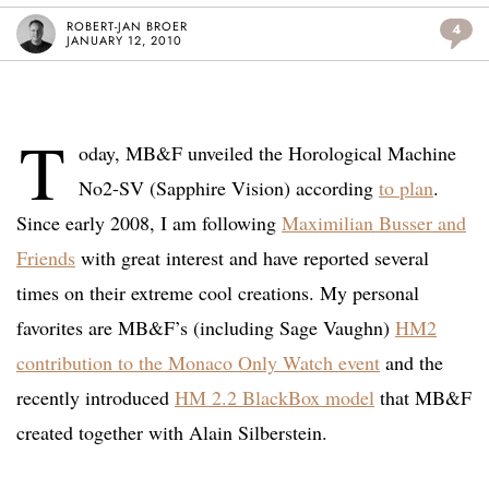
ROBERT-JAN BROER
4
JANUARY 12, 2010
T
oday, MB&F unveiled the Horological Machine
No2-SV (Sapphire Vision) according
to plan
.
Since early 2008, I am following
Maximilian B
u
sser and
Friends
with great interest and have reported several
times on their extreme cool creations. My personal
favorites are MB&F’s (including Sage Vaughn)
HM2
contribution to the Monaco Only Watch event
and the
recently introduced
HM 2.2 BlackBox model
that MB&F
created together with Alain Silberstein.