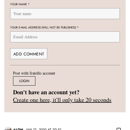
YOUR NAME
*
YOUR E-MAIL ADDRESS (WILL NOT BE PUBLISHED)
*
Post with fratello account
LOGIN
Don't have an account yet?
Create one here, it'll only take 20 seconds
ALON
JAN 12, 2010 AT 20:51