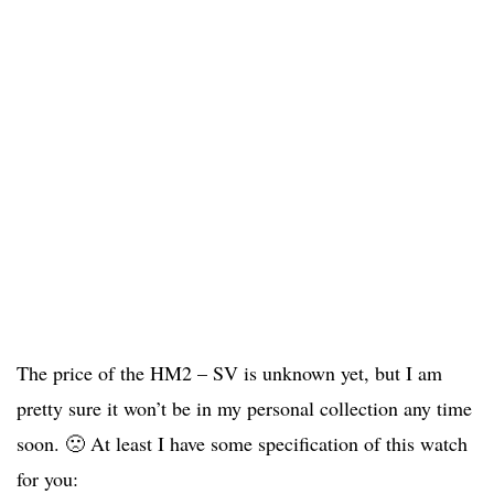
The price of the HM2 – SV is unknown yet, but I am
pretty sure it won’t be in my personal collection any time
soon. 🙁 At least I have some specification of this watch
for you: