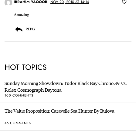
IBRAHIM YAQOOB
NOV 20, 2010 AT 14:14
Amazing
REPLY
HOT TOPICS
Sunday Morning Showdown: Tudor Black Bay Chrono 39 Vs.
Rolex Cosmograph Daytona
100 COMMENTS
The Value Proposition: Caravelle Sea Hunter By Bulova
46 COMMENTS