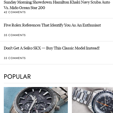
Sunday Morning Showdown: Hamilton Khaki Navy Scuba Auto
Vs. Mido Ocean Star 200
42 COMMENTS
Five Rolex References That Identify You As An Enthusiast
35 COMMENTS
Don’t Get A Seiko SKX — Buy This Classic Model Instead!
33 COMMENTS
POPULAR