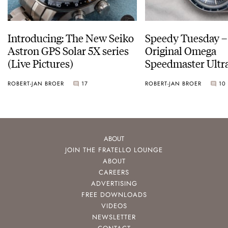
Introducing: The New Seiko
Speedy Tuesday –
Astron GPS Solar 5X series
Original Omega
(Live Pictures)
Speedmaster Ult
ROBERT-JAN BROER
17
ROBERT-JAN BROER
10
ABOUT
JOIN THE FRATELLO LOUNGE
ABOUT
CAREERS
ADVERTISING
FREE DOWNLOADS
VIDEOS
NEWSLETTER