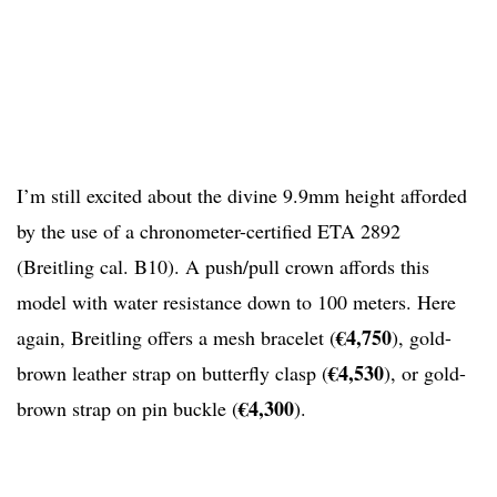
I’m still excited about the divine 9.9mm height afforded
by the use of a chronometer-certified ETA 2892
(Breitling cal. B10). A push/pull crown affords this
model with water resistance down to 100 meters. Here
€4,750
again, Breitling offers a mesh bracelet (
), gold-
€4,530
brown leather strap on butterfly clasp (
), or gold-
€4,300
brown strap on pin buckle (
).