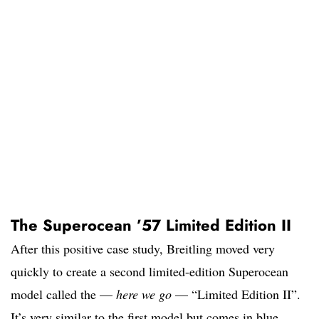
The Superocean ’57 Limited Edition II
After this positive case study, Breitling moved very
quickly to create a second limited-edition Superocean
model called the —
here we go
— “Limited Edition II”.
It’s very similar to the first model but comes in blue