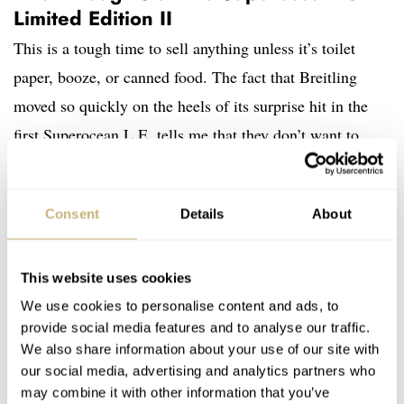
Limited Edition II
This is a tough time to sell anything unless it’s toilet
paper, booze, or canned food. The fact that Breitling
moved so quickly on the heels of its surprise hit in the
first Superocean L.E. tells me that they don’t want to
miss an opportunity. I get that, but what I really like is
that they’re using this speed to donate money to
Consent
Details
About
worthwhile and timely causes. What’s more, I actually
like
this watch more than the last rainbow-themed piece.
I think that the blue sunburst pattern on the dial blends
This website uses cookies
better with all the colors and comes off a bit subtler. One
We use cookies to personalise content and ads, to
provide social media features and to analyse our traffic.
thing is for sure now, though. This watch is no longer a
We also share information about your use of our site with
gamble. It should sell very well and, thankfully, it helps
our social media, advertising and analytics partners who
support a great cause. Head to
Breitling
for ordering and
may combine it with other information that you’ve