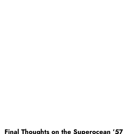
Final Thoughts on the Superocean ’57