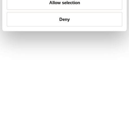
Allow selection
Deny