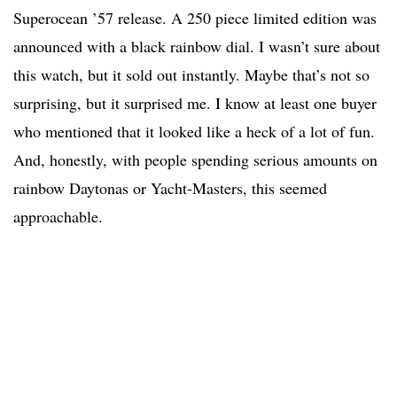
Superocean ’57 release. A 250 piece limited edition was
announced with a black rainbow dial. I wasn’t sure about
this watch, but it sold out instantly. Maybe that’s not so
surprising, but it surprised me. I know at least one buyer
who mentioned that it looked like a heck of a lot of fun.
And, honestly, with people spending serious amounts on
rainbow Daytonas or Yacht-Masters, this seemed
approachable.