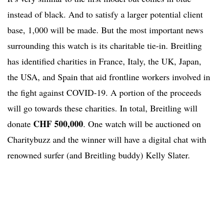
instead of black. And to satisfy a larger potential client
base, 1,000 will be made. But the most important news
surrounding this watch is its charitable tie-in. Breitling
has identified charities in France, Italy, the UK, Japan,
the USA, and Spain that aid frontline workers involved in
the fight against COVID-19. A portion of the proceeds
will go towards these charities. In total, Breitling will
CHF 500,000
donate
. One watch will be auctioned on
Charitybuzz and the winner will have a digital chat with
renowned surfer (and Breitling buddy) Kelly Slater.