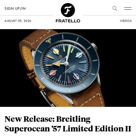
SIGN UP/IN
AUGUST 09, 2026
VIDEOS
New Release: Breitling
Superocean ’57 Limited Edition II