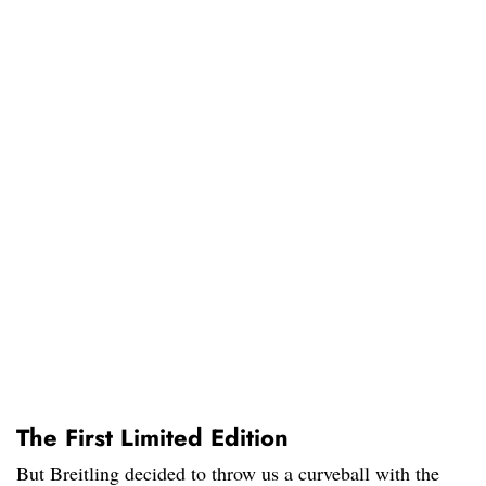
The First Limited Edition
But Breitling decided to throw us a curveball with the