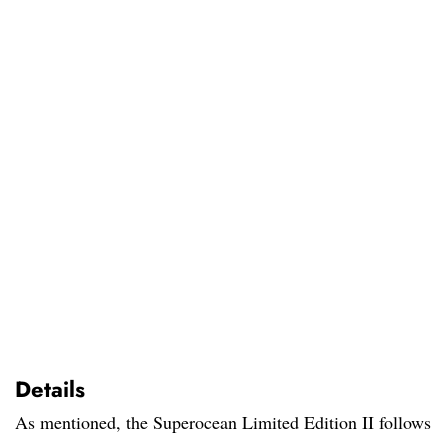
Details
As mentioned, the Superocean Limited Edition II follows