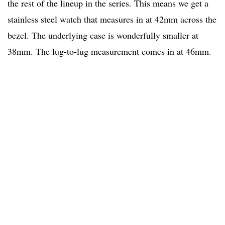
the rest of the lineup in the series. This means we get a
stainless steel watch that measures in at 42mm across the
bezel. The underlying case is wonderfully smaller at
38mm. The lug-to-lug measurement comes in at 46mm.