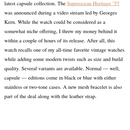
latest capsule collection. The
Superocean Heritage ’57
was announced during a video stream led by Georges
Kern. While the watch could be considered as a
somewhat niche offering, I threw my money behind it
within a couple of hours of its release. After all, this
watch recalls one of my all-time favorite vintage watches
while adding some modern twists such as size and build
quality. Several variants are available. Normal — well,
capsule — editions come in black or blue with either
stainless or two-tone cases. A new mesh bracelet is also
part of the deal along with the leather strap.