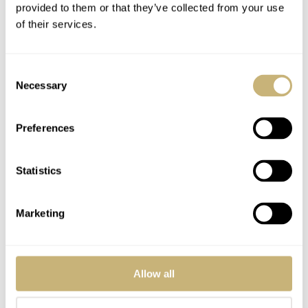
provided to them or that they’ve collected from your use
further information.
of their services.
Consent
Necessary
Selection
Preferences
Statistics
Marketing
Allow all