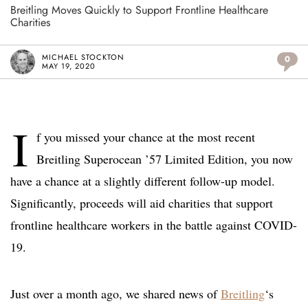
Breitling Moves Quickly to Support Frontline Healthcare
Charities
MICHAEL STOCKTON
0
MAY 19, 2020
I
f you missed your chance at the most recent
Breitling Superocean ’57 Limited Edition, you now
have a chance at a slightly different follow-up model.
Significantly, proceeds will aid charities that support
frontline healthcare workers in the battle against COVID-
19.
Just over a month ago, we shared news of
Breitling
‘s