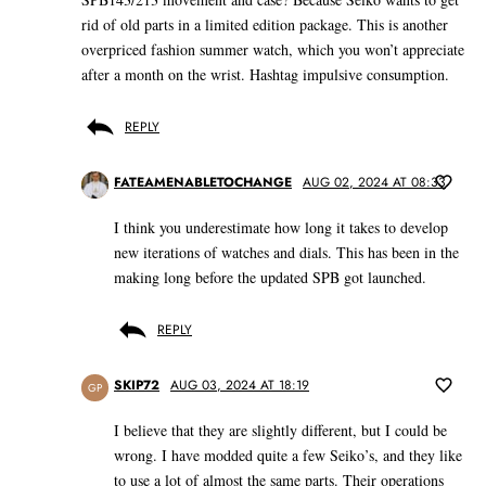
rid of old parts in a limited edition package. This is another
overpriced fashion summer watch, which you won’t appreciate
after a month on the wrist. Hashtag impulsive consumption.
REPLY
FATEAMENABLETOCHANGE
AUG 02, 2024 AT 08:33
I think you underestimate how long it takes to develop
new iterations of watches and dials. This has been in the
making long before the updated SPB got launched.
REPLY
SKIP72
AUG 03, 2024 AT 18:19
GP
I believe that they are slightly different, but I could be
wrong. I have modded quite a few Seiko’s, and they like
to use a lot of almost the same parts. Their operations