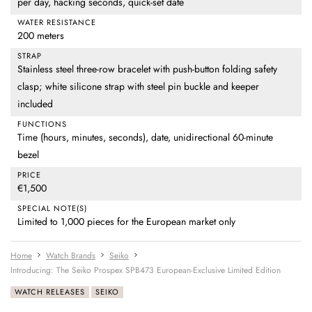
per day, hacking seconds, quick-set date
WATER RESISTANCE
200 meters
STRAP
Stainless steel three-row bracelet with push-button folding safety
clasp; white silicone strap with steel pin buckle and keeper
included
FUNCTIONS
Time (hours, minutes, seconds), date, unidirectional 60-minute
bezel
PRICE
€1,500
SPECIAL NOTE(S)
Limited to 1,000 pieces for the European market only
Home
Watch Brands
Seiko
Introducing: The Seiko Prospex SPB473 European-Exclusive Limited Edition
WATCH RELEASES
SEIKO