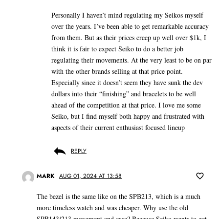
Personally I haven’t mind regulating my Seikos myself
over the years. I’ve been able to get remarkable accuracy
from them. But as their prices creep up well over $1k, I
think it is fair to expect Seiko to do a better job
regulating their movements. At the very least to be on par
with the other brands selling at that price point.
Especially since it doesn’t seem they have sunk the dev
dollars into their “finishing” and bracelets to be well
ahead of the competition at that price. I love me some
Seiko, but I find myself both happy and frustrated with
aspects of their current enthusiast focused lineup
REPLY
MARK
AUG 01, 2024 AT 13:58
The bezel is the same like on the SPB213, which is a much
more timeless watch and was cheaper. Why use the old
SPB143/213 movement and case? Because Seiko wants to get