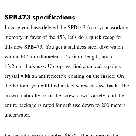
SPB473 specifications
In case you have deleted the SPB143 from your working
memory in favor of the 453, let’s do a quick recap for
this new SPB473. You get a stainless steel dive watch
with a 40.5mm diameter, a 47.6mm length, and a
13.2mm thickness. Up top, we find a curved sapphire
crystal with an antireflective coating on the inside. On
the bottom, you will find a steel screw-in case back. The
crown, naturally, is of the screw-down variety, and the
entire package is rated for safe use down to 200 meters
underwater.
Inside ticks Seiko’s caliber 6R35. This is one of the