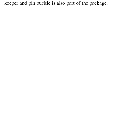
keeper and pin buckle is also part of the package.