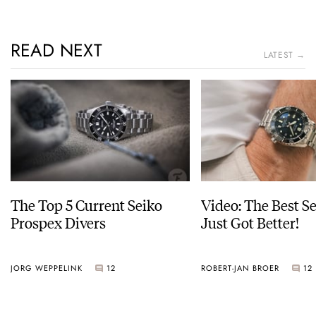
READ NEXT
LATEST →
The Top 5 Current Seiko
Video: The Best S
Prospex Divers
Just Got Better!
JORG WEPPELINK
12
ROBERT-JAN BROER
12