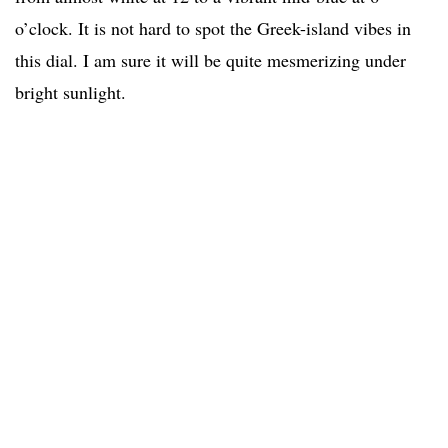
o’clock. It is not hard to spot the Greek-island vibes in
this dial. I am sure it will be quite mesmerizing under
bright sunlight.