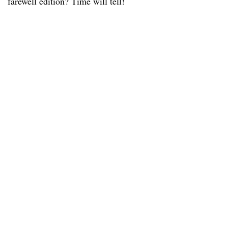
farewell edition? Time will tell!