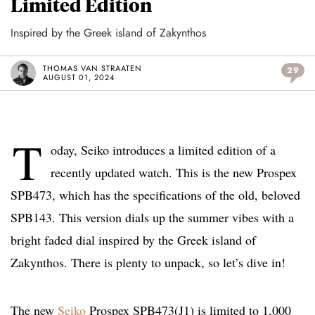
Limited Edition
Inspired by the Greek island of Zakynthos
THOMAS VAN STRAATEN
29
AUGUST 01, 2024
T
oday, Seiko introduces a limited edition of a
recently updated watch. This is the new Prospex
SPB473, which has the specifications of the old, beloved
SPB143. This version dials up the summer vibes with a
bright faded dial inspired by the Greek island of
Zakynthos. There is plenty to unpack, so let’s dive in!
The new
Seiko
Prospex SPB473(J1) is limited to 1,000