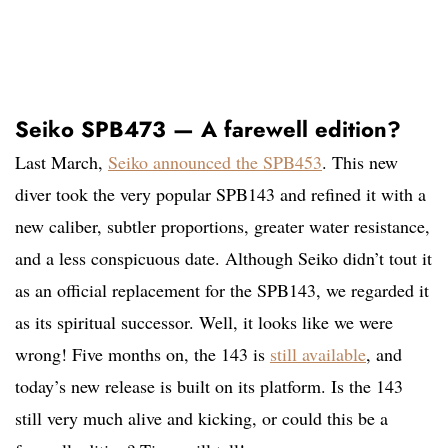
Seiko SPB473 — A farewell edition?
Last March,
Seiko announced the SPB453
. This new
diver took the very popular SPB143 and refined it with a
new caliber, subtler proportions, greater water resistance,
and a less conspicuous date. Although Seiko didn’t tout it
as an official replacement for the SPB143, we regarded it
as its spiritual successor. Well, it looks like we were
wrong! Five months on, the 143 is
still available
, and
today’s new release is built on its platform. Is the 143
still very much alive and kicking, or could this be a