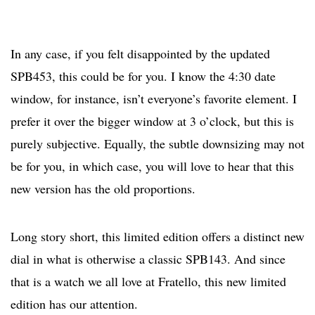
In any case, if you felt disappointed by the updated
SPB453, this could be for you. I know the 4:30 date
window, for instance, isn’t everyone’s favorite element. I
prefer it over the bigger window at 3 o’clock, but this is
purely subjective. Equally, the subtle downsizing may not
be for you, in which case, you will love to hear that this
new version has the old proportions.
Long story short, this limited edition offers a distinct new
dial in what is otherwise a classic SPB143. And since
that is a watch we all love at Fratello, this new limited
edition has our attention.