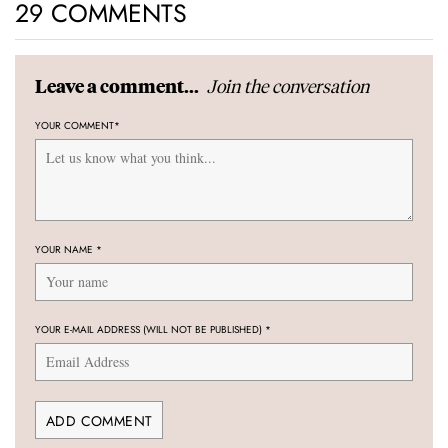
29 COMMENTS
Join the conversation
Leave a comment...
YOUR COMMENT
*
YOUR NAME
*
YOUR E-MAIL ADDRESS (WILL NOT BE PUBLISHED)
*