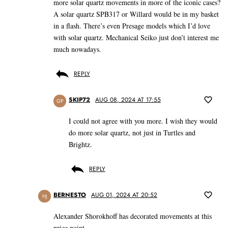
more solar quartz movements in more of the iconic cases?
A solar quartz SPB317 or Willard would be in my basket
in a flash. There’s even Presage models which I’d love
with solar quartz. Mechanical Seiko just don’t interest me
much nowadays.
REPLY
SKIP72
AUG 08, 2024 AT 17:55
GP
I could not agree with you more. I wish they would
do more solar quartz, not just in Turtles and
Brightz.
REPLY
BERNESTO
AUG 01, 2024 AT 20:52
HJ
Alexander Shorokhoff has decorated movements at this
price point.