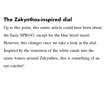
The Zakynthos-inspired dial
Up to this point, this entire article could have been about
the basic SPB143, except for the blue bezel insert.
However, this changes once we take a look at the dial.
Inspired by the transition of the white sands into the
azure waters around Zakynthos, this is something of an
eye-catcher!