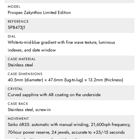
MODEL
Prospex Zakynthos Limited Edition
REFERENCE
SPB473J1
DIAL
White-to-mid-blue gradient with fine wave texture, luminous
indexes, and date window
CASE MATERIAL
Stainless steel
CASE DIMENSIONS
40.5mm (diameter) × 47.6mm (lug-to-lug) × 13.2mm (thickness)
CRYSTAL
Curved sapphire with AR coating on the underside
CASE BACK
Stainless steel, screw-in
MOVEMENT
Seiko 6R35: automatic with manual winding, 21,600vph frequency,
70-hour power reserve, 24 jewels, accurate to +25/-15 seconds