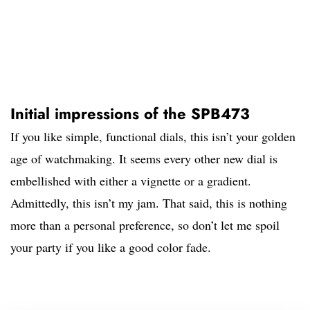
Initial impressions of the SPB473
If you like simple, functional dials, this isn’t your golden
age of watchmaking. It seems every other new dial is
embellished with either a vignette or a gradient.
Admittedly, this isn’t my jam. That said, this is nothing
more than a personal preference, so don’t let me spoil
your party if you like a good color fade.