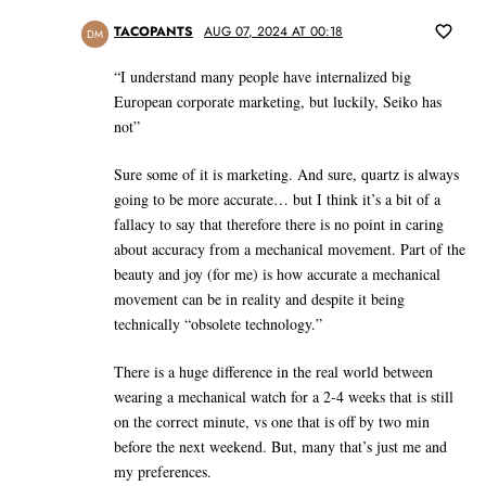
TACOPANTS
AUG 07, 2024 AT 00:18
DM
“I understand many people have internalized big
European corporate marketing, but luckily, Seiko has
not”
Sure some of it is marketing. And sure, quartz is always
going to be more accurate… but I think it’s a bit of a
fallacy to say that therefore there is no point in caring
about accuracy from a mechanical movement. Part of the
beauty and joy (for me) is how accurate a mechanical
movement can be in reality and despite it being
technically “obsolete technology.”
There is a huge difference in the real world between
wearing a mechanical watch for a 2-4 weeks that is still
on the correct minute, vs one that is off by two min
before the next weekend. But, many that’s just me and
my preferences.