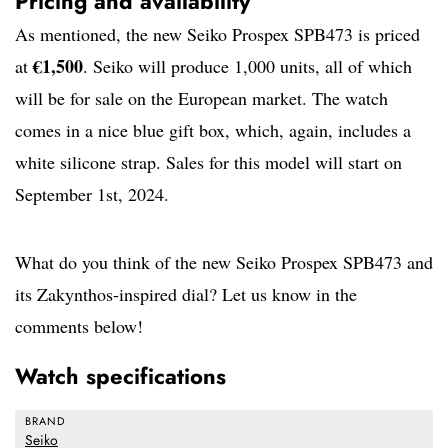
Pricing and availability
As mentioned, the new Seiko Prospex SPB473 is priced
€1,500
at
. Seiko will produce 1,000 units, all of which
will be for sale on the European market. The watch
comes in a nice blue gift box, which, again, includes a
white silicone strap. Sales for this model will start on
September 1st, 2024.
What do you think of the new Seiko Prospex SPB473 and
its Zakynthos-inspired dial? Let us know in the
comments below!
Watch specifications
BRAND
Seiko