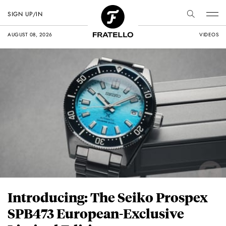
SIGN UP/IN
AUGUST 08, 2026
VIDEOS
Introducing: The Seiko Prospex
SPB473 European-Exclusive