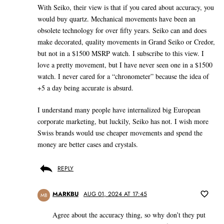
With Seiko, their view is that if you cared about accuracy, you
would buy quartz. Mechanical movements have been an
obsolete technology for over fifty years. Seiko can and does
make decorated, quality movements in Grand Seiko or Credor,
but not in a $1500 MSRP watch. I subscribe to this view. I
love a pretty movement, but I have never seen one in a $1500
watch. I never cared for a “chronometer” because the idea of
+5 a day being accurate is absurd.
I understand many people have internalized big European
corporate marketing, but luckily, Seiko has not. I wish more
Swiss brands would use cheaper movements and spend the
money are better cases and crystals.
REPLY
MARKBU
AUG 01, 2024 AT 17:45
MB
Agree about the accuracy thing, so why don’t they put