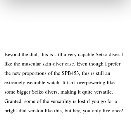
Beyond the dial, this is still a very capable Seiko diver. I
like the muscular skin-diver case. Even though I prefer
the new proportions of the SPB453, this is still an
extremely wearable watch. It isn’t overpowering like
some bigger Seiko divers, making it quite versatile.
Granted, some of the versatility is lost if you go for a
bright-dial version like this, but hey, you only live once!