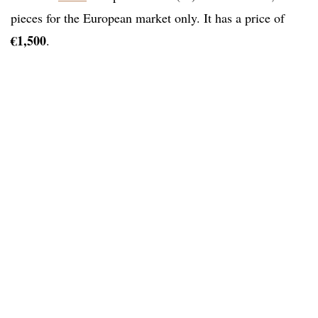
pieces for the European market only. It has a price of
€1,500
.