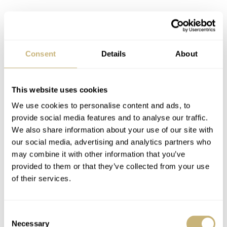
Consent
Details
About
This website uses cookies
We use cookies to personalise content and ads, to
provide social media features and to analyse our traffic.
We also share information about your use of our site with
our social media, advertising and analytics partners who
may combine it with other information that you’ve
provided to them or that they’ve collected from your use
of their services.
Consent
I do like the texture of this limited-edition dial. The
Necessary
Selection