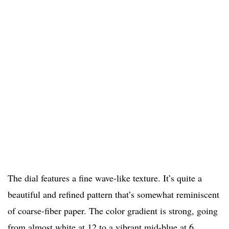
The dial features a fine wave-like texture. It’s quite a
beautiful and refined pattern that’s somewhat reminiscent
of coarse-fiber paper. The color gradient is strong, going
from almost white at 12 to a vibrant mid-blue at 6