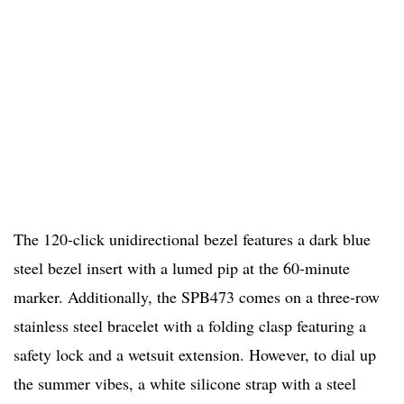
The 120-click unidirectional bezel features a dark blue
steel bezel insert with a lumed pip at the 60-minute
marker. Additionally, the SPB473 comes on a three-row
stainless steel bracelet with a folding clasp featuring a
safety lock and a wetsuit extension. However, to dial up
the summer vibes, a white silicone strap with a steel