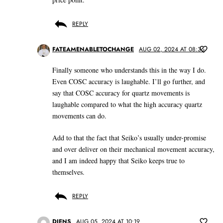
REPLY
FATEAMENABLETOCHANGE
AUG 02, 2024 AT 08:36
Finally someone who understands this in the way I do.
Even COSC accuracy is laughable. I’ll go further, and
say that COSC accuracy for quartz movements is
laughable compared to what the high accuracy quartz
movements can do.
Add to that the fact that Seiko’s usually under-promise
and over deliver on their mechanical movement accuracy,
and I am indeed happy that Seiko keeps true to
themselves.
REPLY
DIENS
AUG 05, 2024 AT 10:19