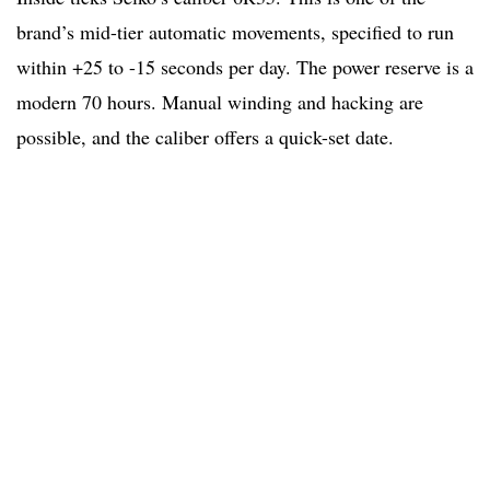
brand’s mid-tier automatic movements, specified to run
within +25 to -15 seconds per day. The power reserve is a
modern 70 hours. Manual winding and hacking are
possible, and the caliber offers a quick-set date.