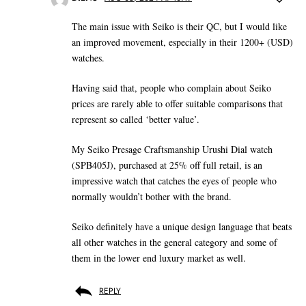
The main issue with Seiko is their QC, but I would like
an improved movement, especially in their 1200+ (USD)
watches.
Having said that, people who complain about Seiko
prices are rarely able to offer suitable comparisons that
represent so called ‘better value’.
My Seiko Presage Craftsmanship Urushi Dial watch
(SPB405J), purchased at 25% off full retail, is an
impressive watch that catches the eyes of people who
normally wouldn’t bother with the brand.
Seiko definitely have a unique design language that beats
all other watches in the general category and some of
them in the lower end luxury market as well.
REPLY