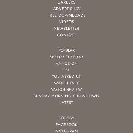
CAREERS
ADVERTISING
FREE DOWNLOADS
VIDEOS
NEWSLETTER
CONTACT
POPULAR
SPEEDY TUESDAY
HANDS-ON
TBT
YOU ASKED US
WATCH TALK
WATCH REVIEW
SUNDAY MORNING SHOWDOWN
LATEST
FOLLOW
FACEBOOK
INSTAGRAM