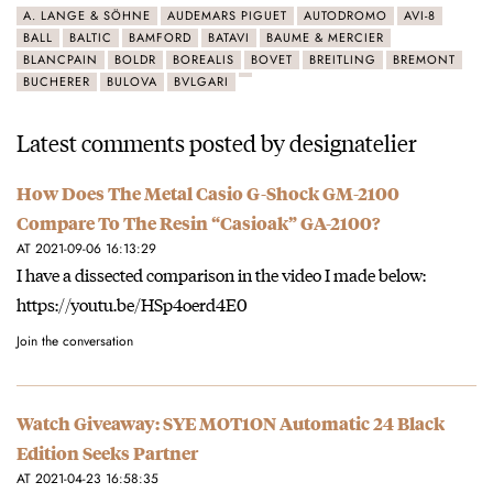
A. LANGE & SÖHNE
AUDEMARS PIGUET
AUTODROMO
AVI-8
BALL
BALTIC
BAMFORD
BATAVI
BAUME & MERCIER
BLANCPAIN
BOLDR
BOREALIS
BOVET
BREITLING
BREMONT
BUCHERER
BULOVA
BVLGARI
Latest comments posted by designatelier
How Does The Metal Casio G-Shock GM-2100
Compare To The Resin “Casioak” GA-2100?
AT 2021-09-06 16:13:29
I have a dissected comparison in the video I made below:
https://youtu.be/HSp4oerd4E0
Join the conversation
Watch Giveaway: SYE MOT1ON Automatic 24 Black
Edition Seeks Partner
AT 2021-04-23 16:58:35