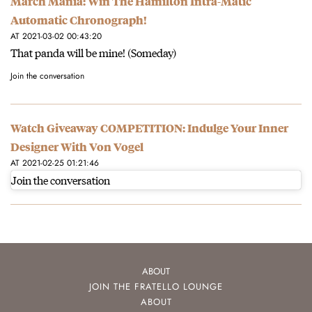
March Mania: Win The Hamilton Intra-Matic
Automatic Chronograph!
AT 2021-03-02 00:43:20
That panda will be mine! (Someday)
Join the conversation
Watch Giveaway COMPETITION: Indulge Your Inner
Designer With Von Vogel
AT 2021-02-25 01:21:46
Join the conversation
ABOUT
JOIN THE FRATELLO LOUNGE
ABOUT