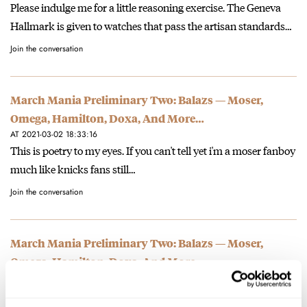
Please indulge me for a little reasoning exercise. The Geneva
Hallmark is given to watches that pass the artisan standards…
Join the conversation
March Mania Preliminary Two: Balazs — Moser,
Omega, Hamilton, Doxa, And More…
AT 2021-03-02 18:33:16
This is poetry to my eyes. If you can't tell yet i'm a moser fanboy
much like knicks fans still…
Join the conversation
March Mania Preliminary Two: Balazs — Moser,
Omega, Hamilton, Doxa, And More…
AT 2021-03-02 18:29:59
This wins it! Oranje! Seriously, Doxa over Certina for me.