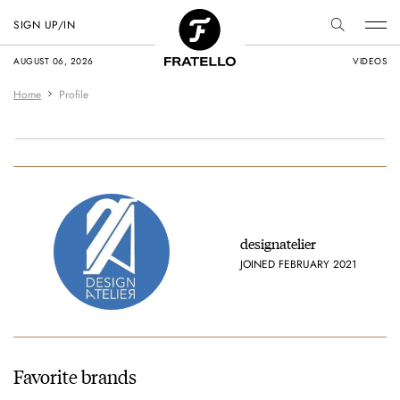
SIGN UP/IN
AUGUST 06, 2026
VIDEOS
Home
Profile
designatelier
JOINED FEBRUARY 2021
Favorite brands