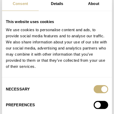
Join the conversation
Consent
Details
About
This website uses cookies
March Mania Preliminary Two: Balazs — Moser,
Omega, Hamilton, Doxa, And More…
We use cookies to personalise content and ads, to
AT 2021-03-02 18:26:51
provide social media features and to analyse our traffic.
I need to know more about Nivada Grenchen then.
We also share information about your use of our site with
our social media, advertising and analytics partners who
Join the conversation
may combine it with other information that you’ve
provided to them or that they’ve collected from your use
of their services.
March Mania Preliminary Two: Balazs — Moser,
Omega, Hamilton, Doxa, And More…
AT 2021-03-02 18:25:42
Consent
Oh you guys know what i voted for? Streamliner, baby! All the
NECESSARY
Selection
way! That bracelet just screams MVP, any time.…
Join the conversation
PREFERENCES