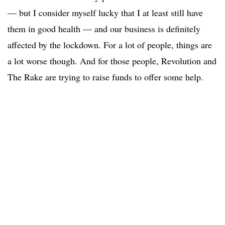
— but I consider myself lucky that I at least still have
them in good health — and our business is definitely
affected by the lockdown. For a lot of people, things are
a lot worse though. And for those people, Revolution and
The Rake are trying to raise funds to offer some help.