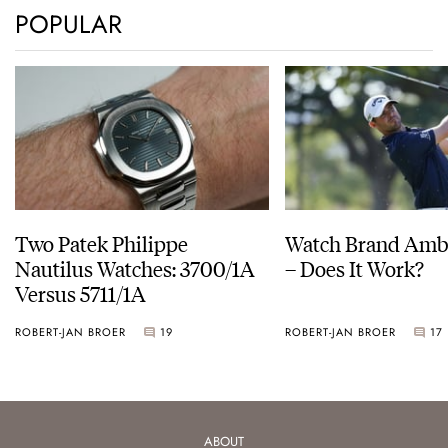
POPULAR
Two Patek Philippe
Watch Brand Amb
Nautilus Watches: 3700/1A
– Does It Work?
Versus 5711/1A
ROBERT-JAN BROER
19
ROBERT-JAN BROER
17
ABOUT