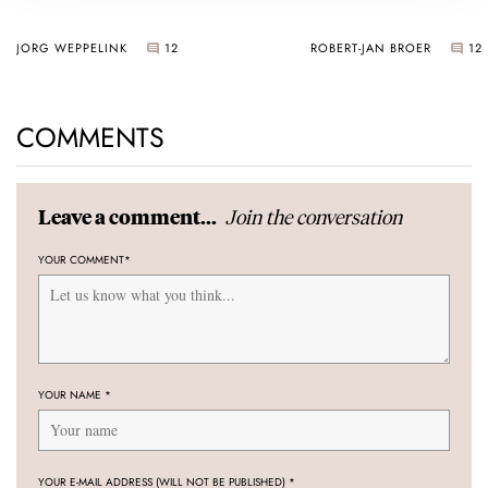
JORG WEPPELINK
12
ROBERT-JAN BROER
12
COMMENTS
Join the conversation
Leave a comment...
YOUR COMMENT
*
YOUR NAME
*
YOUR E-MAIL ADDRESS (WILL NOT BE PUBLISHED)
*