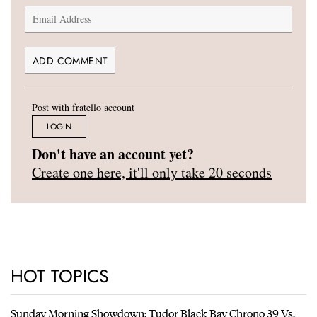
Post with fratello account
LOGIN
Don't have an account yet?
Create one here, it'll only take 20 seconds
HOT TOPICS
Sunday Morning Showdown: Tudor Black Bay Chrono 39 Vs.