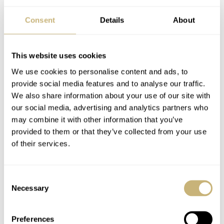
and more. We also noticed that people are offering pieces
Consent
Details
About
from their personal collections. That’s a wonderful
gesture!
This website uses cookies
We use cookies to personalise content and ads, to
Givergy
provide social media features and to analyse our traffic.
The auction begins on June 15th, hosted by Givergy.
We also share information about your use of our site with
our social media, advertising and analytics partners who
This is a platform that specializes in hosting online
may combine it with other information that you’ve
charity auctions and take care of financial transactions.
provided to them or that they’ve collected from your use
All information on the auction is in
this article
on
of their services.
Revolution. I hope that the watch auction will be as
successful as
the one held earlier this year
by our friends
Consent
Necessary
Selection
from Time+Tide.
Preferences