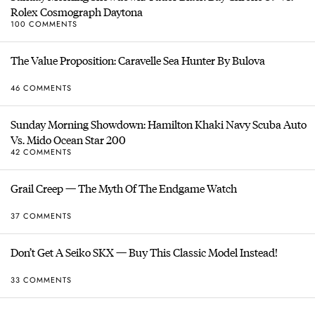
Rolex Cosmograph Daytona
100 COMMENTS
The Value Proposition: Caravelle Sea Hunter By Bulova
46 COMMENTS
Sunday Morning Showdown: Hamilton Khaki Navy Scuba Auto
Vs. Mido Ocean Star 200
42 COMMENTS
Grail Creep — The Myth Of The Endgame Watch
37 COMMENTS
Don’t Get A Seiko SKX — Buy This Classic Model Instead!
33 COMMENTS