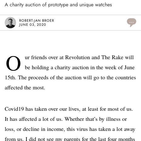
A charity auction of prototype and unique watches
ROBERT-JAN BROER
...
JUNE 03, 2020
O
ur friends over at Revolution and The Rake will
be holding a charity auction in the week of June
15th. The proceeds of the auction will go to the countries
affected the most.
Covid19 has taken over our lives, at least for most of us.
It has affected a lot of us. Whether that’s by illness or
loss, or decline in income, this virus has taken a lot away
from us. I did not see my parents for the last four months