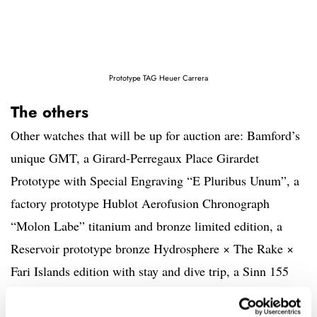
Prototype TAG Heuer Carrera
The others
Other watches that will be up for auction are: Bamford’s
unique GMT, a Girard-Perregaux Place Girardet
Prototype with Special Engraving “E Pluribus Unum”, a
factory prototype Hublot Aerofusion Chronograph
“Molon Labe” titanium and bronze limited edition, a
Reservoir prototype bronze Hydrosphere × The Rake ×
Fari Islands edition with stay and dive trip, a Sinn 155
“Dark Star” Bundeswehr Chronograph, a prototype of
the TAG Heuer Carrera Chronograph “Blue Dreamer”,