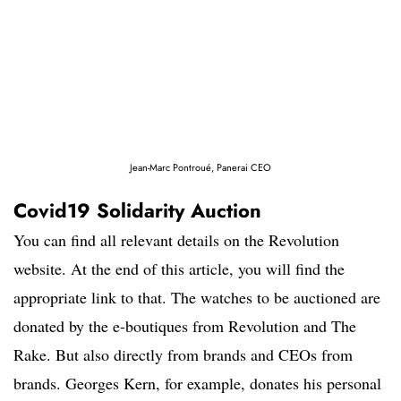
Jean-Marc Pontroué, Panerai CEO
Covid19 Solidarity Auction
You can find all relevant details on the Revolution
website. At the end of this article, you will find the
appropriate link to that. The watches to be auctioned are
donated by the e-boutiques from Revolution and The
Rake. But also directly from brands and CEOs from
brands. Georges Kern, for example, donates his personal