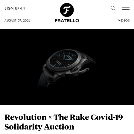
SIGN UP/IN
AUGUST 07, 2026
VIDEOS
Revolution × The Rake Covid-19
Solidarity Auction