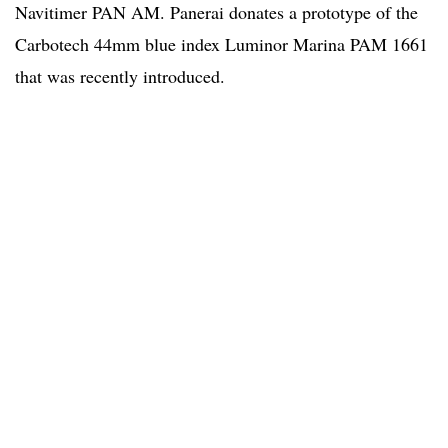
Navitimer PAN AM. Panerai donates a prototype of the
Carbotech 44mm blue index Luminor Marina PAM 1661
that was recently introduced.