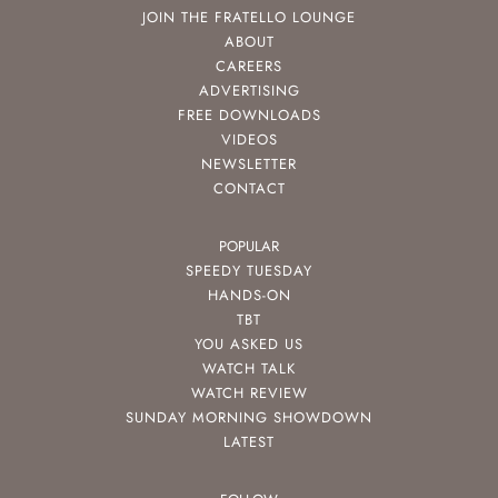
JOIN THE FRATELLO LOUNGE
ABOUT
CAREERS
ADVERTISING
FREE DOWNLOADS
VIDEOS
NEWSLETTER
CONTACT
POPULAR
SPEEDY TUESDAY
HANDS-ON
TBT
YOU ASKED US
WATCH TALK
WATCH REVIEW
SUNDAY MORNING SHOWDOWN
LATEST