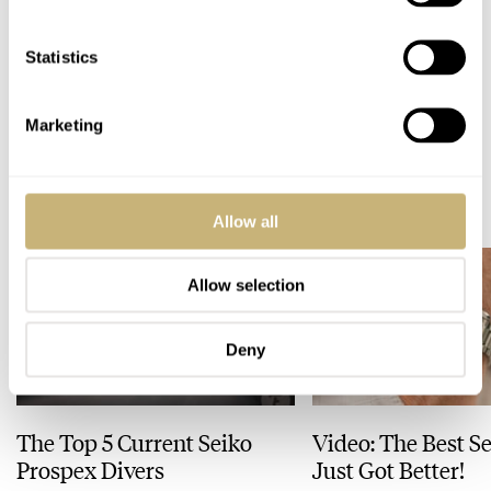
Statistics
Home
Industry News
Revolution × The Rake Covid-19 Solidarity Auction
INDUSTRY NEWS
Marketing
READ NEXT
LATEST →
Allow all
Allow selection
Deny
The Top 5 Current Seiko
Video: The Best S
Prospex Divers
Just Got Better!