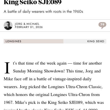
King Seiko SJE089
A battle of daily wearers with roots in the 1960s
JORG & MICHAEL
79
FEBRUARY 01, 2026
LONGINES
KING SEIKO
I
t’s that time of the week again — time for another
Sunday Morning Showdown! This time, Jorg and
Mike face off in a battle of vintage-inspired daily
wearers. Jorg picked the Longines Ultra-Chron Classic,
which honors the original Longines Ultra-Chron from
1967. Mike’s pick is the King Seiko SJE089, which was