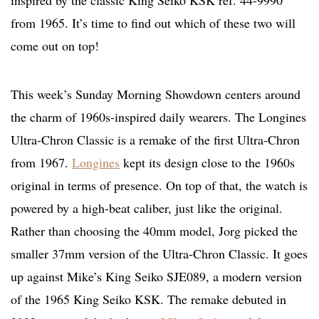
inspired by the classic King Seiko KSK ref. 44-9990
from 1965. It’s time to find out which of these two will
come out on top!
This week’s Sunday Morning Showdown centers around
the charm of 1960s-inspired daily wearers. The Longines
Ultra-Chron Classic is a remake of the first Ultra-Chron
from 1967.
Longines
kept its design close to the 1960s
original in terms of presence. On top of that, the watch is
powered by a high-beat caliber, just like the original.
Rather than choosing the 40mm model, Jorg picked the
smaller 37mm version of the Ultra-Chron Classic. It goes
up against Mike’s King Seiko SJE089, a modern version
of the 1965 King Seiko KSK. The remake debuted in