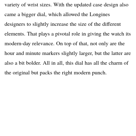
variety of wrist sizes. With the updated case design also
came a bigger dial, which allowed the Longines
designers to slightly increase the size of the different
elements. That plays a pivotal role in giving the watch its
modern-day relevance. On top of that, not only are the
hour and minute markers slightly larger, but the latter are
also a bit bolder. All in all, this dial has all the charm of
the original but packs the right modern punch.