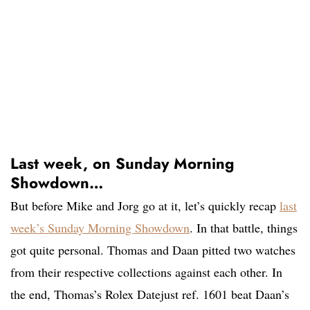
Last week, on Sunday Morning
Showdown…
But before Mike and Jorg go at it, let’s quickly recap
last
week’s Sunday Morning Showdown
. In that battle, things
got quite personal. Thomas and Daan pitted two watches
from their respective collections against each other. In
the end, Thomas’s Rolex Datejust ref. 1601 beat Daan’s