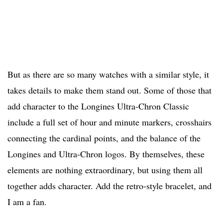
But as there are so many watches with a similar style, it
takes details to make them stand out. Some of those that
add character to the Longines Ultra-Chron Classic
include a full set of hour and minute markers, crosshairs
connecting the cardinal points, and the balance of the
Longines and Ultra-Chron logos. By themselves, these
elements are nothing extraordinary, but using them all
together adds character. Add the retro-style bracelet, and
I am a fan.