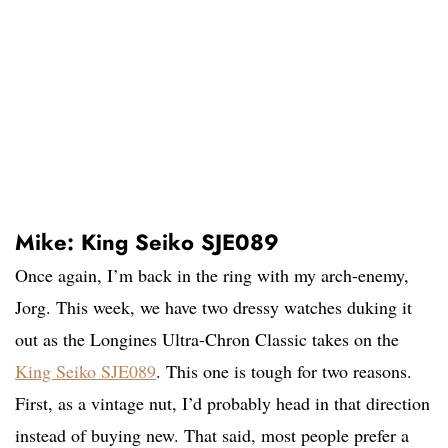
Mike: King Seiko SJE089
Once again, I’m back in the ring with my arch-enemy,
Jorg. This week, we have two dressy watches duking it
out as the Longines Ultra-Chron Classic takes on the
King Seiko SJE089
. This one is tough for two reasons.
First, as a vintage nut, I’d probably head in that direction
instead of buying new. That said, most people prefer a