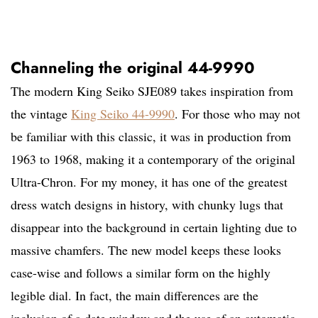
Channeling the original 44-9990
The modern King Seiko SJE089 takes inspiration from
the vintage
King Seiko 44-9990
. For those who may not
be familiar with this classic, it was in production from
1963 to 1968, making it a contemporary of the original
Ultra-Chron. For my money, it has one of the greatest
dress watch designs in history, with chunky lugs that
disappear into the background in certain lighting due to
massive chamfers. The new model keeps these looks
case-wise and follows a similar form on the highly
legible dial. In fact, the main differences are the