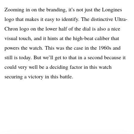
Zooming in on the branding, it’s not just the Longines
logo that makes it easy to identify. The distinctive Ultra-
Chron logo on the lower half of the dial is also a nice
visual touch, and it hints at the high-beat caliber that
powers the watch. This was the case in the 1960s and
still is today. But we’ll get to that in a second because it
could very well be a deciding factor in this watch
securing a victory in this battle.