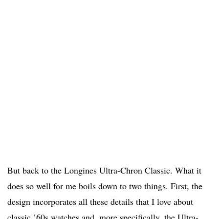
But back to the Longines Ultra-Chron Classic. What it
does so well for me boils down to two things. First, the
design incorporates all these details that I love about
classic ’60s watches and, more specifically, the Ultra-