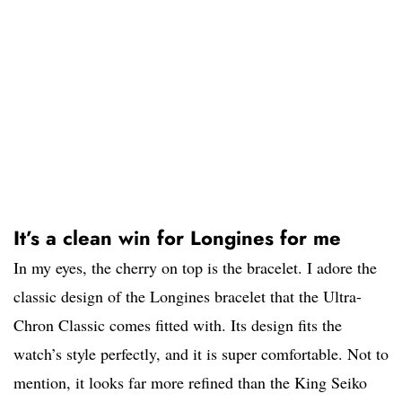
It’s a clean win for Longines for me
In my eyes, the cherry on top is the bracelet. I adore the
classic design of the Longines bracelet that the Ultra-
Chron Classic comes fitted with. Its design fits the
watch’s style perfectly, and it is super comfortable. Not to
mention, it looks far more refined than the King Seiko