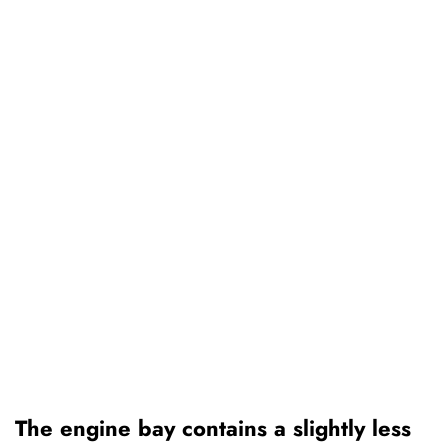
The engine bay contains a slightly less