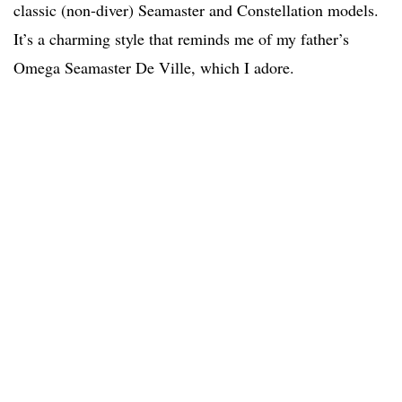
classic (non-diver) Seamaster and Constellation models.
It’s a charming style that reminds me of my father’s
Omega Seamaster De Ville, which I adore.