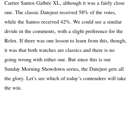
Cartier Santos Galbée XL, although it was a fairly close
one. The classic Datejust received 58% of the votes,
while the Santos received 42%. We could see a similar
divide in the comments, with a slight preference for the
Rolex. If there was one lesson to learn from this, though,
it was that both watches are classics and there is no
going wrong with either one. But since this is our
Sunday Morning Showdown series, the Datejust gets all
the glory. Let’s see which of today’s contenders will take
the win.