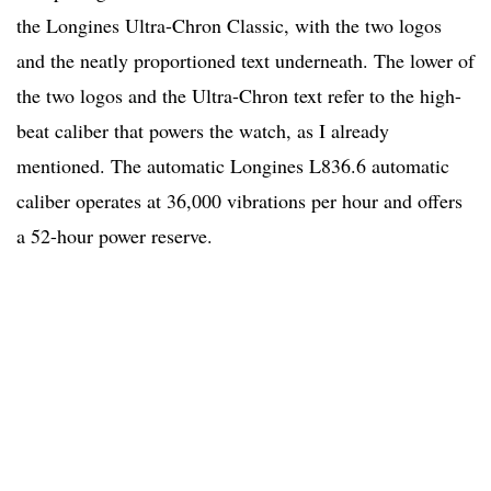
the Longines Ultra-Chron Classic, with the two logos
and the neatly proportioned text underneath. The lower of
the two logos and the Ultra-Chron text refer to the high-
beat caliber that powers the watch, as I already
mentioned. The automatic Longines L836.6 automatic
caliber operates at 36,000 vibrations per hour and offers
a 52-hour power reserve.