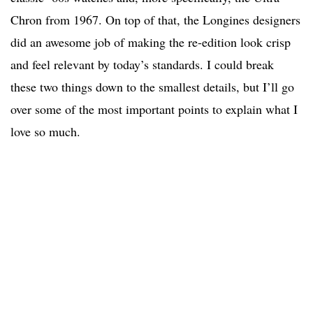
Chron from 1967. On top of that, the Longines designers
did an awesome job of making the re-edition look crisp
and feel relevant by today’s standards. I could break
these two things down to the smallest details, but I’ll go
over some of the most important points to explain what I
love so much.