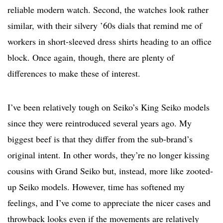
reliable modern watch. Second, the watches look rather
similar, with their silvery ’60s dials that remind me of
workers in short-sleeved dress shirts heading to an office
block. Once again, though, there are plenty of
differences to make these of interest.
I’ve been relatively tough on Seiko’s King Seiko models
since they were reintroduced several years ago. My
biggest beef is that they differ from the sub-brand’s
original intent. In other words, they’re no longer kissing
cousins with Grand Seiko but, instead, more like zooted-
up Seiko models. However, time has softened my
feelings, and I’ve come to appreciate the nicer cases and
throwback looks even if the movements are relatively