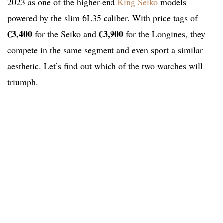
2023 as one of the higher-end
King Seiko
models
powered by the slim 6L35 caliber. With price tags of
€3,400
€3,900
for the Seiko and
for the Longines, they
compete in the same segment and even sport a similar
aesthetic. Let’s find out which of the two watches will
triumph.