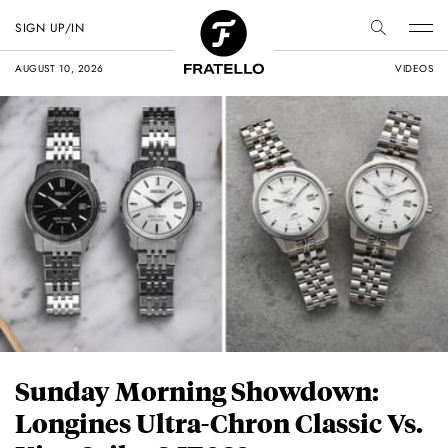
SIGN UP/IN
AUGUST 10, 2026
VIDEOS
Sunday Morning Showdown:
Longines Ultra-Chron Classic Vs.