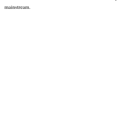
mainstream.