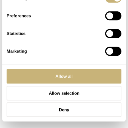
look identical, and you would be right. However, the size
and proportions of the various elements make the new
Preferences
Ultra-Chron Classic as relevant as ever. The model from
1967 featured a 35mm case. For the modern remake, the
Statistics
Longines designers opted for both a 37mm and a 40mm
option. Though you’ll see both sizes in the pictures here,
Marketing
I’ll stick to defending the 37mm version, as that is my
preference and the better comparison with Mike’s King
Seiko.
Allow all
Allow selection
Deny