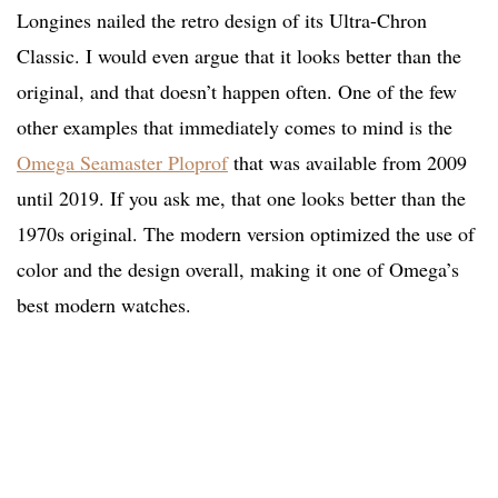
Longines nailed the retro design of its Ultra-Chron
Classic. I would even argue that it looks better than the
original, and that doesn’t happen often. One of the few
other examples that immediately comes to mind is the
Omega Seamaster Ploprof
that was available from 2009
until 2019. If you ask me, that one looks better than the
1970s original. The modern version optimized the use of
color and the design overall, making it one of Omega’s
best modern watches.