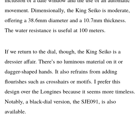
inclusion of a date window and the use of an automatic
movement. Dimensionally, the King Seiko is moderate,
offering a 38.6mm diameter and a 10.7mm thickness.
The water resistance is useful at 100 meters.
If we return to the dial, though, the King Seiko is a
dressier affair. There’s no luminous material on it or
dagger-shaped hands. It also refrains from adding
flourishes such as crosshairs or motifs. I prefer this
design over the Longines because it seems more timeless.
Notably, a black-dial version, the SJE091, is also
available.