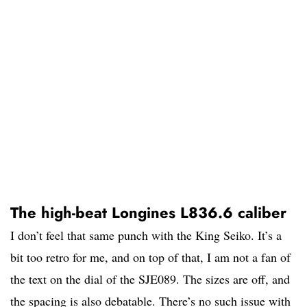
The high-beat Longines L836.6 caliber
I don’t feel that same punch with the King Seiko. It’s a
bit too retro for me, and on top of that, I am not a fan of
the text on the dial of the SJE089. The sizes are off, and
the spacing is also debatable. There’s no such issue with