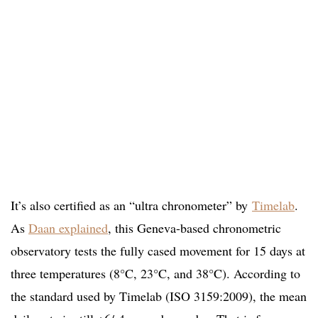
It’s also certified as an “ultra chronometer” by
Timelab
.
As
Daan explained
, this Geneva-based chronometric
observatory tests the fully cased movement for 15 days at
three temperatures (8°C, 23°C, and 38°C). According to
the standard used by Timelab (ISO 3159:2009), the mean