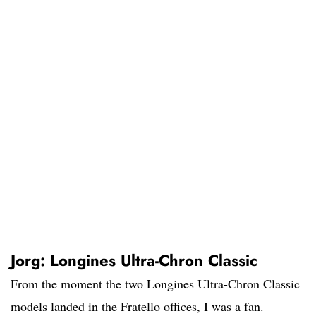
Jorg: Longines Ultra-Chron Classic
From the moment the two Longines Ultra-Chron Classic
models landed in the Fratello offices, I was a fan.