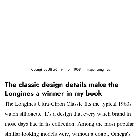
A Longines Ultra-Chron from 1969 — Image: Longines
The classic design details make the
Longines a winner in my book
The Longines Ultra-Chron Classic fits the typical 1960s
watch silhouette. It’s a design that every watch brand in
those days had in its collection. Among the most popular
similar-looking models were, without a doubt, Omega’s