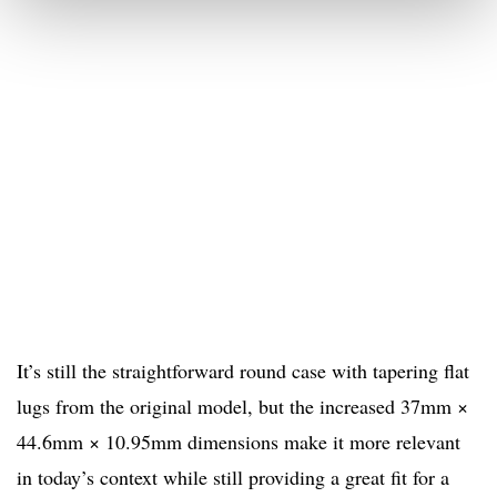
It’s still the straightforward round case with tapering flat
lugs from the original model, but the increased 37mm ×
44.6mm × 10.95mm dimensions make it more relevant
in today’s context while still providing a great fit for a