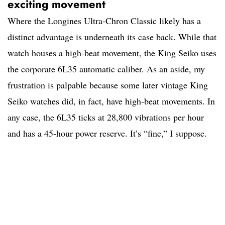
exciting movement
Where the Longines Ultra-Chron Classic likely has a
distinct advantage is underneath its case back. While that
watch houses a high-beat movement, the King Seiko uses
the corporate 6L35 automatic caliber. As an aside, my
frustration is palpable because some later vintage King
Seiko watches did, in fact, have high-beat movements. In
any case, the 6L35 ticks at 28,800 vibrations per hour
and has a 45-hour power reserve. It’s “fine,” I suppose.