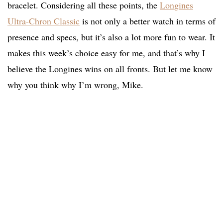
bracelet. Considering all these points, the
Longines
Ultra-Chron Classic
is not only a better watch in terms of
presence and specs, but it’s also a lot more fun to wear. It
makes this week’s choice easy for me, and that’s why I
believe the Longines wins on all fronts. But let me know
why you think why I’m wrong, Mike.