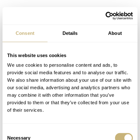
Consent
Details
About
This website uses cookies
We use cookies to personalise content and ads, to
provide social media features and to analyse our traffic.
We also share information about your use of our site with
our social media, advertising and analytics partners who
may combine it with other information that you’ve
The modernized design of the Longines
provided to them or that they’ve collected from your use
Ultra-Chron Classic
of their services.
At first glance, you’ll probably think that the designs of
vintage Ultra-Chron and the modern Ultra-Chron Classic
Consent
Necessary
Selection