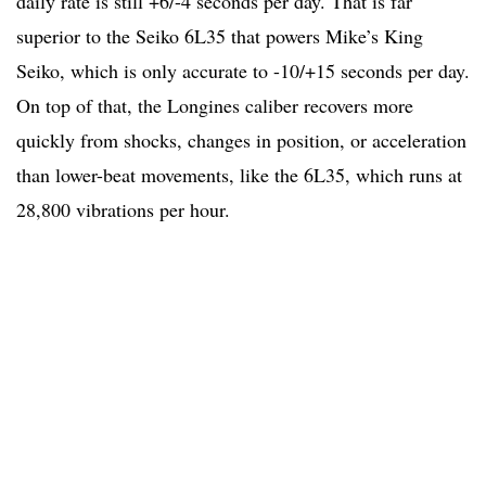
daily rate is still +6/-4 seconds per day. That is far
superior to the Seiko 6L35 that powers Mike’s King
Seiko, which is only accurate to -10/+15 seconds per day.
On top of that, the Longines caliber recovers more
quickly from shocks, changes in position, or acceleration
than lower-beat movements, like the 6L35, which runs at
28,800 vibrations per hour.