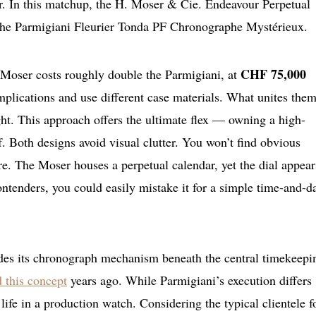
er. In this matchup, the H. Moser & Cie. Endeavour Perpetual
the Parmigiani Fleurier Tonda PF Chronographe Mystérieux.
CHF 75,000
he Moser costs roughly double the Parmigiani, at
mplications and use different case materials. What unites them
ight. This approach offers the ultimate flex — owning a high-
f. Both designs avoid visual clutter. You won’t find obvious
ere. The Moser houses a perpetual calendar, yet the dial appear
ntenders, you could easily mistake it for a simple time-and-d
ides its chronograph mechanism beneath the central timekeepi
 this concept
years ago. While Parmigiani’s execution differs
o life in a production watch. Considering the typical clientele f