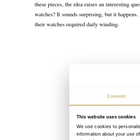
these pieces, the idea raises an interesting qu
watches? It sounds surprising, but it happens.
their watches required daily winding.
Consent
This website uses cookies
We use cookies to personalis
information about your use of