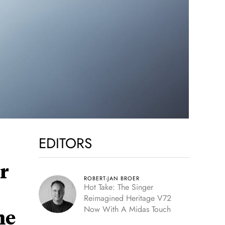
EDITORS
r
ROBERT-JAN BROER
Hot Take: The Singer
Reimagined Heritage V72
Now With A Midas Touch
he