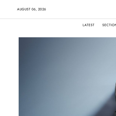
AUGUST 06, 2026
LATEST
SECTIO