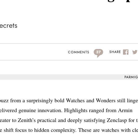
ecrets
37
SHARE
COMMENTS
PARMIG
buzz from a surprisingly bold Watches and Wonders still linge
elivered genuine innovation. Highlights ranged from Armin
er to Zenith’s practical and deeply satisfying Zenclasp for 
 shift focus to hidden complexity. These are watches with cl