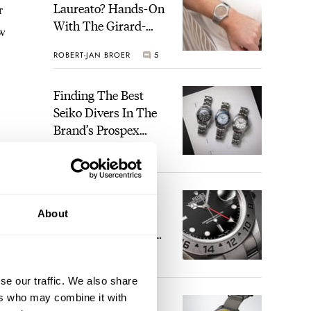
Laureato? Hands-On
r
With The Girard-
ow
Perregaux Laureato
ROBERT-JAN BROER
5
Fifty With A Rose-
Gold Dial
Finding The Best
Seiko Divers In The
Brand’s Prospex
Collection
JORG WEPPELINK
6
Five Rolex
About
References That
Identify You As An
Enthusiast
HENRY BLACK
30
se our traffic. We also share
ers who may combine it with
Seiko And Honda