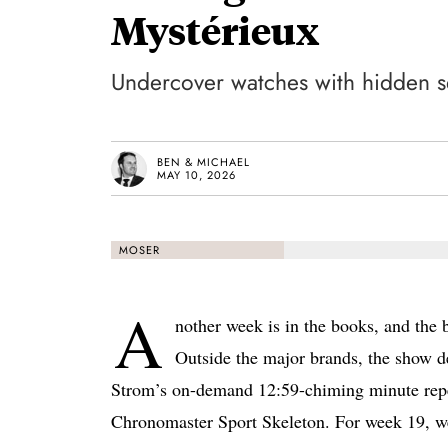
Mystérieux
Undercover watches with hidden s
BEN & MICHAEL
MAY 10, 2026
MOSER
A
nother week is in the books, and the 
Outside the major brands, the show d
Strom’s on-demand 12:59-chiming minute repeat
Chronomaster Sport Skeleton. For week 19, we