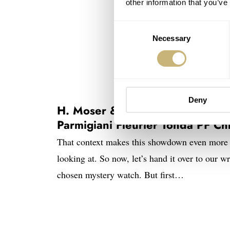
other information that you’ve
Consent
Necessary
Selection
Deny
H. Moser & Cie. Endeavour Perp
Parmigiani Fleurier Tonda PF C
That context makes this showdown even more 
looking at. So now, let’s hand it over to our wr
chosen mystery watch. But first…