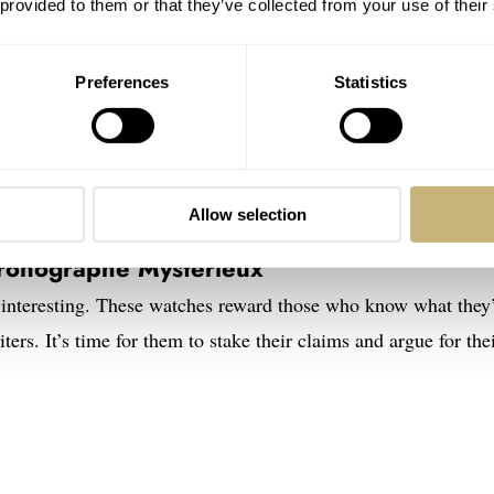
 provided to them or that they’ve collected from your use of their
Preferences
Statistics
Allow selection
etual Calendar Concept Tantalum vs.
hronographe Mystérieux
interesting. These watches reward those who know what they
iters. It’s time for them to stake their claims and argue for the