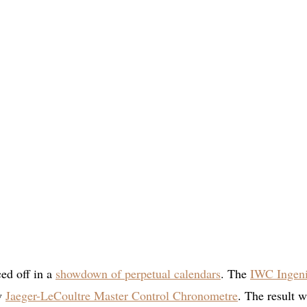
ced off in a
showdown of perpetual calendars
. The
IWC Ingen
w
Jaeger-LeCoultre Master Control Chronometre
. The result 