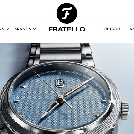
NS
BRANDS
PODCAST
A