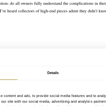
estion: do all owners fully understand the complications in thei
 I’ve heard collectors of high-end pieces admit they didn’t kn
Details
e content and ads, to provide social media features and to analy
 our site with our social media, advertising and analytics partn