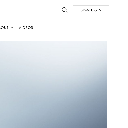
SIGN UP/IN
BOUT
VIDEOS