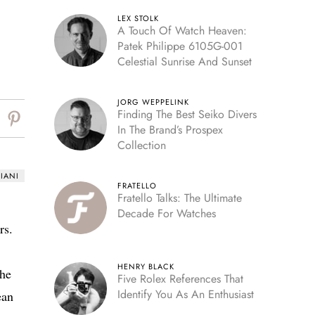
LEX STOLK
A Touch Of Watch Heaven:
Patek Philippe 6105G-001
Celestial Sunrise And Sunset
JORG WEPPELINK
Finding The Best Seiko Divers
In The Brand’s Prospex
Collection
IANI
FRATELLO
Fratello Talks: The Ultimate
Decade For Watches
rs.
HENRY BLACK
the
Five Rolex References That
Identify You As An Enthusiast
ean