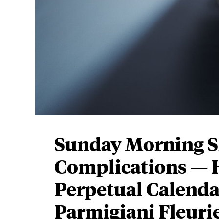
Sunday Morning 
Complications — H
Perpetual Calenda
Parmigiani Fleur