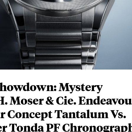
Showdown: Mystery
. Moser & Cie. Endeavou
r Concept Tantalum Vs.
ier Tonda PF Chronograp