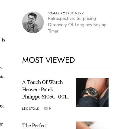
TOMAS ROSPUTINSKY
Retrospective: Surprising
Discovery Of Longines Boxing
Timer
 is
MOST VIEWED
s
ate
A Touch Of Watch
Heaven: Patek
Philippe 6105G-001
Celestial Sunrise And
ng
LEX STOLK
9
Sunset
or
The Perfect