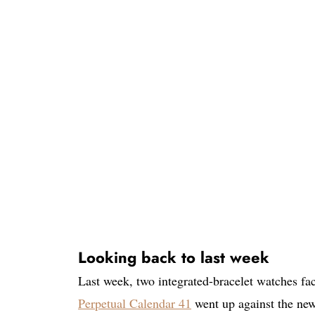
Looking back to last week
Last week, two integrated-bracelet watches fa
Perpetual Calendar 41
went up against the ne