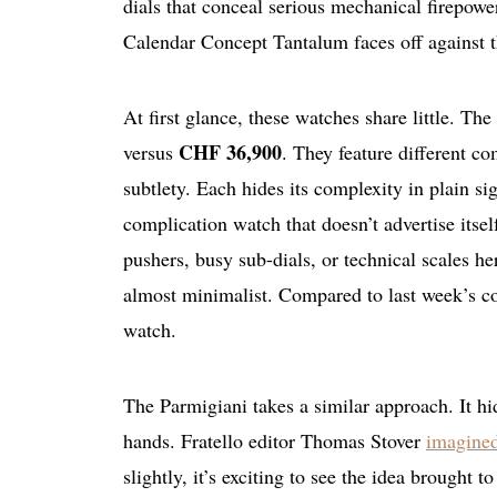
dials that conceal serious mechanical firepow
Calendar Concept Tantalum faces off against 
At first glance, these watches share little. T
CHF 36,900
versus
. They feature different co
subtlety. Each hides its complexity in plain s
complication watch that doesn’t advertise itsel
pushers, busy sub-dials, or technical scales h
almost minimalist. Compared to last week’s co
watch.
The Parmigiani takes a similar approach. It h
hands. Fratello editor Thomas Stover
imagined
slightly, it’s exciting to see the idea brought t