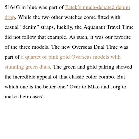
5164G in blue was part of
Patek’s much-debated denim
drop
. While the two other watches come fitted with
casual “denim” straps, luckily, the Aquanaut Travel Time
did not follow that example. As such, it was our favorite
of the three models. The new Overseas Dual Time was
part of
a quartet of pink gold Overseas models with
stunning green dials
. The green and gold pairing showed
the incredible appeal of that classic color combo. But
which one is the better one? Over to Mike and Jorg to
make their cases!