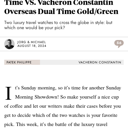
Time VS. Vacheron Constantin
Overseas Dual Time Gold/Green
Two luxury travel watches to cross the globe in style: but
which one would be your pick?
JORG & MICHAEL
56
AUGUST 18, 2024
PATEK PHILIPPE
VACHERON CONSTANTIN
I
t’s Sunday morning, so it’s time for another Sunday
Morning Showdown! So make yourself a nice cup
of coffee and let our writers make their cases before you
get to decide which of the two watches is your favorite
pick. This week, it’s the battle of the luxury travel