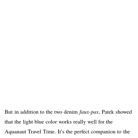
But
in addition to the two denim
faux-pas
, Patek showed
that the light blue color works really well for the
Aquanaut Travel Time. It’s the perfect companion to
the