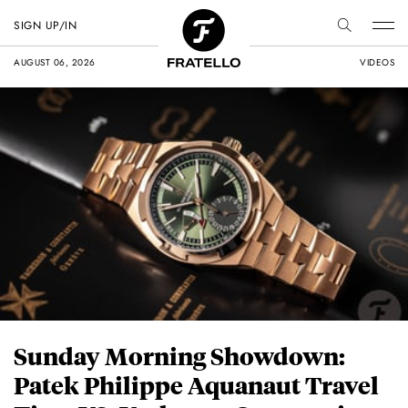
SIGN UP/IN
AUGUST 06, 2026
VIDEOS
Sunday Morning Showdown:
Patek Philippe Aquanaut Travel