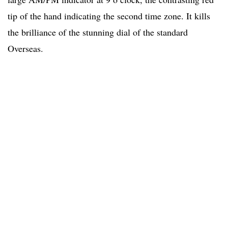
tip of the hand indicating the second time zone. It kills
the brilliance of the stunning dial of the standard
Overseas.