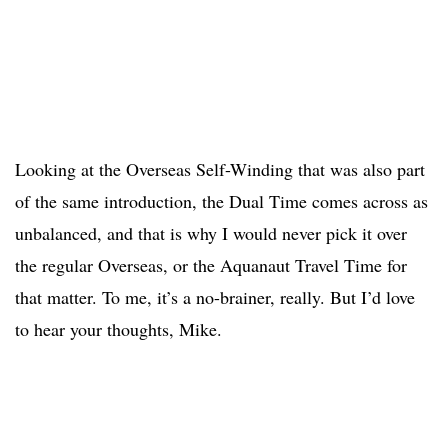
Looking at the Overseas Self-Winding that was also part
of the same introduction, the Dual Time comes across as
unbalanced, and that is why I would never pick it over
the regular Overseas, or the Aquanaut Travel Time for
that matter. To me, it’s a no-brainer, really. But I’d love
to hear your thoughts, Mike.