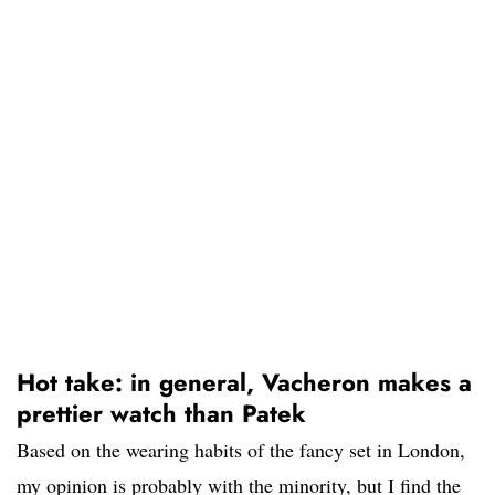
Hot take: in general, Vacheron makes a
prettier watch than Patek
Based on the wearing habits of the fancy set in London,
my opinion is probably with the minority, but I find the