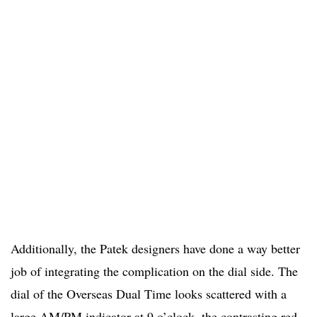
Additionally, the Patek designers have done a way better
job of integrating the complication on the dial side. The
dial of the Overseas Dual Time looks scattered with a
large AM/PM indicator at 9 o’clock, the contrasting red