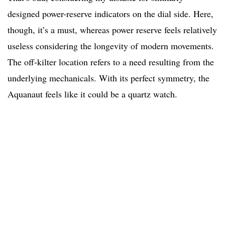
designed power-reserve indicators on the dial side. Here,
though, it’s a must, whereas power reserve feels relatively
useless considering the longevity of modern movements.
The off-kilter location refers to a need resulting from the
underlying mechanicals. With its perfect symmetry, the
Aquanaut feels like it could be a quartz watch.