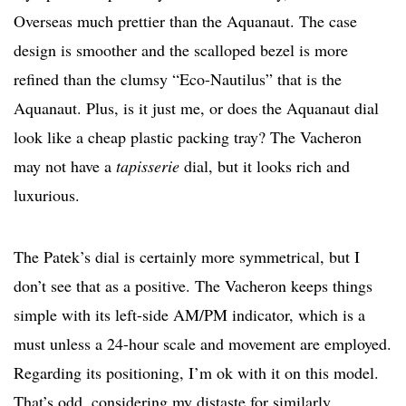
Overseas much prettier than the Aquanaut. The case
design is smoother and the scalloped bezel is more
refined than the clumsy “Eco-Nautilus” that is the
Aquanaut. Plus, is it just me, or does the Aquanaut dial
look like a cheap plastic packing tray? The Vacheron
may not have a
tapisserie
dial, but it looks rich and
luxurious.
The Patek’s dial is certainly more symmetrical, but I
don’t see that as a positive. The Vacheron keeps things
simple with its left-side AM/PM indicator, which is a
must unless a 24-hour scale and movement are employed.
Regarding its positioning, I’m ok with it on this model.
That’s odd, considering my distaste for similarly