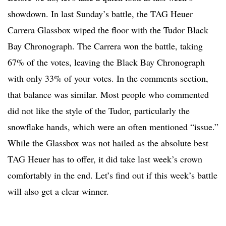
showdown. In last Sunday’s battle, the TAG Heuer
Carrera Glassbox wiped the floor with the Tudor Black
Bay Chronograph. The Carrera won the battle, taking
67% of the votes, leaving the Black Bay Chronograph
with only 33% of your votes. In the comments section,
that balance was similar. Most people who commented
did not like the style of the Tudor, particularly the
snowflake hands, which were an often mentioned “issue.”
While the Glassbox was not hailed as the absolute best
TAG Heuer has to offer, it did take last week’s crown
comfortably in the end. Let’s find out if this week’s battle
will also get a clear winner.