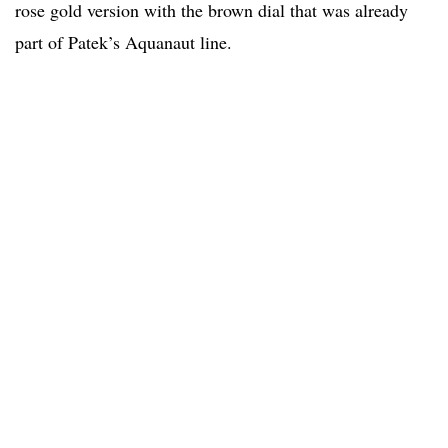
rose gold version with the brown dial that was already
part of Patek’s Aquanaut line.