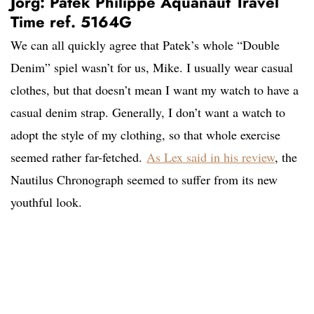
Jorg: Patek Philippe Aquanaut Travel
Time ref. 5164G
We can all quickly agree that Patek’s whole “Double
Denim” spiel wasn’t for us, Mike. I usually wear casual
clothes
, but that doesn’t mean I want my watch to have a
casual denim strap. Generally, I don’t want a watch to
adopt the style of my clothing, so that whole exercise
seemed rather far-fetched.
As Lex said in his review
,
the
Nautilus Chronograph seemed to suffer from its new
youthful look.