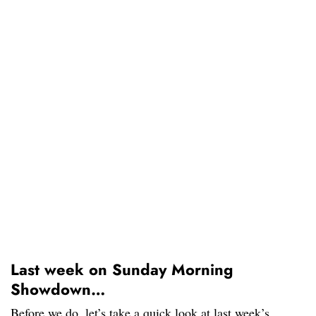
Last week on Sunday Morning
Showdown…
Before we do, let’s take a quick look at last week’s