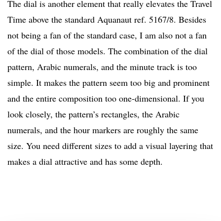
The dial is another element that really elevates the Travel
Time above the standard Aquanaut ref. 5167/8. Besides
not being a fan of the standard case, I am also not a fan
of the dial of those models. The combination of the dial
pattern, Arabic numerals, and the minute track is too
simple. It makes the pattern seem too big and prominent
and the entire composition too one-dimensional. If you
look closely, the pattern’s rectangles, the Arabic
numerals, and the hour markers are roughly the same
size. You need different sizes to add a visual layering that
makes a dial attractive and has some depth.