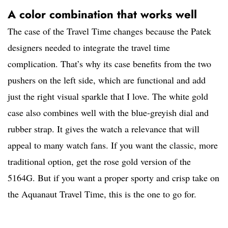
A color combination that works well
The case of the Travel Time changes because the Patek
designers needed to integrate the travel time
complication. That’s why its case benefits from the two
pushers on the left side, which are functional and add
just the right visual sparkle that I love. The white gold
case also combines well with the blue-greyish dial and
rubber strap. It gives the watch a relevance that will
appeal to many watch fans. If you want the classic, more
traditional option, get the rose gold version of the
5164G. But if you want a proper sporty and crisp take on
the Aquanaut Travel Time, this is the one to go for.