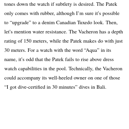
tones down the watch if subtlety is desired. The Patek
only comes with rubber, although I’m sure it’s possible
to “upgrade” to a denim Canadian Tuxedo look. Then,
let’s mention water resistance. The Vacheron has a depth
rating of 150 meters, while the Patek makes do with just
30 meters. For a watch with the word “Aqua” in its
name, it’s odd that the Patek fails to rise above dress
watch capabilities in the pool. Technically, the Vacheron
could accompany its well-heeled owner on one of those
“I got dive-certified in 30 minutes” dives in Bali.