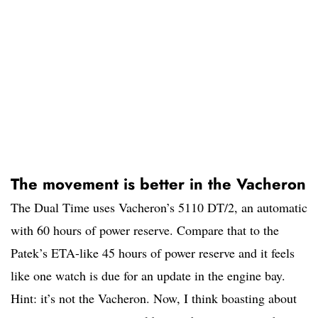
The movement is better in the Vacheron
The Dual Time uses Vacheron’s 5110 DT/2, an automatic
with 60 hours of power reserve. Compare that to the
Patek’s ETA-like 45 hours of power reserve and it feels
like one watch is due for an update in the engine bay.
Hint: it’s not the Vacheron. Now, I think boasting about