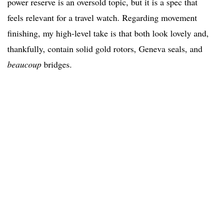
power reserve is an oversold topic, but it is a spec that
feels relevant for a travel watch. Regarding movement
finishing, my high-level take is that both look lovely and,
thankfully, contain solid gold rotors, Geneva seals, and
beaucoup
bridges.