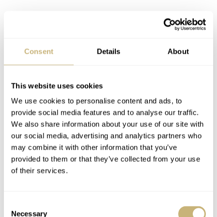
Consent
Details
About
This website uses cookies
We use cookies to personalise content and ads, to
provide social media features and to analyse our traffic.
We also share information about your use of our site with
our social media, advertising and analytics partners who
may combine it with other information that you’ve
provided to them or that they’ve collected from your use
of their services.
The automatic 26-330 S C FUS caliber
Consent
The addition of the travel time complication adds extra
Necessary
Selection