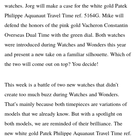
watches. Jorg will make a case for the white gold Patek
Philippe Aquanaut Travel Time ref. 5164G. Mike will
defend the honors of the pink gold Vacheron Constantin
Overseas Dual Time with the green dial. Both watches
were introduced during Watches and Wonders this year
and present a new take on a familiar silhouette. Which of
the two will come out on top? You decide!
This week is a battle of two new watches that didn’t
create too much buzz during Watches and Wonders.
That’s mainly because both timepieces are variations of
models that we already know. But with a spotlight on
both models, we are reminded of their brilliance. The
new white gold Patek Philippe Aquanaut Travel Time ref.