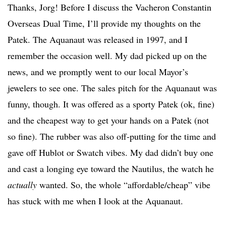
Thanks, Jorg! Before I discuss the Vacheron Constantin
Overseas Dual Time, I’ll provide my thoughts on the
Patek. The Aquanaut was released in 1997, and I
remember the occasion well. My dad picked up on the
news, and we promptly went to our local Mayor’s
jewelers to see one. The sales pitch for the Aquanaut was
funny, though. It was offered as a sporty Patek (ok, fine)
and the cheapest way to get your hands on a Patek (not
so fine). The rubber was also off-putting for the time and
gave off Hublot or Swatch vibes. My dad didn’t buy one
and cast a longing eye toward the Nautilus, the watch he
actually
wanted. So, the whole “affordable/cheap” vibe
has stuck with me when I look at the Aquanaut.