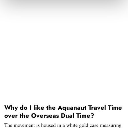
Why do I like the Aquanaut Travel Time
over the Overseas Dual Time?
The movement is housed in a white gold case measuring