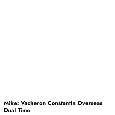
Mike: Vacheron Constantin Overseas
Dual Time