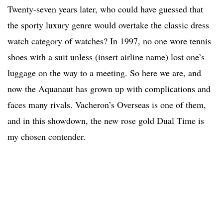
Twenty-seven years later, who could have guessed that
the sporty luxury genre would overtake the classic dress
watch category of watches? In 1997, no one wore tennis
shoes with a suit unless (insert airline name) lost one’s
luggage on the way to a meeting. So here we are, and
now the Aquanaut has grown up with complications and
faces many rivals. Vacheron’s Overseas is one of them,
and in this showdown, the new rose gold Dual Time is
my chosen contender.