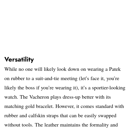
Versatility
While no one will likely look down on wearing a Patek
on rubber to a suit-and-tie meeting (let’s face it, you’re
likely the boss if you’re wearing it), it’s a sportier-looking
watch. The Vacheron plays dress-up better with its
matching gold bracelet. However, it comes standard with
rubber and calfskin straps that can be easily swapped
without tools. The leather maintains the formality and