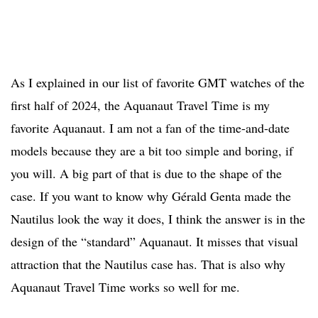
As I explained in our list of favorite GMT watches of the
first half of 2024, the Aquanaut Travel Time is my
favorite Aquanaut. I am not a fan of the time-and-date
models because they are a bit too simple and boring, if
you will. A big part of that is due to the shape of the
case. If you want to know why Gérald Genta made the
Nautilus look the way it does, I think the answer is in the
design of the “standard” Aquanaut. It misses that visual
attraction that the Nautilus case has. That is also why
Aquanaut Travel Time works so well for me.