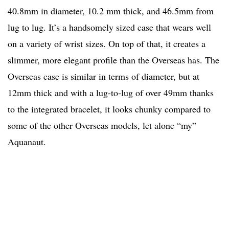
40.8mm in diameter, 10.2 mm thick, and 46.5mm from
lug to lug. It’s a handsomely sized case that wears well
on a variety of wrist sizes. On top of that, it creates a
slimmer, more elegant profile than the Overseas has. The
Overseas case is similar in terms of diameter, but at
12mm thick and with a lug-to-lug of over 49mm thanks
to the integrated bracelet, it looks chunky compared to
some of the other Overseas models, let alone “my”
Aquanaut.