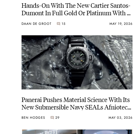
Hands-On With The New Cartier Santos-
Dumont In Full Gold Or Platinum With A
Bracelet
DAAN DE GROOT
15
MAY 19, 2026
Panerai Pushes Material Science With Its
New Submersible Navy SEALs Afniotech
Experience PAM01089 In A Hafnium
BEN HODGES
29
MAY 03, 2026
Case