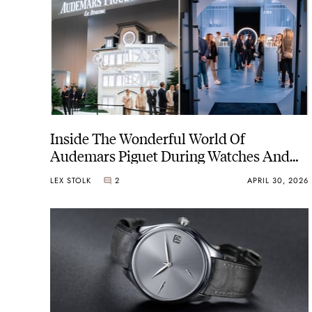
Inside The Wonderful World Of
Audemars Piguet During Watches And
Wonders 2026
LEX STOLK
2
APRIL 30, 2026