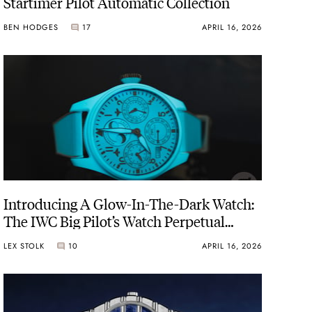
Startimer Pilot Automatic Collection
BEN HODGES
17
APRIL 16, 2026
Introducing A Glow-In-The-Dark Watch:
The IWC Big Pilot’s Watch Perpetual
Calendar Ceralume
LEX STOLK
10
APRIL 16, 2026