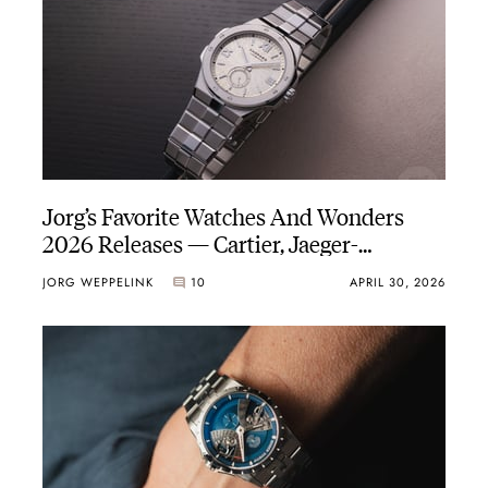
Jorg’s Favorite Watches And Wonders
2026 Releases — Cartier, Jaeger-
LeCoultre, Vacheron Constantin, And
JORG WEPPELINK
10
APRIL 30, 2026
More