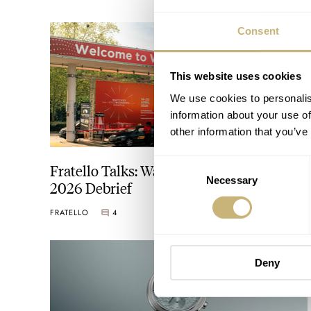
Consent
This website uses cookies
We use cookies to personalis
information about your use of
other information that you’ve
Consent
Fratello Talks: Watches And Wonders
Necessary
Selection
2026 Debrief
FRATELLO
4
APRIL 23, 2026
Deny