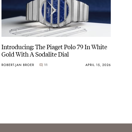
Introducing: The Piaget Polo 79 In White
Gold With A Sodalite Dial
ROBERT-JAN BROER
11
APRIL 15, 2026