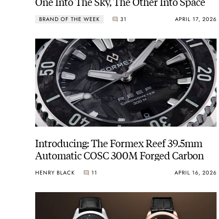
One Into The Sky, The Other Into Space
BRAND OF THE WEEK
31
APRIL 17, 2026
Introducing: The Formex Reef 39.5mm
Automatic COSC 300M Forged Carbon
HENRY BLACK
11
APRIL 16, 2026