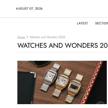
AUGUST 07, 2026
LATEST
SECTIO
Home
Watches and Wonders 2026
WATCHES AND WONDERS 20