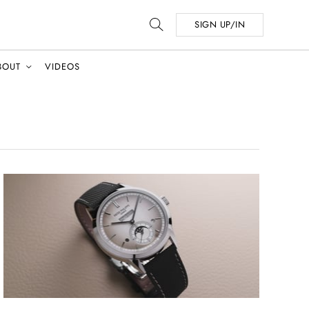
SIGN UP/IN
BOUT
VIDEOS