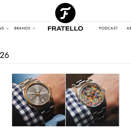
NS
BRANDS
PODCAST
A
26