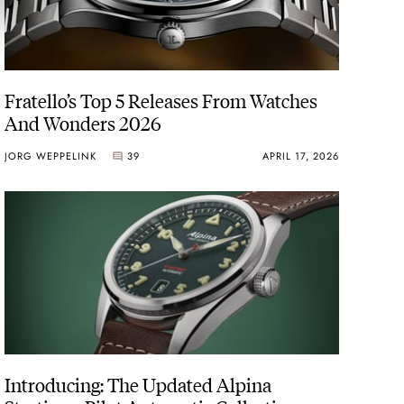
Fratello’s Top 5 Releases From Watches
And Wonders 2026
JORG WEPPELINK
39
APRIL 17, 2026
Introducing: The Updated Alpina