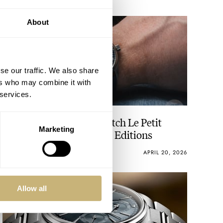
About
se our traffic. We also share
ers who may combine it with
 services.
Flying Six IWC Pilot’s Watch Le Petit
Marketing
Prince 20th-Anniversary Editions
LEX STOLK
20
APRIL 20, 2026
Allow all