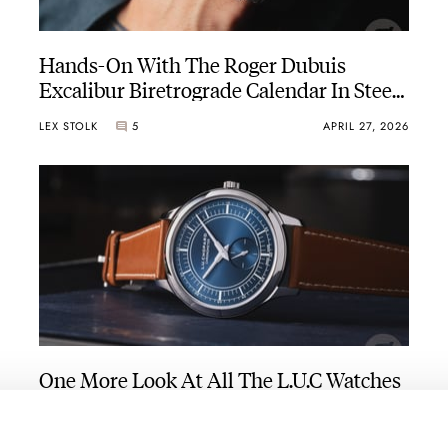
Hands-On With The Roger Dubuis
Excalibur Biretrograde Calendar In Steel
During Watches And Wonders 2026
LEX STOLK
5
APRIL 27, 2026
One More Look At All The L.U.C Watches
That Chopard Presented During Watches
And Wonders 2026
BRAND OF THE WEEK
14
APRIL 24, 2026