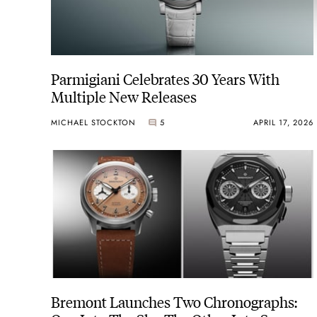
Parmigiani Celebrates 30 Years With
Multiple New Releases
MICHAEL STOCKTON
5
APRIL 17, 2026
Bremont Launches Two Chronographs: