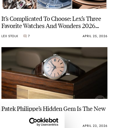
It’s Complicated To Choose: Lex’s Three
Favorite Watches And Wonders 2026
Releases
LEX STOLK
7
APRIL 25, 2026
Patek Philippe’s Hidden Gem Is The New
Calatrava 5227G-015
JORG WEPPELINK
37
APRIL 23, 2026