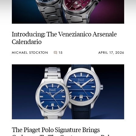
Introducing: The Venezianico Arsenale
Calendario
MICHAEL STOCKTON
15
APRIL 17, 2026
The Piaget Polo Signature Brings