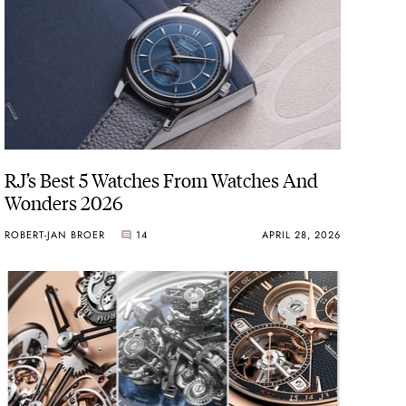
RJ’s Best 5 Watches From Watches And
Wonders 2026
ROBERT-JAN BROER
14
APRIL 28, 2026