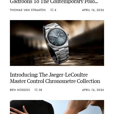
Gadroons To The Contemporary Polo
Line
THOMAS VAN STRAATEN
4
APRIL 16, 2026
Introducing: The Jaeger-LeCoultre
Master Control Chronometre Collection
BEN HODGES
38
APRIL 16, 2026