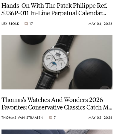
Hands-On With The Patek Philippe Ref.
5236P-011 In-Line Perpetual Calendar
With A New Warm Silver-Gray Dial
LEX STOLK
17
MAY 04, 2026
Thomas’s Watches And Wonders 2026
Favorites: Conservative Classics Catch My
Gaze
THOMAS VAN STRAATEN
7
MAY 02, 2026