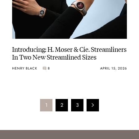
Introducing: H. Moser & Cie. Streamliners
In Two New Streamlined Sizes
HENRY BLACK
8
APRIL 15, 2026
1
2
3