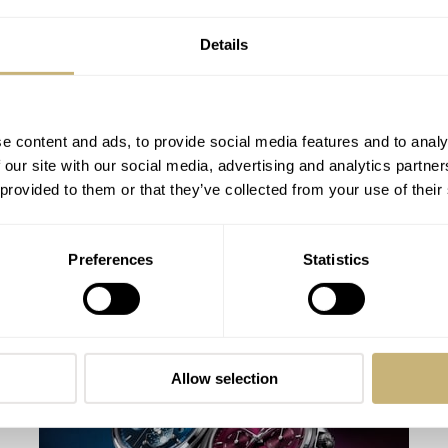
Details
e content and ads, to provide social media features and to analy
 our site with our social media, advertising and analytics partn
 provided to them or that they’ve collected from your use of their
Watches And Wonders 2026 Roundup —
Preferences
Statistics
Gerald Charles
MICHAEL STOCKTON
APRIL 22, 2026
Allow selection