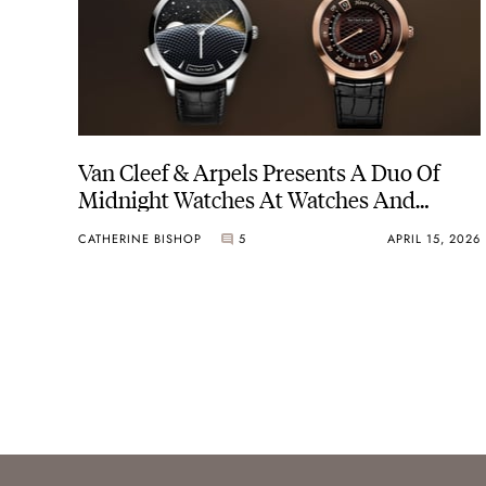
Van Cleef & Arpels Presents A Duo Of
Midnight Watches At Watches And
Wonders 2026
CATHERINE BISHOP
5
APRIL 15, 2026