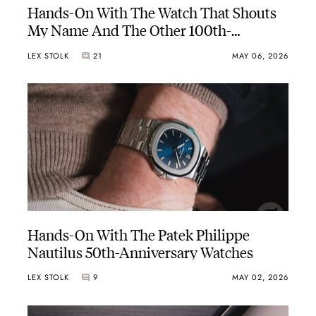
Hands-On With The Watch That Shouts
My Name And The Other 100th-
Anniversary Rolex Oyster Perpetual
LEX STOLK
21
MAY 06, 2026
Hands-On With The Patek Philippe
Nautilus 50th-Anniversary Watches
LEX STOLK
9
MAY 02, 2026