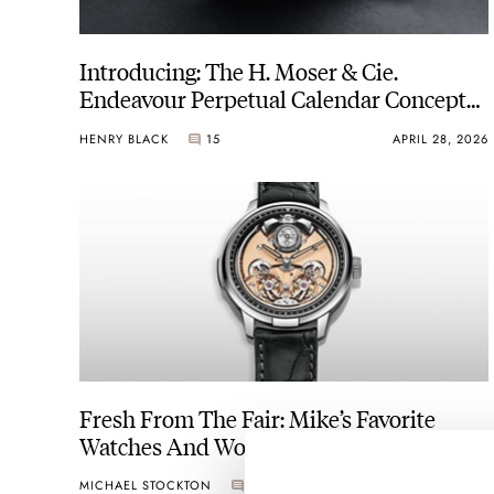
Introducing: The H. Moser & Cie.
Endeavour Perpetual Calendar Concept
Tantalum
HENRY BLACK
15
APRIL 28, 2026
Fresh From The Fair: Mike’s Favorite
Watches And Wonders 2026 Releases
MICHAEL STOCKTON
6
APRIL 24, 2026