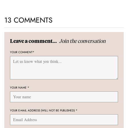
13 COMMENTS
Join the conversation
Leave a comment...
YOUR COMMENT
*
YOUR NAME
*
YOUR E-MAIL ADDRESS (WILL NOT BE PUBLISHED)
*