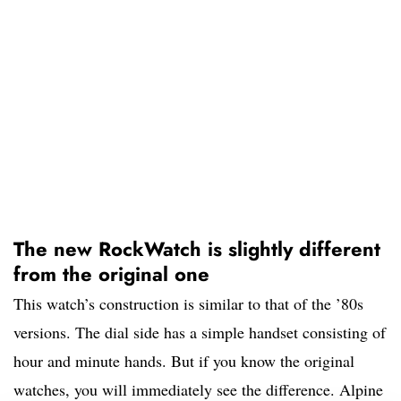
The new RockWatch is slightly different
from the original one
This watch’s construction is similar to that of the ’80s
versions. The dial side has a simple handset consisting of
hour and minute hands. But if you know the original
watches, you will immediately see the difference. Alpine