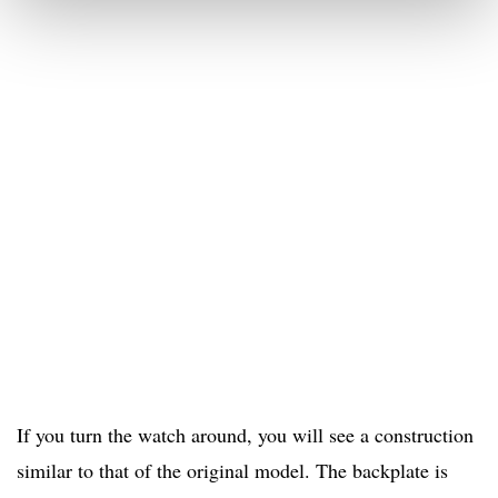
If you turn the watch around, you will see a construction
similar to that of the original model. The backplate is