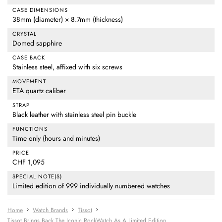
CASE DIMENSIONS
38mm (diameter) × 8.7mm (thickness)
CRYSTAL
Domed sapphire
CASE BACK
Stainless steel, affixed with six screws
MOVEMENT
ETA quartz caliber
STRAP
Black leather with stainless steel pin buckle
FUNCTIONS
Time only (hours and minutes)
PRICE
CHF 1,095
SPECIAL NOTE(S)
Limited edition of 999 individually numbered watches
Home
Watch Brands
Tissot
Tissot Brings Back The Iconic RockWatch As A Limited Edition