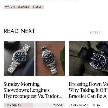
WATCH RELEASES
TISSOT
READ NEXT
LATEST →
Sunday Morning
Dressing Down Yo
Showdown: Longines
Why Taking It Off
Hydroconquest Vs. Tudor
Bracelet Can Be A
Black Bay “Monochrome”
HENRY BLACK
40
LONGINES
TUDOR