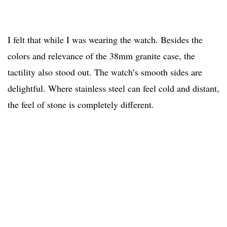
I felt that while I was wearing the watch. Besides the
colors and relevance of the 38mm granite case, the
tactility also stood out. The watch’s smooth sides are
delightful. Where stainless steel can feel cold and distant,
the feel of stone is completely different.