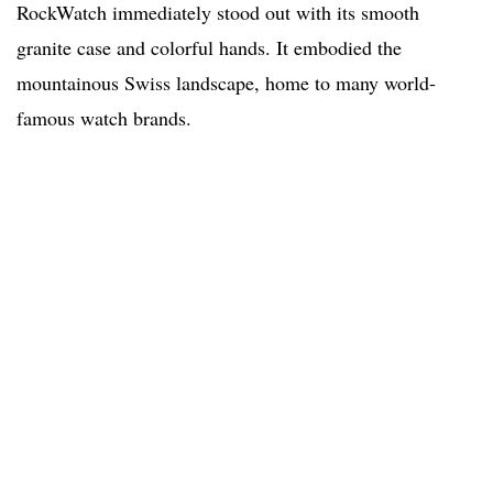
RockWatch immediately stood out with its smooth
granite case and colorful hands. It embodied the
mountainous Swiss landscape, home to many world-
famous watch brands.