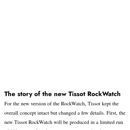
The story of the new Tissot RockWatch
For the new version of the RockWatch, Tissot kept the
overall concept intact but changed a few details. First, the
new Tissot RockWatch will be produced in a limited run