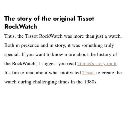
The story of the original Tissot
RockWatch
Thus, the Tissot RockWatch was more than just a watch.
Both in presence and in story, it was something truly
special. If you want to know more about the history of
the RockWatch, I suggest you read
Tomas’s story on it
.
It’s fun to read about what motivated
Tissot
to create the
watch during challenging times in the 1980s.