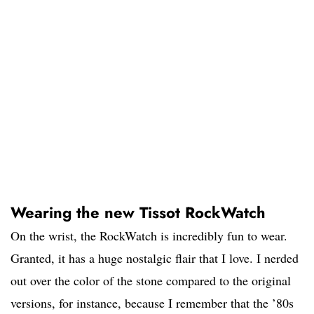
Wearing the new Tissot RockWatch
On the wrist, the RockWatch is incredibly fun to wear.
Granted, it has a huge nostalgic flair that I love. I nerded
out over the color of the stone compared to the original
versions, for instance, because I remember that the ’80s