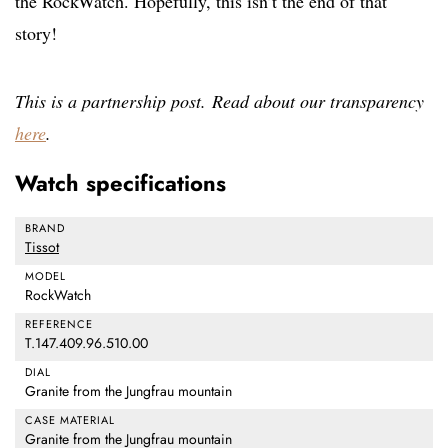
the RockWatch. Hopefully, this isn’t the end of that
story!
This is a partnership post. Read about our transparency
here
.
Watch specifications
BRAND
Tissot
MODEL
RockWatch
REFERENCE
T.147.409.96.510.00
DIAL
Granite from the Jungfrau mountain
CASE MATERIAL
Granite from the Jungfrau mountain