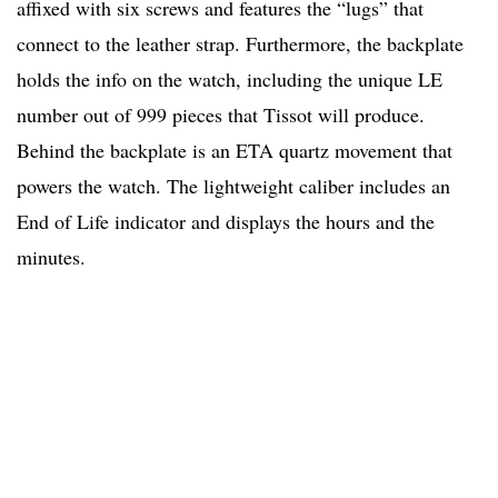
affixed with six screws and features the “lugs” that
connect to the leather strap. Furthermore, the backplate
holds the info on the watch, including the unique LE
number out of 999 pieces that Tissot will produce.
Behind the backplate is an ETA quartz movement that
powers the watch. The lightweight caliber includes an
End of Life indicator and displays the hours and the
minutes.