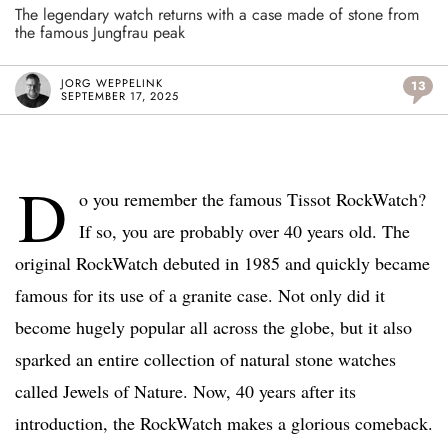
The legendary watch returns with a case made of stone from
the famous Jungfrau peak
JORG WEPPELINK
13
SEPTEMBER 17, 2025
D
o you remember the famous Tissot RockWatch?
If so, you are probably over 40 years old. The
original RockWatch debuted in 1985 and quickly became
famous for its use of a granite case. Not only did it
become hugely popular all across the globe, but it also
sparked an entire collection of natural stone watches
called Jewels of
Nature. Now, 40 years after its
introduction, the RockWatch makes a glorious comeback.