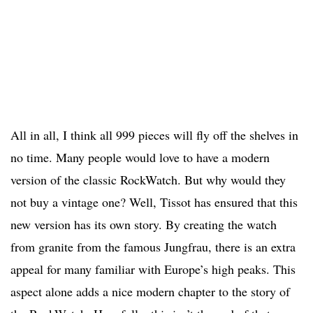
All in all, I think all 999 pieces will fly off the shelves in
no time. Many people would love to have a modern
version of the classic RockWatch. But why would they
not buy a vintage one? Well, Tissot has ensured that this
new version has its own story. By creating the watch
from granite from the famous Jungfrau, there is an extra
appeal for many familiar with Europe’s high peaks. This
aspect alone adds a nice modern chapter to the story of