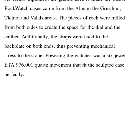
RockWatch cases came from the Alps in the Grischun,
Ticino, and Valais areas. The pieces of rock were milled
from both sides to create the space for the dial and the
caliber. Additionally, the straps were fixed to the
backplate on both ends, thus preventing mechanical
stress to the stone. Powering the watches was a six-jewel
ETA 976.001 quartz movement that fit the sculpted case
perfectly.