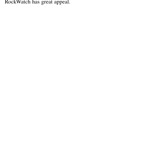
RockWatch has great appeal.