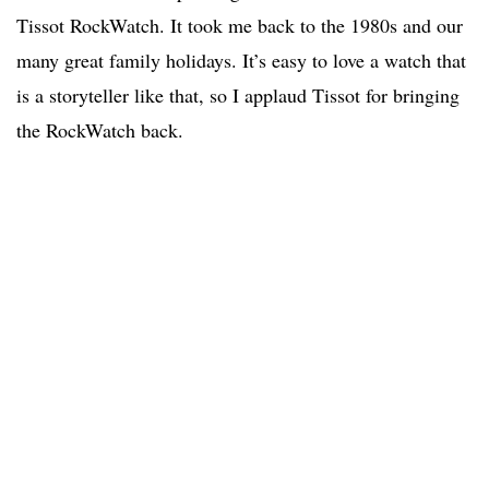
Tissot RockWatch. It took me back to the 1980s and our
many great family holidays. It’s easy to love a watch that
is a storyteller like that, so I applaud Tissot for bringing
the RockWatch back.