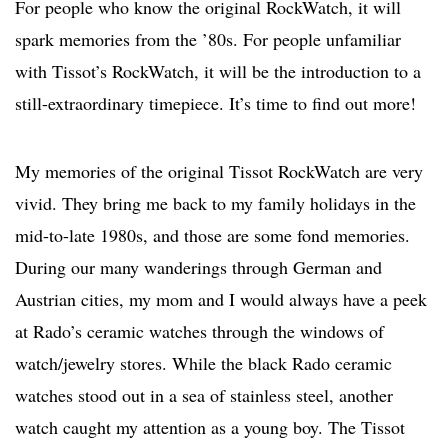
For people who know the original RockWatch, it will
spark memories from the ’80s. For people unfamiliar
with Tissot’s RockWatch, it will be the introduction to a
still-extraordinary timepiece. It’s time to find out more!
My memories of the original Tissot RockWatch are very
vivid. They bring me back to my family holidays in the
mid-to-late 1980s, and those are some fond memories.
During our many wanderings through German and
Austrian cities, my mom and I would always have a peek
at Rado’s ceramic watches through the windows of
watch/jewelry stores. While the black Rado ceramic
watches stood out in a sea of stainless steel, another
watch caught my attention as a young boy. The Tissot