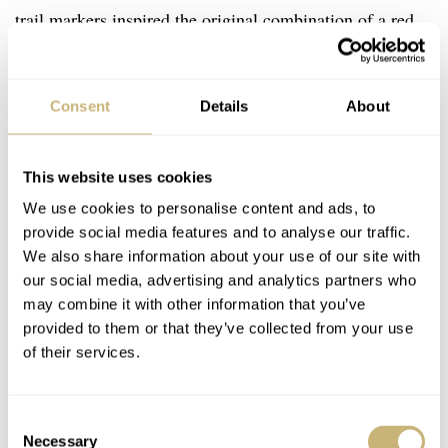
trail markers inspired the original combination of a red
hour hand and a yellow minute hand.
Consent
Details
About
This website uses cookies
We use cookies to personalise content and ads, to
provide social media features and to analyse our traffic.
We also share information about your use of our site with
our social media, advertising and analytics partners who
may combine it with other information that you’ve
provided to them or that they’ve collected from your use
of their services.
Consent
Necessary
Selection