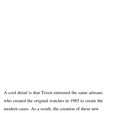
A cool detail is that Tissot entrusted the same artisans
who created the original watches in 1985 to create the
modern cases. As a result, the creation of these new