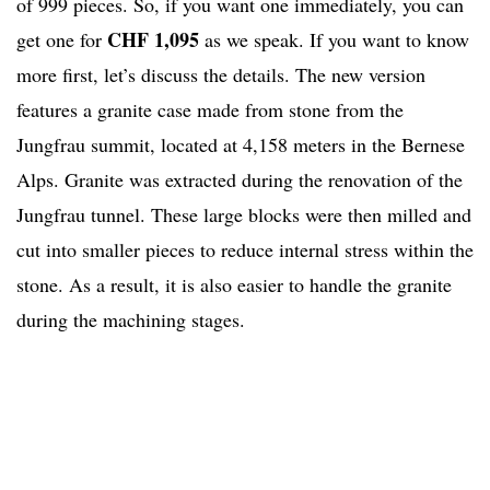
of 999 pieces. So, if you want one immediately, you can
CHF 1,095
get one for
as we speak. If you want to know
more first, let’s discuss the details. The new version
features a granite case made from stone from the
Jungfrau summit, located at 4,158 meters in the Bernese
Alps. Granite was extracted during the renovation of the
Jungfrau tunnel. These large blocks were then milled and
cut into smaller pieces to reduce internal stress within the
stone. As a result, it is also easier to handle the granite
during the machining stages.