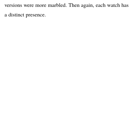
versions were more marbled. Then again, each watch has
a distinct presence.