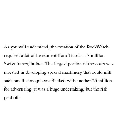
As you will understand, the creation of the RockWatch
required a lot of investment from Tissot — 7 million
Swiss francs, in fact. The largest portion of the costs was
invested in developing special machinery that could mill
such small stone pieces. Backed with another 20 million
for advertising, it was a huge undertaking, but the risk
paid off.