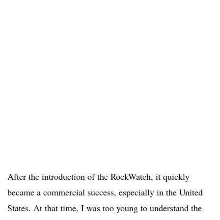
After the introduction of the RockWatch, it quickly
became a commercial success, especially in the United
States. At that time, I was too young to understand the