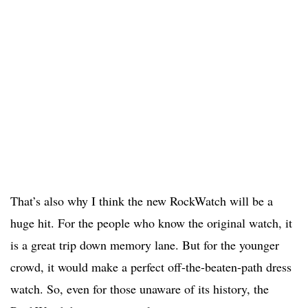
That’s also why I think the new RockWatch will be a
huge hit. For the people who know the original watch, it
is a great trip down memory lane. But for the younger
crowd, it would make a perfect off-the-beaten-path dress
watch. So, even for those unaware of its history, the