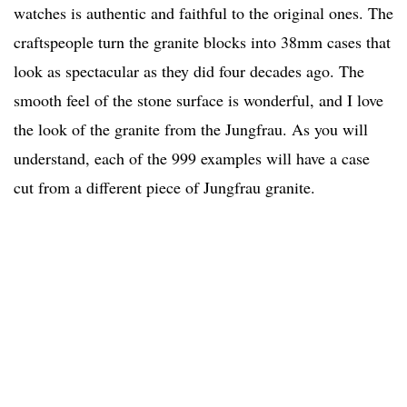
watches is authentic and faithful to the original ones. The
craftspeople turn the granite blocks into 38mm cases that
look as spectacular as they did four decades ago. The
smooth feel of the stone surface is wonderful, and I love
the look of the granite from the Jungfrau. As you will
understand, each of the 999 examples will have a case
cut from a different piece of Jungfrau granite.