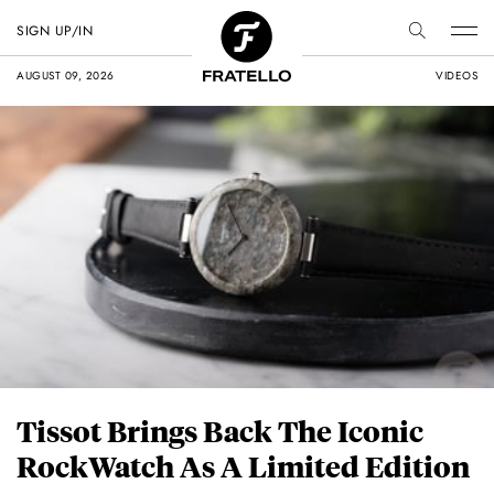
SIGN UP/IN
AUGUST 09, 2026
VIDEOS
Tissot Brings Back The Iconic
RockWatch As A Limited Edition