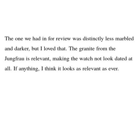
The one we had in for review was distinctly less marbled
and darker, but I loved that. The granite from the
Jungfrau is relevant, making the watch not look dated at
all. If anything, I think it looks as relevant as ever.