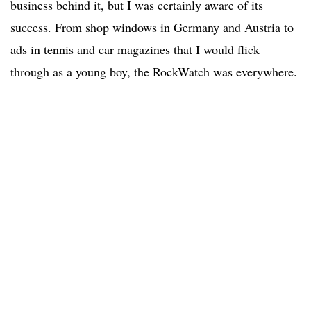
business behind it, but I was certainly aware of its
success. From shop windows in Germany and Austria to
ads in tennis and car magazines that I would flick
through as a young boy, the RockWatch was everywhere.