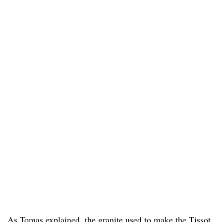
As Tomas explained, the granite used to make the Tissot