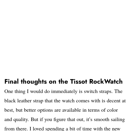
Final thoughts on the Tissot RockWatch
One thing I would do immediately is switch straps. The
black leather strap that the watch comes with is decent at
best, but better options are available in terms of color
and quality. But if you figure that out, it’s smooth sailing
from there. I loved spending a bit of time with the new