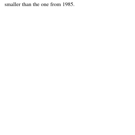
smaller than the one from 1985.