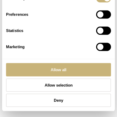
diameter, be careful when buying a Tissot RockWatch
online. All the Tissot RockWatch pieces look the same
Preferences
size if photographed on a blank background. The ladies
diameter of 23 mm carries an R140 engraving on the
Statistics
backplate, the unisex 30 mm R150, and the biggest
diameter of 33 mm sport the R151 ref. All models are
Marketing
equipped with a 6 jewel ETA 976.001 quartz movement.
Allow all
Allow selection
Deny