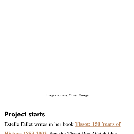
Image courtesy: Oliver Menge
Project starts
Tissot: 150 Years of
Estelle Fallet writes in her book
History 1853-2003
, that the Tissot RockWatch idea