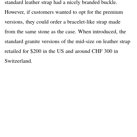
standard leather strap had a nicely branded buckle.
However, if customers wanted to opt for the premium
versions, they could order a bracelet-like strap made
from the same stone as the case. When introduced, the
standard granite versions of the mid-size on leather strap
retailed for $200 in the US and around CHF 300 in
Switzerland.