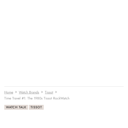
Home
Watch Brands
Tissot
Time Travel #1: The 1980s Tissot RockWatch
WATCH TALK
TISSOT