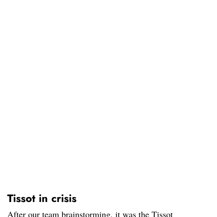
Tissot in crisis
After our team brainstorming, it was the Tissot