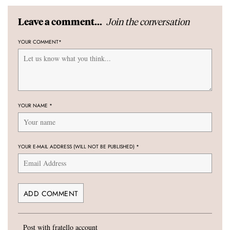
Join the conversation
Leave a comment...
YOUR COMMENT
*
YOUR NAME
*
YOUR E-MAIL ADDRESS (WILL NOT BE PUBLISHED)
*
Post with fratello account