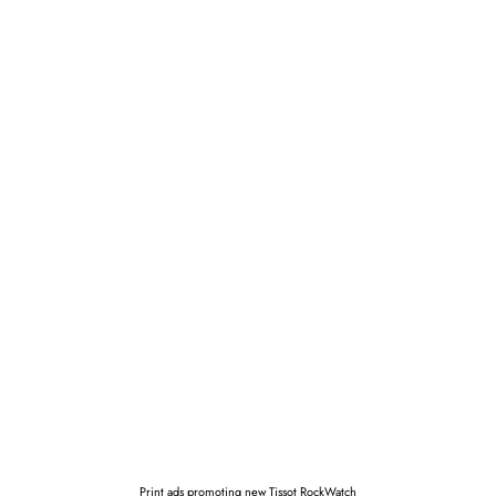
Print ads promoting new Tissot RockWatch