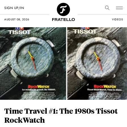
SIGN UP/IN
AUGUST 08, 2026
VIDEOS
Time Travel #1: The 1980s Tissot
RockWatch