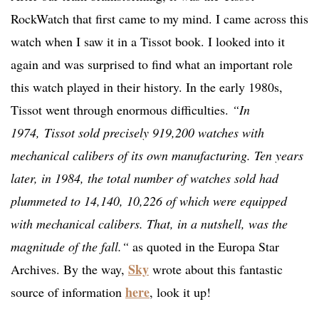
RockWatch that first came to my mind. I came across this
watch when I saw it in a Tissot book. I looked into it
again and was surprised to find what an important role
this watch played in their history. In the early 1980s,
Tissot went through enormous difficulties.
“I
n
1974,
Tissot sold precisely 919,200 watches with
mechanical calibers of its own manufacturing. Ten years
later, in 1984, the total number of watches sold had
plummeted to 14,140, 10,226 of which were equipped
with mechanical calibers. That, in a nutshell, was the
magnitude of the fall.“
as quoted in the Europa Star
Sky
Archives. By the way,
wrote about this fantastic
here
source of information
, look it up!