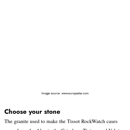
Image source: www.europastar.com
Choose your stone
The granite used to make the Tissot RockWatch cases