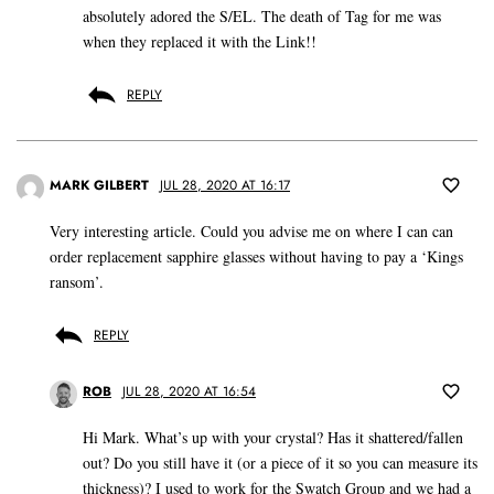
absolutely adored the S/EL. The death of Tag for me was
when they replaced it with the Link!!
REPLY
MARK GILBERT
JUL 28, 2020 AT 16:17
Very interesting article. Could you advise me on where I can can
order replacement sapphire glasses without having to pay a ‘Kings
ransom’.
REPLY
ROB
JUL 28, 2020 AT 16:54
Hi Mark. What’s up with your crystal? Has it shattered/fallen
out? Do you still have it (or a piece of it so you can measure its
thickness)? I used to work for the Swatch Group and we had a