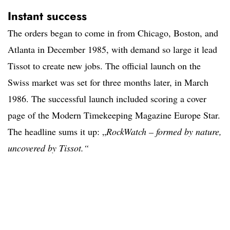
Instant success
The orders began to come in from Chicago, Boston, and
Atlanta in December 1985, with demand so large it lead
Tissot to create new jobs. The official launch on the
Swiss market was set for three months later, in March
1986. The successful launch included scoring a cover
page of the Modern Timekeeping Magazine Europe Star.
The headline sums it up: „
RockWatch – formed by nature,
uncovered by Tissot.“