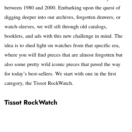
between 1980 and 2000. Embarking upon the quest of
digging deeper into our archives, forgotten drawers, or
watch-sleeves, we will sift through old catalogs,
booklets, and ads with this new challenge in mind. The
idea is to shed light on watches from that specific era,
where you will find pieces that are almost forgotten but
also some pretty wild iconic pieces that paved the way
for today’s best-sellers. We start with one in the first
category, the Tissot RockWatch.
Tissot RockWatch