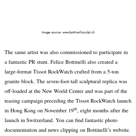
Image source: www.bottinellisculpt.ch
The same artist was also commissioned to participate in
a fantastic PR stunt. Felice Bottinelli also created a
large-format Tissot RockWatch crafted from a 5-ton
granite block. The seven-foot-tall sculptural replica was
off-loaded at the New World Center and was part of the
teasing campaign preceding the Tissot RockWatch launch
th
in Hong Kong on November 19
, eight months after the
launch in Switzerland. You can find fantastic photo
documentation and news clipping on Bottinelli’s website.