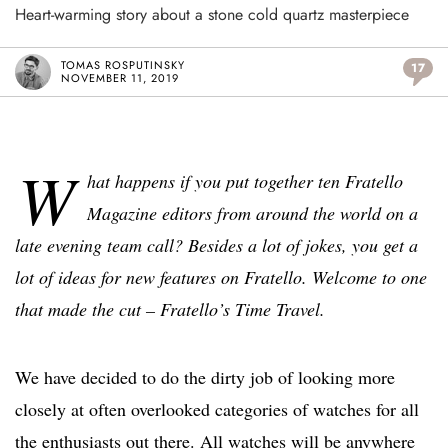
Heart-warming story about a stone cold quartz masterpiece
TOMAS ROSPUTINSKY
17
NOVEMBER 11, 2019
W
hat happens if you put together ten Fratello
Magazine editors from around the world on a
late evening team call? Besides a lot of jokes, you get a
lot of ideas for new features on Fratello. Welcome to one
that made the cut – Fratello’s Time Travel.
We have decided to do the dirty job of looking more
closely at often overlooked categories of watches for all
the enthusiasts out there. All watches will be anywhere