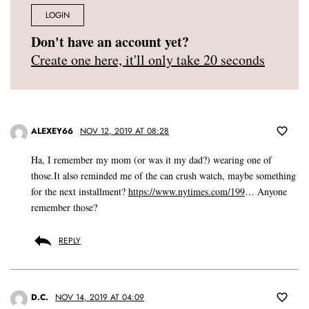
LOGIN
Don't have an account yet?
Create one here, it'll only take 20 seconds
ALEXEY66
NOV 12, 2019 AT 08:28
Ha, I remember my mom (or was it my dad?) wearing one of
those.It also reminded me of the can crush watch, maybe something
for the next installment?
https://www.nytimes.com/199
… Anyone
remember those?
REPLY
D.C.
NOV 14, 2019 AT 04:09