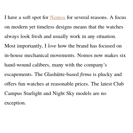
I have a soft spot for
Nomos
for several reasons. A focus
on modern yet timeless designs means that the watches
always look fresh and usually work in any situation.
Most importantly, I
love
how the brand has focused on
in-house mechanical movements. Nomos now makes six
hand-wound calibers, many with the company’s
escapements. The Glashütte-based
firma
is plucky and
offers fun watches at reasonable prices. The latest Club
Campus Starlight and Night Sky models are no
exception.