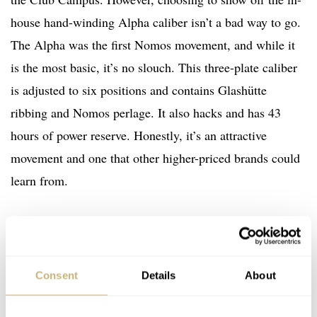
house hand-winding Alpha caliber isn’t a bad way to go.
The Alpha was the first Nomos movement, and while it
is the most basic, it’s no slouch. This three-plate caliber
is adjusted to six positions and contains Glashütte
ribbing and Nomos perlage. It also hacks and has 43
hours of power reserve. Honestly, it’s an attractive
movement and one that other higher-priced brands could
learn from.
Consent
Details
About