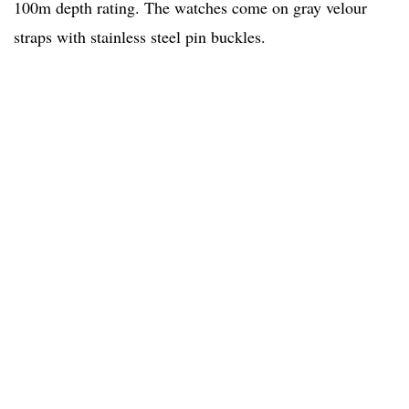
100m depth rating. The watches come on gray velour
straps with stainless steel pin buckles.