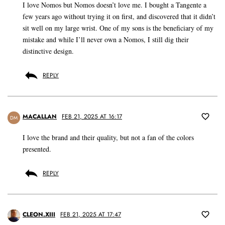
I love Nomos but Nomos doesn’t love me. I bought a Tangente a
few years ago without trying it on first, and discovered that it didn’t
sit well on my large wrist. One of my sons is the beneficiary of my
mistake and while I’ll never own a Nomos, I still dig their
distinctive design.
REPLY
MACALLAN
FEB 21, 2025 AT 16:17
DM
I love the brand and their quality, but not a fan of the colors
presented.
REPLY
CLEON.XIII
FEB 21, 2025 AT 17:47