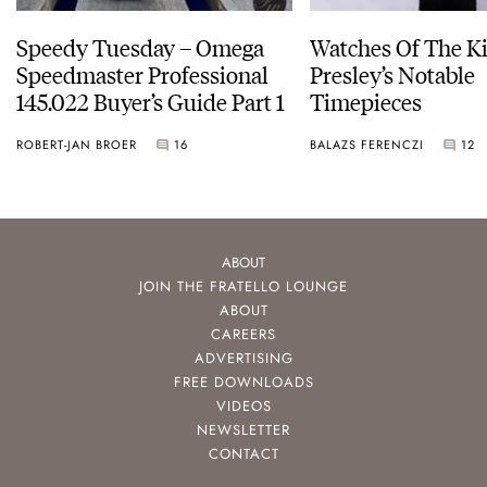
Speedy Tuesday – Omega
Watches Of The Ki
Speedmaster Professional
Presley’s Notable
145.022 Buyer’s Guide Part 1
Timepieces
ROBERT-JAN BROER
16
BALAZS FERENCZI
12
ABOUT
JOIN THE FRATELLO LOUNGE
ABOUT
CAREERS
ADVERTISING
FREE DOWNLOADS
VIDEOS
NEWSLETTER
CONTACT