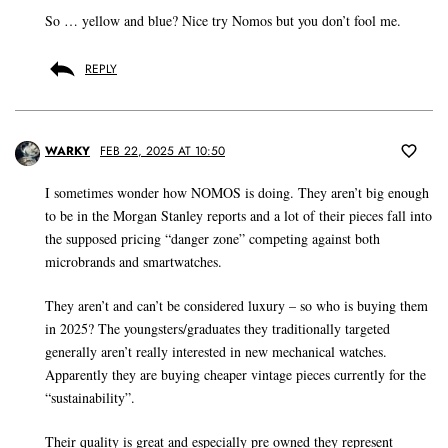
So … yellow and blue? Nice try Nomos but you don’t fool me.
REPLY
WARKY
FEB 22, 2025 AT 10:50
I sometimes wonder how NOMOS is doing. They aren’t big enough
to be in the Morgan Stanley reports and a lot of their pieces fall into
the supposed pricing “danger zone” competing against both
microbrands and smartwatches.
They aren’t and can’t be considered luxury – so who is buying them
in 2025? The youngsters/graduates they traditionally targeted
generally aren’t really interested in new mechanical watches.
Apparently they are buying cheaper vintage pieces currently for the
“sustainability”.
Their quality is great and especially pre owned they represent