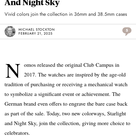
And Night Sky
Vivid colors join the collection in 36mm and 38.5mm cases
MICHAEL STOCKTON
5
FEBRUARY 21, 2025
N
omos released the original Club Campus in
2017. The watches are inspired by the age-old
tradition of purchasing or receiving a mechanical watch
to symbolize a significant event or achievement. The
German brand even offers to engrave the bare case back
as part of the sale. Today, two new colorways, Starlight
and Night Sky, join the collection, giving more choice to
celebrators.