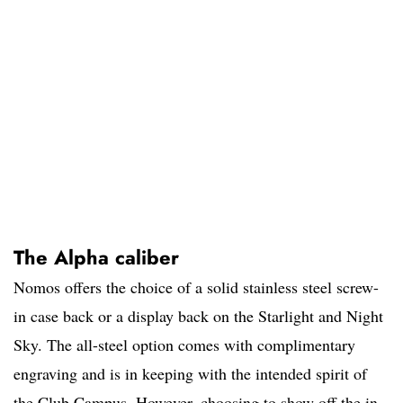
The Alpha caliber
Nomos offers the choice of a solid stainless steel screw-
in case back or a display back on the Starlight and Night
Sky. The all-steel option comes with complimentary
engraving and is in keeping with the intended spirit of
the Club Campus. However, choosing to show off the in-