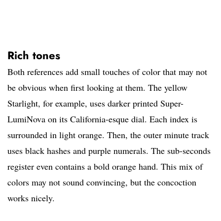
Rich tones
Both references add small touches of color that may not
be obvious when first looking at them. The yellow
Starlight, for example, uses darker printed Super-
LumiNova on its California-esque dial. Each index is
surrounded in light orange. Then, the outer minute track
uses black hashes and purple numerals. The sub-seconds
register even contains a bold orange hand. This mix of
colors may not sound convincing, but the concoction
works nicely.