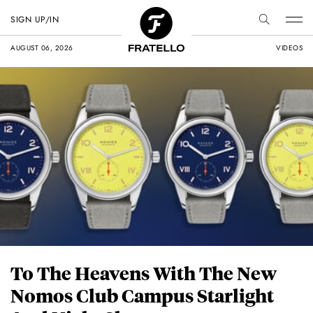
SIGN UP/IN
AUGUST 06, 2026
VIDEOS
To The Heavens With The New
Nomos Club Campus Starlight