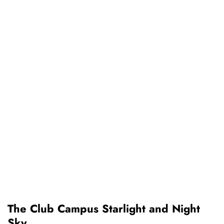
The Club Campus Starlight and Night
Sky