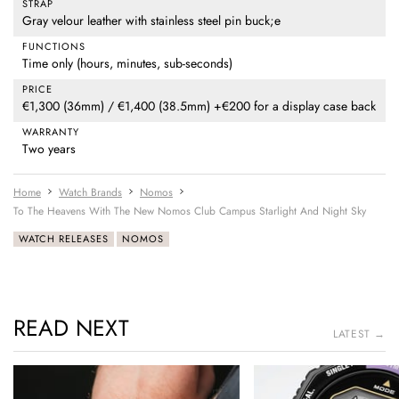
STRAP
Gray velour leather with stainless steel pin buck;e
FUNCTIONS
Time only (hours, minutes, sub-seconds)
PRICE
€1,300 (36mm) / €1,400 (38.5mm) +€200 for a display case back
WARRANTY
Two years
Home
Watch Brands
Nomos
To The Heavens With The New Nomos Club Campus Starlight And Night Sky
WATCH RELEASES
NOMOS
READ NEXT
LATEST →