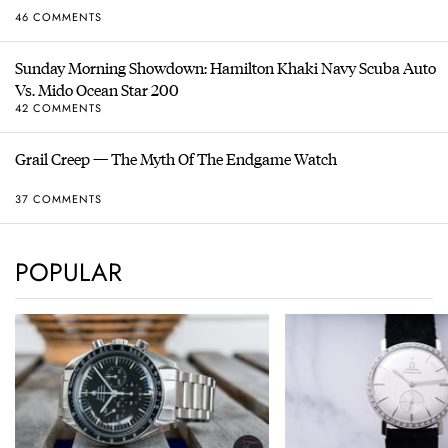
46 COMMENTS
Sunday Morning Showdown: Hamilton Khaki Navy Scuba Auto
Vs. Mido Ocean Star 200
42 COMMENTS
Grail Creep — The Myth Of The Endgame Watch
37 COMMENTS
POPULAR