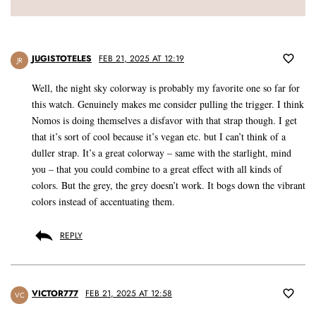
JUGISTOTELES
FEB 21, 2025 AT 12:19
JR
Well, the night sky colorway is probably my favorite one so far for
this watch. Genuinely makes me consider pulling the trigger. I think
Nomos is doing themselves a disfavor with that strap though. I get
that it’s sort of cool because it’s vegan etc. but I can’t think of a
duller strap. It’s a great colorway – same with the starlight, mind
you – that you could combine to a great effect with all kinds of
colors. But the grey, the grey doesn’t work. It bogs down the vibrant
colors instead of accentuating them.
REPLY
VICTOR777
FEB 21, 2025 AT 12:58
VC