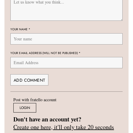
YOUR NAME
*
YOUR E-MAIL ADDRESS (WILL NOT BE PUBLISHED)
*
Post with fratello account
LOGIN
Don't have an account yet?
Create one here, it'll only take 20 seconds