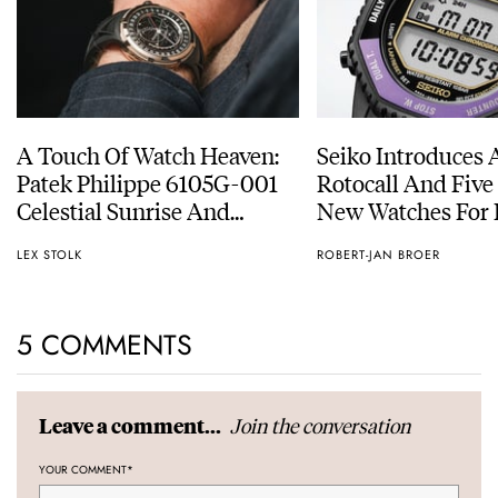
A Touch Of Watch Heaven:
Seiko Introduces 
Patek Philippe 6105G-001
Rotocall And Five
Celestial Sunrise And
New Watches For I
Sunset
Anniversary
LEX STOLK
ROBERT-JAN BROER
5 COMMENTS
Join the conversation
Leave a comment...
YOUR COMMENT
*