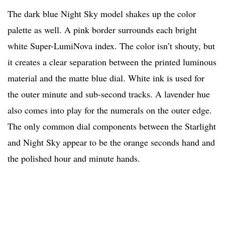
The dark blue Night Sky model shakes up the color
palette as well. A pink border surrounds each bright
white Super-LumiNova index. The color isn’t shouty, but
it creates a clear separation between the printed luminous
material and the matte blue dial. White ink is used for
the outer minute and sub-second tracks. A lavender hue
also comes into play for the numerals on the outer edge.
The only common dial components between the Starlight
and Night Sky appear to be the orange seconds hand and
the polished hour and minute hands.