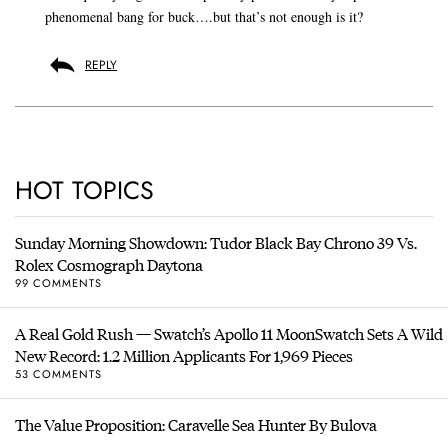
phenomenal bang for buck….but that’s not enough is it?
REPLY
HOT TOPICS
Sunday Morning Showdown: Tudor Black Bay Chrono 39 Vs.
Rolex Cosmograph Daytona
99 COMMENTS
A Real Gold Rush — Swatch’s Apollo 11 MoonSwatch Sets A Wild
New Record: 1.2 Million Applicants For 1,969 Pieces
53 COMMENTS
The Value Proposition: Caravelle Sea Hunter By Bulova