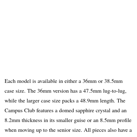
Each model is available in either a 36mm or 38.5mm
case size. The 36mm version has a 47.5mm lug-to-lug,
while the larger case size packs a 48.9mm length. The
Campus Club features a domed sapphire crystal and an
8.2mm thickness in its smaller guise or an 8.5mm profile
when moving up to the senior size. All pieces also have a