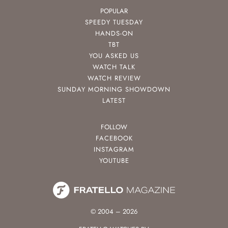
POPULAR
SPEEDY TUESDAY
HANDS-ON
TBT
YOU ASKED US
WATCH TALK
WATCH REVIEW
SUNDAY MORNING SHOWDOWN
LATEST
FOLLOW
FACEBOOK
INSTAGRAM
YOUTUBE
© 2004 – 2026