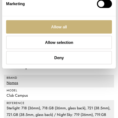
extremely fair. There’s just not much on the market that
Marketing
competes well with the Club Campus unless it’s another
Nomos watch. Regarding the Starlight and Night Sky
colorways, I think they’re great additions to the catalog.
Allow all
Frankly, I support any new options that sustain the time-
Allow selection
honored tradition of purchasing a mechanical watch to
celebrate a significant event.
Deny
Watch specifications
BRAND
Nomos
MODEL
Club Campus
REFERENCE
Starlight: 718 (36mm), 718.GB (36mm, glass back), 721 (38.5mm),
721.GB (38.5mm, glass back) / Night Sky: 719 (36mm), 719.GB