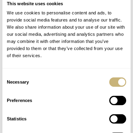
This website uses cookies
We use cookies to personalise content and ads, to
provide social media features and to analyse our traffic.
We also share information about your use of our site with
our social media, advertising and analytics partners who
may combine it with other information that you’ve
provided to them or that they’ve collected from your use
of their services.
Consent
Necessary
Selection
Pricing and final thoughts
Preferences
Considering the lovely in-house movement and fine
€1,300
Nomos
build quality, the price of
for the 36mm
Statistics
€1,400
models and
for the 38.5mm references feels