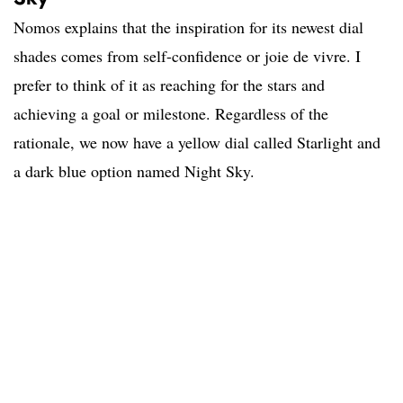
Nomos explains that the inspiration for its newest dial
shades comes from self-confidence or joie de vivre. I
prefer to think of it as reaching for the stars and
achieving a goal or milestone. Regardless of the
rationale, we now have a yellow dial called Starlight and
a dark blue option named Night Sky.