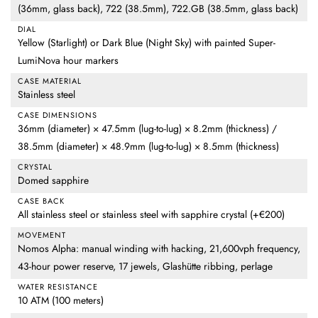
(36mm, glass back), 722 (38.5mm), 722.GB (38.5mm, glass back)
DIAL
Yellow (Starlight) or Dark Blue (Night Sky) with painted Super-
LumiNova hour markers
CASE MATERIAL
Stainless steel
CASE DIMENSIONS
36mm (diameter) × 47.5mm (lug-to-lug) × 8.2mm (thickness) /
38.5mm (diameter) × 48.9mm (lug-to-lug) × 8.5mm (thickness)
CRYSTAL
Domed sapphire
CASE BACK
All stainless steel or stainless steel with sapphire crystal (+€200)
MOVEMENT
Nomos Alpha: manual winding with hacking, 21,600vph frequency,
43-hour power reserve, 17 jewels, Glashütte ribbing, perlage
WATER RESISTANCE
10 ATM (100 meters)