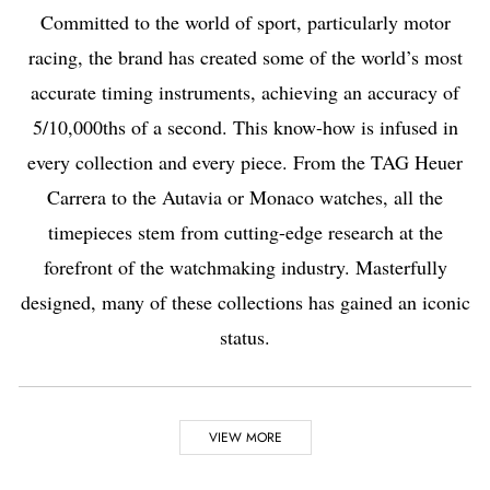
Committed to the world of sport, particularly motor
racing, the brand has created some of the world’s most
accurate timing instruments, achieving an accuracy of
5/10,000ths of a second. This know-how is infused in
every collection and every piece. From the TAG Heuer
Carrera to the Autavia or Monaco watches, all the
timepieces stem from cutting-edge research at the
forefront of the watchmaking industry. Masterfully
designed, many of these collections has gained an iconic
status.
Highlights
VIEW MORE