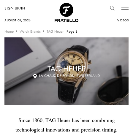
SIGN UP/IN
AUGUST 08, 2026
VIDEOS
Home
Watch Brands
TAG Heuer
Page 3
TAG HEUER
LA CHAUX-DE-FONDS, SWITZERLAND
Since 1860, TAG Heuer has been combining
technological innovations and precision timing.