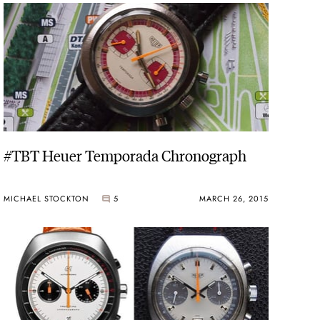
nt-down recorder.
rmula One car.
ic Autavia, Heuer Carrera and Monaco were introduced in
assive Montreal, with dial choices in blue, white, black
#TBT Heuer Temporada Chronograph
experimented with monocoque cases, with fiberglass used
MICHAEL STOCKTON
5
MARCH 26, 2015
into chronographs. The 1975 Chronosplit appeared as a
ed case housing both analog and digital displays.
tina, Jarama, Monza and Verona celebrated European
tes, one for race cars and one for race horses. The