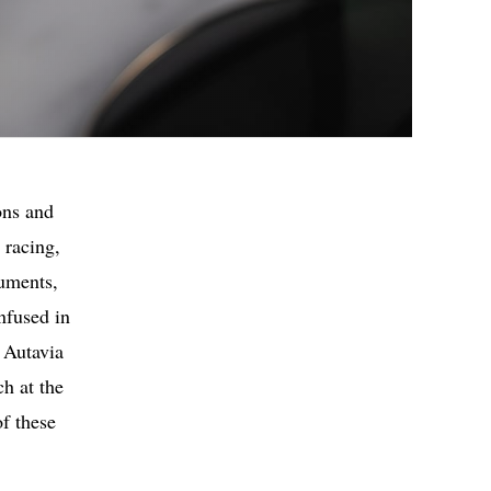
ons and
 racing,
ruments,
nfused in
 Autavia
h at the
f these