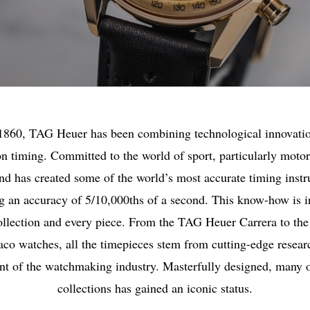
1860, TAG Heuer has been combining technological innovati
on timing. Committed to the world of sport, particularly motor
nd has created some of the world’s most accurate timing inst
g an accuracy of 5/10,000ths of a second. This know-how is i
ollection and every piece. From the TAG Heuer Carrera to the
co watches, all the timepieces stem from cutting-edge researc
ont of the watchmaking industry. Masterfully designed, many o
collections has gained an iconic status.