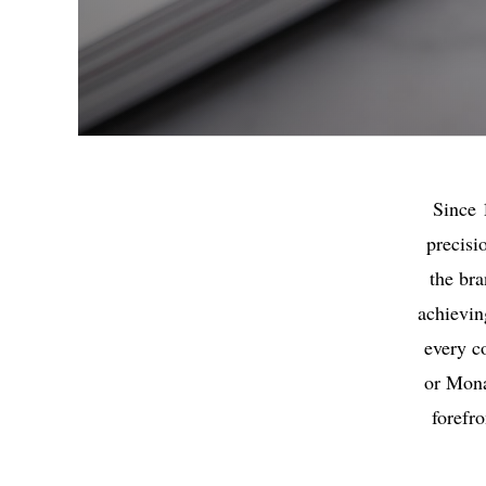
Since 
precisi
the bra
achievin
every c
or Mona
forefr