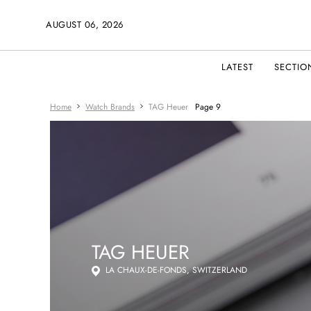
AUGUST 06, 2026
LATEST
SECTIO
Home
Watch Brands
TAG Heuer
Page 9
TAG HEUER
LA CHAUX-DE-FONDS, SWITZERLAND