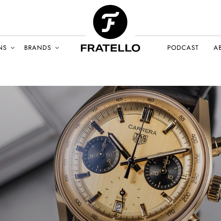
NS
BRANDS
PODCAST
A