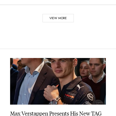
VIEW MORE
 the family farm, at Saint-Imier, producing pocket watches, mostly 
g with his first patent, covering a crown-operated, keyless windin
ies of pocket chronographs, which were used to time races on roads
nion.” This improvement allowed the chronograph to start and stop in
the chronograph’s assembly and maintenance.
ronograph allowed physicians to determine the patient’s pulse rate,
Max Verstappen Presents His New TAG