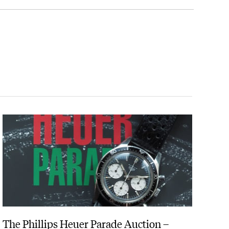
in silver.
g system.
, cinder running tracks and over water.
stantly with the use of a push-button. By streamlining
 after counting heart beats for only 20 seconds.
The Phillips Heuer Parade Auction –