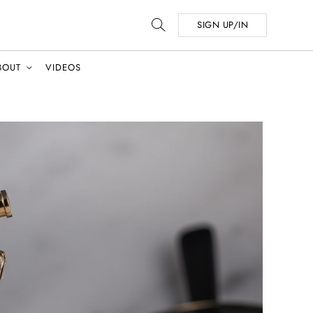
SIGN UP/IN
BOUT
VIDEOS