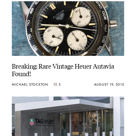
 displayed vivid blue, orange and green tones, with a 15-minute cou
ffert, Heuer became the first non-automotive logo to appear on a Fo
hs in worldwide markets, with the Calibre 11 movement. The automat
the Calculator, which incorporated a circular slide rule, and the m
Breaking: Rare Vintage Heuer Autavia
 Formula One circuit, with red, blue or fume (smoke) dials. Heuer 
Found!
MICHAEL STOCKTON
3
AUGUST 19, 2015
g racing teams, and this same type of technology soon made its way 
hronograph functions. The Manhattan was far more radical, its six-sid
ore refined, elegant designs toward the end of the decade. The Cor
 Kentucky captured the excitement of racing venues in the United Sta
ated steel bracelets, designed for sport or elegant attire.