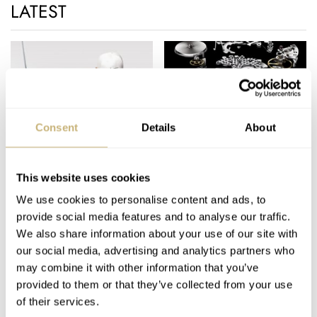
1860
LATEST
At age 20, Edouard Heuer opened his watch making shop in
the family farm, at Saint-Imier, producing pocket watches,
mostly in silver.
1869
In 1869, Edouard Heuer changed the course of watchmaking
with his first patent, covering a crown-operated, keyless
Consent
Details
About
winding system.
TAG Heuer and Tiger
TAG Heuer's new
1882
Woods, Rolex and Elin
100% in-house
In the 1880s, the company began to produce large quantities of
Nordegren
designed caliber 1887…
This website uses cookies
OUCH!
pocket chronographs, which were used to time races on roads,
We use cookies to personalise content and ads, to
ROBERT-JAN BROER
5
DECEMBER 14, 2009
ROBERT-JAN BROER
5
DECEMBER 13, 2009
cinder running tracks and over water.
provide social media features and to analyse our traffic.
1887
We also share information about your use of our site with
our social media, advertising and analytics partners who
Heuer introduced a patent to improve the “oscillating pinion.”
may combine it with other information that you’ve
This improvement allowed the chronograph to start and stop
provided to them or that they’ve collected from your use
instantly with the use of a push-button. By streamlining the
of their services.
movement design, the oscillating pinion simplified the