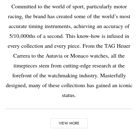
Committed to the world of sport, particularly motor
racing, the brand has created some of the world’s most
accurate timing instruments, achieving an accuracy of
5/10,000ths of a second. This know-how is infused in
every collection and every piece. From the TAG Heuer
Carrera to the Autavia or Monaco watches, all the
timepieces stem from cutting-edge research at the
forefront of the watchmaking industry. Masterfully
designed, many of these collections has gained an iconic
status.
Highlights
VIEW MORE