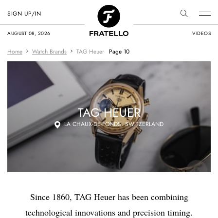
SIGN UP/IN
AUGUST 08, 2026
VIDEOS
Home
Watch Brands
TAG Heuer
Page 10
TAG HEUER
LA CHAUX-DE-FONDS, SWITZERLAND
Since 1860, TAG Heuer has been combining
technological innovations and precision timing.