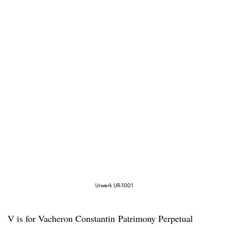
Urwerk UR-1001
V is for Vacheron Constantin Patrimony Perpetual