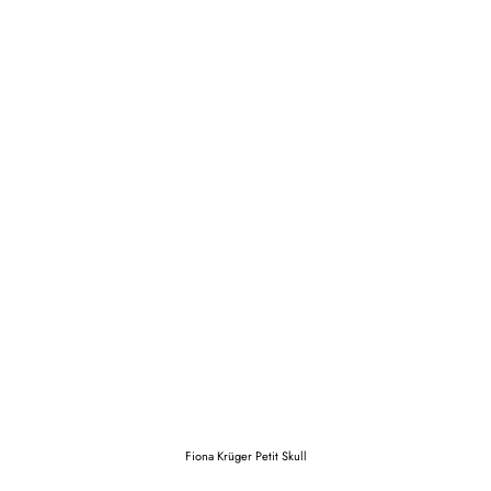
Fiona Krüger Petit Skull