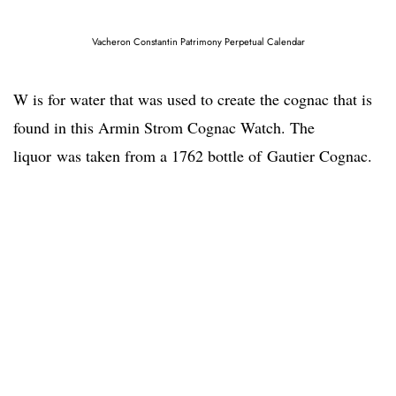
Vacheron Constantin Patrimony Perpetual Calendar
W is for water that was used to create the cognac that is
found in this Armin Strom Cognac Watch. The
liquor was taken from a 1762 bottle of Gautier Cognac.