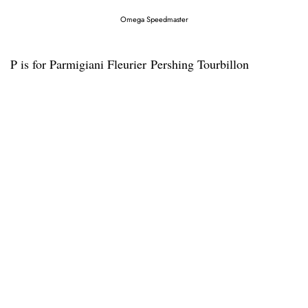
Omega Speedmaster
P is for Parmigiani Fleurier Pershing Tourbillon