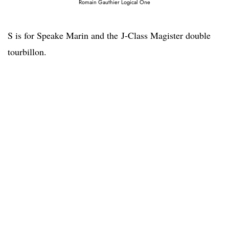
Romain Gauthier Logical One
S is for Speake Marin and the J-Class Magister double
tourbillon.