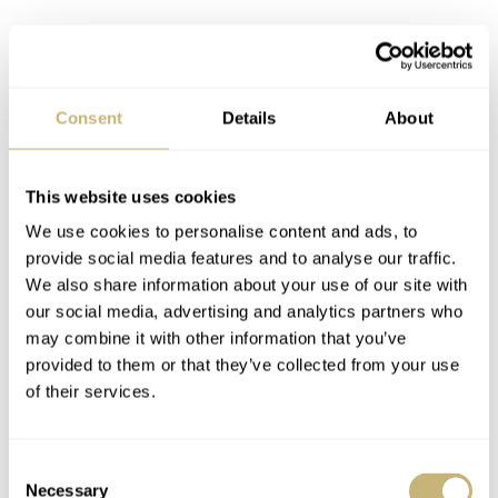
Consent
Details
About
Jaeger-LeCoultre Duomètre Quantième Lunaire
This website uses cookies
K is for Kari Voutilainen. Another unique piece in this
We use cookies to personalise content and ads, to
provide social media features and to analyse our traffic.
watch macro serie. The Kaen features an art decoration
We also share information about your use of our site with
made by the legendary Japanese lacquer studio Unryuan
our social media, advertising and analytics partners who
which can also be seen on the dial of this unique piece.
may combine it with other information that you’ve
provided to them or that they’ve collected from your use
of their services.
Consent
Necessary
Selection