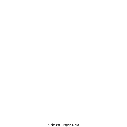
Cabestan Dragon Nera