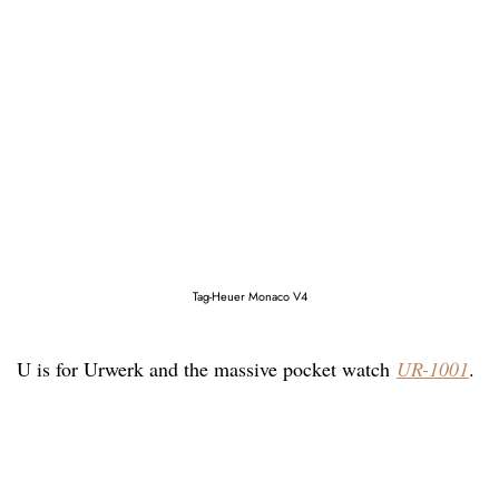
Tag-Heuer Monaco V4
U is for Urwerk and the massive pocket watch
UR-1001
.