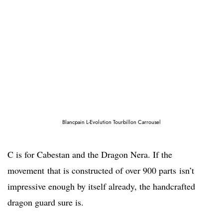
Blancpain L-Evolution Tourbillon Carrousel
C is for Cabestan and the Dragon Nera. If the
movement that is constructed of over 900 parts isn’t
impressive enough by itself already, the handcrafted
dragon guard sure is.