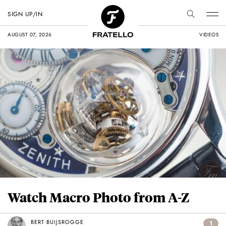
SIGN UP/IN
AUGUST 07, 2026
VIDEOS
Watch Macro Photo from A-Z
BERT BUIJSROGGE
1