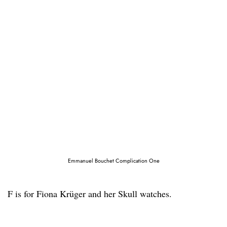
Emmanuel Bouchet Complication One
F is for Fiona Krüger and her Skull watches.