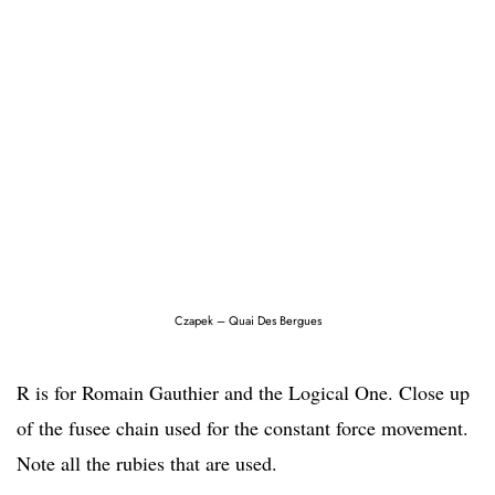
Czapek – Quai Des Bergues
R is for Romain Gauthier and the Logical One. Close up
of the fusee chain used for the constant force movement.
Note all the rubies that are used.