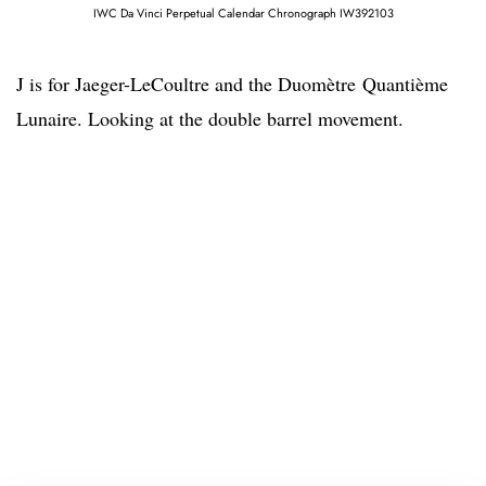
IWC Da Vinci Perpetual Calendar Chronograph IW392103
J is for Jaeger-LeCoultre and the Duomètre Quantième
Lunaire. Looking at the double barrel movement.