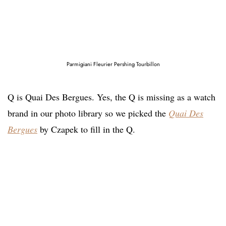
Parmigiani Fleurier Pershing Tourbillon
Q is Quai Des Bergues. Yes, the Q is missing as a watch
brand in our photo library so we picked the
Quai Des
Bergues
by Czapek to fill in the Q.