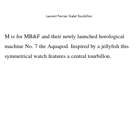
Laurent Ferrier Galet Tourbillon
M is for MB&F and their newly launched horological
machine No. 7 the Aquapod. Inspired by a jellyfish this
symmetrical watch features a central tourbillon.