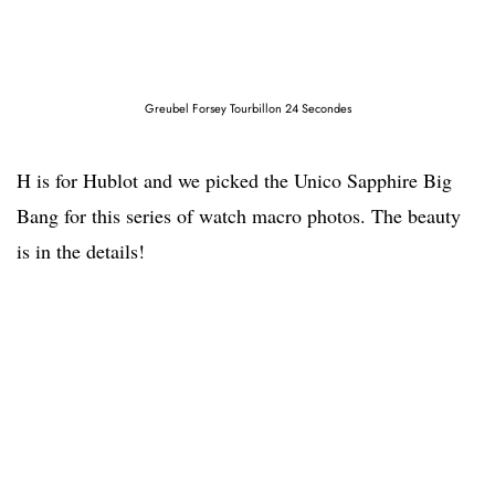
Greubel Forsey Tourbillon 24 Secondes
H is for Hublot and we picked the Unico Sapphire Big
Bang for this series of watch macro photos. The beauty
is in the details!