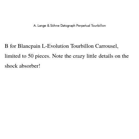
A. Lange & Söhne Datograph Perpetual Tourbillon
B for Blancpain L-Evolution Tourbillon Carrousel,
limited to 50 pieces. Note the crazy little details on the
shock absorber!