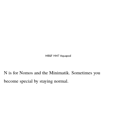
MB&F HM7 Aquapod
N is for Nomos and the Minimatik. Sometimes you
become special by staying normal.