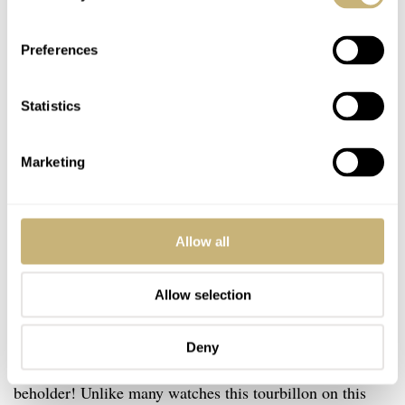
Preferences
Statistics
Marketing
Allow all
Allow selection
Kari Voutilainen Kaen
Deny
L is for Laurent Ferrier. Beauty lies in the eyes of the
beholder! Unlike many watches this tourbillon on this