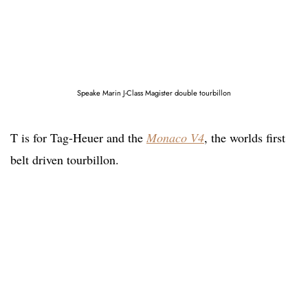
Speake Marin J-Class Magister double tourbillon
T is for Tag-Heuer and the
Monaco V4
, the worlds first
belt driven tourbillon.