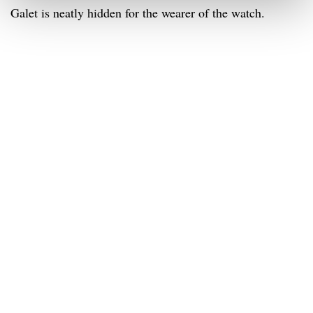
Galet is neatly hidden for the wearer of the watch.