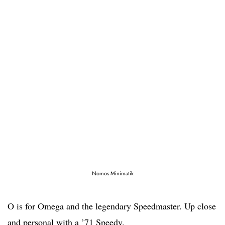
Nomos Minimatik
O is for Omega and the legendary Speedmaster. Up close
and personal with a ’71 Speedy.