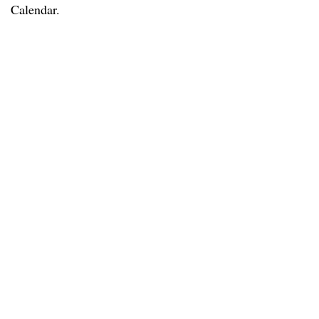
Calendar.