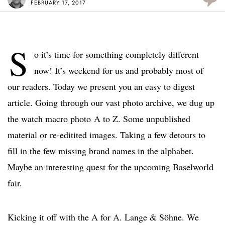
FEBRUARY 17, 2017
S
o it’s time for something completely different
now! It’s weekend for us and probably most of
our readers. Today we present you an easy to digest
article. Going through our vast photo archive, we dug up
the watch macro photo A to Z. Some unpublished
material or re-editited images. Taking a few detours to
fill in the few missing brand names in the alphabet.
Maybe an interesting quest for the upcoming Baselworld
fair.
Kicking it off with the A for A. Lange & Söhne. We