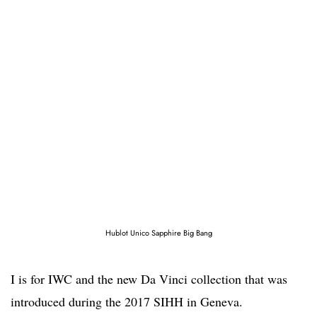
Hublot Unico Sapphire Big Bang
I is for IWC and the new Da Vinci collection that was
introduced during the 2017 SIHH in Geneva.