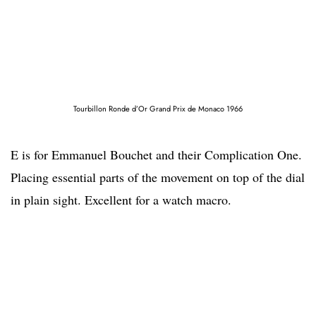
Tourbillon Ronde d’Or Grand Prix de Monaco 1966
E is for Emmanuel Bouchet and their Complication One.
Placing essential parts of the movement on top of the dial
in plain sight. Excellent for a watch macro.