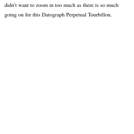
didn’t want to zoom in too much as there is so much
going on for this Datograph Perpetual Tourbillon.