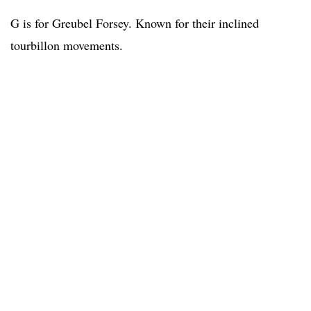
G is for Greubel Forsey. Known for their inclined
tourbillon movements.