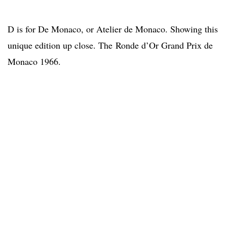
D is for De Monaco, or Atelier de Monaco. Showing this
unique edition up close. The Ronde d’Or Grand Prix de
Monaco 1966.