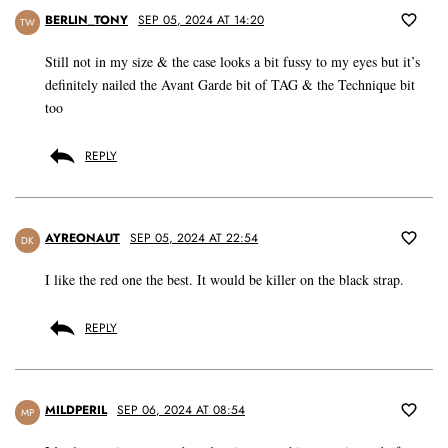
BERLIN_TONY
SEP 05, 2024 AT 14:20
TW
Still not in my size & the case looks a bit fussy to my eyes but it’s
definitely nailed the Avant Garde bit of TAG & the Technique bit
too
REPLY
AYREONAUT
SEP 05, 2024 AT 22:54
DK
I like the red one the best. It would be killer on the black strap.
REPLY
MILDPERIL
SEP 06, 2024 AT 08:54
MP