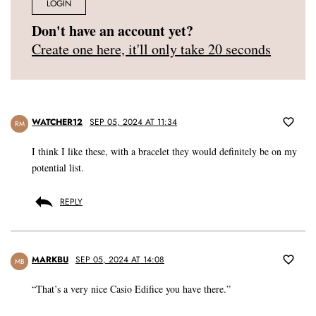
LOGIN
Don't have an account yet?
Create one here, it'll only take 20 seconds
WATCHER12
SEP 05, 2024 AT 11:34
RM
I think I like these, with a bracelet they would definitely be on my
potential list.
REPLY
MARKBU
SEP 05, 2024 AT 14:08
MB
“That’s a very nice Casio Edifice you have there.”