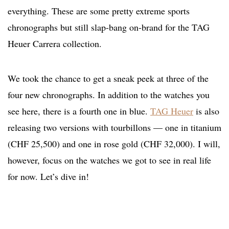
everything. These are some pretty extreme sports
chronographs but still slap-bang on-brand for the TAG
Heuer Carrera collection.
We took the chance to get a sneak peek at three of the
four new chronographs. In addition to the watches you
see here, there is a fourth one in blue.
TAG Heuer
is also
releasing two versions with tourbillons — one in titanium
(CHF 25,500) and one in rose gold (CHF 32,000). I will,
however, focus on the watches we got to see in real life
for now. Let’s dive in!