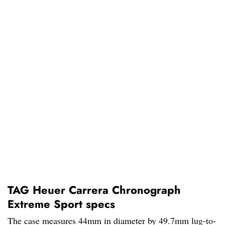
TAG Heuer Carrera Chronograph
Extreme Sport specs
The case measures 44mm in diameter by 49.7mm lug-to-