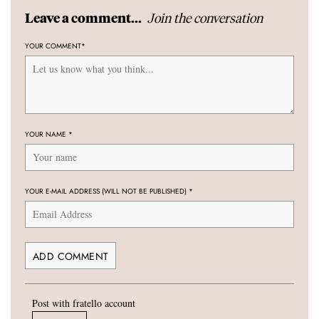
Join the conversation
Leave a comment...
YOUR COMMENT
*
YOUR NAME
*
YOUR E-MAIL ADDRESS (WILL NOT BE PUBLISHED)
*
Post with fratello account