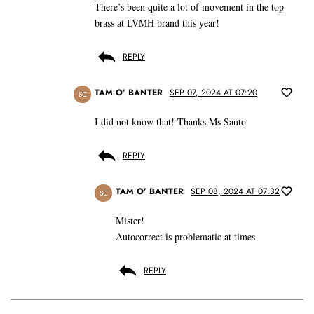
There’s been quite a lot of movement in the top
brass at LVMH brand this year!
REPLY
TAM O’ BANTER
SEP 07, 2024 AT 07:20
SC
I did not know that! Thanks Ms Santo
REPLY
TAM O’ BANTER
SEP 08, 2024 AT 07:32
SC
Mister!
Autocorrect is problematic at times
REPLY