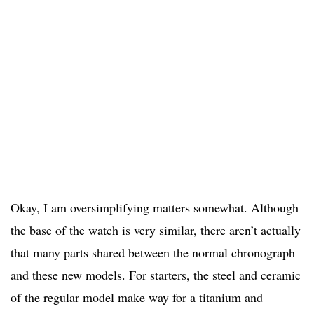
Okay, I am oversimplifying matters somewhat. Although
the base of the watch is very similar, there aren’t actually
that many parts shared between the normal chronograph
and these new models. For starters, the steel and ceramic
of the regular model make way for a titanium and