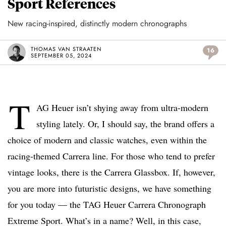
Sport References
New racing-inspired, distinctly modern chronographs
THOMAS VAN STRAATEN
16
SEPTEMBER 05, 2024
T
AG Heuer isn’t shying away from ultra-modern
styling lately. Or, I should say, the brand offers a
choice of modern and classic watches, even within the
racing-themed Carrera line. For those who tend to prefer
vintage looks, there is the Carrera Glassbox. If, however,
you are more into futuristic designs, we have something
for you today — the TAG Heuer Carrera Chronograph
Extreme Sport. What’s in a name? Well, in this case,