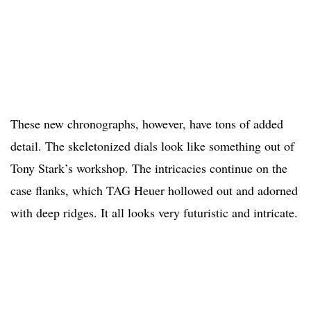
These new chronographs, however, have tons of added
detail. The skeletonized dials look like something out of
Tony Stark’s workshop. The intricacies continue on the
case flanks, which TAG Heuer hollowed out and adorned
with deep ridges. It all looks very futuristic and intricate.