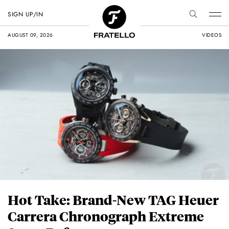
SIGN UP/IN
AUGUST 09, 2026
VIDEOS
Hot Take: Brand-New TAG Heuer
Carrera Chronograph Extreme