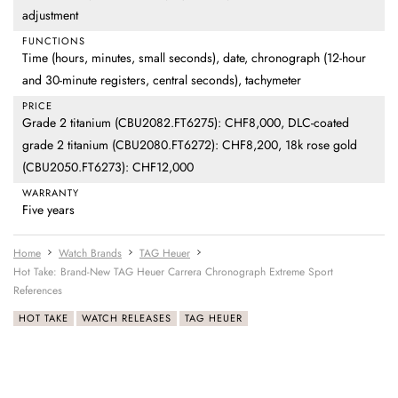
adjustment
FUNCTIONS
Time (hours, minutes, small seconds), date, chronograph (12-hour
and 30-minute registers, central seconds), tachymeter
PRICE
Grade 2 titanium (CBU2082.FT6275): CHF8,000, DLC-coated
grade 2 titanium (CBU2080.FT6272): CHF8,200, 18k rose gold
(CBU2050.FT6273): CHF12,000
WARRANTY
Five years
Home
Watch Brands
TAG Heuer
Hot Take: Brand-New TAG Heuer Carrera Chronograph Extreme Sport
References
HOT TAKE
WATCH RELEASES
TAG HEUER