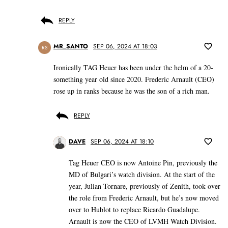
REPLY
MR_SANTO
SEP 06, 2024 AT 18:03
RS
Ironically TAG Heuer has been under the helm of a 20-
something year old since 2020. Frederic Arnault (CEO)
rose up in ranks because he was the son of a rich man.
REPLY
DAVE
SEP 06, 2024 AT 18:10
Tag Heuer CEO is now Antoine Pin, previously the
MD of Bulgari’s watch division. At the start of the
year, Julian Tornare, previously of Zenith, took over
the role from Frederic Arnault, but he’s now moved
over to Hublot to replace Ricardo Guadalupe.
Arnault is now the CEO of LVMH Watch Division.