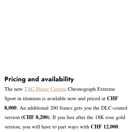
Pricing and availability
The new
TAG Heuer Carrera
Chronograph Extreme
CHF
Sport in titanium is available now and priced at
8,000
. An additional 200 francs gets you the DLC-coated
(CHF 8,200)
version
. If you lust after the 18K rose gold
CHF 12,000
version, you will have to part ways with
.