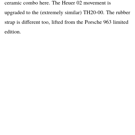
ceramic combo here. The Heuer 02 movement is
upgraded to the (extremely similar) TH20-00. The rubber
strap is different too, lifted from the Porsche 963 limited
edition.