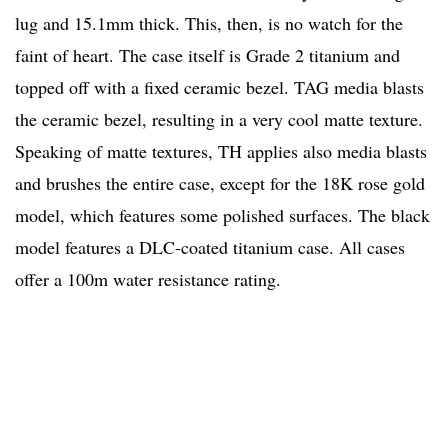
lug and 15.1mm thick. This, then, is no watch for the
faint of heart. The case itself is Grade 2 titanium and
topped off with a fixed ceramic bezel. TAG media blasts
the ceramic bezel, resulting in a very cool matte texture.
Speaking of matte textures, TH applies also media blasts
and brushes the entire case, except for the 18K rose gold
model, which features some polished surfaces. The black
model features a DLC-coated titanium case. All cases
offer a 100m water resistance rating.