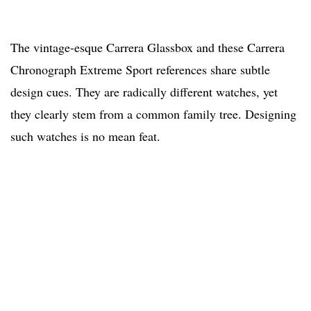
The vintage-esque Carrera Glassbox and these Carrera
Chronograph Extreme Sport references share subtle
design cues. They are radically different watches, yet
they clearly stem from a common family tree. Designing
such watches is no mean feat.