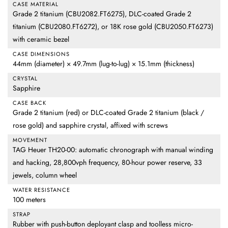
CASE MATERIAL
Grade 2 titanium (CBU2082.FT6275), DLC-coated Grade 2
titanium (CBU2080.FT6272), or 18K rose gold (CBU2050.FT6273)
with ceramic bezel
CASE DIMENSIONS
44mm (diameter) × 49.7mm (lug-to-lug) × 15.1mm (thickness)
CRYSTAL
Sapphire
CASE BACK
Grade 2 titanium (red) or DLC-coated Grade 2 titanium (black /
rose gold) and sapphire crystal, affixed with screws
MOVEMENT
TAG Heuer TH20-00: automatic chronograph with manual winding
and hacking, 28,800vph frequency, 80-hour power reserve, 33
jewels, column wheel
WATER RESISTANCE
100 meters
STRAP
Rubber with push-button deployant clasp and toolless micro-