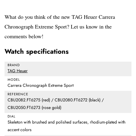
What do you think of the new TAG Heuer Carrera
Chronograph Extreme Sport? Let us know in the
comments below!
Watch specifications
BRAND
TAG Heuer
MODEL
Carrera Chronograph Extreme Sport
REFERENCE
CBU2082.FT6275 (red) / CBU2080.FT6272 (black) /
CBU2050.FT6273 (rose gold)
DIAL
Skeleton with brushed and polished surfaces, rhodium-plated with
accent colors