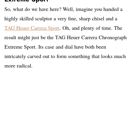
So, what do we have here? Well, imagine you handed a
highly skilled sculptor a very fine, sharp chisel and a
TAG Heuer Carrera Sport
. Oh, and plenty of time. The
result might just be the TAG Heuer Carrera Chronograph
Extreme Sport. Its case and dial have both been
intricately carved out to form something that looks much
more radical.