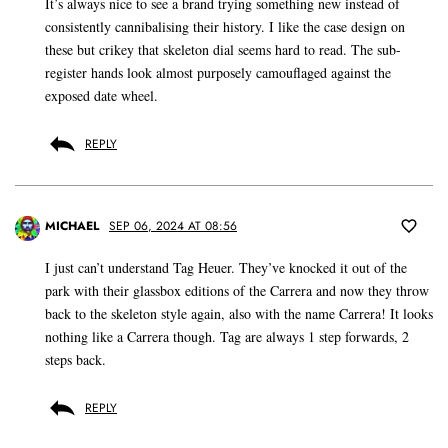
It’s always nice to see a brand trying something new instead of
consistently cannibalising their history. I like the case design on
these but crikey that skeleton dial seems hard to read. The sub-
register hands look almost purposely camouflaged against the
exposed date wheel.
REPLY
MICHAEL
SEP 06, 2024 AT 08:56
I just can’t understand Tag Heuer. They’ve knocked it out of the
park with their glassbox editions of the Carrera and now they throw
back to the skeleton style again, also with the name Carrera! It looks
nothing like a Carrera though. Tag are always 1 step forwards, 2
steps back.
REPLY