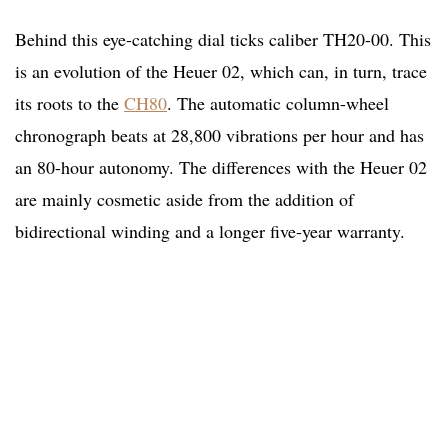
Behind this eye-catching dial ticks caliber TH20-00. This
is an evolution of the Heuer 02, which can, in turn, trace
its roots to the
CH80
. The automatic column-wheel
chronograph beats at 28,800 vibrations per hour and has
an 80-hour autonomy. The differences with the Heuer 02
are mainly cosmetic aside from the addition of
bidirectional winding and a longer five-year warranty.