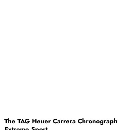
The TAG Heuer Carrera Chronograph
Extreme Sport