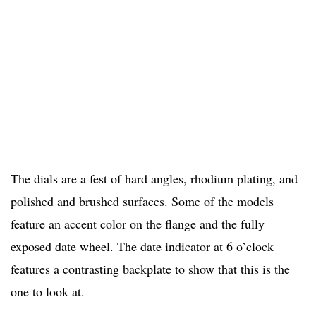
The dials are a fest of hard angles, rhodium plating, and
polished and brushed surfaces. Some of the models
feature an accent color on the flange and the fully
exposed date wheel. The date indicator at 6 o’clock
features a contrasting backplate to show that this is the
one to look at.