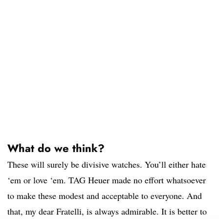
What do we think?
These will surely be divisive watches. You’ll either hate
‘em or love ‘em. TAG Heuer made no effort whatsoever
to make these modest and acceptable to everyone. And
that, my dear Fratelli, is always admirable. It is better to