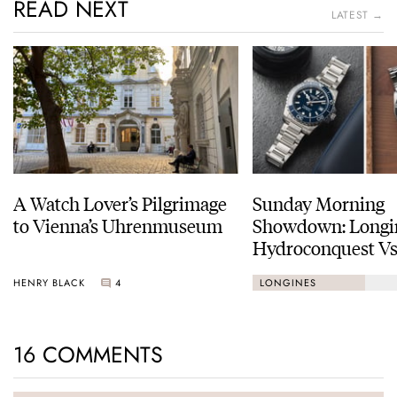
READ NEXT
LATEST →
A Watch Lover’s Pilgrimage
Sunday Morning
to Vienna’s Uhrenmuseum
Showdown: Longi
Hydroconquest Vs
Black Bay “Monoc
HENRY BLACK
4
LONGINES
16 COMMENTS