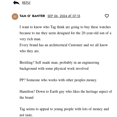
REPLY
TAM O’ BANTER
SEP 06, 2024 AT 07:15
SC
I want to know who Tag think are going to buy these watches
because to me they seem designed for the 20-year-old son of a
very rich man.
Every brand has an architectural Customer and we all know
who they are.
Breitling? Self made man, probably in an engineering
background with some physical work involved
PP? Someone who works with other peoples money.
Hamilton? Down to Earth guy who likes the heritage aspect of
the brand
Tag seems to appeal to young people with lots of money and
not taste.