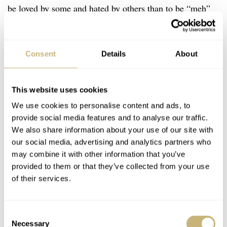
be loved by some and hated by others than to be “meh”
to everyone. At the very least, then, you are something
worth talking about.
Consent
Details
About
This website uses cookies
We use cookies to personalise content and ads, to
provide social media features and to analyse our traffic.
We also share information about your use of our site with
our social media, advertising and analytics partners who
may combine it with other information that you’ve
provided to them or that they’ve collected from your use
of their services.
Consent
Necessary
Selection