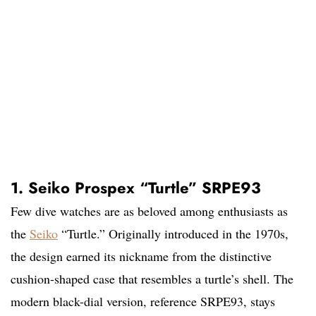
1. Seiko Prospex “Turtle” SRPE93
Few dive watches are as beloved among enthusiasts as
the
Seiko
“Turtle.” Originally introduced in the 1970s,
the design earned its nickname from the distinctive
cushion-shaped case that resembles a turtle’s shell. The
modern black-dial version, reference SRPE93, stays