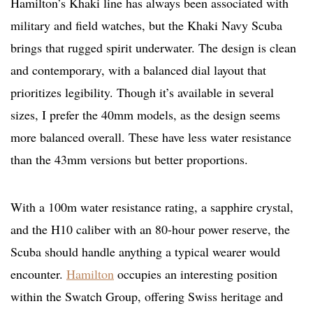
Hamilton’s Khaki line has always been associated with
military and field watches, but the Khaki Navy Scuba
brings that rugged spirit underwater. The design is clean
and contemporary, with a balanced dial layout that
prioritizes legibility. Though it’s available in several
sizes, I prefer the 40mm models, as the design seems
more balanced overall. These have less water resistance
than the 43mm versions but better proportions.
With a 100m water resistance rating, a sapphire crystal,
and the H10 caliber with an 80-hour power reserve, the
Scuba should handle anything a typical wearer would
encounter.
Hamilton
occupies an interesting position
within the Swatch Group, offering Swiss heritage and