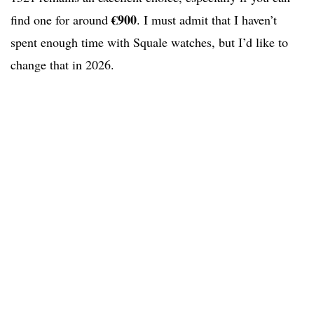
€900
find one for around
. I must admit that I haven’t
spent enough time with Squale watches, but I’d like to
change that in 2026.