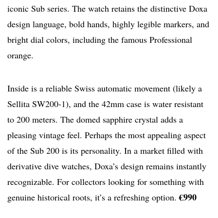
iconic Sub series. The watch retains the distinctive Doxa
design language, bold hands, highly legible markers, and
bright dial colors, including the famous Professional
orange.
Inside is a reliable Swiss automatic movement (likely a
Sellita SW200-1), and the 42mm case is water resistant
to 200 meters. The domed sapphire crystal adds a
pleasing vintage feel. Perhaps the most appealing aspect
of the Sub 200 is its personality. In a market filled with
derivative dive watches, Doxa’s design remains instantly
recognizable. For collectors looking for something with
€990
genuine historical roots, it’s a refreshing option.