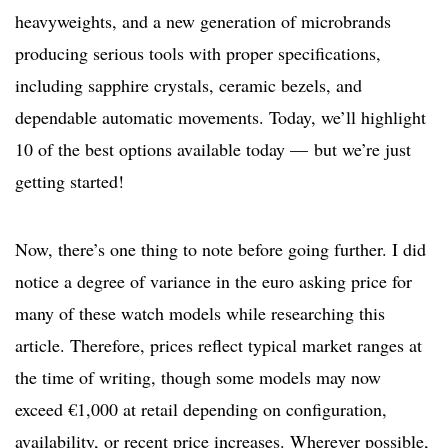
heavyweights, and a new generation of microbrands
producing serious tools with proper specifications,
including sapphire crystals, ceramic bezels, and
dependable automatic movements. Today, we’ll highlight
10 of the best options available today — but we’re just
getting started!
Now, there’s one thing to note before going further. I did
notice a degree of variance in the euro asking price for
many of these watch models while researching this
article. Therefore, prices reflect typical market ranges at
the time of writing, though some models may now
exceed €1,000 at retail depending on configuration,
availability, or recent price increases. Wherever possible,