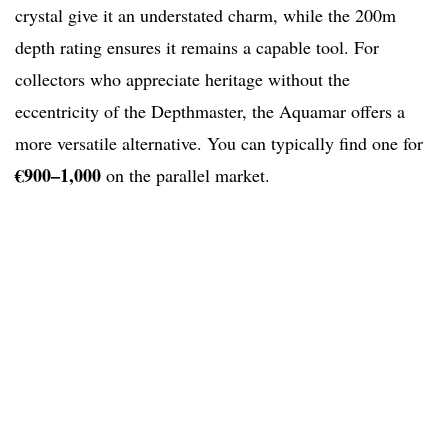
crystal give it an understated charm, while the 200m
depth rating ensures it remains a capable tool. For
collectors who appreciate heritage without the
eccentricity of the Depthmaster, the Aquamar offers a
more versatile alternative. You can typically find one for
€900–1,000
on the parallel market.