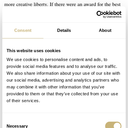
more creative liberty. If there were an award for the best
value dive watch ever produced, the “Duro” MDV106-
1A would almost certainly be in the running. It’s a watch
Consent
Details
About
that proves you don’t need to spend lots of money to get a
capable tool. The Duro features a stainless steel case, a
200m water resistance rating, and a reliable quartz
This website uses cookies
movement inside. The design is classic dive-watch fare,
We use cookies to personalise content and ads, to
provide social media features and to analyse our traffic.
featuring a highly legible dial with bold luminous indexes
We also share information about your use of our site with
and hands. In fact, we even covered this watch as
part of
our social media, advertising and analytics partners who
a broader look at more affordable pieces
.
may combine it with other information that you’ve
provided to them or that they’ve collected from your use
of their services.
What makes the Duro so appealing is its simplicity. It’s a
watch you can wear without worry at the beach, on a
Consent
hike, or during everyday activities, knowing it will
Necessary
Selection