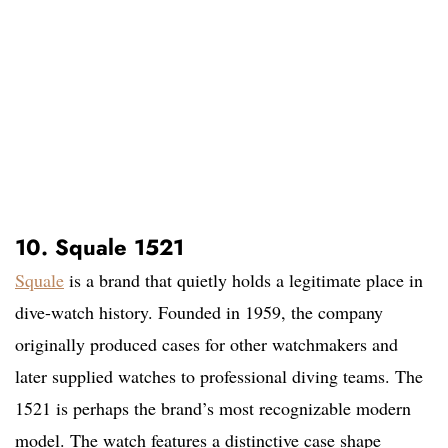
10. Squale 1521
Squale
is a brand that quietly holds a legitimate place in
dive-watch history. Founded in 1959, the company
originally produced cases for other watchmakers and
later supplied watches to professional diving teams. The
1521 is perhaps the brand’s most recognizable modern
model. The watch features a distinctive case shape