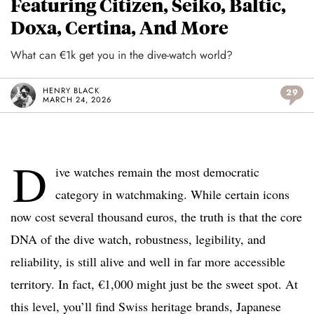
Featuring Citizen, Seiko, Baltic,
Doxa, Certina, And More
What can €1k get you in the dive-watch world?
HENRY BLACK
29
MARCH 24, 2026
D
ive watches remain the most democratic
category in watchmaking. While certain icons
now cost several thousand euros, the truth is that the core
DNA of the dive watch, robustness, legibility, and
reliability, is still alive and well in far more accessible
territory. In fact, €1,000 might just be the sweet spot. At
this level, you’ll find Swiss heritage brands, Japanese