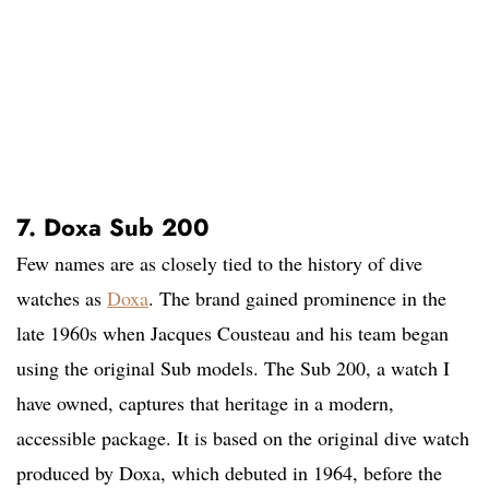
7. Doxa Sub 200
Few names are as closely tied to the history of dive
watches as
Doxa
. The brand gained prominence in the
late 1960s when Jacques Cousteau and his team began
using the original Sub models. The Sub 200, a watch I
have owned, captures that heritage in a modern,
accessible package. It is based on the original dive watch
produced by Doxa, which debuted in 1964, before the