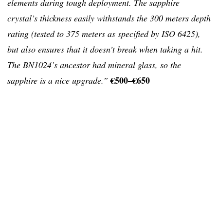
elements during tough deployment. The sapphire
crystal’s thickness easily withstands the 300 meters depth
rating (tested to 375 meters as specified by ISO 6425),
but also ensures that it doesn’t break when taking a hit.
The BN1024’s ancestor had mineral glass, so the
€500–€650
sapphire is a nice upgrade.”