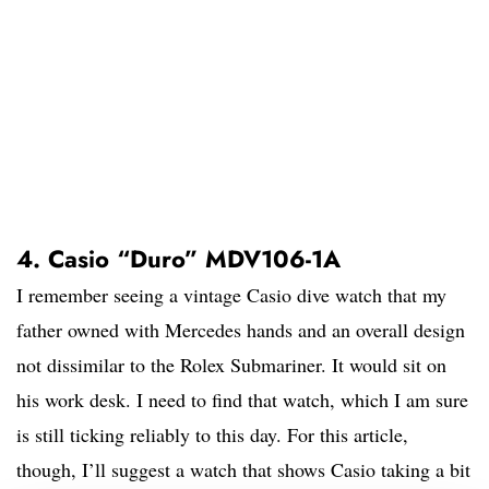
4. Casio “Duro” MDV106-1A
I remember seeing a vintage Casio dive watch that my
father owned with Mercedes hands and an overall design
not dissimilar to the Rolex Submariner. It would sit on
his work desk. I need to find that watch, which I am sure
is still ticking reliably to this day. For this article,
though, I’ll suggest a watch that shows Casio taking a bit