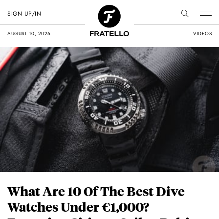
SIGN UP/IN
AUGUST 10, 2026
VIDEOS
What Are 10 Of The Best Dive
Watches Under €1,000? —