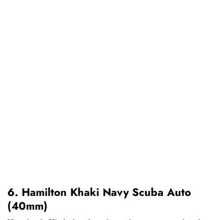
6. Hamilton Khaki Navy Scuba Auto
(40mm)