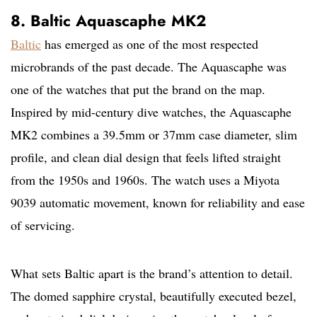
8. Baltic Aquascaphe MK2
Baltic
has emerged as one of the most respected
microbrands of the past decade. The Aquascaphe was
one of the watches that put the brand on the map.
Inspired by mid-century dive watches, the Aquascaphe
MK2 combines a 39.5mm or 37mm case diameter, slim
profile, and clean dial design that feels lifted straight
from the 1950s and 1960s. The watch uses a Miyota
9039 automatic movement, known for reliability and ease
of servicing.
What sets Baltic apart is the brand’s attention to detail.
The domed sapphire crystal, beautifully executed bezel,