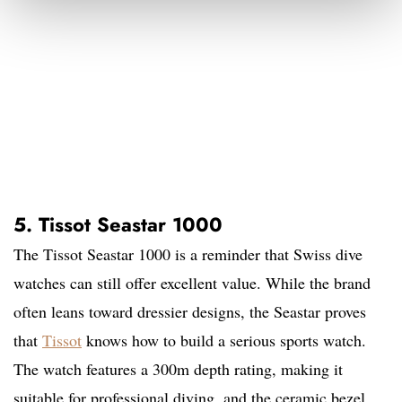
5. Tissot Seastar 1000
The Tissot Seastar 1000 is a reminder that Swiss dive
watches can still offer excellent value. While the brand
often leans toward dressier designs, the Seastar proves
that
Tissot
knows how to build a serious sports watch.
The watch features a 300m depth rating, making it
suitable for professional diving, and the ceramic bezel