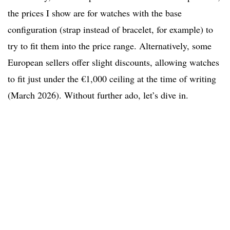
the prices I show are for watches with the base
configuration (strap instead of bracelet, for example) to
try to fit them into the price range. Alternatively, some
European sellers offer slight discounts, allowing watches
to fit just under the €1,000 ceiling at the time of writing
(March 2026). Without further ado, let’s dive in.