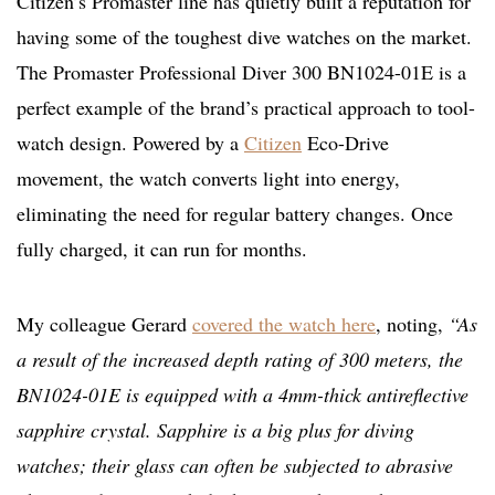
Citizen’s Promaster line has quietly built a reputation for
having some of the toughest dive watches on the market.
The Promaster Professional Diver 300 BN1024-01E is a
perfect example of the brand’s practical approach to tool-
watch design. Powered by a
Citizen
Eco-Drive
movement, the watch converts light into energy,
eliminating the need for regular battery changes. Once
fully charged, it can run for months.
My colleague Gerard
covered the watch here
, noting,
“As
a result of the increased depth rating of 300 meters, the
BN1024-01E is equipped with a 4mm-thick antireflective
sapphire crystal. Sapphire is a big plus for diving
watches; their glass can often be subjected to abrasive