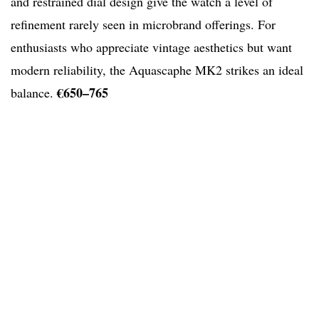
and restrained dial design give the watch a level of
refinement rarely seen in microbrand offerings. For
enthusiasts who appreciate vintage aesthetics but want
modern reliability, the Aquascaphe MK2 strikes an ideal
€650–765
balance.