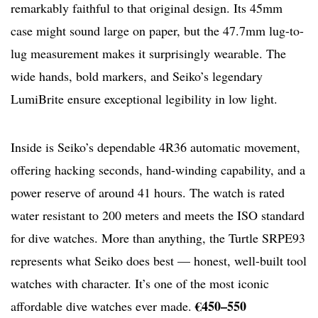
remarkably faithful to that original design. Its 45mm
case might sound large on paper, but the 47.7mm lug-to-
lug measurement makes it surprisingly wearable. The
wide hands, bold markers, and Seiko’s legendary
LumiBrite ensure exceptional legibility in low light.
Inside is Seiko’s dependable 4R36 automatic movement,
offering hacking seconds, hand-winding capability, and a
power reserve of around 41 hours. The watch is rated
water resistant to 200 meters and meets the ISO standard
for dive watches. More than anything, the Turtle SRPE93
represents what Seiko does best — honest, well-built tool
watches with character. It’s one of the most iconic
€450–550
affordable dive watches ever made.