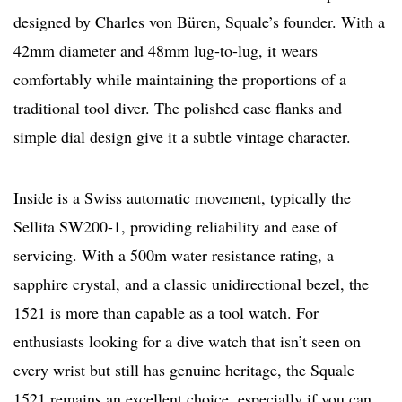
designed by Charles von Büren, Squale’s founder. With a
42mm diameter and 48mm lug-to-lug, it wears
comfortably while maintaining the proportions of a
traditional tool diver. The polished case flanks and
simple dial design give it a subtle vintage character.
Inside is a Swiss automatic movement, typically the
Sellita SW200-1, providing reliability and ease of
servicing. With a 500m water resistance rating, a
sapphire crystal, and a classic unidirectional bezel, the
1521 is more than capable as a tool watch. For
enthusiasts looking for a dive watch that isn’t seen on
every wrist but still has genuine heritage, the Squale
1521 remains an excellent choice, especially if you can