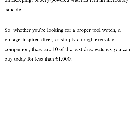
capable.
So, whether you’re looking for a proper tool watch, a
vintage-inspired diver, or simply a tough everyday
companion, these are 10 of the best dive watches you can
buy today for less than €1,000.