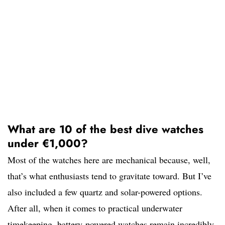
What are 10 of the best dive watches
under €1,000?
Most of the watches here are mechanical because, well,
that’s what enthusiasts tend to gravitate toward. But I’ve
also included a few quartz and solar-powered options.
After all, when it comes to practical underwater
timekeeping, battery-powered watches remain incredibly