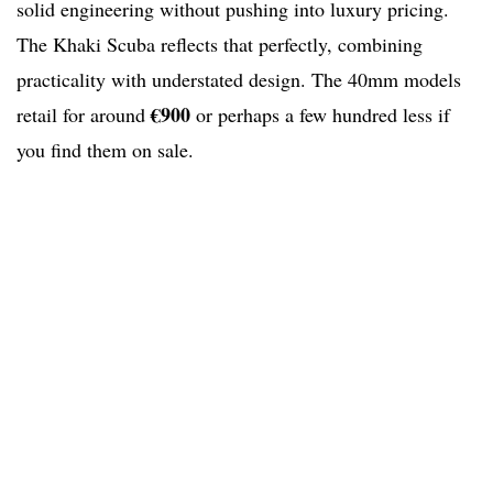
solid engineering without pushing into luxury pricing.
The Khaki Scuba reflects that perfectly, combining
practicality with understated design. The 40mm models
€900
retail for around
or perhaps a few hundred less if
you find them on sale.