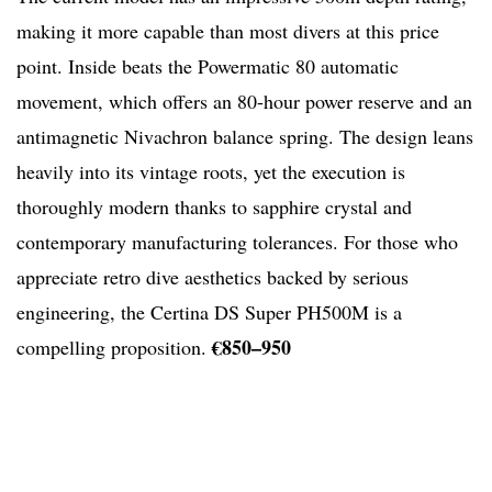
making it more capable than most divers at this price
point. Inside beats the Powermatic 80 automatic
movement, which offers an 80-hour power reserve and an
antimagnetic Nivachron balance spring. The design leans
heavily into its vintage roots, yet the execution is
thoroughly modern thanks to sapphire crystal and
contemporary manufacturing tolerances. For those who
appreciate retro dive aesthetics backed by serious
engineering, the Certina DS Super PH500M is a
€850–950
compelling proposition.