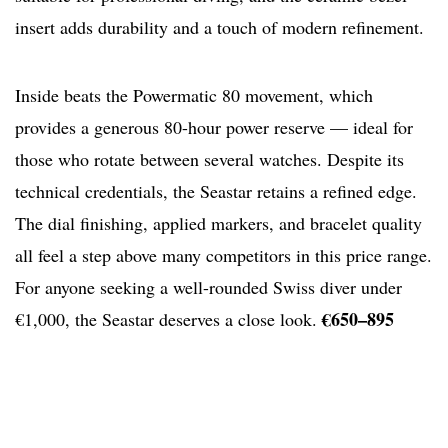
insert adds durability and a touch of modern refinement.
Inside beats the Powermatic 80 movement, which
provides a generous 80-hour power reserve — ideal for
those who rotate between several watches. Despite its
technical credentials, the Seastar retains a refined edge.
The dial finishing, applied markers, and bracelet quality
all feel a step above many competitors in this price range.
For anyone seeking a well-rounded Swiss diver under
€650–895
€1,000, the Seastar deserves a close look.