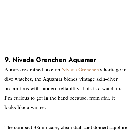
9. Nivada Grenchen Aquamar
A more restrained take on
Nivada Grenchen
’s heritage in
dive watches, the Aquamar blends vintage skin-diver
proportions with modern reliability. This is a watch that
I’m curious to get in the hand because, from afar, it
looks like a winner.
The compact 38mm case, clean dial, and domed sapphire