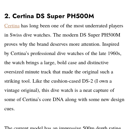
2. Certina DS Super PH500M
Certina
has long been one of the most underrated players
in Swiss dive watches. The modern DS Super PH500M
proves why the brand deserves more attention. Inspired
by Certina’s professional dive watches of the late 1960s,
the watch brings a large, bold case and distinctive
oversized minute track that made the original such a
striking tool. Like the cushion-cased DS-2 (I own a
vintage original), this dive watch is a neat capture of
some of Certina’s core DNA along with some new design
cues.
The current model has an impressive 500m depth rating,