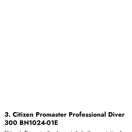
3. Citizen Promaster Professional Diver
300 BN1024-01E