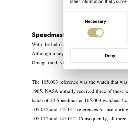
other information that you’ve
Consent
Ed White 
Necessary
Selection
Speedmaster “Ed White” 105.0
With the help of Omega and the brand’s access
Although many assumptions have been made on t
Deny
Omega (and, via Omega, by NASA).
The 105.003 reference was the watch that was
1965. NASA initially received three of these w
batch of 24 Speedmaster 105.003 watches. La
105.012 and 145.012 references for use durin
105.012 and 145.012. Consequently, all three r