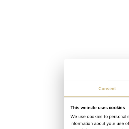
Consent
This website uses cookies
We use cookies to personalis
information about your use of