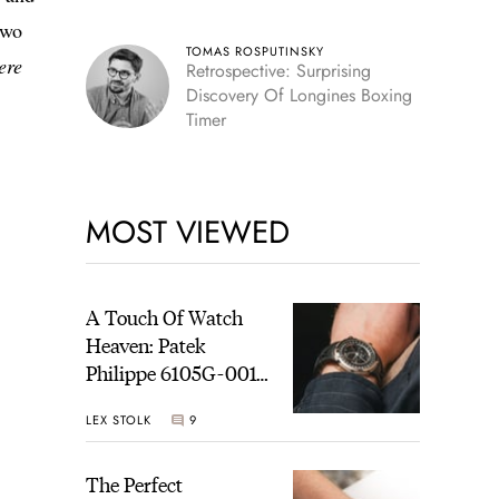
two
TOMAS ROSPUTINSKY
ere
Retrospective: Surprising
Discovery Of Longines Boxing
Timer
MOST VIEWED
A Touch Of Watch
Heaven: Patek
Philippe 6105G-001
Celestial Sunrise And
LEX STOLK
9
Sunset
The Perfect