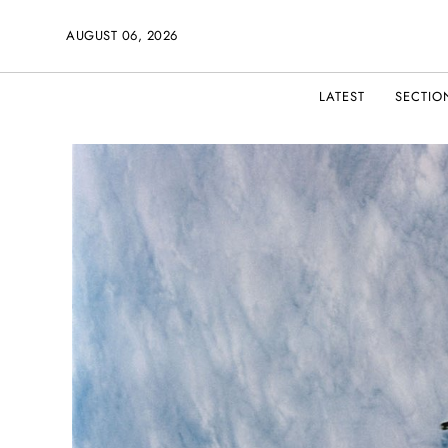
AUGUST 06, 2026
LATEST
SECTIO