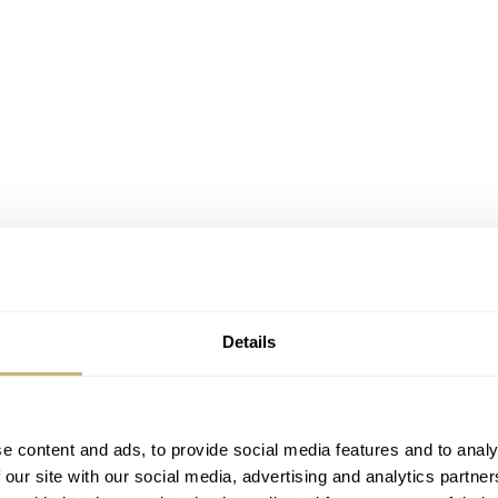
Details
e content and ads, to provide social media features and to analy
 our site with our social media, advertising and analytics partn