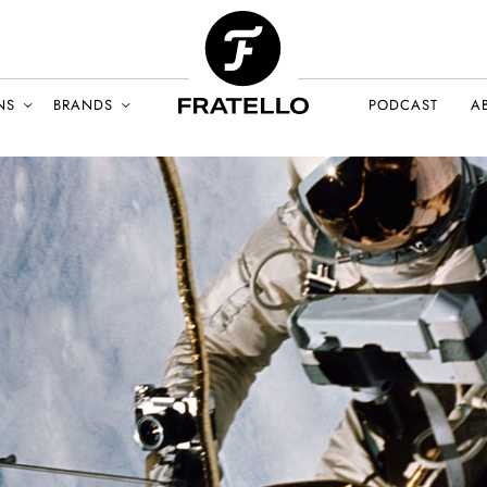
NS
BRANDS
PODCAST
A