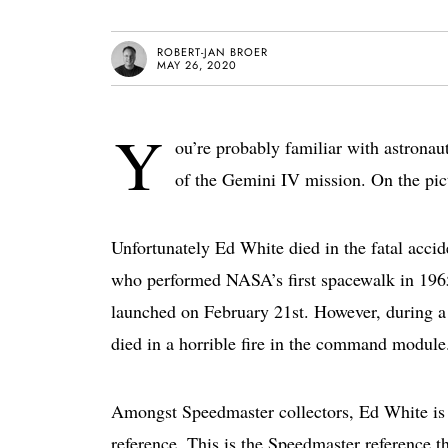
ROBERT-JAN BROER
MAY 26, 2020
Y
ou’re probably familiar with astrona
of the Gemini IV mission. On the pic
Unfortunately Ed White died in the fatal accid
who performed NASA’s first spacewalk in 1965.
launched on February 21st. However, during a 
died in a horrible fire in the command module
Amongst Speedmaster collectors, Ed White is 
reference. This is the Speedmaster reference 