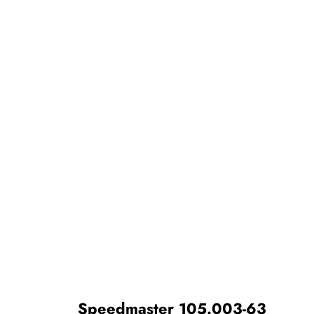
Speedmaster 105.003-63