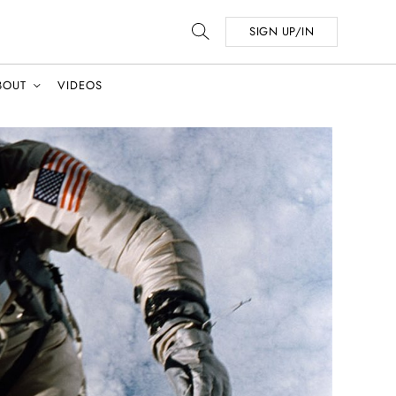
SIGN UP/IN
BOUT
VIDEOS