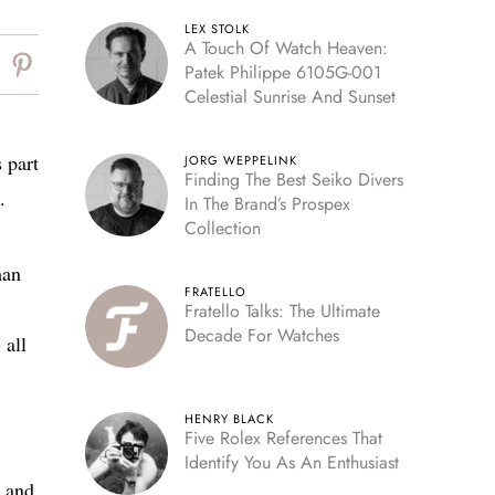
LEX STOLK
A Touch Of Watch Heaven:
Patek Philippe 6105G-001
Celestial Sunrise And Sunset
 part
JORG WEPPELINK
Finding The Best Seiko Divers
.
In The Brand’s Prospex
Collection
man
FRATELLO
Fratello Talks: The Ultimate
Decade For Watches
 all
HENRY BLACK
Five Rolex References That
Identify You As An Enthusiast
, and