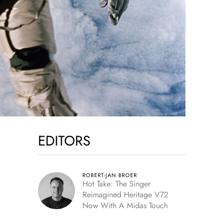
EDITORS
ROBERT-JAN BROER
Hot Take: The Singer
Reimagined Heritage V72
Now With A Midas Touch