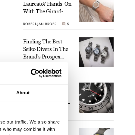
Laureato? Hands-On
With The Girard-
Perregaux Laureato
ROBERT-JAN BROER
5
Fifty With A Rose-
Gold Dial
Finding The Best
Seiko Divers In The
Brand’s Prospex
Collection
JORG WEPPELINK
6
Five Rolex
About
References That
Identify You As An
Enthusiast
HENRY BLACK
30
se our traffic. We also share
ers who may combine it with
Seiko And Honda