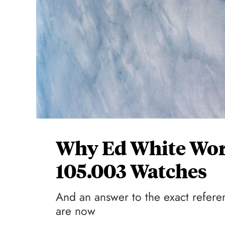
Why Ed White Wo
105.003 Watches
And an answer to the exact refere
are now