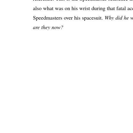
also what was on his wrist during that fatal 
Speedmasters over his spacesuit.
Why did he w
are they now?