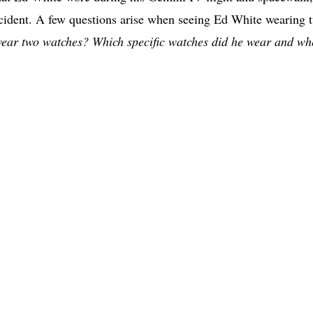
accident. A few questions arise when seeing Ed White wearing 
ear two watches? Which specific watches did he wear and wh