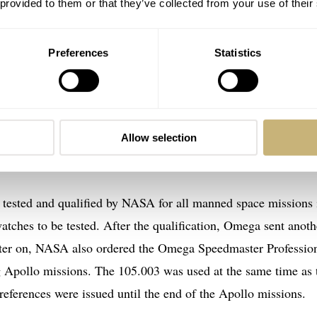
 provided to them or that they’ve collected from your use of their
wearing two Speedmaster 105.003 watches
Preferences
Statistics
03
 to the NASA archives, we’ll try to answer those questions.
his topic, it is good to have our research fact-checked by
Allow selection
 tested and qualified by NASA for all manned space missions 
atches to be tested. After the qualification, Omega sent anoth
ter on, NASA also ordered the Omega Speedmaster Professio
g Apollo missions. The 105.003 was used at the same time as 
eferences were issued until the end of the Apollo missions.