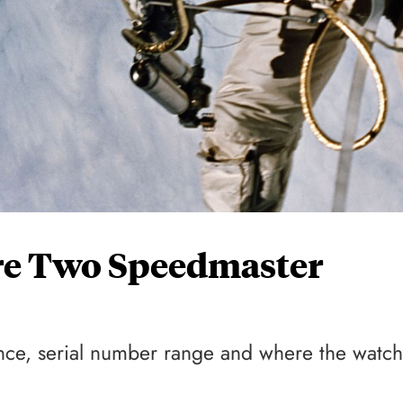
re Two Speedmaster
nce, serial number range and where the watch