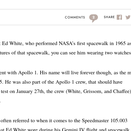
2
SHARE
COMMENTS
ut Ed White, who performed NASA’s first spacewalk in 1965 as
tures of that spacewalk, you can see him wearing two watches
ent with Apollo 1. His name will live forever though, as the 
 He was also part of the Apollo 1 crew, that should have
test on January 27th, the crew (White, Grissom, and Chaffee)
.
often referred to when it comes to the Speedmaster 105.003
that Ed White wore during his Gemini IV flight and spacewalk