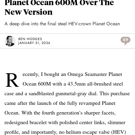
Planet Ocean 600M Over The
New Version
A deep dive into the final steel HEV-crown Planet Ocean
BEN HODGES
59
JANUARY 31, 2026
R
ecently, I bought an Omega Seamaster Planet
Ocean 600M with a 43.5mm all-brushed steel
case and a sandblasted gunmetal-gray dial. This purchase
came after the launch of the fully revamped Planet
Ocean. With the fourth generation’s sharper facets,
redesigned bracelet with polished center links, slimmer
profile, and importantly, no helium escape valve (HEV)