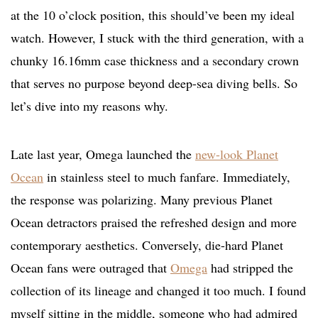
at the 10 o’clock position, this should’ve been my ideal
watch. However, I stuck with the third generation, with a
chunky 16.16mm case thickness and a secondary crown
that serves no purpose beyond deep-sea diving bells. So
let’s dive into my reasons why.
Late last year, Omega launched the
new-look Planet
Ocean
in stainless steel to much fanfare. Immediately,
the response was polarizing. Many previous Planet
Ocean detractors praised the refreshed design and more
contemporary aesthetics. Conversely, die-hard Planet
Ocean fans were outraged that
Omega
had stripped the
collection of its lineage and changed it too much. I found
myself sitting in the middle, someone who had admired