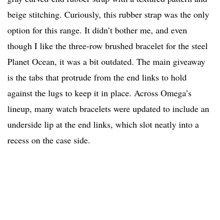
beige stitching. Curiously, this rubber strap was the only
option for this range. It didn’t bother me, and even
though I like the three-row brushed bracelet for the steel
Planet Ocean, it was a bit outdated. The main giveaway
is the tabs that protrude from the end links to hold
against the lugs to keep it in place. Across Omega’s
lineup, many watch bracelets were updated to include an
underside lip at the end links, which slot neatly into a
recess on the case side.