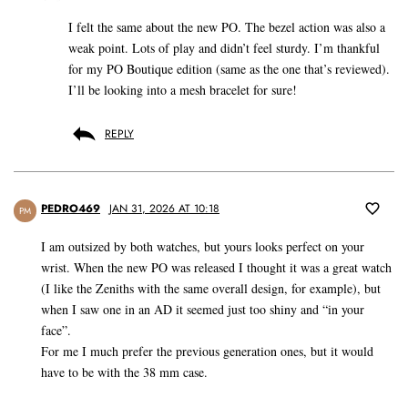
I felt the same about the new PO. The bezel action was also a
weak point. Lots of play and didn’t feel sturdy. I’m thankful
for my PO Boutique edition (same as the one that’s reviewed).
I’ll be looking into a mesh bracelet for sure!
REPLY
PEDRO469
JAN 31, 2026 AT 10:18
PM
I am outsized by both watches, but yours looks perfect on your
wrist. When the new PO was released I thought it was a great watch
(I like the Zeniths with the same overall design, for example), but
when I saw one in an AD it seemed just too shiny and “in your
face”.
For me I much prefer the previous generation ones, but it would
have to be with the 38 mm case.