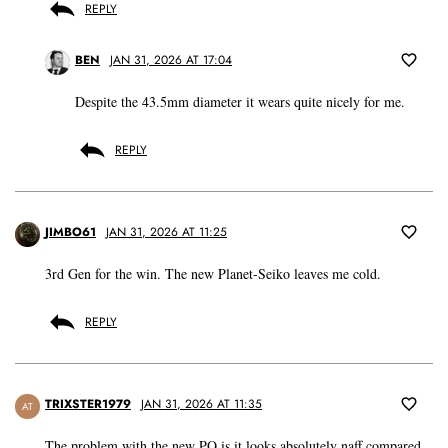
REPLY
BEN
JAN 31, 2026 AT 17:04
Despite the 43.5mm diameter it wears quite nicely for me.
REPLY
JIMBO61
JAN 31, 2026 AT 11:25
3rd Gen for the win. The new Planet-Seiko leaves me cold.
REPLY
TRIXSTER1979
JAN 31, 2026 AT 11:35
AT
The problem with the new PO is it looks absolutely naff compared