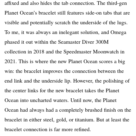
affixed and also hides the tab connection. The third-gen
Planet Ocean’s bracelet still features side-on tabs that are
visible and potentially scratch the underside of the lugs.
To me, it was always an inelegant solution, and Omega
phased it out within the Seamaster Diver 300M
collection in 2018 and the Speedmaster Moonwatch in
2021. This is where the new Planet Ocean scores a big
win: the bracelet improves the connection between the
end link and the underside lip. However, the polishing of
the center links for the new bracelet takes the Planet
Ocean into uncharted waters. Until now, the Planet
Ocean had always had a completely brushed finish on the
bracelet in either steel, gold, or titanium. But at least the
bracelet connection is far more refined.