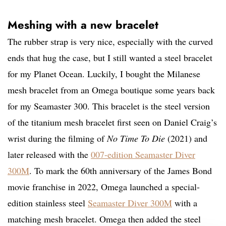
Meshing with a new bracelet
The rubber strap is very nice, especially with the curved
ends that hug the case, but I still wanted a steel bracelet
for my Planet Ocean. Luckily, I bought the Milanese
mesh bracelet from an Omega boutique some years back
for my Seamaster 300. This bracelet is the steel version
of the titanium mesh bracelet first seen on Daniel Craig’s
wrist during the filming of
No Time To Die
(2021) and
later released with the
007-edition Seamaster Diver
300M
. To mark the 60th anniversary of the James Bond
movie franchise in 2022, Omega launched a special-
edition stainless steel
Seamaster Diver 300M
with a
matching mesh bracelet. Omega then added the steel