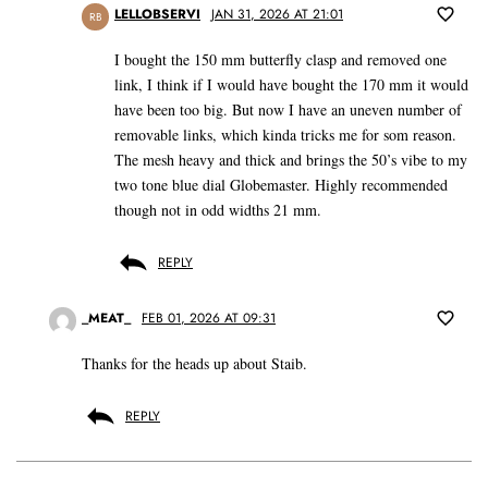
LELLOBSERVI
JAN 31, 2026 AT 21:01
RB
I bought the 150 mm butterfly clasp and removed one
link, I think if I would have bought the 170 mm it would
have been too big. But now I have an uneven number of
removable links, which kinda tricks me for som reason.
The mesh heavy and thick and brings the 50’s vibe to my
two tone blue dial Globemaster. Highly recommended
though not in odd widths 21 mm.
REPLY
_MEAT_
FEB 01, 2026 AT 09:31
Thanks for the heads up about Staib.
REPLY