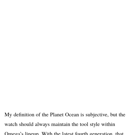
My definition of the Planet Ocean is subjective, but the
watch should always maintain the tool style within
Omega’s lineup. With the latest fourth generation, that