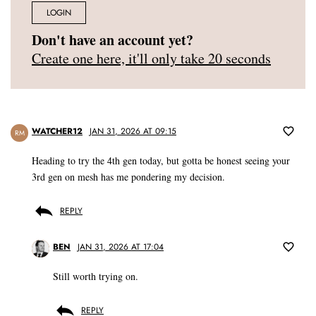
LOGIN
Don't have an account yet?
Create one here, it'll only take 20 seconds
WATCHER12
JAN 31, 2026 AT 09:15
RM
Heading to try the 4th gen today, but gotta be honest seeing your
3rd gen on mesh has me pondering my decision.
REPLY
BEN
JAN 31, 2026 AT 17:04
Still worth trying on.
REPLY