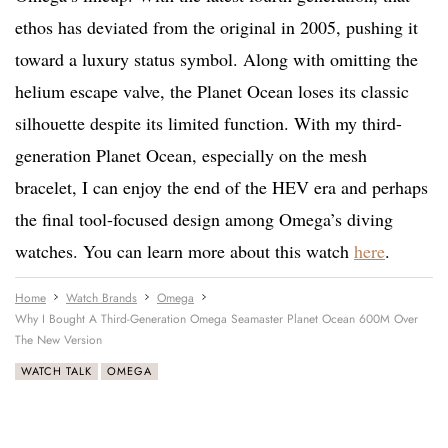
ethos has deviated from the original in 2005, pushing it
toward a luxury status symbol. Along with omitting the
helium escape valve, the Planet Ocean loses its classic
silhouette despite its limited function. With my third-
generation Planet Ocean, especially on the mesh
bracelet, I can enjoy the end of the HEV era and perhaps
the final tool-focused design among Omega’s diving
watches. You can learn more about this watch
here
.
Home
Watch Brands
Omega
Why I Bought A Third-Generation Omega Seamaster Planet Ocean 600M Over
The New Version
WATCH TALK
OMEGA