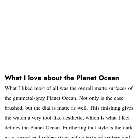
What I love about the Planet Ocean
What I liked most of all was the overall matte surfaces of
the gunmetal-gray Planet Ocean. Not only is the case
brushed, but the dial is matte as well. This finishing gives
the watch a very tool-like aesthetic, which is what I feel
defines the Planet Ocean. Furthering that style is the dark
gray curved-end rubber strap with a textured pattern and