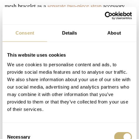
mesh bracelet as a
separate two-piece strap
accessory,
available online and in boutiques. It comes in four widths
€870
US$900
£755
(19–22mm) and costs
/
/
in all sizes.
Consent
Details
About
This website uses cookies
We use cookies to personalise content and ads, to
provide social media features and to analyse our traffic.
We also share information about your use of our site with
our social media, advertising and analytics partners who
may combine it with other information that you’ve
provided to them or that they’ve collected from your use
of their services.
Consent
Necessary
Selection