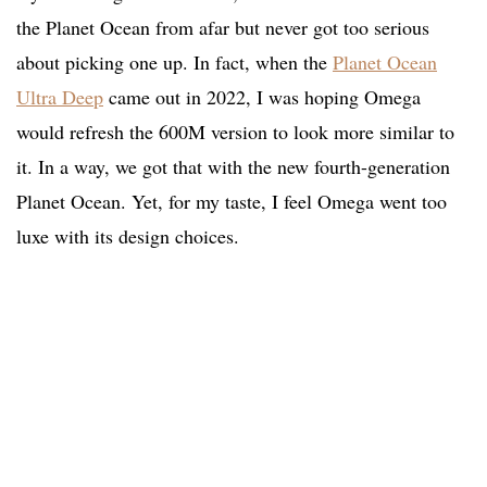
the Planet Ocean from afar but never got too serious
about picking one up. In fact, when the
Planet Ocean
Ultra Deep
came out in 2022, I was hoping Omega
would refresh the 600M version to look more similar to
it. In a way, we got that with the new fourth-generation
Planet Ocean. Yet, for my taste, I feel Omega went too
luxe with its design choices.