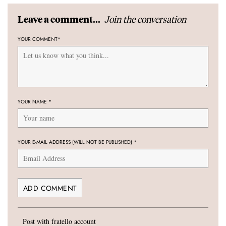
Join the conversation
Leave a comment...
YOUR COMMENT
*
YOUR NAME
*
YOUR E-MAIL ADDRESS (WILL NOT BE PUBLISHED)
*
Post with fratello account