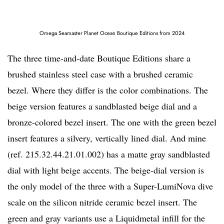
Omega Seamaster Planet Ocean Boutique Editions from 2024
The three time-and-date Boutique Editions share a
brushed stainless steel case with a brushed ceramic
bezel. Where they differ is the color combinations. The
beige version features a sandblasted beige dial and a
bronze-colored bezel insert. The one with the green bezel
insert features a silvery, vertically lined dial. And mine
(ref. 215.32.44.21.01.002) has a matte gray sandblasted
dial with light beige accents. The beige-dial version is
the only model of the three with a Super-LumiNova dive
scale on the silicon nitride ceramic bezel insert. The
green and gray variants use a Liquidmetal infill for the