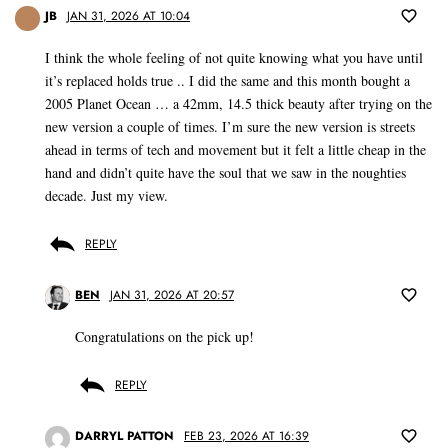
JB
JAN 31, 2026 AT 10:04
I think the whole feeling of not quite knowing what you have until
it’s replaced holds true .. I did the same and this month bought a
2005 Planet Ocean … a 42mm, 14.5 thick beauty after trying on the
new version a couple of times. I’m sure the new version is streets
ahead in terms of tech and movement but it felt a little cheap in the
hand and didn’t quite have the soul that we saw in the noughties
decade. Just my view.
REPLY
BEN
JAN 31, 2026 AT 20:57
Congratulations on the pick up!
REPLY
DARRYL PATTON
FEB 23, 2026 AT 16:39