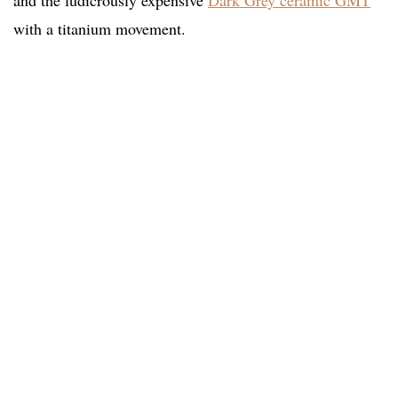
and the ludicrously expensive
Dark Grey ceramic GMT
with a titanium movement.