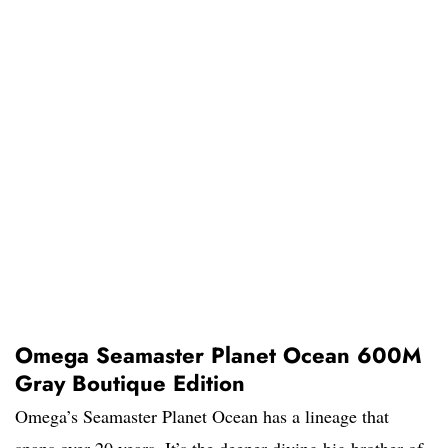
Omega Seamaster Planet Ocean 600M
Gray Boutique Edition
Omega’s Seamaster Planet Ocean has a lineage that