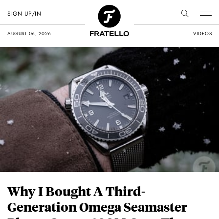
SIGN UP/IN
AUGUST 06, 2026
VIDEOS
Why I Bought A Third-
Generation Omega Seamaster