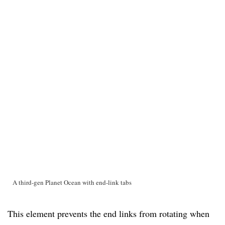
A third-gen Planet Ocean with end-link tabs
This element prevents the end links from rotating when