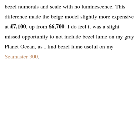
bezel numerals and scale with no luminescence. This
difference made the beige model slightly more expensive
£7,100
£6,700
at
, up from
. I do feel it was a slight
missed opportunity to not include bezel lume on my gray
Planet Ocean, as I find bezel lume useful on my
Seamaster 300
.