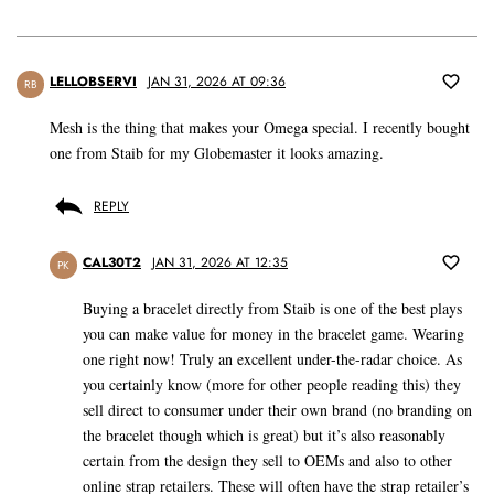
LELLOBSERVI
JAN 31, 2026 AT 09:36
RB
Mesh is the thing that makes your Omega special. I recently bought
one from Staib for my Globemaster it looks amazing.
REPLY
CAL30T2
JAN 31, 2026 AT 12:35
PK
Buying a bracelet directly from Staib is one of the best plays
you can make value for money in the bracelet game. Wearing
one right now! Truly an excellent under-the-radar choice. As
you certainly know (more for other people reading this) they
sell direct to consumer under their own brand (no branding on
the bracelet though which is great) but it’s also reasonably
certain from the design they sell to OEMs and also to other
online strap retailers. These will often have the strap retailer’s