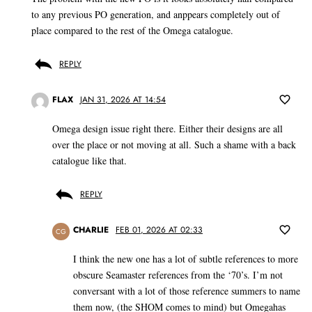
to any previous PO generation, and anppears completely out of
place compared to the rest of the Omega catalogue.
REPLY
FLAX
JAN 31, 2026 AT 14:54
Omega design issue right there. Either their designs are all
over the place or not moving at all. Such a shame with a back
catalogue like that.
REPLY
CHARLIE
FEB 01, 2026 AT 02:33
CG
I think the new one has a lot of subtle references to more
obscure Seamaster references from the ‘70’s. I’m not
conversant with a lot of those reference summers to name
them now, (the SHOM comes to mind) but Omegahas