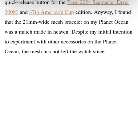
quick-release button for the
Paris 2024 Seamaster Diver
300M
and
37th America’s Cup
edition. Anyway, I found
that the 21mm-wide mesh bracelet on my Planet Ocean
was a match made in heaven. Despite my initial intention
to experiment with other accessories on the Planet
Ocean, the mesh has not left the watch since.