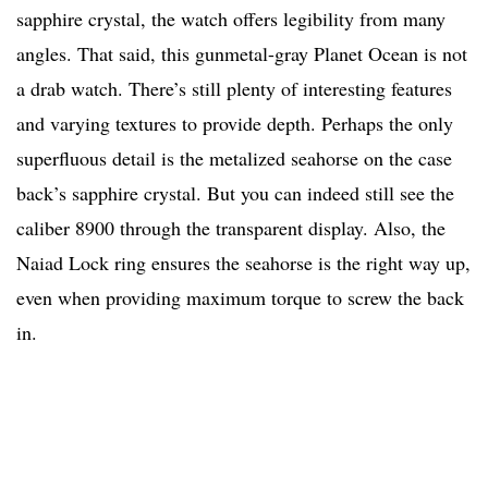
sapphire crystal, the watch offers legibility from many
angles. That said, this gunmetal-gray Planet Ocean is not
a drab watch. There’s still plenty of interesting features
and varying textures to provide depth. Perhaps the only
superfluous detail is the metalized seahorse on the case
back’s sapphire crystal. But you can indeed still see the
caliber 8900 through the transparent display. Also, the
Naiad Lock ring ensures the seahorse is the right way up,
even when providing maximum torque to screw the back
in.