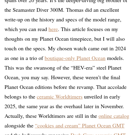
spans over 20 years. It’s the deeper-diving big brother of
the Seamaster Diver 300M. Thomas did an excellent
write-up on the history and specs of the model range,
which you can read
here
. This article focuses on my
thoughts on my Planet Ocean timepiece, but I will also
touch on the specs. My chosen watch came out in 2024
as one in a trio of
boutique-only Planet Ocean
models.
This was the swansong of the “HEV-era” steel Planet
Ocean, you may say. However, these weren’t the final
Planet Ocean editions before the revamp. That accolade
belongs to the
ceramic Worldtimers
unveiled in early
2025, the same year as the overhaul later in November.
Actually, these Worldtimers are still in the
online catalog
alongside the
“cookies and cream” Planet Ocean GMT