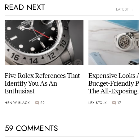
READ NEXT
LATEST →
Five Rolex References That
Expensive Looks 
Identify You As An
Budget-Friendly P
Enthusiast
The All-Exposing
Chapter 7 Skeleto
HENRY BLACK
22
LEX STOLK
17
59 COMMENTS