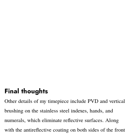
Final thoughts
Other details of my timepiece include PVD and vertical
brushing on the stainless steel indexes, hands, and
numerals, which eliminate reflective surfaces. Along
with the antireflective coating on both sides of the front