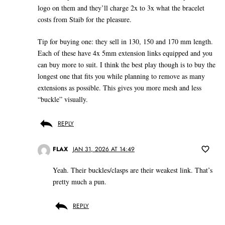
logo on them and they’ll charge 2x to 3x what the bracelet
costs from Staib for the pleasure.
Tip for buying one: they sell in 130, 150 and 170 mm length.
Each of these have 4x 5mm extension links equipped and you
can buy more to suit. I think the best play though is to buy the
longest one that fits you while planning to remove as many
extensions as possible. This gives you more mesh and less
“buckle” visually.
REPLY
FLAX
JAN 31, 2026 AT 14:49
Yeah. Their buckles/clasps are their weakest link. That’s
pretty much a pun.
REPLY