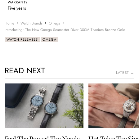
WARRANTY
Five years
Home
Watch Brands
Omega
Introducing: The New Omega Seamaster Diver 300M Titanium Bronze Gold
WATCH RELEASES
OMEGA
READ NEXT
LATEST →
Feel The Power! The Newly
Hot Take: The Sin