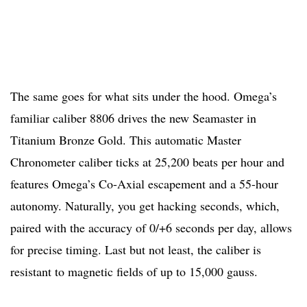
The same goes for what sits under the hood. Omega’s
familiar caliber 8806 drives the new Seamaster in
Titanium Bronze Gold. This automatic Master
Chronometer caliber ticks at 25,200 beats per hour and
features Omega’s Co-Axial escapement and a 55-hour
autonomy. Naturally, you get hacking seconds, which,
paired with the accuracy of 0/+6 seconds per day, allows
for precise timing. Last but not least, the caliber is
resistant to magnetic fields of up to 15,000 gauss.