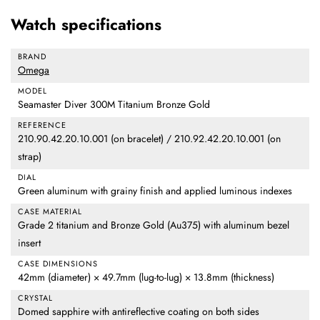
Watch specifications
BRAND
Omega
MODEL
Seamaster Diver 300M Titanium Bronze Gold
REFERENCE
210.90.42.20.10.001 (on bracelet) / 210.92.42.20.10.001 (on
strap)
DIAL
Green aluminum with grainy finish and applied luminous indexes
CASE MATERIAL
Grade 2 titanium and Bronze Gold (Au375) with aluminum bezel
insert
CASE DIMENSIONS
42mm (diameter) × 49.7mm (lug-to-lug) × 13.8mm (thickness)
CRYSTAL
Domed sapphire with antireflective coating on both sides