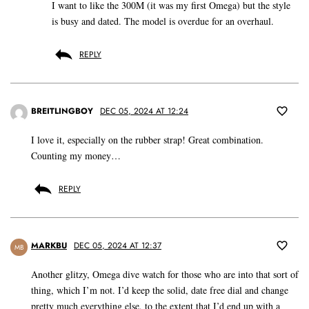
I want to like the 300M (it was my first Omega) but the style
is busy and dated. The model is overdue for an overhaul.
REPLY
BREITLINGBOY
DEC 05, 2024 AT 12:24
I love it, especially on the rubber strap! Great combination.
Counting my money…
REPLY
MARKBU
DEC 05, 2024 AT 12:37
MB
Another glitzy, Omega dive watch for those who are into that sort of
thing, which I’m not. I’d keep the solid, date free dial and change
pretty much everything else, to the extent that I’d end up with a