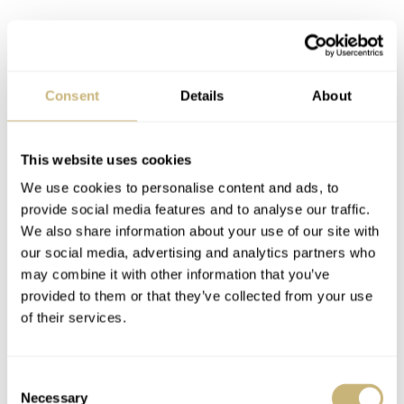
Consent
Details
About
This website uses cookies
If you look at the Seamaster Diver 300M as a serious
We use cookies to personalise content and ads, to
diving watch, this new iteration might not speak to the
provide social media features and to analyse our traffic.
purist in you. However, if you look at it as a luxury watch
We also share information about your use of our site with
our social media, advertising and analytics partners who
meant to excite you, this might be far more interesting
may combine it with other information that you’ve
than its more subdued siblings. My issue with it stems
provided to them or that they’ve collected from your use
from my preference for conceptually congruent watches.
of their services.
I just don’t like embellished tool watches. I will,
however, be the first to admit this is a stupid purist
Consent
mindset that doesn’t make the hobby more fun for me.
Necessary
Selection