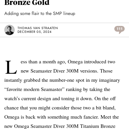
Bronze Gold
Adding some flair to the SMP lineup
THOMAS VAN STRAATEN
111
DECEMBER 05, 2024
L
ess than a month ago, Omega introduced two
new Seamaster Diver 300M versions. Those
instantly grabbed the number-one spot in my imaginary
“favorite modern Seamaster” ranking by taking the
watch’s current design and toning it down. On the off
chance that you might consider those two a bit bland,
Omega is back with something much fancier. Meet the
new Omega Seamaster Diver 300M Titanium Bronze