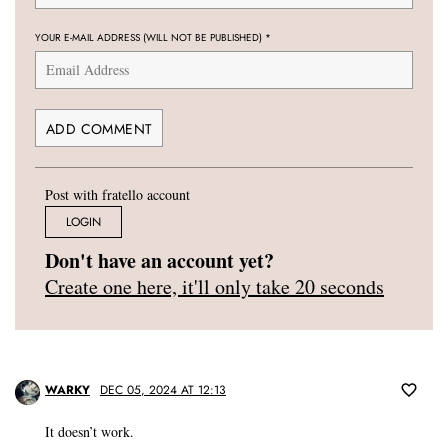
YOUR E-MAIL ADDRESS (WILL NOT BE PUBLISHED)
*
Post with fratello account
LOGIN
Don't have an account yet?
Create one here, it'll only take 20 seconds
WARKY
DEC 05, 2024 AT 12:13
It doesn’t work.