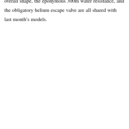
overall shape, the eponymous 300m water resistance, and
the obligatory helium escape valve are all shared with
last month’s models.