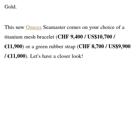
Gold.
This new
Omega
Seamaster comes on your choice of a
CHF 9,400 / US$10,700 /
titanium mesh bracelet (
€11,900
CHF 8,700 / US$9,900
) or a green rubber strap (
/ €11,000
). Let’s have a closer look!