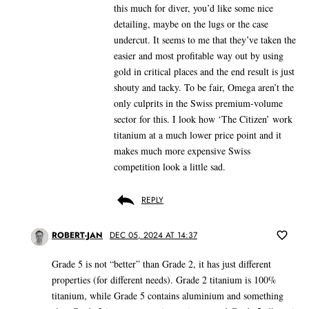
this much for diver, you’d like some nice
detailing, maybe on the lugs or the case
undercut. It seems to me that they’ve taken the
easier and most profitable way out by using
gold in critical places and the end result is just
shouty and tacky. To be fair, Omega aren’t the
only culprits in the Swiss premium-volume
sector for this. I look how ‘The Citizen’ work
titanium at a much lower price point and it
makes much more expensive Swiss
competition look a little sad.
REPLY
ROBERT-JAN
DEC 05, 2024 AT 14:37
Grade 5 is not “better” than Grade 2, it has just different
properties (for different needs). Grade 2 titanium is 100%
titanium, while Grade 5 contains aluminium and something