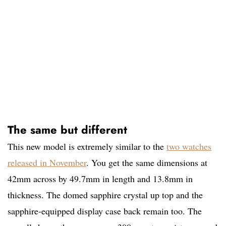
The same but different
This new model is extremely similar to the
two watches
released in November
. You get the same dimensions at
42mm across by 49.7mm in length and 13.8mm in
thickness. The domed sapphire crystal up top and the
sapphire-equipped display case back remain too. The