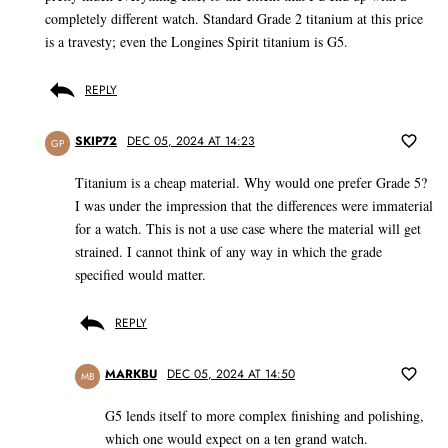
completely different watch. Standard Grade 2 titanium at this price
is a travesty; even the Longines Spirit titanium is G5.
REPLY
SKIP72
DEC 05, 2024 AT 14:23
GP
Titanium is a cheap material. Why would one prefer Grade 5?
I was under the impression that the differences were immaterial
for a watch. This is not a use case where the material will get
strained. I cannot think of any way in which the grade
specified would matter.
REPLY
MARKBU
DEC 05, 2024 AT 14:50
MB
G5 lends itself to more complex finishing and polishing,
which one would expect on a ten grand watch.