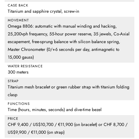
CASE BACK
Titanium and sapphire crystal, screw-in
MOVEMENT
Omega 8806: automatic with manual winding and hacking,
25,200vph frequency, 55-hour power reserve, 35 jewels, Co-Axial
escapement, free-sprung balance with silicon balance spring,
Master Chronometer (0/+6 seconds per day, antimagnetic to
15,000 gauss)
WATER RESISTANCE
300 meters
STRAP
Titanium mesh bracelet or green rubber strap with titanium folding
clasp
FUNCTIONS
Time (hours, minutes, seconds) and dive-time bezel
PRICE
CHF 9,400 / US$10,700 / €11,900 (on bracelet) or CHF 8,700 /
US$9,900 / €11,000 (on strap)