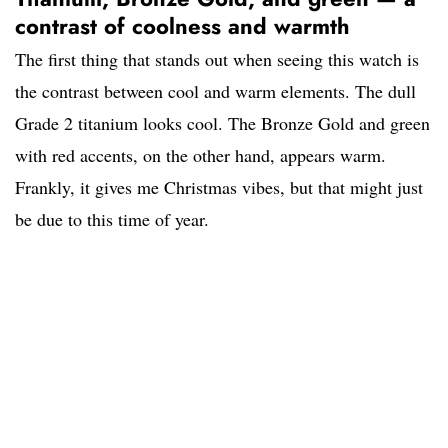
contrast of coolness and warmth
The first thing that stands out when seeing this watch is
the contrast between cool and warm elements. The dull
Grade 2 titanium looks cool. The Bronze Gold and green
with red accents, on the other hand, appears warm.
Frankly, it gives me Christmas vibes, but that might just
be due to this time of year.