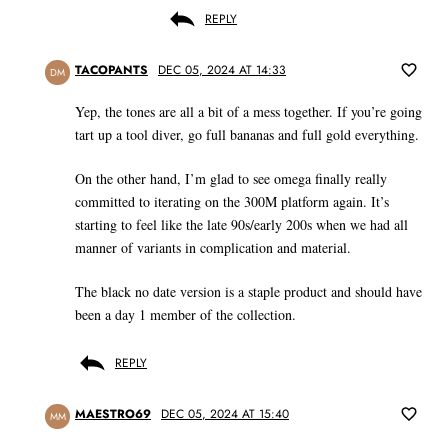
REPLY
TACOPANTS
DEC 05, 2024 AT 14:33
DM
Yep, the tones are all a bit of a mess together. If you’re going
tart up a tool diver, go full bananas and full gold everything.
On the other hand, I’m glad to see omega finally really
committed to iterating on the 300M platform again. It’s
starting to feel like the late 90s/early 200s when we had all
manner of variants in complication and material.
The black no date version is a staple product and should have
been a day 1 member of the collection.
REPLY
MAESTRO69
DEC 05, 2024 AT 15:40
MM