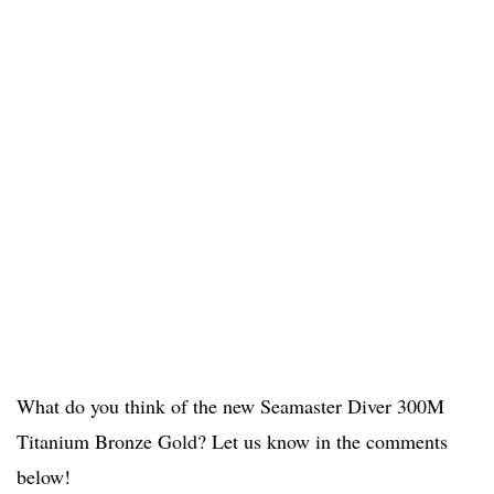
What do you think of the new Seamaster Diver 300M
Titanium Bronze Gold? Let us know in the comments
below!