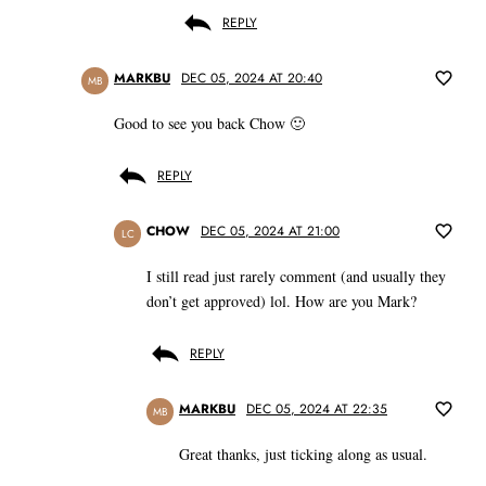
REPLY
MARKBU
DEC 05, 2024 AT 20:40
MB
Good to see you back Chow 🙂
REPLY
CHOW
DEC 05, 2024 AT 21:00
LC
I still read just rarely comment (and usually they
don’t get approved) lol. How are you Mark?
REPLY
MARKBU
DEC 05, 2024 AT 22:35
MB
Great thanks, just ticking along as usual.