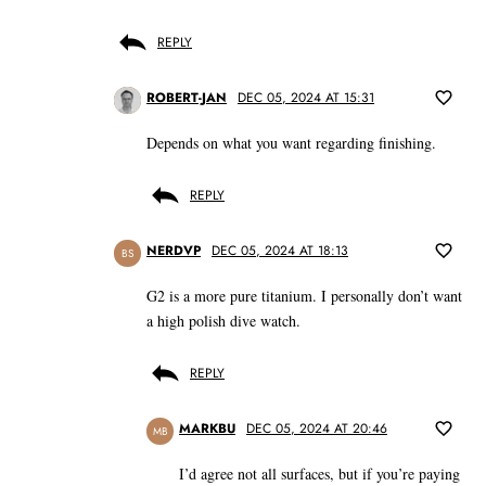
REPLY
ROBERT-JAN
DEC 05, 2024 AT 15:31
Depends on what you want regarding finishing.
REPLY
NERDVP
DEC 05, 2024 AT 18:13
BS
G2 is a more pure titanium. I personally don’t want
a high polish dive watch.
REPLY
MARKBU
DEC 05, 2024 AT 20:46
MB
I’d agree not all surfaces, but if you’re paying