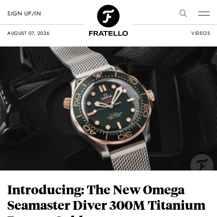
SIGN UP/IN
AUGUST 07, 2026
VIDEOS
Introducing: The New Omega
Seamaster Diver 300M Titanium