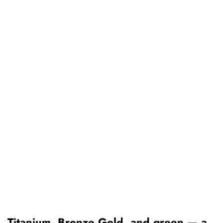
Titanium, Bronze Gold, and green — a