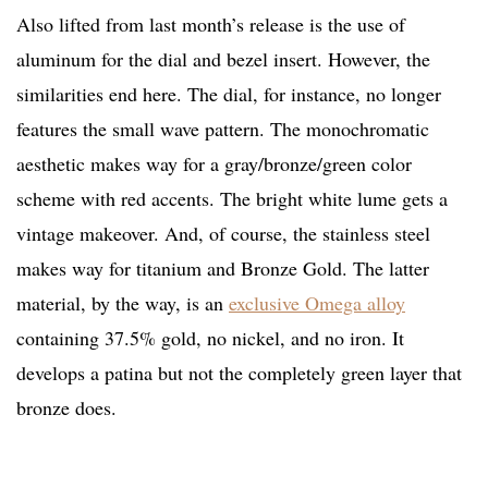
Also lifted from last month’s release is the use of
aluminum for the dial and bezel insert. However, the
similarities end here. The dial, for instance, no longer
features the small wave pattern. The monochromatic
aesthetic makes way for a gray/bronze/green color
scheme with red accents. The bright white lume gets a
vintage makeover. And, of course, the stainless steel
makes way for titanium and Bronze Gold. The latter
material, by the way, is an
exclusive Omega alloy
containing 37.5% gold, no nickel, and no iron. It
develops a patina but not the completely green layer that
bronze does.