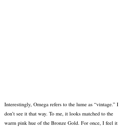
Interestingly, Omega refers to the lume as “vintage.” I
don’t see it that way. To me, it looks matched to the
warm pink hue of the Bronze Gold. For once, I feel it