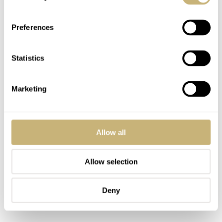
Preferences
Statistics
Marketing
Allow all
Allow selection
Deny