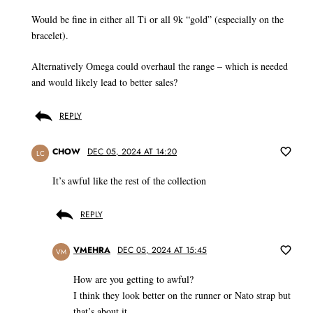
Would be fine in either all Ti or all 9k “gold” (especially on the
bracelet).
Alternatively Omega could overhaul the range – which is needed
and would likely lead to better sales?
REPLY
CHOW
DEC 05, 2024 AT 14:20
LC
It’s awful like the rest of the collection
REPLY
VMEHRA
DEC 05, 2024 AT 15:45
VM
How are you getting to awful?
I think they look better on the runner or Nato strap but
that’s about it