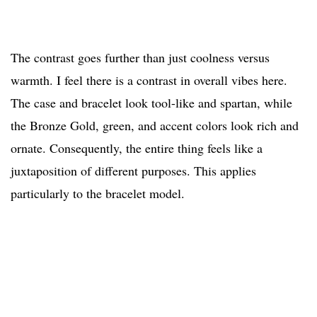
The contrast goes further than just coolness versus
warmth. I feel there is a contrast in overall vibes here.
The case and bracelet look tool-like and spartan, while
the Bronze Gold, green, and accent colors look rich and
ornate. Consequently, the entire thing feels like a
juxtaposition of different purposes. This applies
particularly to the bracelet model.