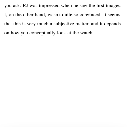
you ask. RJ was impressed when he saw the first images.
I, on the other hand, wasn’t quite so convinced. It seems
that this is very much a subjective matter, and it depends
on how you conceptually look at the watch.