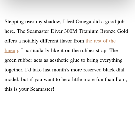
Stepping over my shadow, I feel Omega did a good job
here. The Seamaster Diver 300M Titanium Bronze Gold
offers a notably different flavor from
the rest of the
lineup
. I particularly like it on the rubber strap. The
green rubber acts as aesthetic glue to bring everything
together. I’d take last month’s more reserved black-dial
model, but if you want to be a little more fun than I am,
this is your Seamaster!