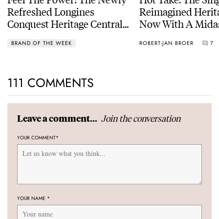
Refreshed Longines
Reimagined Herit
Conquest Heritage Central
Now With A Mida
Power Reserve
BRAND OF THE WEEK
ROBERT-JAN BROER
7
111 COMMENTS
Join the conversation
Leave a comment...
YOUR COMMENT
*
YOUR NAME
*