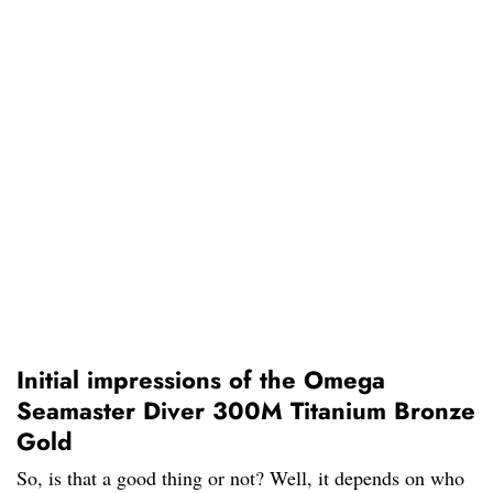
Initial impressions of the Omega
Seamaster Diver 300M Titanium Bronze
Gold
So, is that a good thing or not? Well, it depends on who