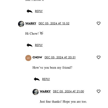
REPLY
WARKY
DEC 05, 2024 AT 15:52
Hi Chow! 👋
REPLY
CHOW
DEC 05, 2024 AT 20:51
LC
How’ve you been my friend?
REPLY
WARKY
DEC 05, 2024 AT 21:00
Just fine thanks! Hope you are too.