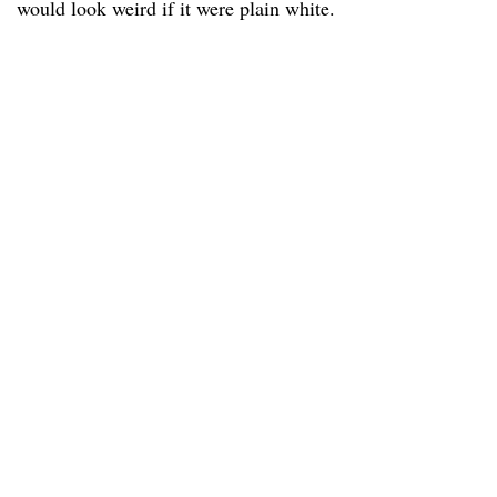
would look weird if it were plain white.