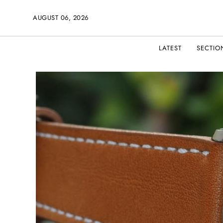
AUGUST 06, 2026
LATEST
SECTIO