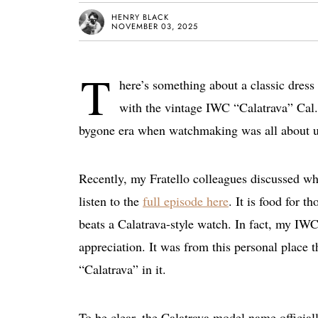
HENRY BLACK
NOVEMBER 03, 2025
T
here’s something about a classic dress 
with the vintage IWC “Calatrava” Cal. 
bygone era when watchmaking was all about un
Recently, my Fratello colleagues discussed w
listen to the
full episode here
. It is food for 
beats a Calatrava-style watch. In fact, my IW
appreciation. It was from this personal place t
“Calatrava” in it.
To be clear, the Calatrava model name officia