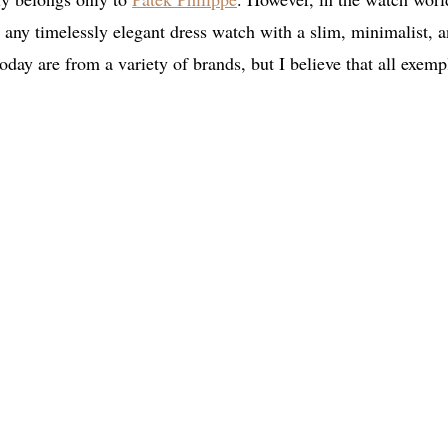
 any timelessly elegant dress watch with a slim, minimalist, 
today are from a variety of brands, but I believe that all exemp