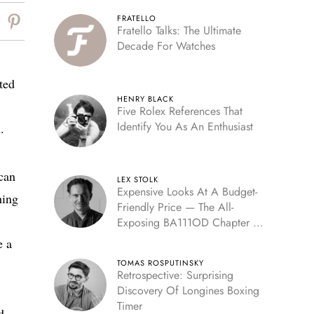
FRATELLO
Fratello Talks: The Ultimate
Decade For Watches
ted
HENRY BLACK
Five Rolex References That
Identify You As An Enthusiast
.
can
LEX STOLK
Expensive Looks At A Budget-
hing
Friendly Price — The All-
Exposing BA111OD Chapter 7
Skeleton
e a
TOMAS ROSPUTINSKY
Retrospective: Surprising
Discovery Of Longines Boxing
Timer
d