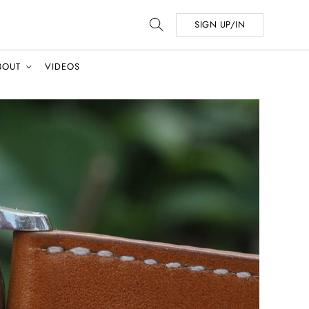
SIGN UP/IN
BOUT
VIDEOS