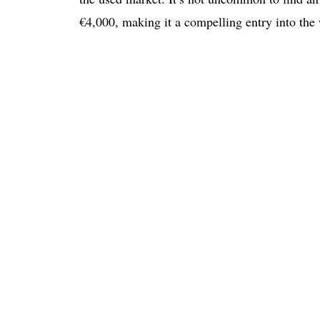
€4,000, making it a compelling entry into the 