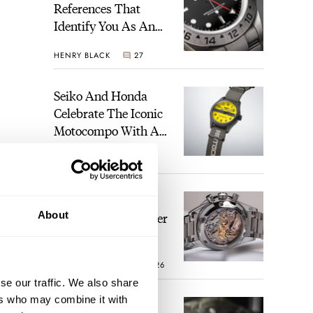
References That
Identify You As An
Enthusiast
HENRY BLACK
27
Seiko And Honda
Celebrate The Iconic
Motocompo With A
New Seiko 5 Sports
WALID BENLA
1
Limited Edition
The Definitive
About
Modern Speedmaster
— Six Years With
The Calibre 321
ROBERT-JAN BROER
26
se our traffic. We also share
ers who may combine it with
The Best Watch I