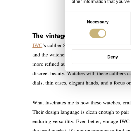
other information that you’ve
Consent
Necessary
Selection
The vintage IWC “Calatrava” le
IWC
’s caliber 89, introduced in 1946, is oft
and the watches it powered were shining exam
Deny
more refined automatic movement that continue
discreet beauty. Watches with these calibers 
dials, thin cases, elegant hands, and a focus o
What fascinates me is how these watches, craft
Their design language is clean enough to pair
enduring versatility. Even better, vintage IWC 
the used market. It’s not uncommon to find a