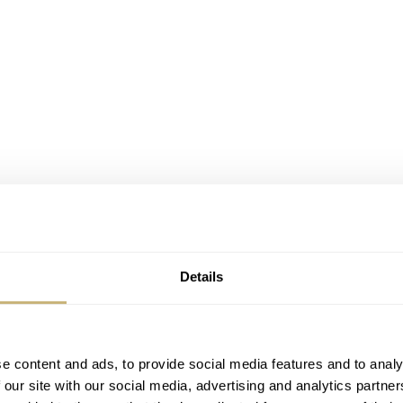
Details
e content and ads, to provide social media features and to analy
 our site with our social media, advertising and analytics partn