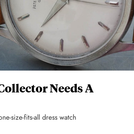
ollector Needs A
ne-size-fits-all dress watch