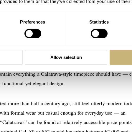
 provided to them or that they’ve collected from your use of their
Preferences
Statistics
gacy — Calibers 89 and 852
en regarded as one of the finest hand-wound movements ever m
ples of mid-century design. Likewise, the IWC caliber 852 w
Allow selection
d the brand’s tradition of marrying precision engineering wi
contain everything a Calatrava-style timepiece should have — c
n functional yet elegant design.
ed more than half a century ago, still feel utterly modern tod
 with formal wear but casual enough for everyday use — an
“Calatravas” can be found at relatively accessible price point
n original Cal. 89 or 852 model hovering between €2,000 and