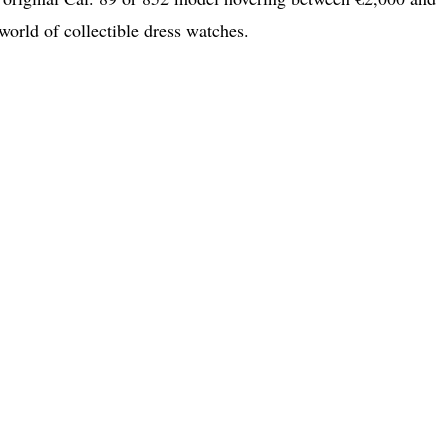
world of collectible dress watches.