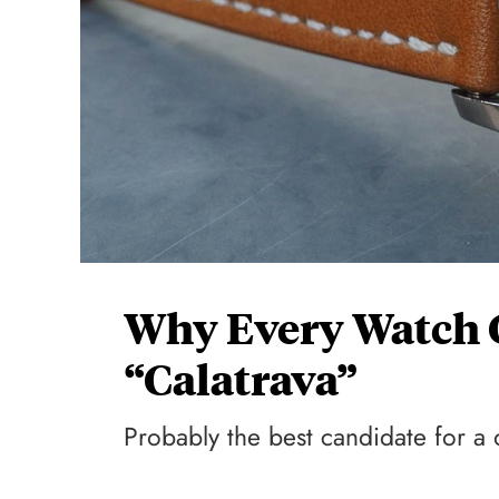
Why Every Watch C
“Calatrava”
Probably the best candidate for a o