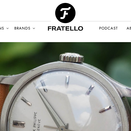
NS
BRANDS
PODCAST
A