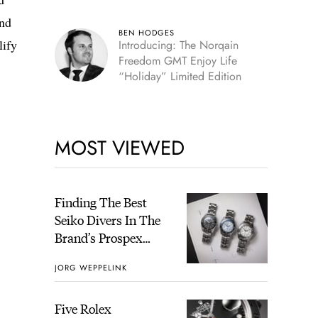
and
BEN HODGES
lify
Introducing: The Norqain
Freedom GMT Enjoy Life
“Holiday” Limited Edition
MOST VIEWED
Finding The Best
Seiko Divers In The
Brand’s Prospex
Collection
JORG WEPPELINK
Five Rolex