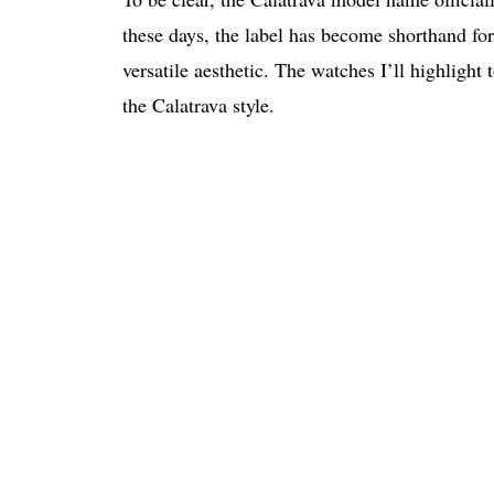
these days, the label has become shorthand for
versatile aesthetic. The watches I’ll highlight 
the Calatrava style.