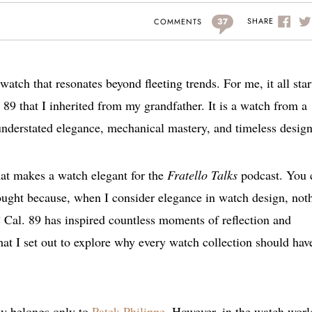
37
SHARE
COMMENTS
watch that resonates beyond fleeting trends. For me, it all star
89 that I inherited from my grandfather. It is a watch from a
derstated elegance, mechanical mastery, and timeless design
hat makes a watch elegant for the
Fratello Talks
podcast. You 
thought because, when I consider elegance in watch design, not
C Cal. 89 has inspired countless moments of reflection and
hat I set out to explore why every watch collection should hav
lly belongs only to
Patek Philippe
. However, in the watch worl