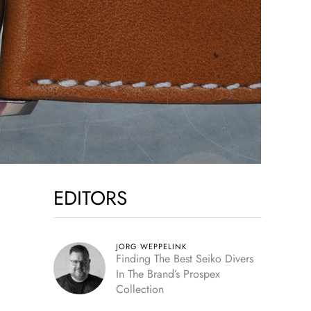
EDITORS
JORG WEPPELINK
Finding The Best Seiko Divers
In The Brand’s Prospex
Collection