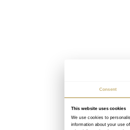
Consent
This website uses cookies
We use cookies to personalis
information about your use of