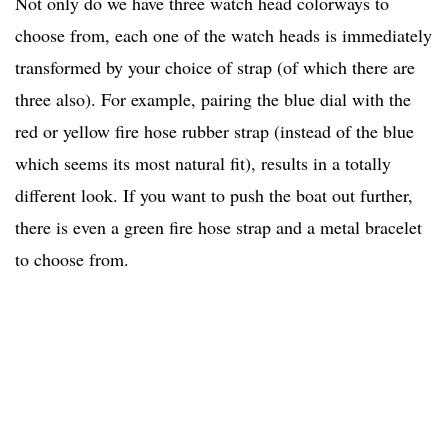
Not only do we have three watch head colorways to
choose from, each one of the watch heads is immediately
transformed by your choice of strap (of which there are
three also). For example, pairing the blue dial with the
red or yellow fire hose rubber strap (instead of the blue
which seems its most natural fit), results in a totally
different look. If you want to push the boat out further,
there is even a green fire hose strap and a metal bracelet
to choose from.