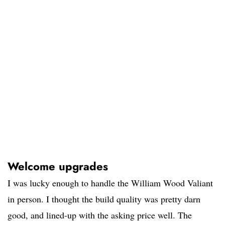
Welcome upgrades
I was lucky enough to handle the William Wood Valiant
in person. I thought the build quality was pretty darn
good, and lined-up with the asking price well. The