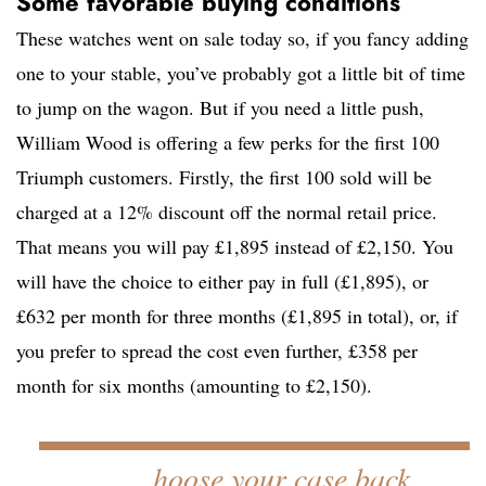
Some favorable buying conditions
These watches went on sale today so, if you fancy adding
one to your stable, you’ve probably got a little bit of time
to jump on the wagon. But if you need a little push,
William Wood is offering a few perks for the first 100
Triumph customers. Firstly, the first 100 sold will be
charged at a 12% discount off the normal retail price.
That means you will pay £1,895 instead of £2,150. You
will have the choice to either pay in full (£1,895), or
£632 per month for three months (£1,895 in total), or, if
you prefer to spread the cost even further, £358 per
month for six months (amounting to £2,150).
hoose your case back