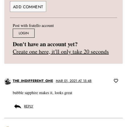
Post with fratello account
LOGIN
Don't have an account yet?
Create one here, it'll only take 20 seconds
THE_INDIFFERENT_ONE
MAR 01, 2021 AT 15:48
bubble sapphire makes it, looks great
REPLY