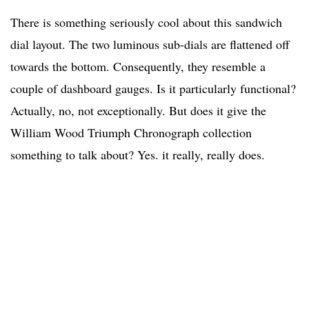
There is something seriously cool about this sandwich
dial layout. The two luminous sub-dials are flattened off
towards the bottom. Consequently, they resemble a
couple of dashboard gauges. Is it particularly functional?
Actually, no, not exceptionally. But does it give the
William Wood Triumph Chronograph collection
something to talk about? Yes. it really, really does.