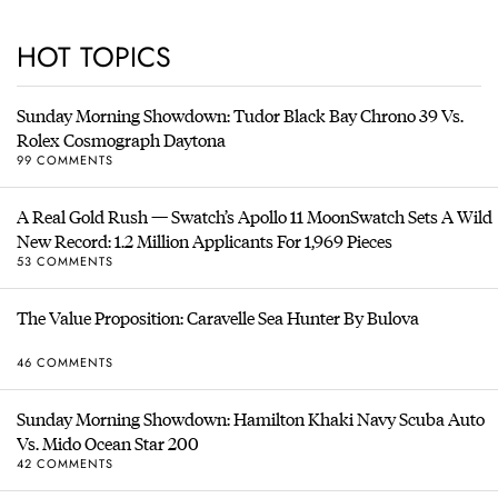
HOT TOPICS
Sunday Morning Showdown: Tudor Black Bay Chrono 39 Vs.
Rolex Cosmograph Daytona
99 COMMENTS
A Real Gold Rush — Swatch’s Apollo 11 MoonSwatch Sets A Wild
New Record: 1.2 Million Applicants For 1,969 Pieces
53 COMMENTS
The Value Proposition: Caravelle Sea Hunter By Bulova
46 COMMENTS
Sunday Morning Showdown: Hamilton Khaki Navy Scuba Auto
Vs. Mido Ocean Star 200
42 COMMENTS