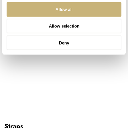
Allow all
Allow selection
Deny
Straps