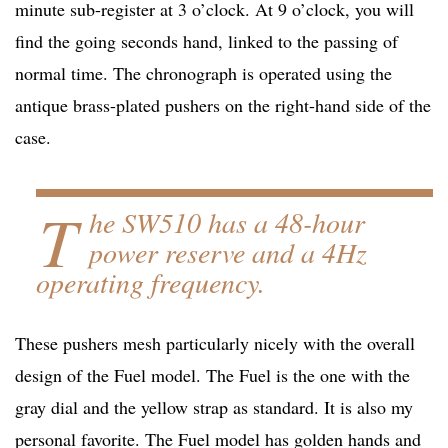
minute sub-register at 3 o’clock. At 9 o’clock, you will
find the going seconds hand, linked to the passing of
normal time. The chronograph is operated using the
antique brass-plated pushers on the right-hand side of the
case.
T
he SW510 has a 48-hour
power reserve and a 4Hz
operating frequency.
These pushers mesh particularly nicely with the overall
design of the Fuel model. The Fuel is the one with the
gray dial and the yellow strap as standard. It is also my
personal favorite. The Fuel model has golden hands and