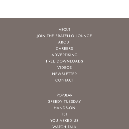
ABOUT
JOIN THE FRATELLO LOUNGE
ABOUT
CAREERS
ADVERTISING
FREE DOWNLOADS
VIDEOS
NEWSLETTER
CONTACT
POPULAR
SPEEDY TUESDAY
HANDS-ON
TBT
YOU ASKED US
WATCH TALK