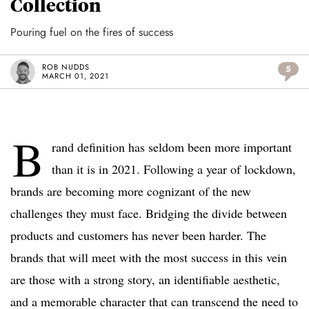
Collection
Pouring fuel on the fires of success
ROB NUDDS
5
MARCH 01, 2021
B
rand definition has seldom been more important
than it is in 2021. Following a year of lockdown,
brands are becoming more cognizant of the new
challenges they must face. Bridging the divide between
products and customers has never been harder. The
brands that will meet with the most success in this vein
are those with a strong story, an identifiable aesthetic,
and a memorable character that can transcend the need to