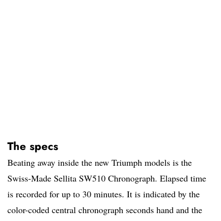
The specs
Beating away inside the new Triumph models is the
Swiss-Made Sellita SW510 Chronograph. Elapsed time
is recorded for up to 30 minutes. It is indicated by the
color-coded central chronograph seconds hand and the