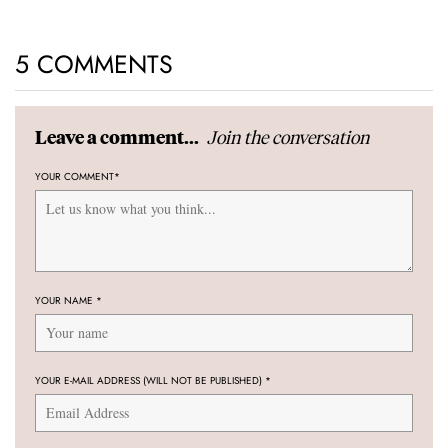
5 COMMENTS
Join the conversation
Leave a comment...
YOUR COMMENT
*
YOUR NAME
*
YOUR E-MAIL ADDRESS (WILL NOT BE PUBLISHED)
*