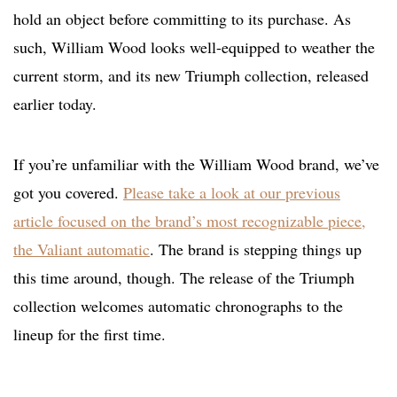
hold an object before committing to its purchase. As
such, William Wood looks well-equipped to weather the
current storm, and its new Triumph collection, released
earlier today.
If you’re unfamiliar with the William Wood brand, we’ve
got you covered.
Please take a look at our previous
article focused on the brand’s most recognizable piece,
the Valiant automatic
. The brand is stepping things up
this time around, though. The release of the Triumph
collection welcomes automatic chronographs to the
lineup for the first time.