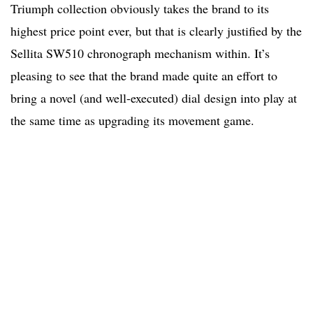
Triumph collection obviously takes the brand to its
highest price point ever, but that is clearly justified by the
Sellita SW510 chronograph mechanism within. It’s
pleasing to see that the brand made quite an effort to
bring a novel (and well-executed) dial design into play at
the same time as upgrading its movement game.