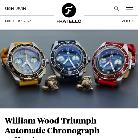
SIGN UP/IN
AUGUST 07, 2026
VIDEOS
William Wood Triumph
Automatic Chronograph