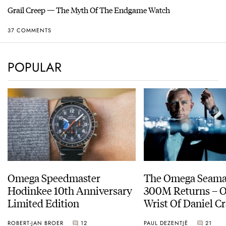
Grail Creep — The Myth Of The Endgame Watch
37 COMMENTS
POPULAR
Omega Speedmaster
The Omega Seamas
Hodinkee 10th Anniversary
300M Returns – On The
Limited Edition
Wrist Of Daniel Cr
ROBERT-JAN BROER
12
PAUL DEZENTJÉ
21