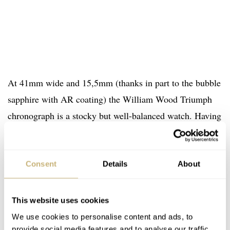
At 41mm wide and 15,5mm (thanks in part to the bubble
sapphire with AR coating) the William Wood Triumph
chronograph is a stocky but well-balanced watch. Having
had the Valiant on my wrist, I can attest to the interest
perspective offered by these high-dome crystals, which,
in all honesty, are my favorite elements of each design.
Consent
Details
About
The instantly recall a vintage aesthetic, referencing the
hesalite crystals that might have been used in days of
This website uses cookies
yore, but would certainly not have stood up to the
We use cookies to personalise content and ads, to
provide social media features and to analyse our traffic.