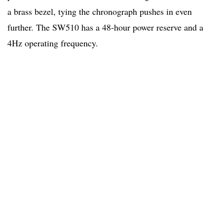
a brass bezel, tying the chronograph pushes in even
further. The SW510 has a 48-hour power reserve and a
4Hz operating frequency.