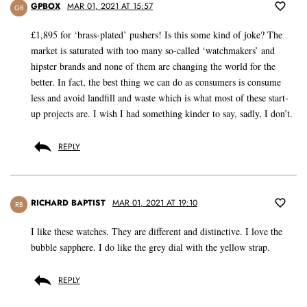
GPBOX
MAR 01, 2021 AT 15:57
GB
£1,895 for ‘brass-plated’ pushers! Is this some kind of joke? The
market is saturated with too many so-called ‘watchmakers’ and
hipster brands and none of them are changing the world for the
better. In fact, the best thing we can do as consumers is consume
less and avoid landfill and waste which is what most of these start-
up projects are. I wish I had something kinder to say, sadly, I don’t.
REPLY
RICHARD BAPTIST
MAR 01, 2021 AT 19:10
RB
I like these watches. They are different and distinctive. I love the
bubble sapphere. I do like the grey dial with the yellow strap.
REPLY