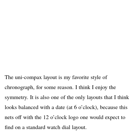
The uni-compax layout is my favorite style of
chronograph, for some reason. I think I enjoy the
symmetry. It is also one of the only layouts that I think
looks balanced with a date (at 6 o’clock), because this
nets off with the 12 o’clock logo one would expect to
find on a standard watch dial layout.