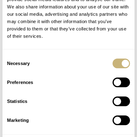
environments the WW Triumph series concerns itself
We also share information about your use of our site with
with reminding us of.
our social media, advertising and analytics partners who
may combine it with other information that you’ve
provided to them or that they’ve collected from your use
…j
ust 250 pieces per
of their services.
colorway.
Consent
The case back view is a humorous nod to the brand’s
Necessary
Selection
links to the fire service and works very nicely with the
Preferences
overall aesthetic. Here you see a (non-functional) fire
alarm. The case back is also decorated with each piece’s
Statistics
limitation as these models are restricted to just 250
pieces per colorway.
Marketing