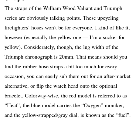
The straps of the William Wood Valiant and Triumph
series are obviously talking points. These upcycling
firefighters’ hoses won’t be for everyone. I kind of like it,
however (especially the yellow one — I’m a sucker for
yellow). Considerately, though, the lug width of the
Triumph chronograph is 20mm. That means should you
find the rubber hose straps a bit too much for every
occasion, you can easily sub them out for an after-market
alternative, or flip the watch head onto the optional
bracelet. Colorway-wise, the red model is referred to as
“Heat”, the blue model carries the “Oxygen” moniker,
and the yellow-strapped/gray dial, is known as the “fuel”.