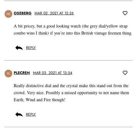
OSEBERG
MAR 02, 2021 AT 12:26
HC
A bit pricey, but a good looking watch (the grey dial/yellow strap
combo wins I think) if you’re into this British vintage firemen thing.
REPLY
PLECREN
MAR 03, 2021 AT 13:54
PL
Really distinctive dial and the crystal make this stand out from the
crowd. Very nice. Possibly a missed opportunity to not name them
Earth, Wind and Fire though!
REPLY