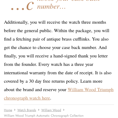
…c
number…
Additionally, you will receive the watch three months
before the general public. Within the package, you will
find a fetching pair of antique brass cufflinks. You also
get the chance to choose your case back number. And
finally, you will receive a hand-signed thank you letter
from the founder. Every watch has a three year
international warranty from the date of receipt. It is also
covered by a 30 day free returns policy. Learn more
about the brand and reserve your
William Wood Triumph
chronograph watch here
.
Home
Watch Brands
William Wood
William Wood Triumph Automatic Chronograph Collection