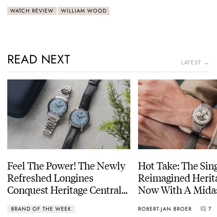
WATCH REVIEW
WILLIAM WOOD
READ NEXT
LATEST →
Feel The Power! The Newly
Hot Take: The Sin
Refreshed Longines
Reimagined Herit
Conquest Heritage Central
Now With A Mida
Power Reserve
BRAND OF THE WEEK
ROBERT-JAN BROER
7