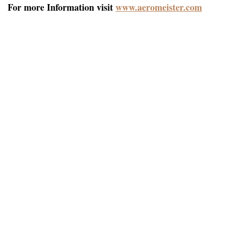
For more Information visit
www.aeromeister.com