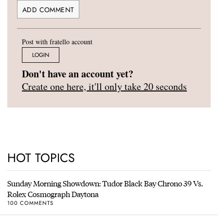
Post with fratello account
LOGIN
Don't have an account yet?
Create one here, it'll only take 20 seconds
HOT TOPICS
Sunday Morning Showdown: Tudor Black Bay Chrono 39 Vs.
Rolex Cosmograph Daytona
100 COMMENTS