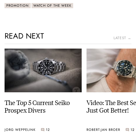
PROMOTION
WATCH OF THE WEEK
READ NEXT
LATEST →
The Top 5 Current Seiko
Video: The Best S
Prospex Divers
Just Got Better!
JORG WEPPELINK
12
ROBERT-JAN BROER
12