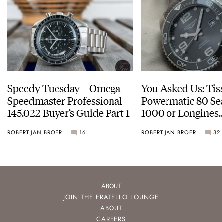
Speedy Tuesday – Omega
You Asked Us: Tis
Speedmaster Professional
Powermatic 80 Se
145.022 Buyer’s Guide Part 1
1000 or Longines
HydroConquest
ROBERT-JAN BROER
16
ROBERT-JAN BROER
32
ABOUT
JOIN THE FRATELLO LOUNGE
ABOUT
CAREERS