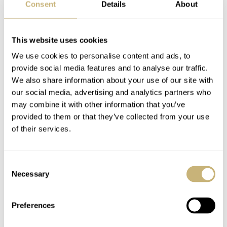
Consent
Details
About
This website uses cookies
We use cookies to personalise content and ads, to
provide social media features and to analyse our traffic.
We also share information about your use of our site with
our social media, advertising and analytics partners who
may combine it with other information that you’ve
provided to them or that they’ve collected from your use
of their services.
Consent
Necessary
Selection
Preferences
Specifications: