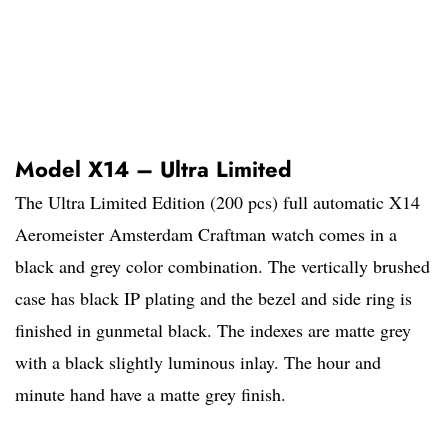
Model X14 – Ultra Limited
The Ultra Limited Edition (200 pcs) full automatic X14
Aeromeister Amsterdam Craftman watch comes in a
black and grey color combination. The vertically brushed
case has black IP plating and the bezel and side ring is
finished in gunmetal black. The indexes are matte grey
with a black slightly luminous inlay. The hour and
minute hand have a matte grey finish.