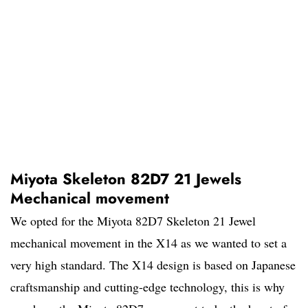
Miyota Skeleton 82D7 21 Jewels
Mechanical movement
We opted for the Miyota 82D7 Skeleton 21 Jewel
mechanical movement in the X14 as we wanted to set a
very high standard. The X14 design is based on Japanese
craftsmanship and cutting-edge technology, this is why