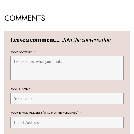
COMMENTS
Join the conversation
Leave a comment...
YOUR COMMENT
*
YOUR NAME
*
YOUR E-MAIL ADDRESS (WILL NOT BE PUBLISHED)
*