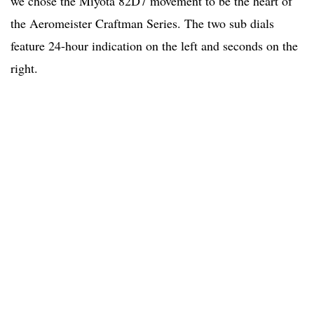
we chose the Miyota 82D7 movement to be the heart of
the Aeromeister Craftman Series. The two sub dials
feature 24-hour indication on the left and seconds on the
right.