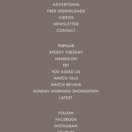
ADVERTISING
FREE DOWNLOADS
VIDEOS
NEWSLETTER
CONTACT
POPULAR
SPEEDY TUESDAY
HANDS-ON
TBT
YOU ASKED US
WATCH TALK
WATCH REVIEW
SUNDAY MORNING SHOWDOWN
LATEST
FOLLOW
FACEBOOK
INSTAGRAM