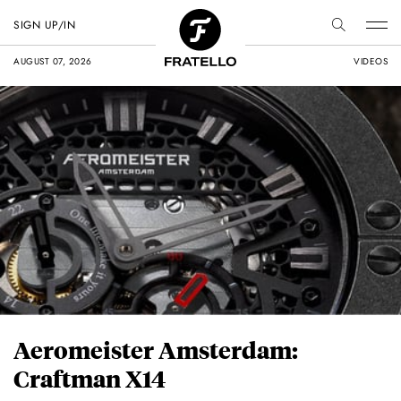
SIGN UP/IN
AUGUST 07, 2026
VIDEOS
Aeromeister Amsterdam:
Craftman X14