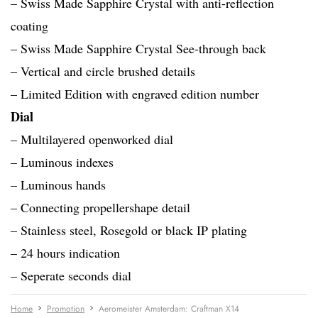
– Swiss Made Sapphire Crystal with anti-reflection
coating
– Swiss Made Sapphire Crystal See-through back
– Vertical and circle brushed details
– Limited Edition with engraved edition number
Dial
– Multilayered openworked dial
– Luminous indexes
– Luminous hands
– Connecting propellershape detail
– Stainless steel, Rosegold or black IP plating
– 24 hours indication
– Seperate seconds dial
Home
Promotion
Aeromeister Amsterdam: Craftman X14