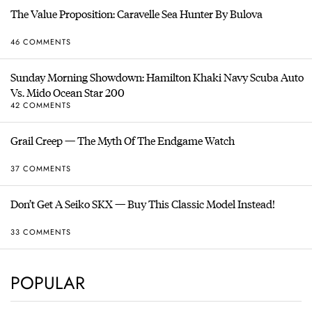
The Value Proposition: Caravelle Sea Hunter By Bulova
46 COMMENTS
Sunday Morning Showdown: Hamilton Khaki Navy Scuba Auto
Vs. Mido Ocean Star 200
42 COMMENTS
Grail Creep — The Myth Of The Endgame Watch
37 COMMENTS
Don’t Get A Seiko SKX — Buy This Classic Model Instead!
33 COMMENTS
POPULAR