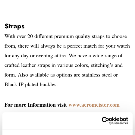
Straps
With over 20 different premium quality straps to choose
from, there will always be a perfect match for your watch
for any day or evening attire. We have a wide range of
crafted leather straps in various colors, stitching’s and
form. Also available as options are stainless steel or
Black IP plated buckles.
For more Information visit
www.aeromeister.com