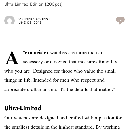
Ultra Limited Edition (200pcs)
PARTNER CONTENT
...
JUNE 03, 2019
A
eromeister
“
watches are more than an
accessory or a device that measures time: It’s
who you are! Designed for those who value the small
things in life. Intended for men who respect and
appreciate craftsmanship. It’s the details that matter.”
Ultra-Limited
Our watches are designed and crafted with a passion for
the smallest details in the highest standard. By working