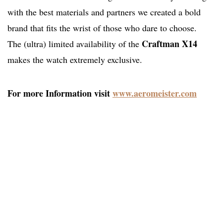
with the best materials and partners we created a bold
brand that fits the wrist of those who dare to choose.
Craftman X14
The (ultra) limited availability of the
makes the watch extremely exclusive.
For more Information visit
www.aeromeister.com