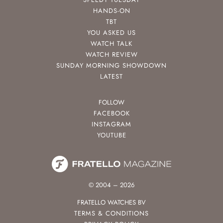
HANDS-ON
TBT
YOU ASKED US
WATCH TALK
WATCH REVIEW
SUNDAY MORNING SHOWDOWN
LATEST
FOLLOW
FACEBOOK
INSTAGRAM
YOUTUBE
© 2004 – 2026
FRATELLO WATCHES BV
TERMS & CONDITIONS