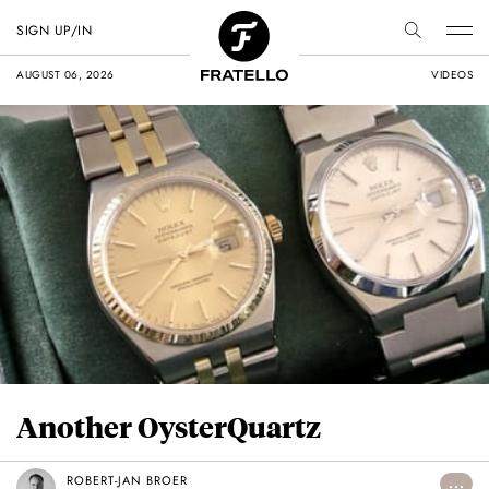
SIGN UP/IN
AUGUST 06, 2026
VIDEOS
Another OysterQuartz
ROBERT-JAN BROER
...