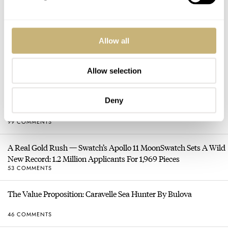
Allow all
HOT TOPICS
Allow selection
Sunday Morning Showdown: Tudor Black Bay Chrono 39 Vs.
Deny
Rolex Cosmograph Daytona
99 COMMENTS
A Real Gold Rush — Swatch’s Apollo 11 MoonSwatch Sets A Wild
New Record: 1.2 Million Applicants For 1,969 Pieces
53 COMMENTS
The Value Proposition: Caravelle Sea Hunter By Bulova
46 COMMENTS