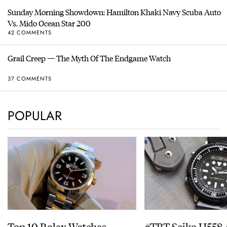
Sunday Morning Showdown: Hamilton Khaki Navy Scuba Auto
Vs. Mido Ocean Star 200
42 COMMENTS
Grail Creep — The Myth Of The Endgame Watch
37 COMMENTS
POPULAR
Top 10 Rolex Watches –
#TBT Seiko H558 