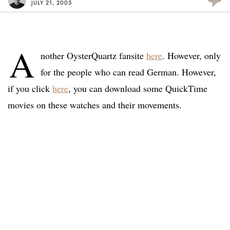
JULY 21, 2005
A
nother OysterQuartz fansite
here
. However, only
for the people who can read German. However,
if you click
here
, you can download some QuickTime
movies on these watches and their movements.