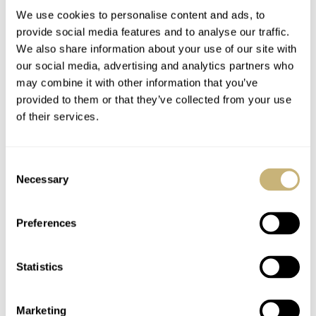
We use cookies to personalise content and ads, to
provide social media features and to analyse our traffic.
We also share information about your use of our site with
our social media, advertising and analytics partners who
may combine it with other information that you’ve
YOUR NAME
*
provided to them or that they’ve collected from your use
of their services.
YOUR E-MAIL ADDRESS (WILL NOT BE PUBLISHED)
*
Consent
Necessary
Selection
Preferences
Post with fratello account
Statistics
LOGIN
Don't have an account yet?
Marketing
Create one here, it'll only take 20 seconds