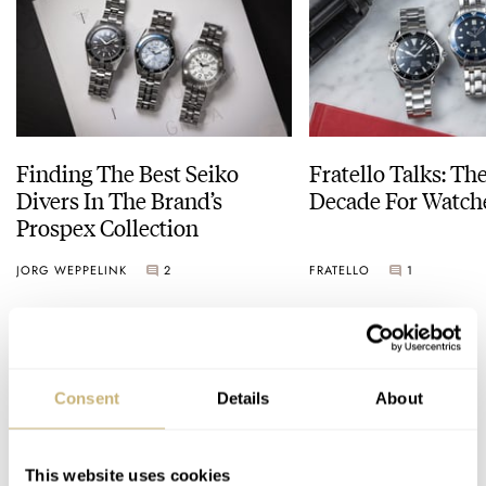
Finding The Best Seiko
Fratello Talks: Th
Divers In The Brand’s
Decade For Watch
Prospex Collection
JORG WEPPELINK
2
FRATELLO
1
COMMENTS
Consent
Details
About
Join the conversation
Leave a comment...
This website uses cookies
YOUR COMMENT
*