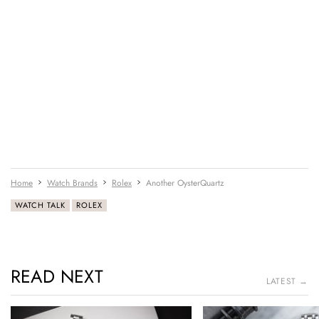
Home
Watch Brands
Rolex
Another OysterQuartz
WATCH TALK
ROLEX
READ NEXT
LATEST →