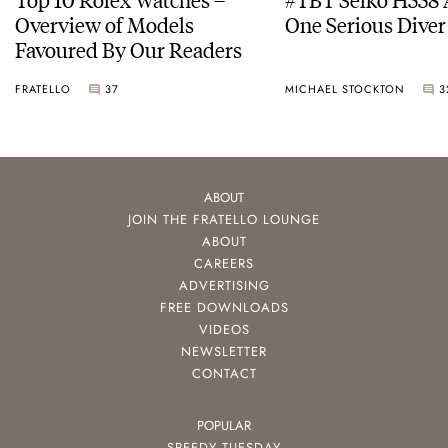
Overview of Models
One Serious Diver
Favoured By Our Readers
FRATELLO
37
MICHAEL STOCKTON
3
ABOUT
JOIN THE FRATELLO LOUNGE
ABOUT
CAREERS
ADVERTISING
FREE DOWNLOADS
VIDEOS
NEWSLETTER
CONTACT
POPULAR
SPEEDY TUESDAY