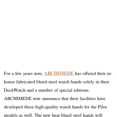
ARCHIMEDE
For a few years now,
has offered their in-
house fabricated blued-steel watch hands solely in their
DeckWatch and a number of special editions.
ARCHIMEDE now announce that their facilities have
developed these high-quality watch hands for the Pilot
models as well. The new heat blued steel hands will