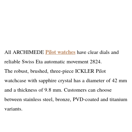
Pilot watches
All ARCHIMEDE
have clear dials and
reliable Swiss Eta automatic movement 2824.
The robust, brushed, three-piece ICKLER Pilot
watchcase with sapphire crystal has a diameter of 42 mm
and a thickness of 9.8 mm. Customers can choose
between stainless steel, bronze, PVD-coated and titanium
variants.