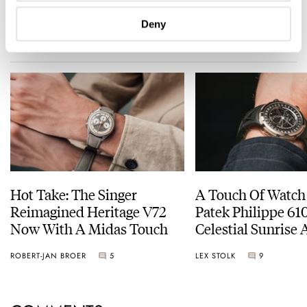
Deny
READ NEXT
LATEST →
Hot Take: The Singer
A Touch Of Watch
Reimagined Heritage V72
Patek Philippe 6
Now With A Midas Touch
Celestial Sunrise
Sunset
ROBERT-JAN BROER
5
LEX STOLK
9