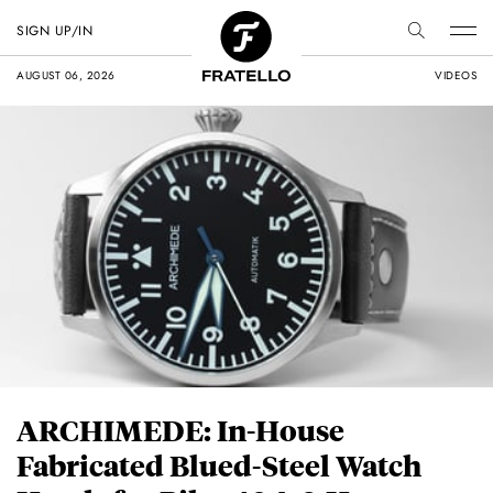
SIGN UP/IN
AUGUST 06, 2026
VIDEOS
ARCHIMEDE: In-House
Fabricated Blued-Steel Watch