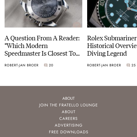
A Question From A Reader:
Rolex Submariner
“Which Modern
Historical Overvi
Speedmaster Is Closest To
Diving Legend
The Original Moonwatch?”
ROBERT-JAN BROER
20
ROBERT-JAN BROER
25
ABOUT
JOIN THE FRATELLO LOUNGE
ABOUT
CAREERS
ADVERTISING
FREE DOWNLOADS