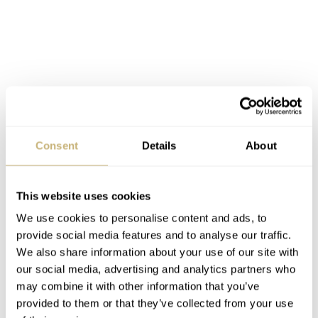
Consent
Details
About
This website uses cookies
We use cookies to personalise content and ads, to
provide social media features and to analyse our traffic.
We also share information about your use of our site with
our social media, advertising and analytics partners who
may combine it with other information that you’ve
Customers can choose between several strap variations.
provided to them or that they’ve collected from your use
ARCHIMEDE
All
Pilot straps are made of fine calf