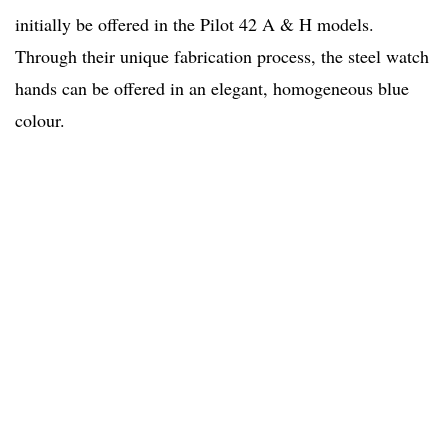
initially be offered in the Pilot 42 A & H models.
Through their unique fabrication process, the steel watch
hands can be offered in an elegant, homogeneous blue
colour.