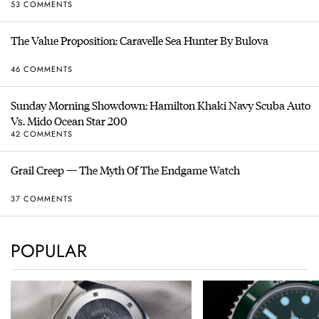
53 COMMENTS
The Value Proposition: Caravelle Sea Hunter By Bulova
46 COMMENTS
Sunday Morning Showdown: Hamilton Khaki Navy Scuba Auto
Vs. Mido Ocean Star 200
42 COMMENTS
Grail Creep — The Myth Of The Endgame Watch
37 COMMENTS
POPULAR