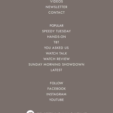
VIDEOS
NEWSLETTER
CONTACT
POPULAR
SPEEDY TUESDAY
HANDS-ON
TBT
YOU ASKED US
WATCH TALK
WATCH REVIEW
SUNDAY MORNING SHOWDOWN
LATEST
FOLLOW
FACEBOOK
INSTAGRAM
YOUTUBE