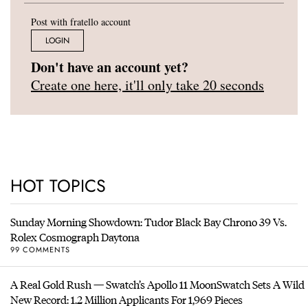
Post with fratello account
LOGIN
Don't have an account yet?
Create one here, it'll only take 20 seconds
HOT TOPICS
Sunday Morning Showdown: Tudor Black Bay Chrono 39 Vs.
Rolex Cosmograph Daytona
99 COMMENTS
A Real Gold Rush — Swatch’s Apollo 11 MoonSwatch Sets A Wild
New Record: 1.2 Million Applicants For 1,969 Pieces