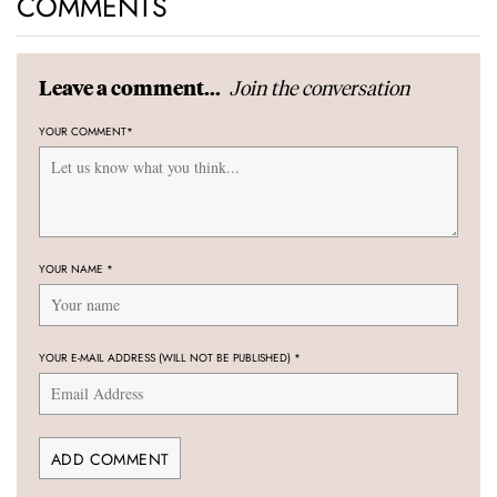
COMMENTS
Join the conversation
Leave a comment...
YOUR COMMENT
*
YOUR NAME
*
YOUR E-MAIL ADDRESS (WILL NOT BE PUBLISHED)
*