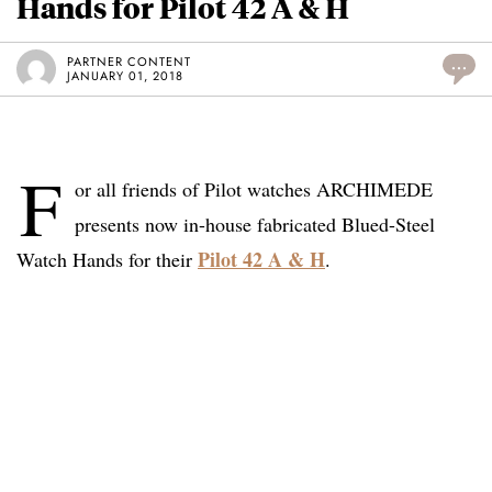
Hands for Pilot 42 A & H
PARTNER CONTENT
...
JANUARY 01, 2018
F
or all friends of Pilot watches ARCHIMEDE
presents now in-house fabricated Blued-Steel
Pilot 42 A & H
Watch Hands for their
.