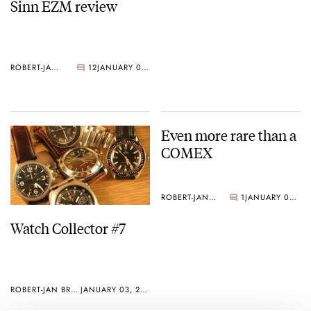
Sinn EZM review
ROBERT-JAN BROER
12
JANUARY 05, 2005
Even more rare than a
COMEX
ROBERT-JAN BROER
1
JANUARY 03, 2005
Watch Collector #7
ROBERT-JAN BROER
JANUARY 03, 2005