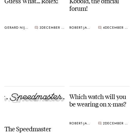
Guess What… Rolex!
Kobold, the official
forum!
GERARD NIJENBRINKS
3
DECEMBER 22, 2004
ROBERT-JAN BROER
4
DECEMBER 22, 2004
Which watch will you
be wearing on x-mas?
ROBERT-JAN BROER
2
DECEMBER 21, 2004
The Speedmaster