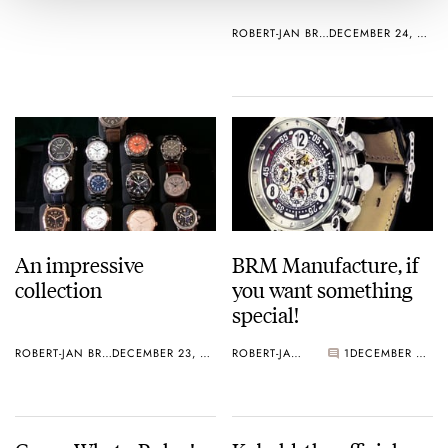
ROBERT-JAN BROER
DECEMBER 24, 2004
An impressive
BRM Manufacture, if
collection
you want something
special!
ROBERT-JAN BROER
DECEMBER 23, 2004
ROBERT-JAN BROER
1
DECEMBER 23, 2004