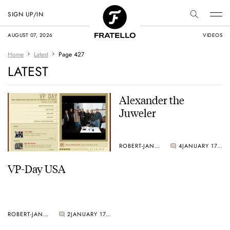
SIGN UP/IN
AUGUST 07, 2026
VIDEOS
Home
Latest
Page 427
LATEST
Alexander the
Juweler
ROBERT-JAN BROER
4
JANUARY 17, 2005
VP-Day USA
ROBERT-JAN BROER
2
JANUARY 17, 2005