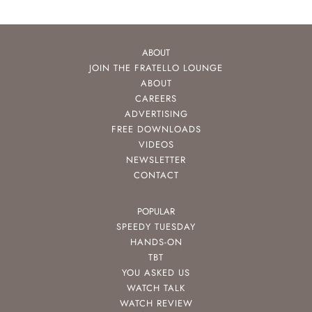
ABOUT
JOIN THE FRATELLO LOUNGE
ABOUT
CAREERS
ADVERTISING
FREE DOWNLOADS
VIDEOS
NEWSLETTER
CONTACT
POPULAR
SPEEDY TUESDAY
HANDS-ON
TBT
YOU ASKED US
WATCH TALK
WATCH REVIEW