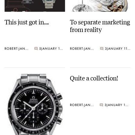
This just got in….
To separate marketing
from reality
ROBERT-JAN BROER
5
JANUARY 12, 2005
ROBERT-JAN BROER
3
JANUARY 11, 2005
Quite a collection!
ROBERT-JAN BROER
3
JANUARY 10, 2005