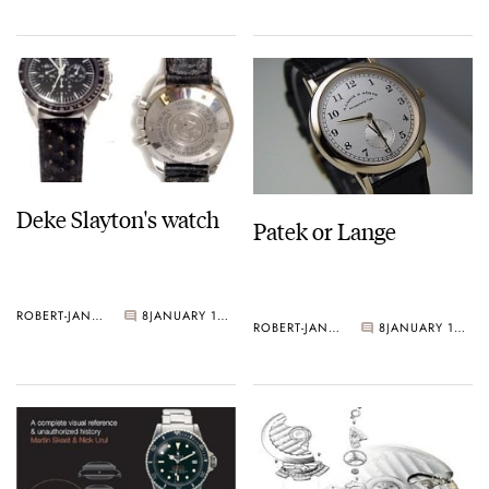
Deke Slayton's watch
Patek or Lange
ROBERT-JAN BROER
8
JANUARY 14, 2005
ROBERT-JAN BROER
8
JANUARY 13, 2005