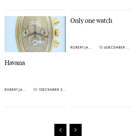
Only one watch
ROBERT-JAN BROER
6
DECEMBER 20, 2004
Havana
ROBERT-JAN BROER
1
DECEMBER 20, 2004