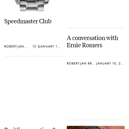
Speedmaster Club
A conversation with
Ernie Romers
ROBERT-JAN BROER
3
JANUARY 10, 2005
ROBERT-JAN BROER
JANUARY 10, 2005