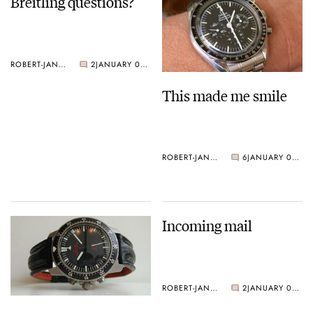
Breitling questions?
ROBERT-JAN BROER
2
JANUARY 06, 2005
This made me smile
ROBERT-JAN BROER
6
JANUARY 05, 2005
Incoming mail
ROBERT-JAN BROER
2
JANUARY 04, 2005