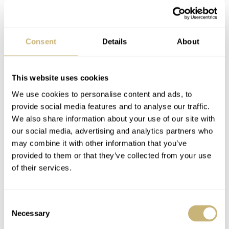
Consent
Details
About
This website uses cookies
We use cookies to personalise content and ads, to
Mark V
Happy 2005!
provide social media features and to analyse our traffic.
We also share information about your use of our site with
our social media, advertising and analytics partners who
may combine it with other information that you’ve
ROBERT-JAN BROER
5
DECEMBER 30, 2004
ROBERT-JAN BROER
DECEMBER 30, 2004
provided to them or that they’ve collected from your use
of their services.
Watchcalendar of an
Consent
enthusiast
Necessary
Selection