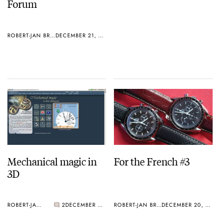
Forum
ROBERT-JAN BROER
DECEMBER 21, 2004
Mechanical magic in
For the French #3
3D
ROBERT-JAN BROER
2
DECEMBER 20, 2004
ROBERT-JAN BROER
DECEMBER 20, 2004