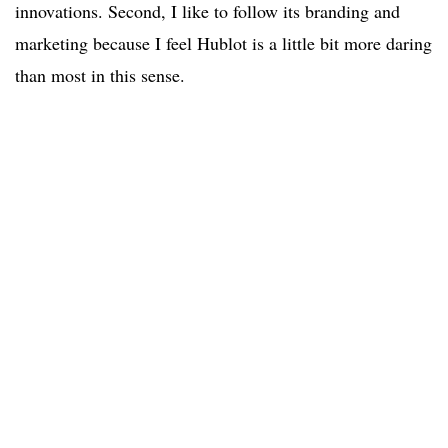
innovations. Second, I like to follow its branding and
marketing because I feel Hublot is a little bit more daring
than most in this sense.