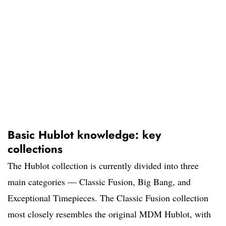
Basic Hublot knowledge: key
collections
The Hublot collection is currently divided into three
main categories — Classic Fusion, Big Bang, and
Exceptional Timepieces. The Classic Fusion collection
most closely resembles the original MDM Hublot, with