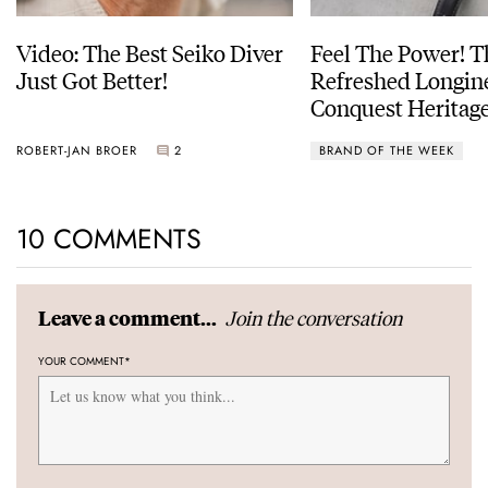
Video: The Best Seiko Diver
Feel The Power! 
Just Got Better!
Refreshed Longin
Conquest Heritage
Power Reserve
ROBERT-JAN BROER
2
BRAND OF THE WEEK
10 COMMENTS
Join the conversation
Leave a comment...
YOUR COMMENT
*