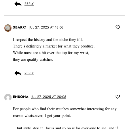
REPLY
XBARX1
JUL 27, 2025 AT 18:08
I respect the history and the niche they fill.
There’s definitely a market for what they produce.
While most are a bit over the top for my wrist,
they are quality watches.
REPLY
ENUONA
JUL 27, 2025 AT 20:05
For people who find their watches somewhat interesting for any
reason whatsoever, I get your point.
…but style, design, focus and so on is for everyone to see, and if