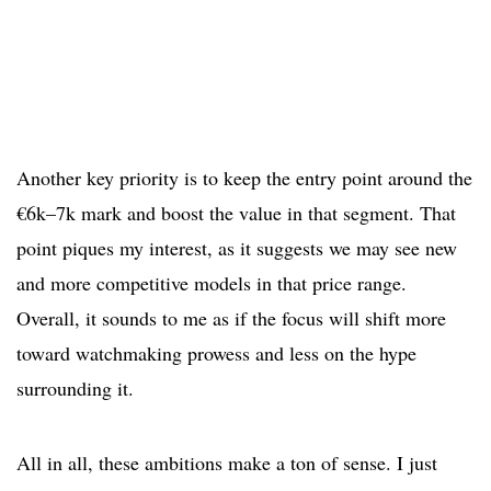
Another key priority is to keep the entry point around the
€6k–7k mark and boost the value in that segment. That
point piques my interest, as it suggests we may see new
and more competitive models in that price range.
Overall, it sounds to me as if the focus will shift more
toward watchmaking prowess and less on the hype
surrounding it.
All in all, these ambitions make a ton of sense. I just