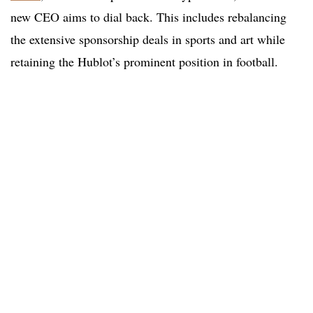
new CEO aims to dial back. This includes rebalancing
the extensive sponsorship deals in sports and art while
retaining the Hublot’s prominent position in football.