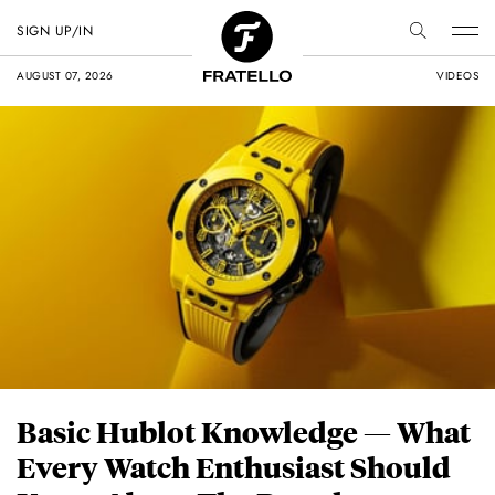
SIGN UP/IN
AUGUST 07, 2026
VIDEOS
Basic Hublot Knowledge — What
Every Watch Enthusiast Should