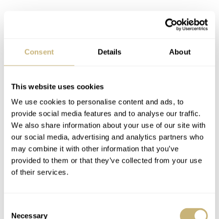
Lastly, we have the Exceptional Timepieces collection.
This is where you will find incredible Haute Horlogerie
Consent
Details
About
works, like the MP-10.
This website uses cookies
We use cookies to personalise content and ads, to
provide social media features and to analyse our traffic.
We also share information about your use of our site with
our social media, advertising and analytics partners who
may combine it with other information that you’ve
provided to them or that they’ve collected from your use
of their services.
Consent
Necessary
Selection