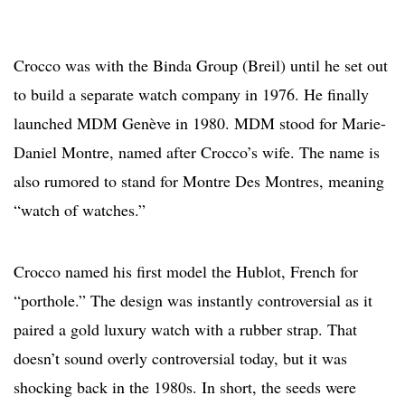
Crocco was with the Binda Group (Breil) until he set out
to build a separate watch company in 1976. He finally
launched MDM Genève in 1980. MDM stood for Marie-
Daniel Montre, named after Crocco’s wife. The name is
also rumored to stand for Montre Des Montres, meaning
“watch of watches.”
Crocco named his first model the Hublot, French for
“porthole.” The design was instantly controversial as it
paired a gold luxury watch with a rubber strap. That
doesn’t sound overly controversial today, but it was
shocking back in the 1980s. In short, the seeds were