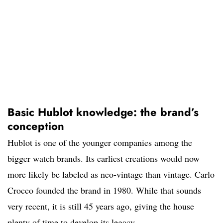
Basic Hublot knowledge: the brand’s
conception
Hublot is one of the younger companies among the
bigger watch brands. Its earliest creations would now
more likely be labeled as neo-vintage than vintage. Carlo
Crocco founded the brand in 1980. While that sounds
very recent, it is still 45 years ago, giving the house
plenty of time to develop its legacy.