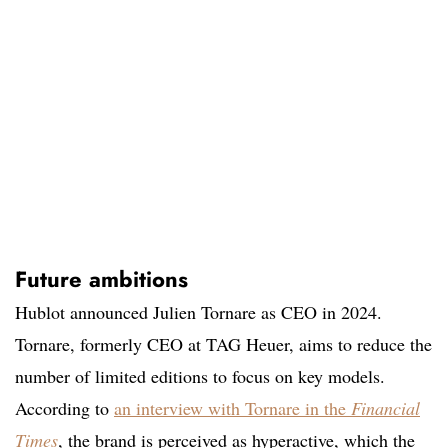
Future ambitions
Hublot announced Julien Tornare as CEO in 2024.
Tornare, formerly CEO at TAG Heuer, aims to reduce the
number of limited editions to focus on key models.
According to
an interview with Tornare in the
Financial
Times
, the brand is perceived as hyperactive, which the