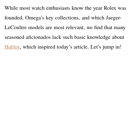
While most watch enthusiasts know the year Rolex was
founded, Omega’s key collections, and which Jaeger-
LeCoultre models are most relevant, we find that many
seasoned aficionados lack such basic knowledge about
Hublot
, which inspired today’s article. Let’s jump in!