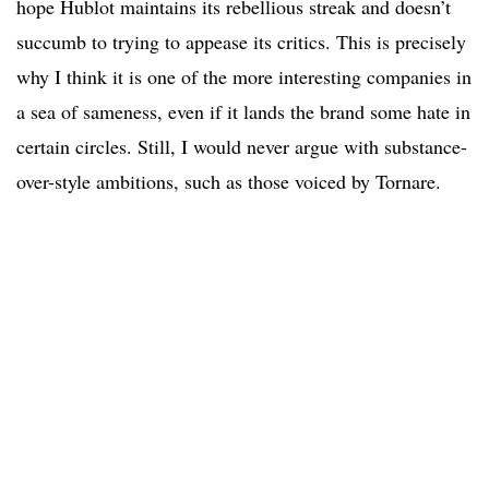
hope Hublot maintains its rebellious streak and doesn’t
succumb to trying to appease its critics. This is precisely
why I think it is one of the more interesting companies in
a sea of sameness, even if it lands the brand some hate in
certain circles. Still, I would never argue with substance-
over-style ambitions, such as those voiced by Tornare.