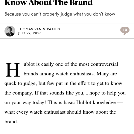
Know About The Brand
Because you can't properly judge what you don’t know
THOMAS VAN STRAATEN
10
JULY 27, 2025
H
ublot is easily one of the most controversial
brands among watch enthusiasts. Many are
quick to judge, but few put in the effort to get to know
the company. If that sounds like you, I hope to help you
on your way today! This is basic Hublot knowledge —
what every watch enthusiast should know about the
brand.