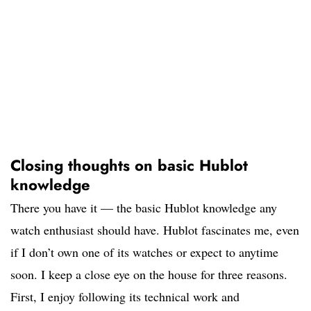
Closing thoughts on basic Hublot
knowledge
There you have it — the basic Hublot knowledge any
watch enthusiast should have. Hublot fascinates me, even
if I don’t own one of its watches or expect to anytime
soon. I keep a close eye on the house for three reasons.
First, I enjoy following its technical work and