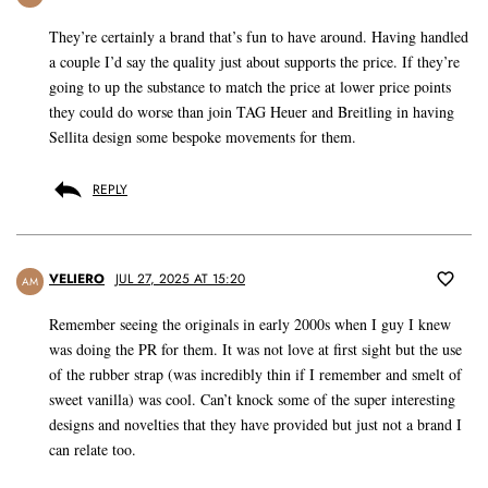
They’re certainly a brand that’s fun to have around. Having handled
a couple I’d say the quality just about supports the price. If they’re
going to up the substance to match the price at lower price points
they could do worse than join TAG Heuer and Breitling in having
Sellita design some bespoke movements for them.
REPLY
VELIERO
JUL 27, 2025 AT 15:20
AM
Remember seeing the originals in early 2000s when I guy I knew
was doing the PR for them. It was not love at first sight but the use
of the rubber strap (was incredibly thin if I remember and smelt of
sweet vanilla) was cool. Can’t knock some of the super interesting
designs and novelties that they have provided but just not a brand I
can relate too.