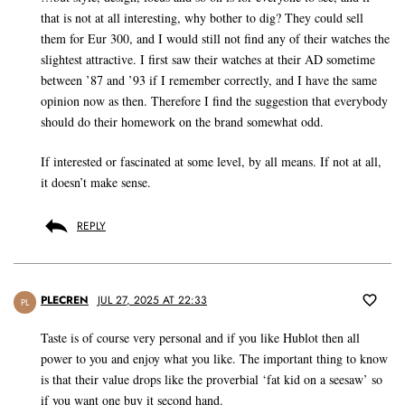
that is not at all interesting, why bother to dig? They could sell
them for Eur 300, and I would still not find any of their watches the
slightest attractive. I first saw their watches at their AD sometime
between ’87 and ’93 if I remember correctly, and I have the same
opinion now as then. Therefore I find the suggestion that everybody
should do their homework on the brand somewhat odd.
If interested or fascinated at some level, by all means. If not at all,
it doesn’t make sense.
REPLY
PLECREN
JUL 27, 2025 AT 22:33
PL
Taste is of course very personal and if you like Hublot then all
power to you and enjoy what you like. The important thing to know
is that their value drops like the proverbial ‘fat kid on a seesaw’ so
if you want one buy it second hand.