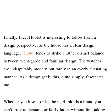
Finally, I feel Hublot is interesting to follow from a
design perspective, as the house has a clear design
language.
Hublot
tends to strike a rather disinct balance
between avant-garde and familiar design. The watches
are indisputably modern but rarely in an overly alienating
manner. As a design geek, this, quite simply, fascinates
me.
Whether you love it or loathe it, Hublot is a brand you
can’t truly understand or fairly judge without first taking