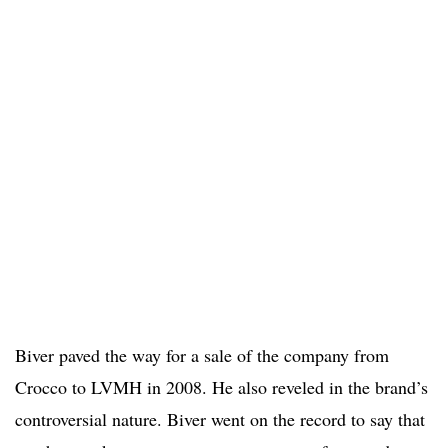
Biver paved the way for a sale of the company from
Crocco to LVMH in 2008. He also reveled in the brand’s
controversial nature. Biver went on the record to say that