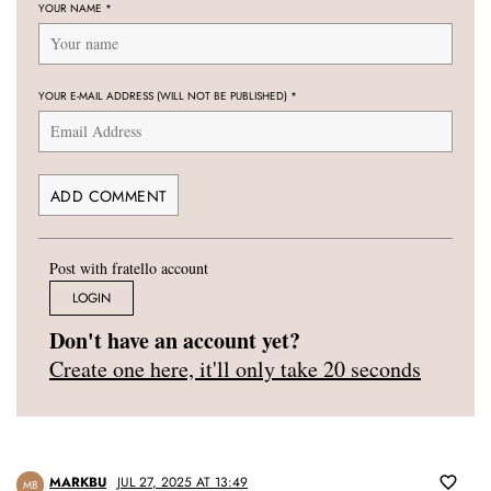
YOUR NAME
*
YOUR E-MAIL ADDRESS (WILL NOT BE PUBLISHED)
*
Post with fratello account
LOGIN
Don't have an account yet?
Create one here, it'll only take 20 seconds
MARKBU
JUL 27, 2025 AT 13:49
MB