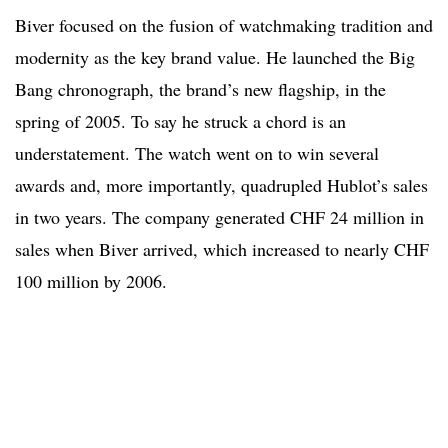
Biver focused on the fusion of watchmaking tradition and
modernity as the key brand value. He launched the Big
Bang chronograph, the brand’s new flagship, in the
spring of 2005. To say he struck a chord is an
understatement. The watch went on to win several
awards and, more importantly, quadrupled Hublot’s sales
in two years. The company generated CHF 24 million in
sales when Biver arrived, which increased to nearly CHF
100 million by 2006.