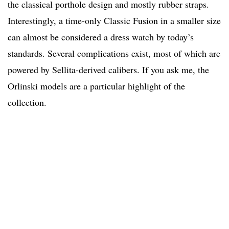
the classical porthole design and mostly rubber straps.
Interestingly, a time-only Classic Fusion in a smaller size
can almost be considered a dress watch by today’s
standards. Several complications exist, most of which are
powered by Sellita-derived calibers. If you ask me, the
Orlinski models are a particular highlight of the
collection.