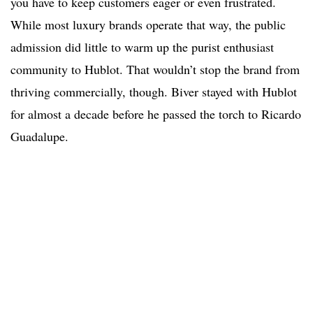
you have to keep customers eager or even frustrated.
While most luxury brands operate that way, the public
admission did little to warm up the purist enthusiast
community to Hublot. That wouldn’t stop the brand from
thriving commercially, though. Biver stayed with Hublot
for almost a decade before he passed the torch to Ricardo
Guadalupe.