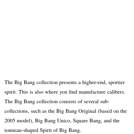
The Big Bang collection presents a higher-end, sportier
spirit. This is also where you find manufacture calibers.
The Big Bang collection consists of several sub-
collections, such as the Big Bang Original (based on the
2005 model), Big Bang Unico, Square Bang, and the
tonneau-shaped Spirit of Big Bang.