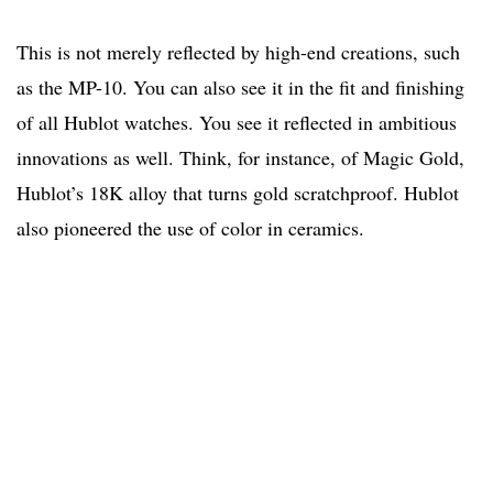
This is not merely reflected by high-end creations, such
as the MP-10. You can also see it in the fit and finishing
of all Hublot watches. You see it reflected in ambitious
innovations as well. Think, for instance, of Magic Gold,
Hublot’s 18K alloy that turns gold scratchproof. Hublot
also pioneered the use of color in ceramics.