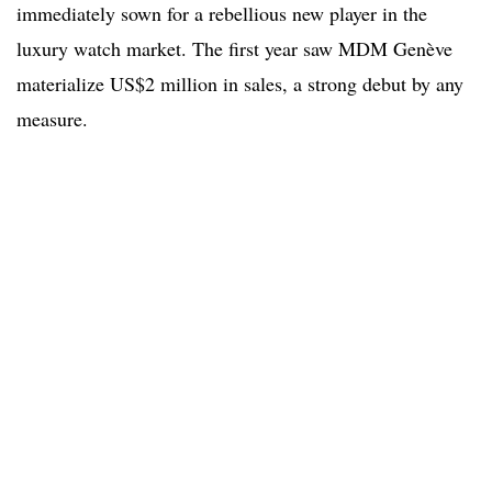
immediately sown for a rebellious new player in the
luxury watch market. The first year saw MDM Genève
materialize US$2 million in sales, a strong debut by any
measure.