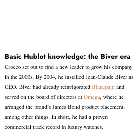
Basic Hublot knowledge: the Biver era
Crocco set out to find a new leader to grow his company
in the 2000s. By 2004, he installed Jean-Claude Biver as
CEO. Biver had already reinvigorated
Blancpain
and
served on the board of directors at
Omega
, where he
arranged the brand’s James Bond product placement,
among other things. In short, he had a proven
commercial track record in luxury watches.