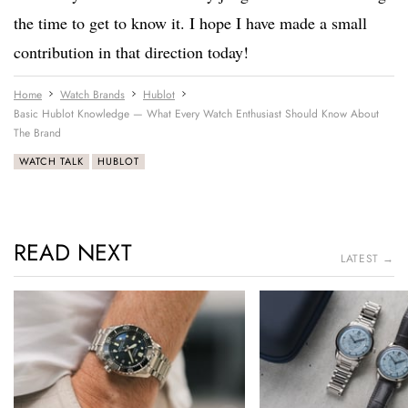
the time to get to know it. I hope I have made a small
contribution in that direction today!
Home
Watch Brands
Hublot
Basic Hublot Knowledge — What Every Watch Enthusiast Should Know About
The Brand
WATCH TALK
HUBLOT
READ NEXT
LATEST →