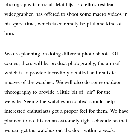
photography is crucial. Matthijs, Fratello’s resident
videographer, has offered to shoot some macro videos in
his spare time, which is extremely helpful and kind of
him.
We are planning on doing different photo shoots. Of
course, there will be product photography, the aim of
which is to provide incredibly detailed and realistic
images of the watches. We will also do some outdoor
photography to provide a little bit of “air” for the
website. Seeing the watches in context should help
interested enthusiasts get a proper feel for them. We have
planned to do this on an extremely tight schedule so that
we can get the watches out the door within a week.