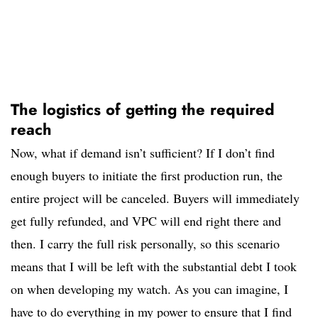
The logistics of getting the required
reach
Now, what if demand isn’t sufficient? If I don’t find
enough buyers to initiate the first production run, the
entire project will be canceled. Buyers will immediately
get fully refunded, and VPC will end right there and
then. I carry the full risk personally, so this scenario
means that I will be left with the substantial debt I took
on when developing my watch. As you can imagine, I
have to do everything in my power to ensure that I find