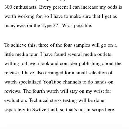
300 enthusiasts. Every percent I can increase my odds is
worth working for, so I have to make sure that I get as
many eyes on the Type 37HW as possible.
To achieve this, three of the four samples will go on a
little media tour. I have found several media outlets
willing to have a look and consider publishing about the
release. I have also arranged for a small selection of
watch-specialized YouTube channels to do hands-on
reviews. The fourth watch will stay on my wrist for
evaluation. Technical stress testing will be done
separately in Switzerland, so that’s not in scope here.