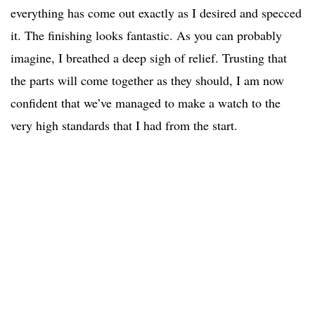
everything has come out exactly as I desired and specced
it. The finishing looks fantastic. As you can probably
imagine, I breathed a deep sigh of relief. Trusting that
the parts will come together as they should, I am now
confident that we’ve managed to make a watch to the
very high standards that I had from the start.