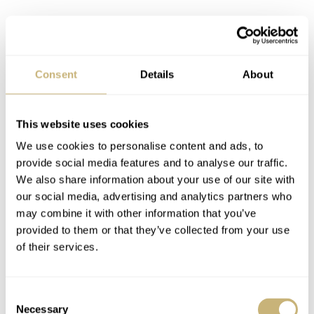
Consent
Details
About
This website uses cookies
We use cookies to personalise content and ads, to
provide social media features and to analyse our traffic.
We also share information about your use of our site with
our social media, advertising and analytics partners who
may combine it with other information that you’ve
provided to them or that they’ve collected from your use
of their services.
Consent
Necessary
Selection