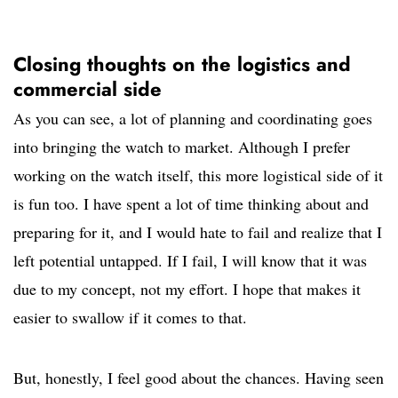
Closing thoughts on the logistics and
commercial side
As you can see, a lot of planning and coordinating goes
into bringing the watch to market. Although I prefer
working on the watch itself, this more logistical side of it
is fun too. I have spent a lot of time thinking about and
preparing for it, and I would hate to fail and realize that I
left potential untapped. If I fail, I will know that it was
due to my concept, not my effort. I hope that makes it
easier to swallow if it comes to that.
But, honestly, I feel good about the chances. Having seen