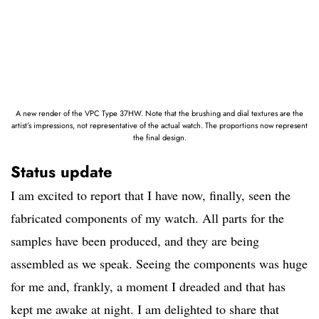
A new render of the VPC Type 37HW. Note that the brushing and dial textures are the
artist’s impressions, not representative of the actual watch. The proportions now represent
the final design.
Status update
I am excited to report that I have now, finally, seen the
fabricated components of my watch. All parts for the
samples have been produced, and they are being
assembled as we speak. Seeing the components was huge
for me and, frankly, a moment I dreaded and that has
kept me awake at night. I am delighted to share that