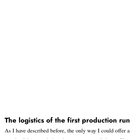
The logistics of the first production run
As I have described before, the only way I could offer a