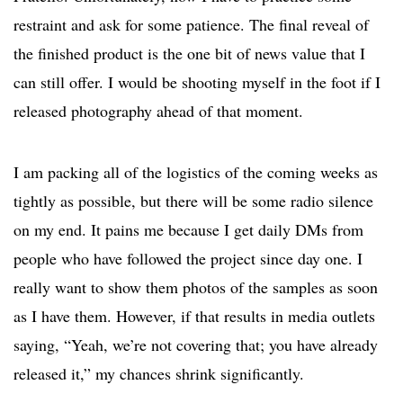
restraint and ask for some patience. The final reveal of
the finished product is the one bit of news value that I
can still offer. I would be shooting myself in the foot if I
released photography ahead of that moment.
I am packing all of the logistics of the coming weeks as
tightly as possible, but there will be some radio silence
on my end. It pains me because I get daily DMs from
people who have followed the project since day one. I
really want to show them photos of the samples as soon
as I have them. However, if that results in media outlets
saying, “Yeah, we’re not covering that; you have already
released it,” my chances shrink significantly.