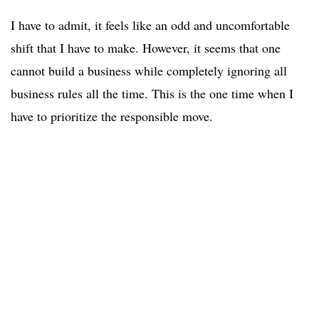
I have to admit, it feels like an odd and uncomfortable
shift that I have to make. However, it seems that one
cannot build a business while completely ignoring all
business rules all the time. This is the one time when I
have to prioritize the responsible move.