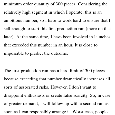
minimum order quantity of 300 pieces. Considering the
relatively high segment in which I operate, this is an
ambitious number, so I have to work hard to ensure that I
sell enough to start this first production run (more on that
later). At the same time, I have been involved in launches
that exceeded this number in an hour. It is close to
impossible to predict the outcome.
The first production run has a hard limit of 300 pieces
because exceeding that number dramatically increases all
sorts of associated risks. However, I don’t want to
disappoint enthusiasts or create false scarcity. So, in case
of greater demand, I will follow up with a second run as
soon as I can responsibly arrange it. Worst case, people