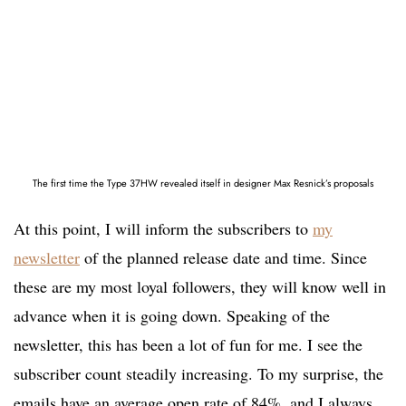
The first time the Type 37HW revealed itself in designer Max Resnick’s proposals
At this point, I will inform the subscribers to
my
newsletter
of the planned release date and time. Since
these are my most loyal followers, they will know well in
advance when it is going down. Speaking of the
newsletter, this has been a lot of fun for me. I see the
subscriber count steadily increasing. To my surprise, the
emails have an average open rate of 84%, and I always