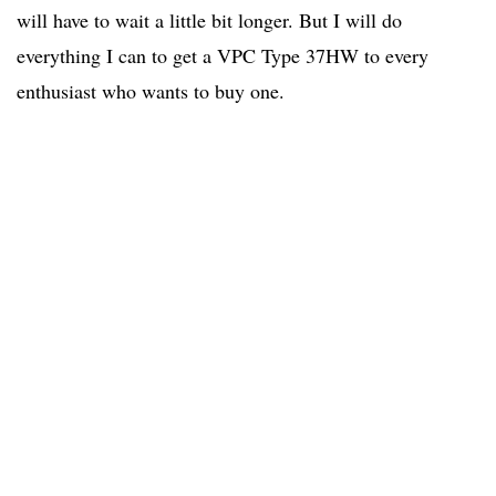
will have to wait a little bit longer. But I will do
everything I can to get a VPC Type 37HW to every
enthusiast who wants to buy one.