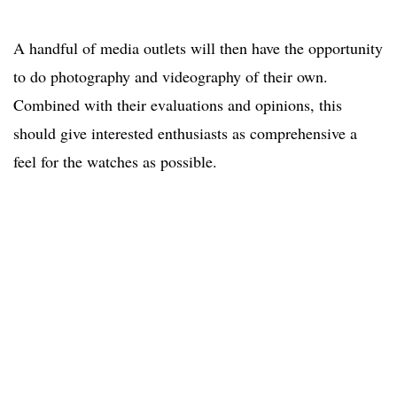
A handful of media outlets will then have the opportunity
to do photography and videography of their own.
Combined with their evaluations and opinions, this
should give interested enthusiasts as comprehensive a
feel for the watches as possible.