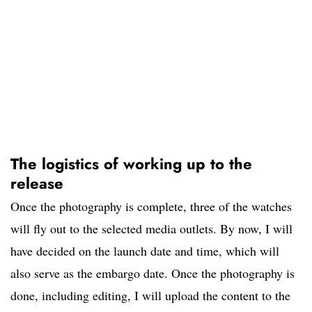
The logistics of working up to the
release
Once the photography is complete, three of the watches
will fly out to the selected media outlets. By now, I will
have decided on the launch date and time, which will
also serve as the embargo date. Once the photography is
done, including editing, I will upload the content to the