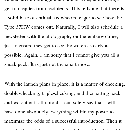
get fun replies from recipients. This tells me that there is
a solid base of enthusiasts who are eager to see how the
Type 37HW comes out. Naturally, I will also schedule a
newsletter with the photography on the embargo time,
just to ensure they get to see the watch as early as
possible. Again, I am sorry that I cannot give you all a
sneak peek. It is just not the smart move.
With the launch plans in place, it is a matter of checking,
double-checking, triple-checking, and then sitting back
and watching it all unfold. I can safely say that I will
have done absolutely everything within my power to
maximize the odds of a successful introduction. Then it
is up to the watch community to tell me if I got it right.