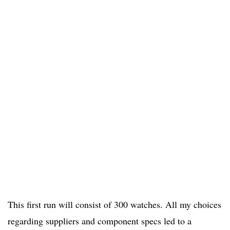
This first run will consist of 300 watches. All my choices
regarding suppliers and component specs led to a