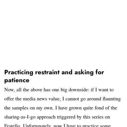
Practicing restraint and asking for
patience
Now, all the above has one big downside: if I want to
offer the media news value, I cannot go around flaunting
the samples on my own. I have grown quite fond of the
sharing-as-I-go approach triggered by this series on
Fratello. Unfortunately, now I have to practice some