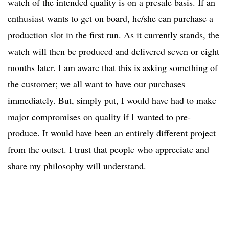
watch of the intended quality is on a presale basis. If an
enthusiast wants to get on board, he/she can purchase a
production slot in the first run. As it currently stands, the
watch will then be produced and delivered seven or eight
months later. I am aware that this is asking something of
the customer; we all want to have our purchases
immediately. But, simply put, I would have had to make
major compromises on quality if I wanted to pre-
produce. It would have been an entirely different project
from the outset. I trust that people who appreciate and
share my philosophy will understand.