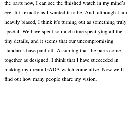
the parts now, I can see the finished watch in my mind’s
eye. It is exactly as I wanted it to be. And, although I am
heavily biased, I think it’s turning out as something truly
special. We have spent so much time specifying all the
tiny details, and it seems that our uncompromising
standards have paid off. Assuming that the parts come
together as designed, I think that I have succeeded in
making my dream GADA watch come alive. Now we’ll
find out how many people share my vision.