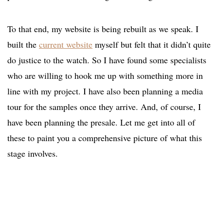
To that end, my website is being rebuilt as we speak. I
built the
current website
myself but felt that it didn’t quite
do justice to the watch. So I have found some specialists
who are willing to hook me up with something more in
line with my project. I have also been planning a media
tour for the samples once they arrive. And, of course, I
have been planning the presale. Let me get into all of
these to paint you a comprehensive picture of what this
stage involves.