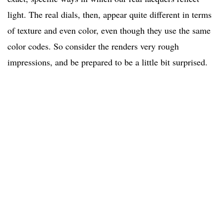
light. The real dials, then, appear quite different in terms
of texture and even color, even though they use the same
color codes. So consider the renders very rough
impressions, and be prepared to be a little bit surprised.