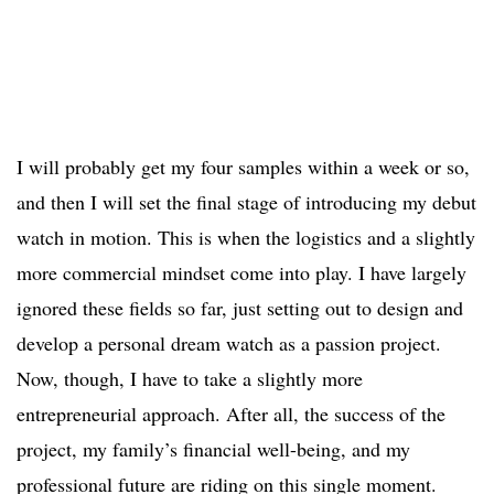
I will probably get my four samples within a week or so,
and then I will set the final stage of introducing my debut
watch in motion. This is when the logistics and a slightly
more commercial mindset come into play. I have largely
ignored these fields so far, just setting out to design and
develop a personal dream watch as a passion project.
Now, though, I have to take a slightly more
entrepreneurial approach. After all, the success of the
project, my family’s financial well-being, and my
professional future are riding on this single moment.