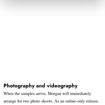
Photography and videography
When the samples arrive, Morgan will immediately
arrange for two photo shoots. As an online-only release,