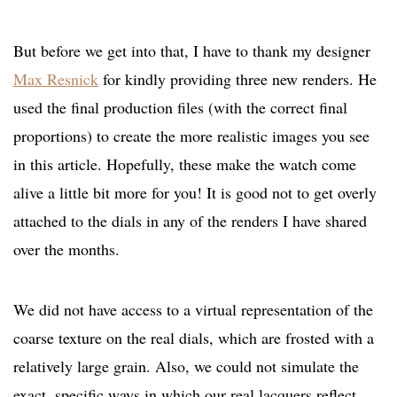
But before we get into that, I have to thank my designer
Max Resnick
for kindly providing three new renders. He
used the final production files (with the correct final
proportions) to create the more realistic images you see
in this article. Hopefully, these make the watch come
alive a little bit more for you! It is good not to get overly
attached to the dials in any of the renders I have shared
over the months.
We did not have access to a virtual representation of the
coarse texture on the real dials, which are frosted with a
relatively large grain. Also, we could not simulate the
exact, specific ways in which our real lacquers reflect