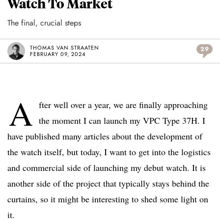
Watch To Market
The final, crucial steps
THOMAS VAN STRAATEN
29
FEBRUARY 09, 2024
A
fter well over a year, we are finally approaching
the moment I can launch my VPC Type 37H. I
have published many articles about the development of
the watch itself, but today, I want to get into the logistics
and commercial side of launching my debut watch. It is
another side of the project that typically stays behind the
curtains, so it might be interesting to shed some light on
it.