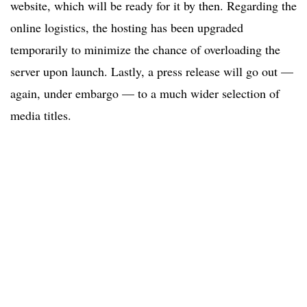
website, which will be ready for it by then. Regarding the
online logistics, the hosting has been upgraded
temporarily to minimize the chance of overloading the
server upon launch. Lastly, a press release will go out —
again, under embargo — to a much wider selection of
media titles.