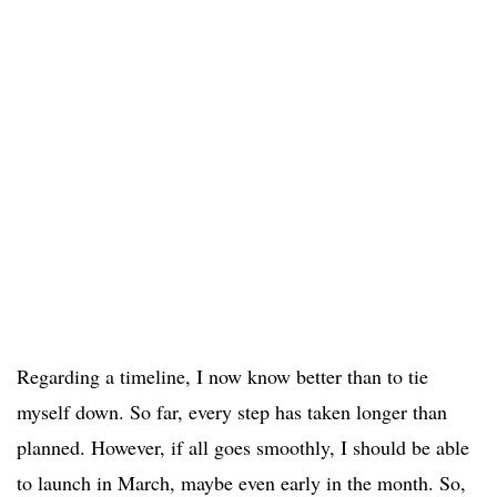
Regarding a timeline, I now know better than to tie
myself down. So far, every step has taken longer than
planned. However, if all goes smoothly, I should be able
to launch in March, maybe even early in the month. So,