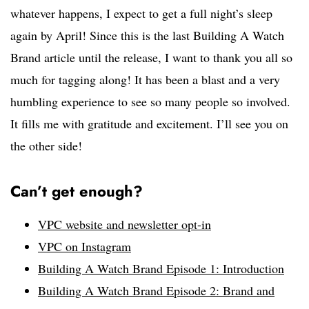
whatever happens, I expect to get a full night’s sleep
again by April! Since this is the last Building A Watch
Brand article until the release, I want to thank you all so
much for tagging along! It has been a blast and a very
humbling experience to see so many people so involved.
It fills me with gratitude and excitement. I’ll see you on
the other side!
Can’t get enough?
VPC website and newsletter opt-in
VPC on Instagram
Building A Watch Brand Episode 1: Introduction
Building A Watch Brand Episode 2: Brand and