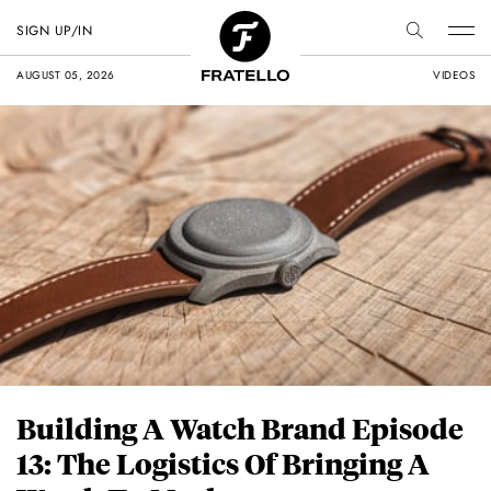
SIGN UP/IN
AUGUST 05, 2026
VIDEOS
Building A Watch Brand Episode
13: The Logistics Of Bringing A