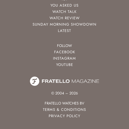
YOU ASKED US
WATCH TALK
WATCH REVIEW
SUNDAY MORNING SHOWDOWN
LATEST
FOLLOW
FACEBOOK
INSTAGRAM
YOUTUBE
© 2004 – 2026
FRATELLO WATCHES BV
TERMS & CONDITIONS
PRIVACY POLICY