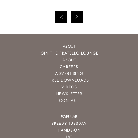
ABOUT
JOIN THE FRATELLO LOUNGE
ABOUT
CAREERS
ADVERTISING
FREE DOWNLOADS
VIDEOS
NEWSLETTER
CONTACT
POPULAR
SPEEDY TUESDAY
HANDS-ON
TBT