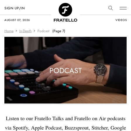
SIGN UP/IN
AUGUST 07, 2026
VIDEOS
Home
In-Depth
Podcast
(Page 7)
PODCAST
Listen to our Fratello Talks and Fratello on Air podcasts
via Spotify, Apple Podcast, Buzzsprout, Stitcher, Google