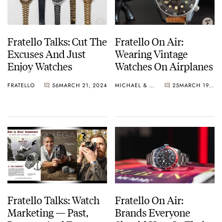
Fratello Talks: Cut The
Fratello On Air:
Excuses And Just
Wearing Vintage
Enjoy Watches
Watches On Airplanes
FRATELLO
56
MARCH 21, 2024
MICHAEL & BALAZS
25
MARCH 19, 2024
Fratello Talks: Watch
Fratello On Air:
Marketing — Past,
Brands Everyone