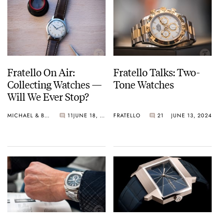
Fratello On Air:
Fratello Talks: Two-
Collecting Watches —
Tone Watches
Will We Ever Stop?
MICHAEL & BALAZS
11
JUNE 18, 2024
FRATELLO
21
JUNE 13, 2024