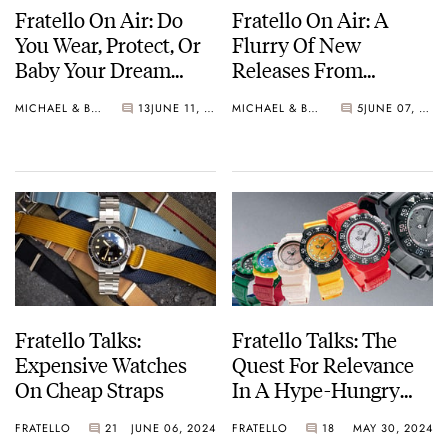
Fratello On Air: Do
Fratello On Air: A
You Wear, Protect, Or
Flurry Of New
Baby Your Dream
Releases From
Watch?
Omega, Ming, Seiko,
MICHAEL & BALAZS
13
JUNE 11, 2024
MICHAEL & BALAZS
5
JUNE 07, 2024
And More
Fratello Talks:
Fratello Talks: The
Expensive Watches
Quest For Relevance
On Cheap Straps
In A Hype-Hungry
Watch Industry
FRATELLO
21
JUNE 06, 2024
FRATELLO
18
MAY 30, 2024