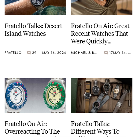
Fratello Talks: Desert
Fratello On Air: Great
Island Watches
Recent Watches That
Were Quickly
Forgotten
FRATELLO
29
MAY 16, 2024
MICHAEL & BALAZS
17
MAY 14, 2024
Fratello On Air:
Fratello Talks:
Overreacting To The
Different Ways To