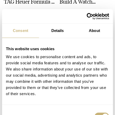
TAG Heuer Formula 1
Build A Watch
× Kith And Other
Collection
MICHAEL & BALAZS
25
MAY 10, 2024
FRATELLO
13
MAY 09, 2024
Watches
Consent
Details
About
This website uses cookies
We use cookies to personalise content and ads, to
provide social media features and to analyse our traffic.
Fratello Talks:
Fratello On Air: Haute
We also share information about your use of our site with
our social media, advertising and analytics partners who
Watches And
Horlogerie On A
may combine it with other information that you’ve
Wonders 2024
Budget — Relatively
provided to them or that they’ve collected from your use
Debrief
Speaking
FRATELLO
3
MAY 02, 2024
MICHAEL & BALAZS
8
APRIL 30, 2024
of their services.
Consent