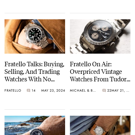
Fratello Talks: Buying,
Fratello On Air:
Selling, And Trading
Overpriced Vintage
Watches With No
Watches From Tudor,
Regrets
Cartier, Rolex, And
FRATELLO
14
MAY 23, 2024
MICHAEL & BALAZS
22
MAY 21, 2024
Seiko