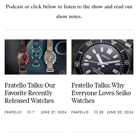
Podcast or click below to listen to the show and read our
show notes.
Fratello Talks: Our
Fratello Talks: Why
Favorite Recently
Everyone Loves Seiko
Released Watches
Watches
FRATELLO
7
JUNE 27, 2024
FRATELLO
28
JUNE 20, 2024