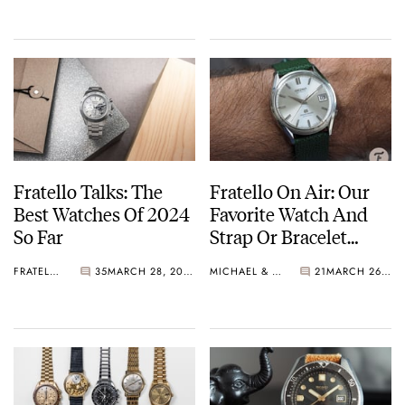
Fratello Talks: The
Fratello On Air: Our
Best Watches Of 2024
Favorite Watch And
So Far
Strap Or Bracelet
Combinations
FRATELLO
35
MARCH 28, 2024
MICHAEL & BALAZS
21
MARCH 26, 2024