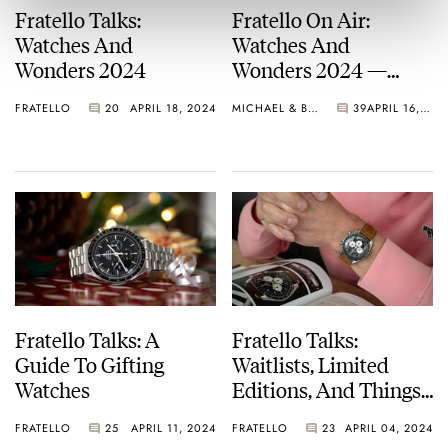
Fratello Talks:
Fratello On Air:
Watches And
Watches And
Wonders 2024
Wonders 2024 —
Much Ado About
FRATELLO
20
APRIL 18, 2024
MICHAEL & BALAZS
39
APRIL 16, 2024
Nothing
Fratello Talks: A
Fratello Talks:
Guide To Gifting
Waitlists, Limited
Watches
Editions, And Things
That Make A Watch
FRATELLO
25
APRIL 11, 2024
FRATELLO
23
APRIL 04, 2024
Worthwhile