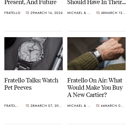
Present, And Future
Should Have In Their
Collections
FRATELLO
29
MARCH 14, 2024
MICHAEL & BALAZS
48
MARCH 12, 2024
Fratello Talks: Watch
Fratello On Air: What
Pet Peeves
Would Make You Buy
A New Cartier?
FRATELLO
28
MARCH 07, 2024
MICHAEL & BALAZS
44
MARCH 05, 2024