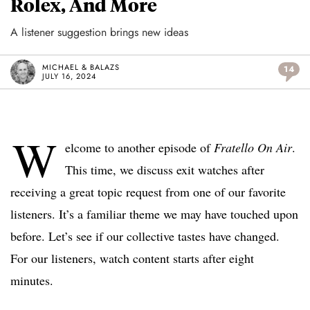
Rolex, And More
A listener suggestion brings new ideas
MICHAEL & BALAZS
14
JULY 16, 2024
W
elcome to another episode of
Fratello On Air
.
This time, we discuss exit watches after
receiving a great topic request from one of our favorite
listeners. It’s a familiar theme we may have touched upon
before. Let’s see if our collective tastes have changed.
For our listeners, watch content starts after eight
minutes.