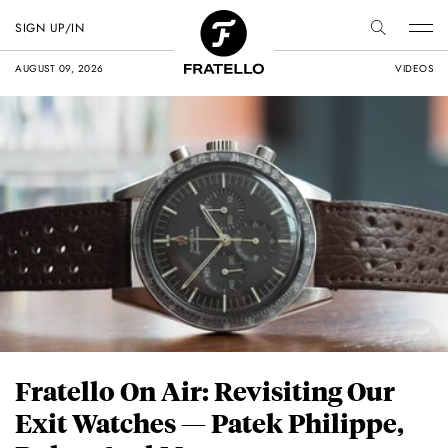
SIGN UP/IN
AUGUST 09, 2026
VIDEOS
Fratello On Air: Revisiting Our
Exit Watches — Patek Philippe,