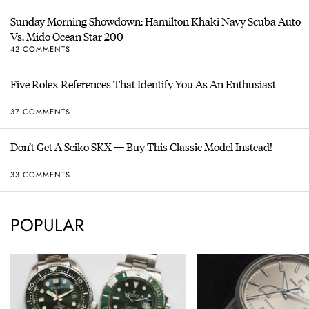
Sunday Morning Showdown: Hamilton Khaki Navy Scuba Auto
Vs. Mido Ocean Star 200
42 COMMENTS
Five Rolex References That Identify You As An Enthusiast
37 COMMENTS
Don’t Get A Seiko SKX — Buy This Classic Model Instead!
33 COMMENTS
POPULAR