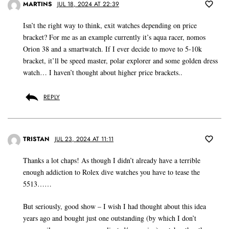
MARTINS
JUL 18, 2024 AT 22:39
Isn’t the right way to think, exit watches depending on price
bracket? For me as an example currently it’s aqua racer, nomos
Orion 38 and a smartwatch. If I ever decide to move to 5-10k
bracket, it’ll be speed master, polar explorer and some golden dress
watch… I haven’t thought about higher price brackets..
REPLY
TRISTAN
JUL 23, 2024 AT 11:11
Thanks a lot chaps! As though I didn’t already have a terrible
enough addiction to Rolex dive watches you have to tease the
5513……
But seriously, good show – I wish I had thought about this idea
years ago and bought just one outstanding (by which I don’t