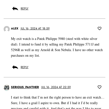
REPLY
ALEX
JUL 16, 2024 AT 18:59
My exit watch is a Patek Philippe 5980 (steel with white silver
dial). I intend to fund it by selling my Patek Philippe 5711J and
5296R as well as my Arnold & Son Nebula. I have no other watch
purchases on my list.
REPLY
SERIOUS_PANTHER
JUL 16, 2024 AT 22:59
I start to think that I’m not the right person to have an exit watch…
Sure, I have a grail I aspire to own. But if I had it I’d be really
precious and careful with it. And that’s not the way I like to wear