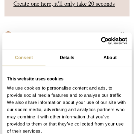
Create one here, it'll only take 20 seconds
MARKBU
JUL 16, 2024 AT 10:06
MB
I suspect my exit watch will be the last watch I buy prior to getting
bored of the whole thing.
Consent
Details
About
REPLY
This website uses cookies
SERIOUS_PANTHER
JUL 18, 2024 AT 09:59
We use cookies to personalise content and ads, to
provide social media features and to analyse our traffic.
My exit watch will be the last one I buy before I die.
We also share information about your use of our site with
our social media, advertising and analytics partners who
REPLY
may combine it with other information that you’ve
provided to them or that they’ve collected from your use
of their services.