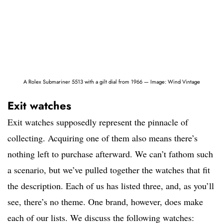
A Rolex Submariner 5513 with a gilt dial from 1966 — Image: Wind Vintage
Exit watches
Exit watches supposedly represent the pinnacle of
collecting. Acquiring one of them also means there’s
nothing left to purchase afterward. We can’t fathom such
a scenario, but we’ve pulled together the watches that fit
the description. Each of us has listed three, and, as you’ll
see, there’s no theme. One brand, however, does make
each of our lists. We discuss the following watches: