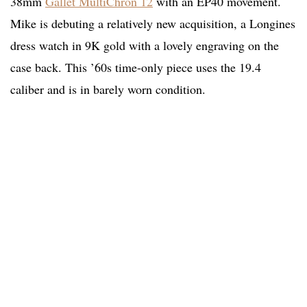
38mm
Gallet MultiChron 12
with an EP40 movement.
Mike is debuting a relatively new acquisition, a Longines
dress watch in 9K gold with a lovely engraving on the
case back. This ’60s time-only piece uses the 19.4
caliber and is in barely worn condition.