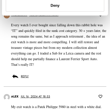
Deny
VICTOR777
JUL 16, 2024 AT 15:31
VC
Every watch I ever bought since falling down this rabbit hole was
“IT” and quickly filed in the sunk cost category. 30 + years later, the
song remains the same, but as I approach retirement , the idea of an
exit watch is more and more compelling. I will still restore and
treasure vintage pieces but from my modern collection almost
everything can go. I traded a Sub for a Leica camera and the rest
should help me partially finance a Laurent Ferrier Sport Auto.
That’s really IT!
REPLY
ALEX
JUL 16, 2024 AT 18:53
My exit watch is a Patek Philippe 5980 in steel with a white dial.