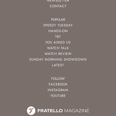
NEWSLETTER
CONTACT
POPULAR
SPEEDY TUESDAY
HANDS-ON
TBT
YOU ASKED US
WATCH TALK
WATCH REVIEW
SUNDAY MORNING SHOWDOWN
LATEST
FOLLOW
FACEBOOK
INSTAGRAM
YOUTUBE