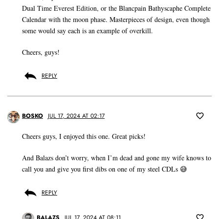
Dual Time Everest Edition, or the Blancpain Bathyscaphe Complete
Calendar with the moon phase. Masterpieces of design, even though
some would say each is an example of overkill.
Cheers, guys!
REPLY
BOSKO
JUL 17, 2024 AT 02:17
Cheers guys, I enjoyed this one. Great picks!
And Balazs don’t worry, when I’m dead and gone my wife knows to
call you and give you first dibs on one of my steel CDLs 😅
REPLY
BALAZS
JUL 17, 2024 AT 08:11