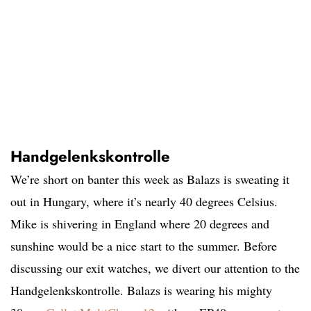
Handgelenkskontrolle
We’re short on banter this week as Balazs is sweating it
out in Hungary, where it’s nearly 40 degrees Celsius.
Mike is shivering in England where 20 degrees and
sunshine would be a nice start to the summer. Before
discussing our exit watches, we divert our attention to the
Handgelenkskontrolle. Balazs is wearing his mighty