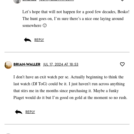
Let’s hope that will not happen for a good few decades, Bosko!
The hunt goes on, I’m sure there’s a nice one laying around
somewhere 🙂
REPLY
BRIAN-WALLER
JUL 17, 2024 AT 18:53
I don’t have an exit watch per se. Actually beginning to think the
last watch (DJ ToG) could be it. I just haven’t run across anything
that stirs me in the months since purchasing it. Maybe a funky
Piaget would do it but I’m good on gold at the moment so no rush.
REPLY