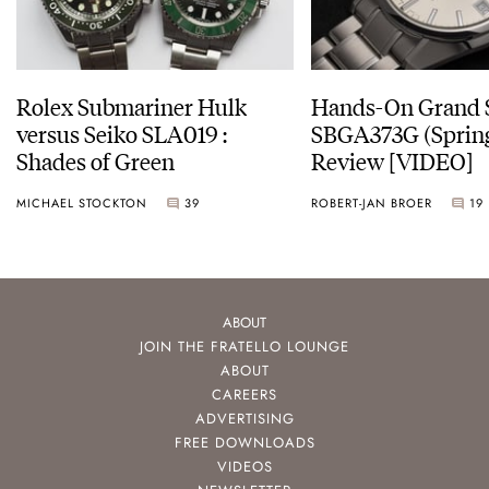
Rolex Submariner Hulk
Hands-On Grand 
versus Seiko SLA019 :
SBGA373G (Spring
Shades of Green
Review [VIDEO]
MICHAEL STOCKTON
39
ROBERT-JAN BROER
19
ABOUT
JOIN THE FRATELLO LOUNGE
ABOUT
CAREERS
ADVERTISING
FREE DOWNLOADS
VIDEOS