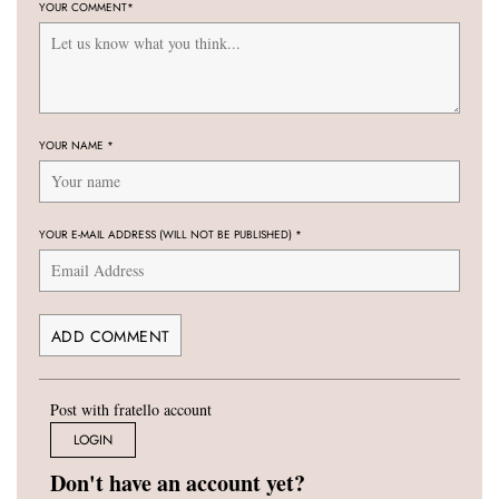
YOUR COMMENT
*
YOUR NAME
*
YOUR E-MAIL ADDRESS (WILL NOT BE PUBLISHED)
*
Post with fratello account
LOGIN
Don't have an account yet?