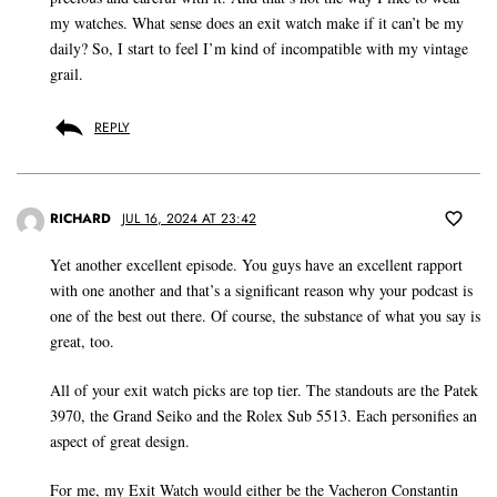
my watches. What sense does an exit watch make if it can’t be my
daily? So, I start to feel I’m kind of incompatible with my vintage
grail.
REPLY
RICHARD
JUL 16, 2024 AT 23:42
Yet another excellent episode. You guys have an excellent rapport
with one another and that’s a significant reason why your podcast is
one of the best out there. Of course, the substance of what you say is
great, too.
All of your exit watch picks are top tier. The standouts are the Patek
3970, the Grand Seiko and the Rolex Sub 5513. Each personifies an
aspect of great design.
For me, my Exit Watch would either be the Vacheron Constantin