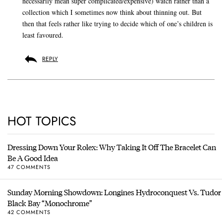
necessarily mean super complicated/expensive) watch rather than a
collection which I sometimes now think about thinning out. But
then that feels rather like trying to decide which of one’s children is
least favoured.
REPLY
HOT TOPICS
Dressing Down Your Rolex: Why Taking It Off The Bracelet Can
Be A Good Idea
47 COMMENTS
Sunday Morning Showdown: Longines Hydroconquest Vs. Tudor
Black Bay “Monochrome”
42 COMMENTS