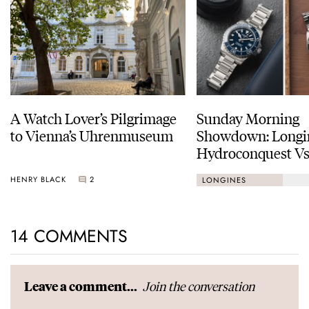
A Watch Lover’s Pilgrimage
Sunday Morning
to Vienna’s Uhrenmuseum
Showdown: Longi
Hydroconquest Vs
Black Bay “Monoc
HENRY BLACK
2
LONGINES
14 COMMENTS
Join the conversation
Leave a comment...