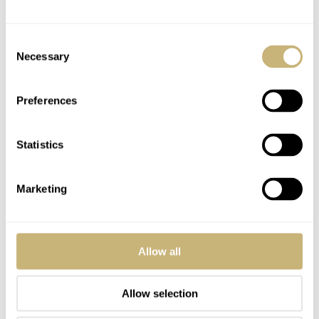
PSMITH
JUL 16, 2024 AT 12:18
PS
I bought all my “exit watches 20-30 years ago. Still have most of
Consent
them and I am still looking for my “exit watch.” While I have
Necessary
Selection
watches that many consider their “grail” watches, my new hobby is
finding the best watches and best deals under $1,000. I never
seriously dug uber deep into this category but now find there are
Preferences
many good watches and deals to be found but some compromises
need to be made. I might not buy these for myself but the research
Statistics
is fun! 😉
REPLY
Marketing
FREEZA
JUL 16, 2024 AT 13:44
AF
Allow all
That GS is incredible.
Allow selection
REPLY