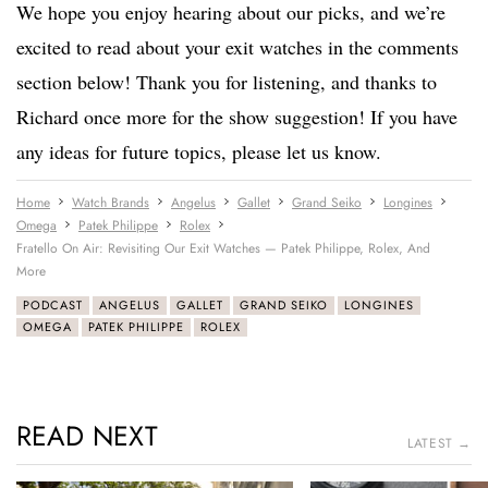
We hope you enjoy hearing about our picks, and we’re
excited to read about your exit watches in the comments
section below! Thank you for listening, and thanks to
Richard once more for the show suggestion! If you have
any ideas for future topics, please let us know.
Home
Watch Brands
Angelus
Gallet
Grand Seiko
Longines
Omega
Patek Philippe
Rolex
Fratello On Air: Revisiting Our Exit Watches — Patek Philippe, Rolex, And
More
PODCAST
ANGELUS
GALLET
GRAND SEIKO
LONGINES
OMEGA
PATEK PHILIPPE
ROLEX
READ NEXT
LATEST →