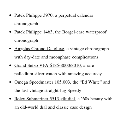
Patek Philippe 3970
, a perpetual calendar
chronograph
Patek Philippe 1463
, the Borgel-case waterproof
chronograph
Angelus Chrono-Datoluxe
, a vintage chronograph
with day-date and moonphase complications
Grand Seiko VFA 6185-8000/8010
, a rare
palladium silver watch with amazing accuracy
Omega Speedmaster 105.003
, the “Ed White” and
the last vintage straight-lug Speedy
Rolex Submariner 5513 gilt dial
, a ’60s beauty with
an old-world dial and classic case design