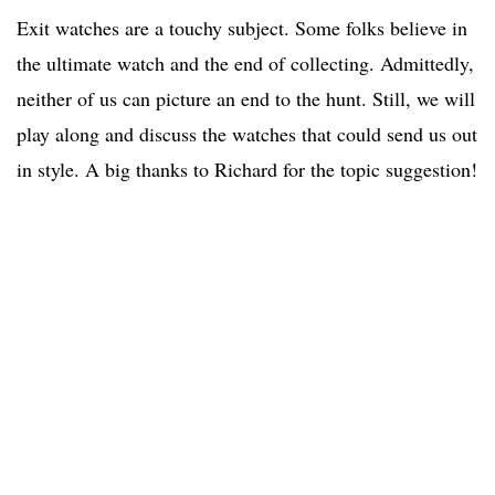
Exit watches are a touchy subject. Some folks believe in
the ultimate watch and the end of collecting. Admittedly,
neither of us can picture an end to the hunt. Still, we will
play along and discuss the watches that could send us out
in style. A big thanks to Richard for the topic suggestion!