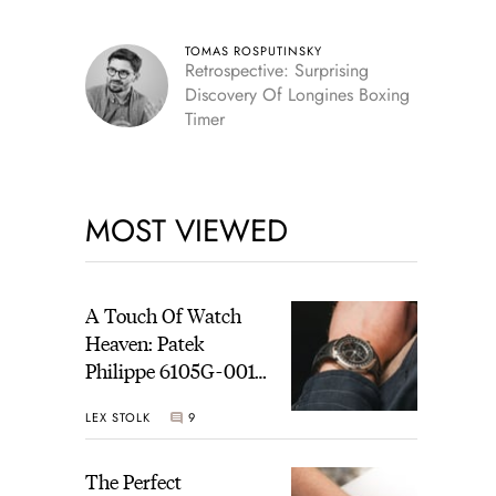
TOMAS ROSPUTINSKY
Retrospective: Surprising
Discovery Of Longines Boxing
Timer
MOST VIEWED
A Touch Of Watch
Heaven: Patek
Philippe 6105G-001
Celestial Sunrise And
LEX STOLK
9
Sunset
The Perfect