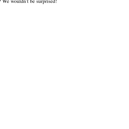
y? We wouldn’t be surprised!