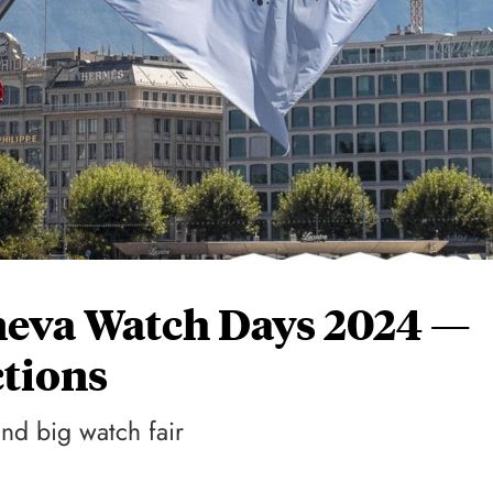
eneva Watch Days 2024 —
tions
nd big watch fair