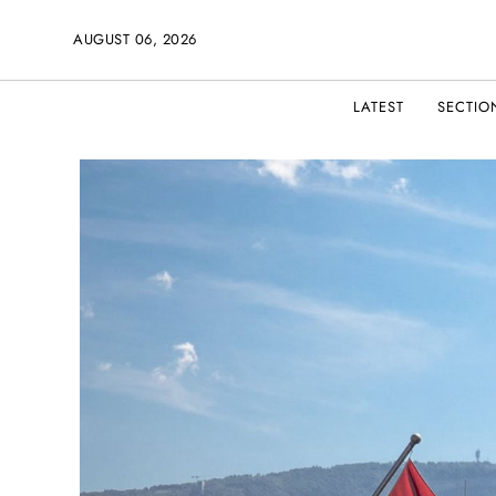
AUGUST 06, 2026
LATEST
SECTIO