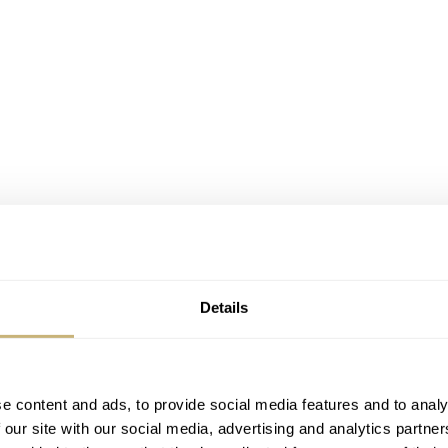
Details
e content and ads, to provide social media features and to analy
 our site with our social media, advertising and analytics partn