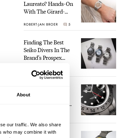
Laureato? Hands-On
With The Girard-
Perregaux Laureato
ROBERT-JAN BROER
5
Fifty With A Rose-
Gold Dial
Finding The Best
Seiko Divers In The
Brand’s Prospex
Collection
JORG WEPPELINK
6
Five Rolex
About
References That
Identify You As An
Enthusiast
HENRY BLACK
29
se our traffic. We also share
ers who may combine it with
Seiko And Honda