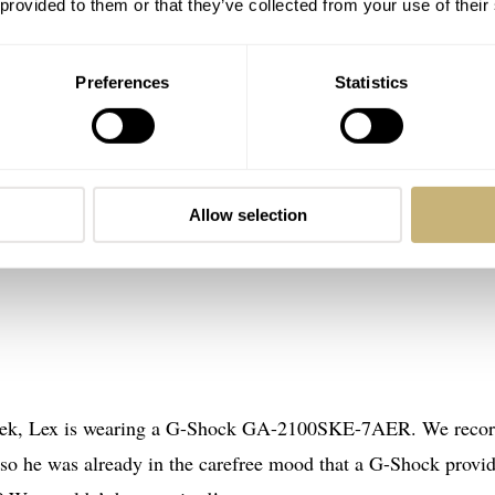
 provided to them or that they’ve collected from your use of their
Preferences
Statistics
Allow selection
s week, Lex is wearing a G-Shock GA-2100SKE-7AER. We reco
 so he was already in the carefree mood that a G-Shock provid