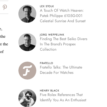
LEX STOLK
A Touch Of Watch Heaven:
Patek Philippe 6105G-001
Celestial Sunrise And Sunset
e,
JORG WEPPELINK
the
Finding The Best Seiko Divers
t the
In The Brand’s Prospex
Collection
 of
FRATELLO
Fratello Talks: The Ultimate
Decade For Watches
HENRY BLACK
Five Rolex References That
Identify You As An Enthusiast