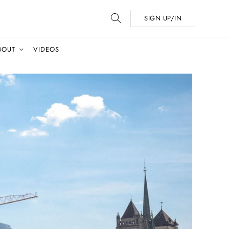
SIGN UP/IN
BOUT
VIDEOS