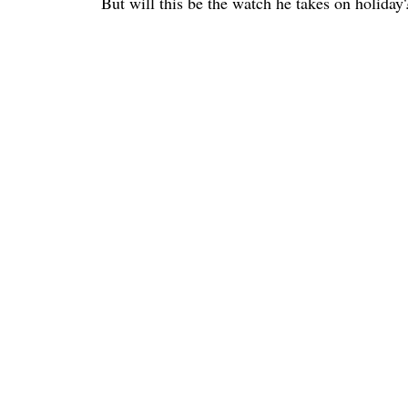
But will this be the watch he takes on holida