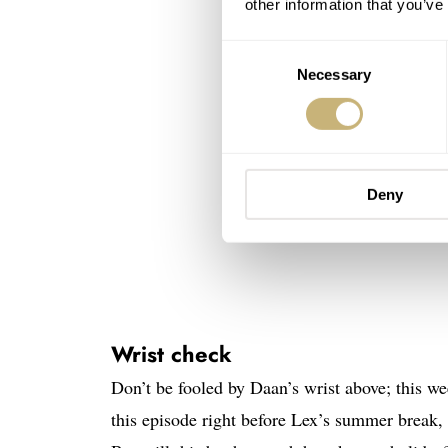
other information that you’ve
Consent
Necessary
Selection
Deny
Wrist check
Don’t be fooled by Daan’s wrist above; thi
this episode right before Lex’s summer break,