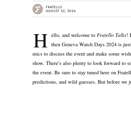
FRATELLO
AUGUST 22, 2024
H
ello, and welcome to
Fratello Talks
! 
then Geneva Watch Days 2024 is just
mics to discuss the event and make some wishe
show. There’s also plenty to look forward to si
the event. Be sure to stay tuned here on Fratell
predictions, and wild guesses. But before we ju