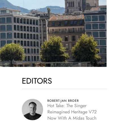
EDITORS
ROBERT-JAN BROER
Hot Take: The Singer
Reimagined Heritage V72
Now With A Midas Touch