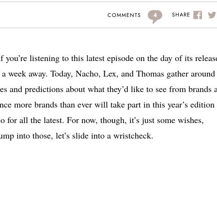
4
SHARE
COMMENTS
If you’re listening to this latest episode on the day of its releas
 a week away. Today, Nacho, Lex, and Thomas gather around 
s and predictions about what they’d like to see from brands a
nce more brands than ever will take part in this year’s edition
o for all the latest. For now, though, it’s just some wishes,
mp into those, let’s slide into a wristcheck.