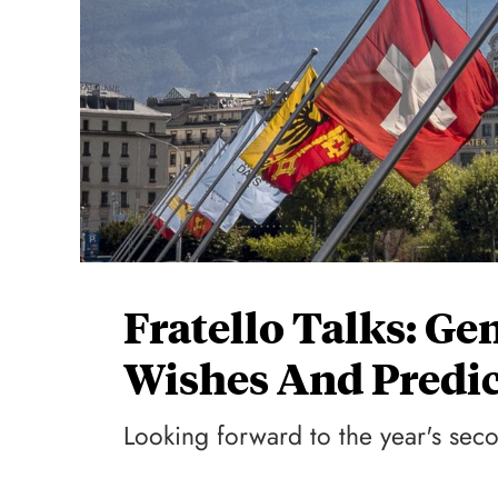
Fratello Talks: G
Wishes And Predic
Looking forward to the year's seco