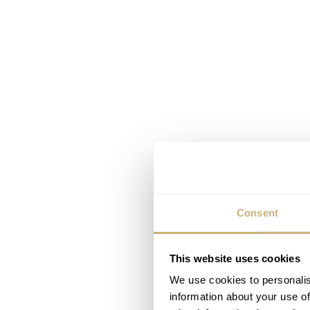
Consent
This website uses cookies
We use cookies to personalis
information about your use of