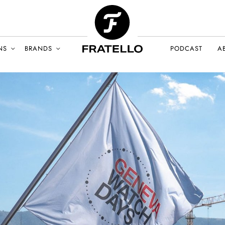
NS
BRANDS
PODCAST
A