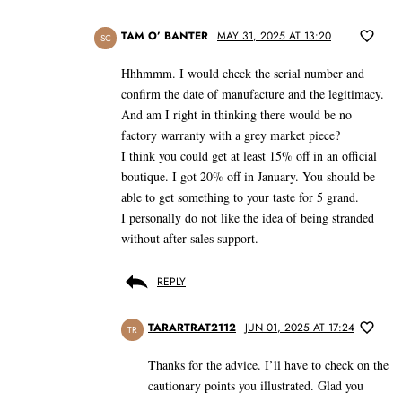
TAM O’ BANTER
MAY 31, 2025 AT 13:20
SC
Hhhmmm. I would check the serial number and
confirm the date of manufacture and the legitimacy.
And am I right in thinking there would be no
factory warranty with a grey market piece?
I think you could get at least 15% off in an official
boutique. I got 20% off in January. You should be
able to get something to your taste for 5 grand.
I personally do not like the idea of being stranded
without after-sales support.
REPLY
TARARTRAT2112
JUN 01, 2025 AT 17:24
TR
Thanks for the advice. I’ll have to check on the
cautionary points you illustrated. Glad you