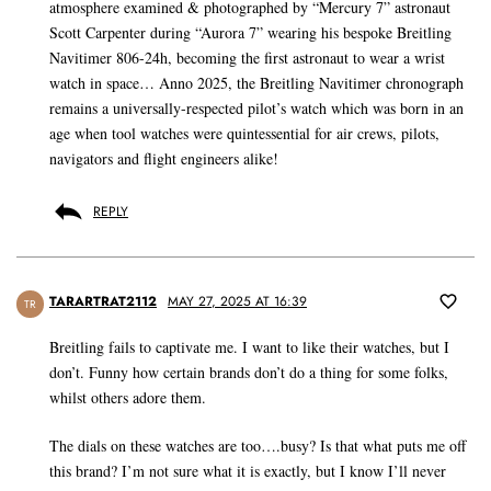
atmosphere examined & photographed by “Mercury 7” astronaut
Scott Carpenter during “Aurora 7” wearing his bespoke Breitling
Navitimer 806-24h, becoming the first astronaut to wear a wrist
watch in space… Anno 2025, the Breitling Navitimer chronograph
remains a universally-respected pilot’s watch which was born in an
age when tool watches were quintessential for air crews, pilots,
navigators and flight engineers alike!
REPLY
TARARTRAT2112
MAY 27, 2025 AT 16:39
TR
Breitling fails to captivate me. I want to like their watches, but I
don’t. Funny how certain brands don’t do a thing for some folks,
whilst others adore them.
The dials on these watches are too….busy? Is that what puts me off
this brand? I’m not sure what it is exactly, but I know I’ll never