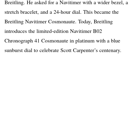
Breitling. He asked for a Navitimer with a wider bezel, a
stretch bracelet, and a 24-hour dial. This became the
Breitling Navitimer Cosmonaute. Today, Breitling
introduces the limited-edition Navitimer B02
Chronograph 41 Cosmonaute in platinum with a blue
sunburst dial to celebrate Scott Carpenter’s centenary.