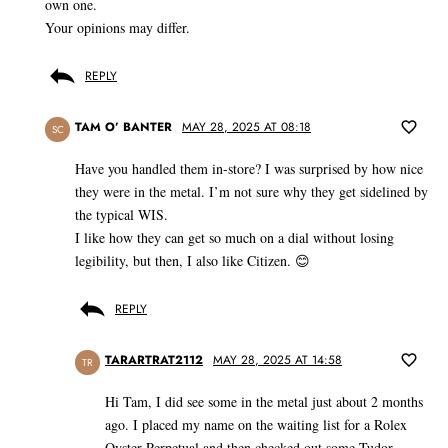
own one.
Your opinions may differ.
REPLY
TAM O’ BANTER
MAY 28, 2025 AT 08:18
SC
Have you handled them in-store? I was surprised by how nice
they were in the metal. I’m not sure why they get sidelined by
the typical WIS.
I like how they can get so much on a dial without losing
legibility, but then, I also like Citizen. 😊
REPLY
TARARTRAT2112
MAY 28, 2025 AT 14:58
TR
Hi Tam, I did see some in the metal just about 2 months
ago. I placed my name on the waiting list for a Rolex
Oyster Perpetual and then checked out some Tudor,