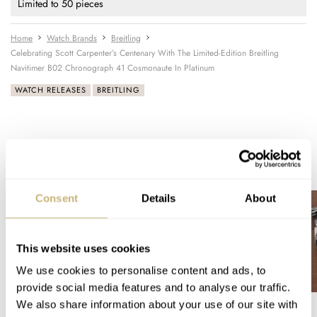
Limited to 50 pieces
Home
Watch Brands
Breitling
Celebrating Scott Carpenter’s Centenary With The Limited-Edition Breitling
Navitimer B02 Chronograph 41 Cosmonaute In Platinum
WATCH RELEASES
BREITLING
READ NEXT
LATEST →
Consent
Details
About
This website uses cookies
We use cookies to personalise content and ads, to
provide social media features and to analyse our traffic.
We also share information about your use of our site with
A Watch Lover’s Pilgrimage
Sunday Morning