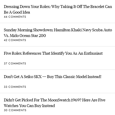
Dressing Down Your Rolex: Why Taking It Off The Bracelet Can
Be A Good Idea
44 COMMENTS
Sunday Morning Showdown: Hamilton Khaki Navy Scuba Auto
Vs. Mido Ocean Star 200
42 COMMENTS
Five Rolex References That Identify You As An Enthusiast
37 COMMENTS
Don’t Get A Seiko SKX — Buy This Classic Model Instead!
33 COMMENTS
Didn’t Get Picked For The MoonSwatch 1969? Here Are Five
Watches You Can Buy Instead
30 COMMENTS