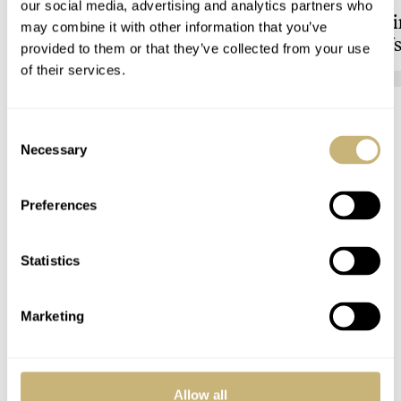
our social media, advertising and analytics partners who
to Vienna’s Uhrenmuseum
Showdown: Longi
may combine it with other information that you’ve
Hydroconquest Vs
provided to them or that they’ve collected from your use
Black Bay “Monoc
of their services.
HENRY BLACK
LONGINES
Consent
15 COMMENTS
Necessary
Selection
Preferences
Join the conversation
Leave a comment...
YOUR COMMENT
*
Statistics
Marketing
YOUR NAME
*
Allow all