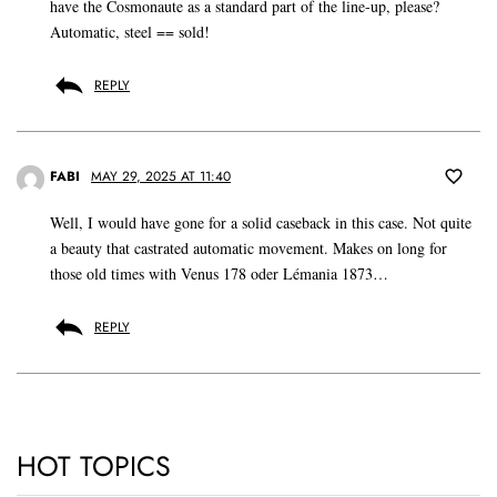
have the Cosmonaute as a standard part of the line-up, please?
Automatic, steel == sold!
REPLY
FABI
MAY 29, 2025 AT 11:40
Well, I would have gone for a solid caseback in this case. Not quite
a beauty that castrated automatic movement. Makes on long for
those old times with Venus 178 oder Lémania 1873…
REPLY
HOT TOPICS