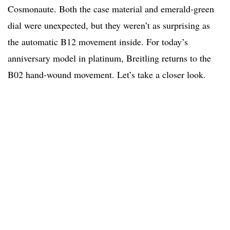
Cosmonaute. Both the case material and emerald-green
dial were unexpected, but they weren’t as surprising as
the automatic B12 movement inside. For today’s
anniversary model in platinum, Breitling returns to the
B02 hand-wound movement. Let’s take a closer look.