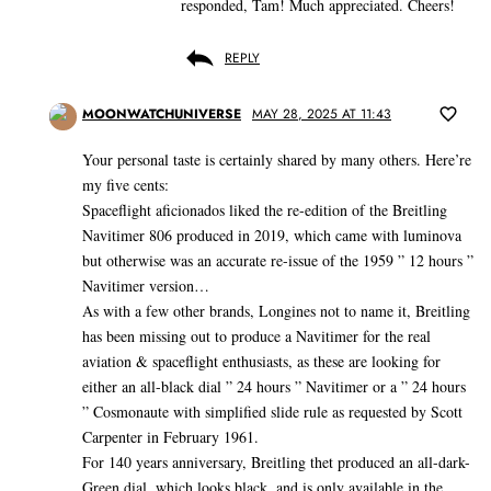
responded, Tam! Much appreciated. Cheers!
REPLY
MOONWATCHUNIVERSE
MAY 28, 2025 AT 11:43
Your personal taste is certainly shared by many others. Here’re
my five cents:
Spaceflight aficionados liked the re-edition of the Breitling
Navitimer 806 produced in 2019, which came with luminova
but otherwise was an accurate re-issue of the 1959 ” 12 hours ”
Navitimer version…
As with a few other brands, Longines not to name it, Breitling
has been missing out to produce a Navitimer for the real
aviation & spaceflight enthusiasts, as these are looking for
either an all-black dial ” 24 hours ” Navitimer or a ” 24 hours
” Cosmonaute with simplified slide rule as requested by Scott
Carpenter in February 1961.
For 140 years anniversary, Breitling thet produced an all-dark-
Green dial, which looks black, and is only available in the