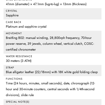
41mm (diameter) × 47.1mm (lug-to-lug) × 13mm (thickness)
CRYSTAL
Sapphire
CASE BACK
Platinum and sapphire crystal
MOVEMENT
Breitling B02: manual winding, 28,800vph frequency, 70-hour
power reserve, 39 jewels, column wheel, vertical clutch, COSC-
certified chronometer
WATER RESISTANCE
30 meters (3 ATM)
STRAP
Blue alligator leather (22/18mm) with 18K white gold folding clasp
FUNCTIONS
Time (24 hours, minutes, small seconds), date, chronograph (12-
hour and 30-minute counters, central seconds with 1/4th-second
divisions), slide rule
SPECIAL NOTE(S)