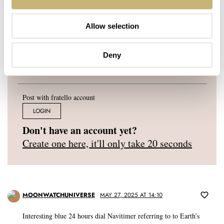
YOUR E-MAIL ADDRESS (WILL NOT BE PUBLISHED)
*
Allow selection
Deny
Post with fratello account
LOGIN
Don't have an account yet?
Create one here, it'll only take 20 seconds
MOONWATCHUNIVERSE
MAY 27, 2025 AT 14:10
Interesting blue 24 hours dial Navitimer referring to to Earth’s