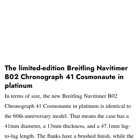
The limited-edition Breitling Navitimer
B02 Chronograph 41 Cosmonaute in
platinum
In terms of size, the new Breitling Navitimer B02
Chronograph 41 Cosmonaute in platinum is identical to
the 60th-anniversary model. That means the case has a
41mm diameter, a 13mm thickness, and a 47.1mm lug-
to-lug length. The flanks have a brushed finish, while the