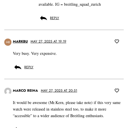
available. IG = breitling_squad_zurich
REPLY
MARKBU
MAY 27, 2025 AT 19:19
MB
Very busy. Very expensive.
REPLY
MARCO REINA
MAY 27, 2025 AT 20:51
It would be awesome (Mr.Kern, please take note) if this very same
watch were released in stainless steel too, to make it more
“accessible” to a wider audience of Breitling enthusiasts.