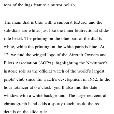
tops of the lugs feature a mirror polish.
The main dial is blue with a sunburst texture, and the
sub-dials are white, just like the inner bidirectional slide-
rule bezel. The printing on the blue part of the dial is
white, while the printing on the white parts is blue. At
12, we find the winged logo of the Aircraft Owners and
Pilots Association (AOPA), highlighting the Navitimer’s
historic role as the official watch of the world’s largest
pilots’ club since the watch’s development in 1952. In the
hour totalizer at 6 o’clock, you’ll also find the date
window with a white background. The large red central
chronograph hand adds a sporty touch, as do the red
details on the slide rule.