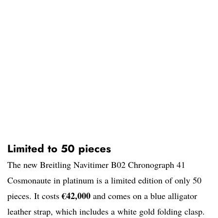
Limited to 50 pieces
The new Breitling Navitimer B02 Chronograph 41
Cosmonaute in platinum is a limited edition of only 50
€42,000
pieces. It costs
and comes on a blue alligator
leather strap, which includes a white gold folding clasp.