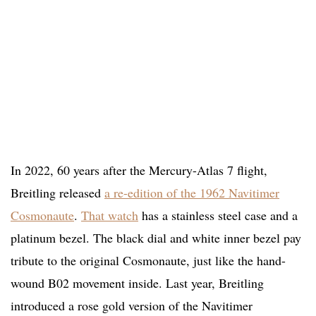
In 2022, 60 years after the Mercury-Atlas 7 flight,
Breitling released
a re-edition of the 1962 Navitimer
Cosmonaute
.
That watch
has a stainless steel case and a
platinum bezel. The black dial and white inner bezel pay
tribute to the original Cosmonaute, just like the hand-
wound B02 movement inside. Last year, Breitling
introduced a rose gold version of the Navitimer