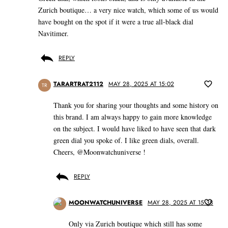
Zurich boutique… a very nice watch, which some of us would
have bought on the spot if it were a true all-black dial
Navitimer.
REPLY
TARARTRAT2112
MAY 28, 2025 AT 15:02
TR
Thank you for sharing your thoughts and some history on
this brand. I am always happy to gain more knowledge
on the subject. I would have liked to have seen that dark
green dial you spoke of. I like green dials, overall.
Cheers, @Moonwatchuniverse !
REPLY
MOONWATCHUNIVERSE
MAY 28, 2025 AT 15:38
Only via Zurich boutique which still has some