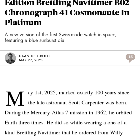
Edition Breitling Navitimer B02
Chronograph 41 Cosmonaute In
Platinum
A new version of the first Swiss-made watch in space,
featuring a blue sunburst dial
DAAN DE GROOT
15
MAY 27, 2025
M
ay 1st, 2025, marked exactly 100 years since
the late astronaut Scott Carpenter was born.
During the Mercury-Atlas 7 mission in 1962, he orbited
Earth three times. He did so while wearing a one-of-a-
kind Breitling Navitimer that he ordered from Willy