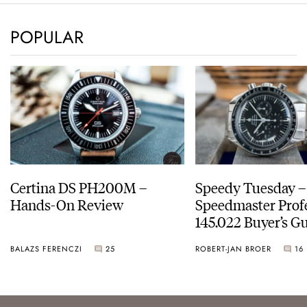
POPULAR
Certina DS PH200M –
Speedy Tuesday 
Hands-On Review
Speedmaster Prof
145.022 Buyer’s Gu
BALAZS FERENCZI
25
ROBERT-JAN BROER
16