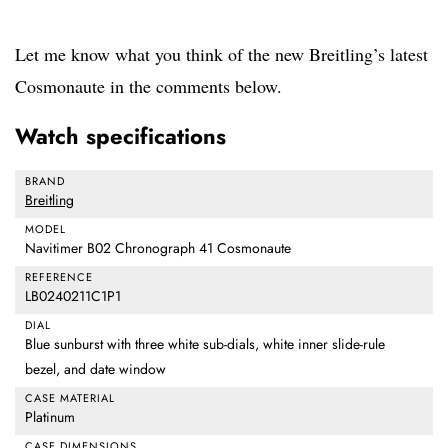
Let me know what you think of the new Breitling’s latest
Cosmonaute in the comments below.
Watch specifications
BRAND
Breitling
MODEL
Navitimer B02 Chronograph 41 Cosmonaute
REFERENCE
LB0240211C1P1
DIAL
Blue sunburst with three white sub-dials, white inner slide-rule
bezel, and date window
CASE MATERIAL
Platinum
CASE DIMENSIONS