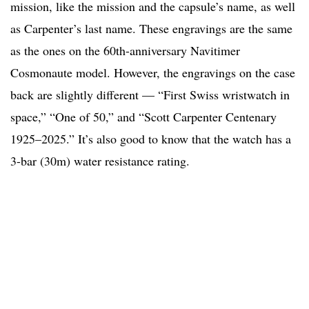
mission, like the mission and the capsule’s name, as well
as Carpenter’s last name. These engravings are the same
as the ones on the 60th-anniversary Navitimer
Cosmonaute model. However, the engravings on the case
back are slightly different — “First Swiss wristwatch in
space,” “One of 50,” and “Scott Carpenter Centenary
1925–2025.” It’s also good to know that the watch has a
3-bar (30m) water resistance rating.