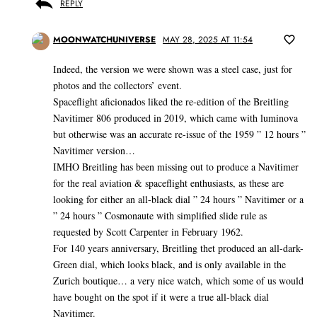
REPLY
MOONWATCHUNIVERSE
MAY 28, 2025 AT 11:54
Indeed, the version we were shown was a steel case, just for
photos and the collectors’ event.
Spaceflight aficionados liked the re-edition of the Breitling
Navitimer 806 produced in 2019, which came with luminova
but otherwise was an accurate re-issue of the 1959 ” 12 hours ”
Navitimer version…
IMHO Breitling has been missing out to produce a Navitimer
for the real aviation & spaceflight enthusiasts, as these are
looking for either an all-black dial ” 24 hours ” Navitimer or a
” 24 hours ” Cosmonaute with simplified slide rule as
requested by Scott Carpenter in February 1962.
For 140 years anniversary, Breitling thet produced an all-dark-
Green dial, which looks black, and is only available in the
Zurich boutique… a very nice watch, which some of us would
have bought on the spot if it were a true all-black dial
Navitimer.