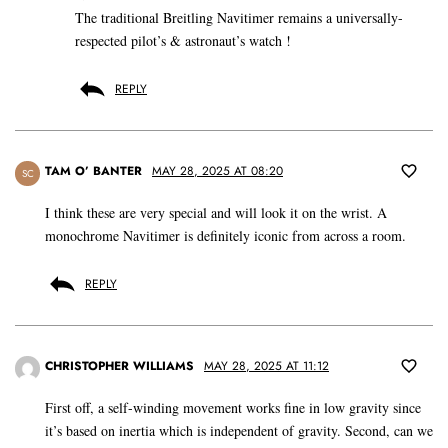
The traditional Breitling Navitimer remains a universally-
respected pilot’s & astronaut’s watch !
REPLY
TAM O’ BANTER
MAY 28, 2025 AT 08:20
SC
I think these are very special and will look it on the wrist. A
monochrome Navitimer is definitely iconic from across a room.
REPLY
CHRISTOPHER WILLIAMS
MAY 28, 2025 AT 11:12
First off, a self-winding movement works fine in low gravity since
it’s based on inertia which is independent of gravity. Second, can we