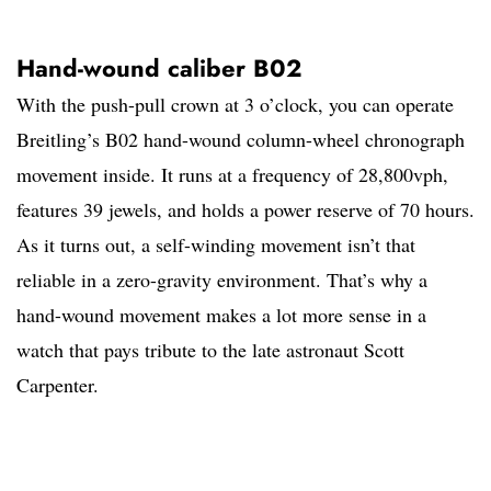
Hand-wound caliber B02
With the push-pull crown at 3 o’clock, you can operate
Breitling’s B02 hand-wound column-wheel chronograph
movement inside. It runs at a frequency of 28,800vph,
features 39 jewels, and holds a power reserve of 70 hours.
As it turns out, a self-winding movement isn’t that
reliable in a zero-gravity environment. That’s why a
hand-wound movement makes a lot more sense in a
watch that pays tribute to the late astronaut Scott
Carpenter.