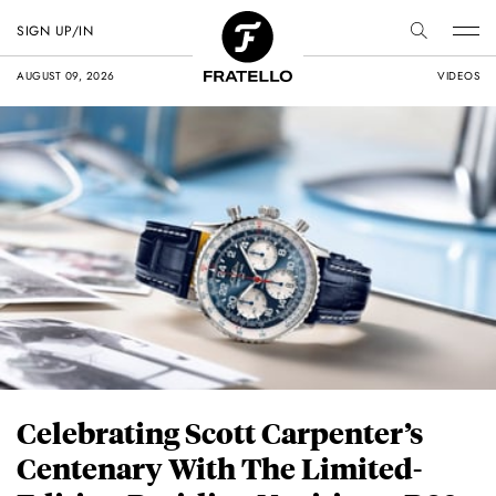
SIGN UP/IN
AUGUST 09, 2026
VIDEOS
Celebrating Scott Carpenter’s
Centenary With The Limited-