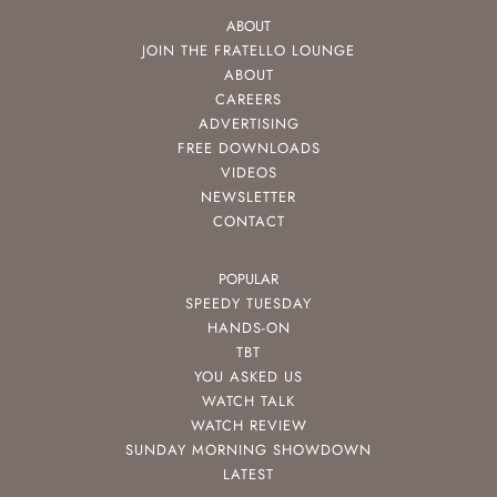
ABOUT
JOIN THE FRATELLO LOUNGE
ABOUT
CAREERS
ADVERTISING
FREE DOWNLOADS
VIDEOS
NEWSLETTER
CONTACT
POPULAR
SPEEDY TUESDAY
HANDS-ON
TBT
YOU ASKED US
WATCH TALK
WATCH REVIEW
SUNDAY MORNING SHOWDOWN
LATEST