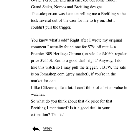
Grand Seiko, Nomos and Breitling designs.
The salesperson was keen on selling me a Breitling so he
took several out of the case for me to try on. But I
couldn’t pull the trigger.
You know what’s odd? Right after I wrote my original
comment I actually found one for 57% off retail– a
Premier B09 Heritage Chrono (on sale for $4050, regular
price $9550). Seems a good deal, right? Anyway, I do
like this watch so I may pull the trigger… BTW, the sale
is on Jomashop.com (grey market), if you’re in the
market for one.
I like Citizens quite a lot. I can’t think of a better value in
watches.
So what do you think about that 4k price for that
Breitling I mentioned? Is it a good deal in your
estimation? Thanks!
REPLY