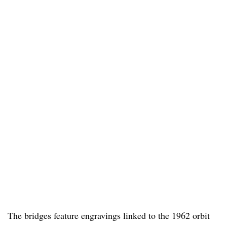
The bridges feature engravings linked to the 1962 orbit