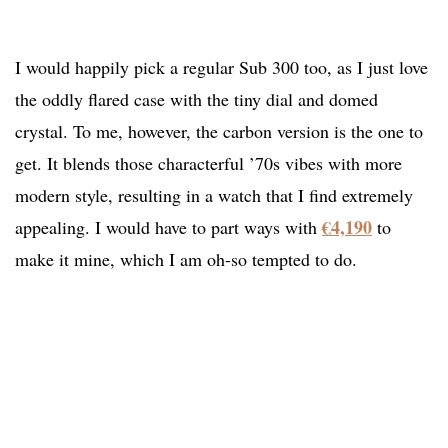
I would happily pick a regular Sub 300 too, as I just love
the oddly flared case with the tiny dial and domed
crystal. To me, however, the carbon version is the one to
get. It blends those characterful ’70s vibes with more
modern style, resulting in a watch that I find extremely
€4,190
appealing. I would have to part ways with
to
make it mine, which I am oh-so tempted to do.