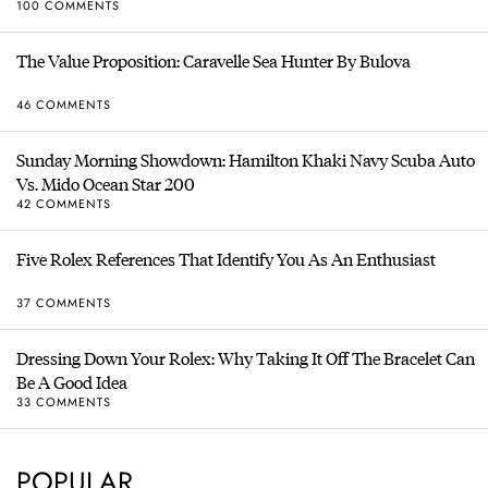
100 COMMENTS
The Value Proposition: Caravelle Sea Hunter By Bulova
46 COMMENTS
Sunday Morning Showdown: Hamilton Khaki Navy Scuba Auto
Vs. Mido Ocean Star 200
42 COMMENTS
Five Rolex References That Identify You As An Enthusiast
37 COMMENTS
Dressing Down Your Rolex: Why Taking It Off The Bracelet Can
Be A Good Idea
33 COMMENTS
POPULAR