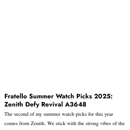
Fratello Summer Watch Picks 2025:
Zenith Defy Revival A3648
The second of my summer watch picks for this year
comes from Zenith. We stick with the strong vibes of the