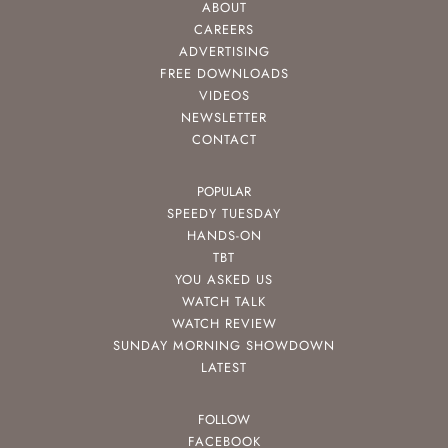
ABOUT
CAREERS
ADVERTISING
FREE DOWNLOADS
VIDEOS
NEWSLETTER
CONTACT
POPULAR
SPEEDY TUESDAY
HANDS-ON
TBT
YOU ASKED US
WATCH TALK
WATCH REVIEW
SUNDAY MORNING SHOWDOWN
LATEST
FOLLOW
FACEBOOK