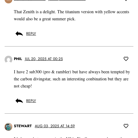
That Zenith is a delight. The titanium version with yellow accents
would also be a great summer pick.
REPLY
PHIL
JUL 20, 2025 AT 00:25
I have 2 sub300 (pro & rambler) but have always been tempted by
the carbon divingstar, such an interesting conbination but they are
not cheap!
REPLY
STEWART
AUG 03, 2025 AT 14:59