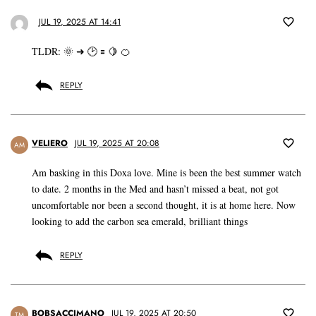
JUL 19, 2025 AT 14:41
TLDR: 🌞 ➜ 🕑 🟰 🍋 🍊
REPLY
VELIERO
JUL 19, 2025 AT 20:08
AM
Am basking in this Doxa love. Mine is been the best summer watch
to date. 2 months in the Med and hasn’t missed a beat, not got
uncomfortable nor been a second thought, it is at home here. Now
looking to add the carbon sea emerald, brilliant things
REPLY
BOBSACCIMANO
JUL 19, 2025 AT 20:50
TM