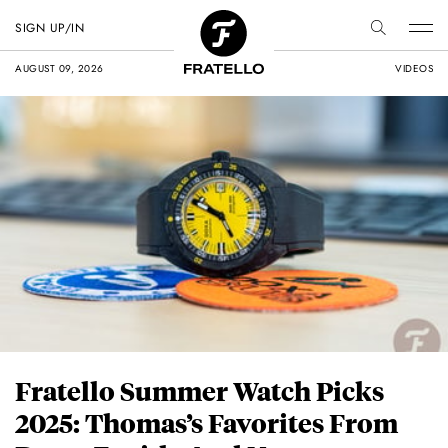
SIGN UP/IN
AUGUST 09, 2026
VIDEOS
Fratello Summer Watch Picks
2025: Thomas’s Favorites From