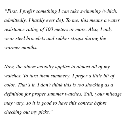
“First, I prefer something I can take swimming (which,
admittedly, I hardly ever do). To me, this means a water
resistance rating of 100 meters or more. Also, I only
wear steel bracelets and rubber straps during the
warmer months.
Now, the above actually applies to almost all of my
watches. To turn them summery, I prefer a little bit of
color. That’s it. I don’t think this is too shocking as a
definition for proper summer watches. Still, your mileage
may vary, so it is good to have this context before
checking out my picks.”