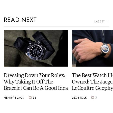
READ NEXT
LATEST →
Dressing Down Your Rolex:
The Best Watch I 
Why Taking It Off The
Owned: The Jaege
Bracelet Can Be A Good Idea
LeCoultre Geophy
Universal Time
HENRY BLACK
33
LEX STOLK
7