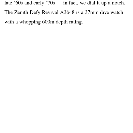
late ’60s and early ’70s — in fact, we dial it up a notch.
The Zenith Defy Revival A3648 is a 37mm dive watch
with a whopping 600m depth rating.