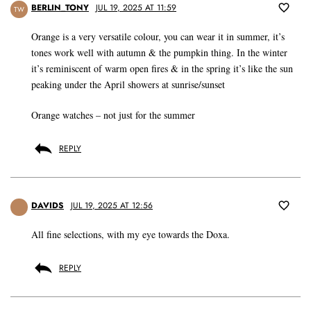
BERLIN_TONY
JUL 19, 2025 AT 11:59
TW
Orange is a very versatile colour, you can wear it in summer, it’s
tones work well with autumn & the pumpkin thing. In the winter
it’s reminiscent of warm open fires & in the spring it’s like the sun
peaking under the April showers at sunrise/sunset
Orange watches – not just for the summer
REPLY
DAVIDS
JUL 19, 2025 AT 12:56
All fine selections, with my eye towards the Doxa.
REPLY