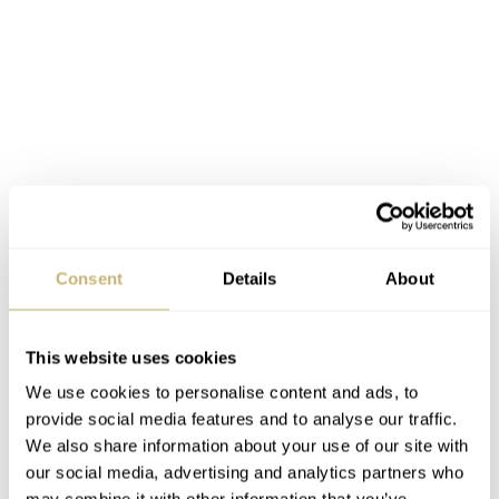
Fratello Summer Watch Picks 2025:
Nomos Club Campus 38 Future Orange
Consent
Details
About
Truthfully, my summer watch picks would probably all
be dive watches if I were spending my real money.
This website uses cookies
However, I feel obliged to add a little bit more variety.
We use cookies to personalise content and ads, to
While contemplating a dressier summer watch, I always
provide social media features and to analyse our traffic.
We also share information about your use of our site with
land on the same old candidate — the Nomos Club
our social media, advertising and analytics partners who
Campus. My pick would be the 38mm version in Future