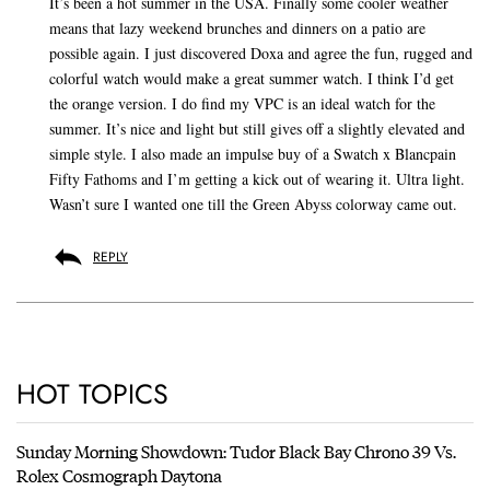
It’s been a hot summer in the USA. Finally some cooler weather
means that lazy weekend brunches and dinners on a patio are
possible again. I just discovered Doxa and agree the fun, rugged and
colorful watch would make a great summer watch. I think I’d get
the orange version. I do find my VPC is an ideal watch for the
summer. It’s nice and light but still gives off a slightly elevated and
simple style. I also made an impulse buy of a Swatch x Blancpain
Fifty Fathoms and I’m getting a kick out of wearing it. Ultra light.
Wasn’t sure I wanted one till the Green Abyss colorway came out.
REPLY
HOT TOPICS
Sunday Morning Showdown: Tudor Black Bay Chrono 39 Vs.
Rolex Cosmograph Daytona