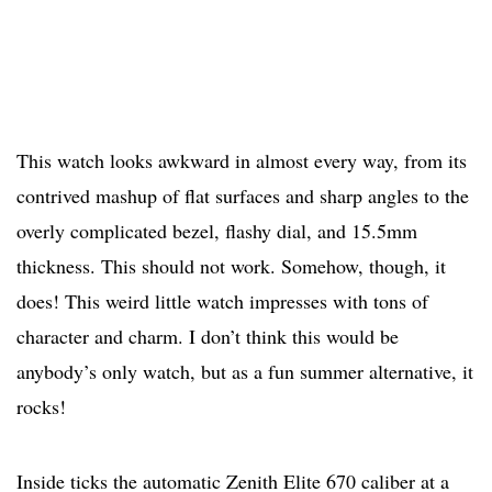
This watch looks awkward in almost every way, from its
contrived mashup of flat surfaces and sharp angles to the
overly complicated bezel, flashy dial, and 15.5mm
thickness. This should not work. Somehow, though, it
does! This weird little watch impresses with tons of
character and charm. I don’t think this would be
anybody’s only watch, but as a fun summer alternative, it
rocks!
Inside ticks the automatic Zenith Elite 670 caliber at a