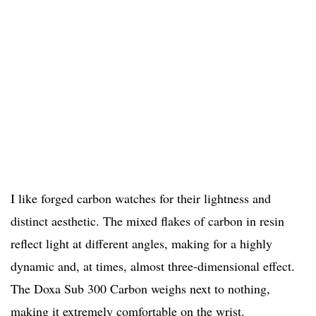
I like forged carbon watches for their lightness and
distinct aesthetic. The mixed flakes of carbon in resin
reflect light at different angles, making for a highly
dynamic and, at times, almost three-dimensional effect.
The Doxa Sub 300 Carbon weighs next to nothing,
making it extremely comfortable on the wrist.