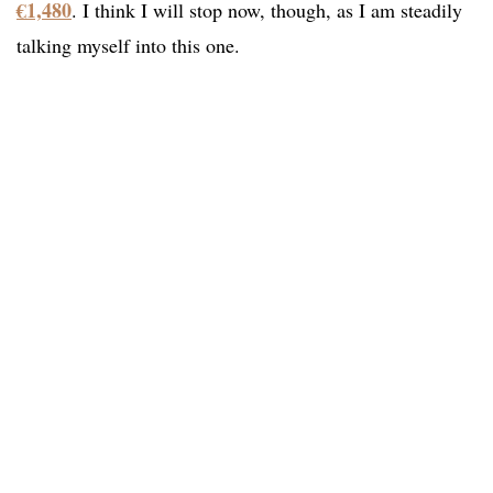
€1,480
. I think I will stop now, though, as I am steadily
talking myself into this one.