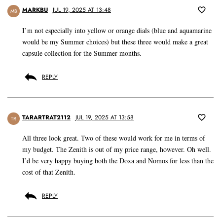
MARKBU
JUL 19, 2025 AT 13:48
MB
I’m not especially into yellow or orange dials (blue and aquamarine
would be my Summer choices) but these three would make a great
capsule collection for the Summer months.
REPLY
TARARTRAT2112
JUL 19, 2025 AT 13:58
TR
All three look great. Two of these would work for me in terms of
my budget. The Zenith is out of my price range, however. Oh well.
I’d be very happy buying both the Doxa and Nomos for less than the
cost of that Zenith.
REPLY