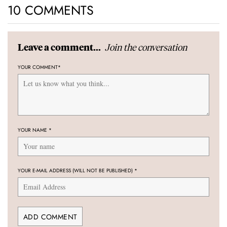
10 COMMENTS
Join the conversation
Leave a comment...
YOUR COMMENT
*
YOUR NAME
*
YOUR E-MAIL ADDRESS (WILL NOT BE PUBLISHED)
*