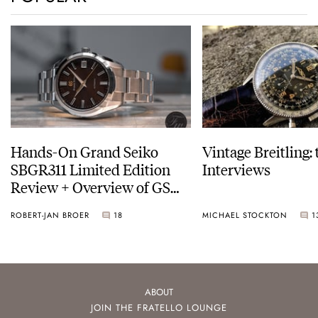
Hands-On Grand Seiko
Vintage Breitling:
SBGR311 Limited Edition
Interviews
Review + Overview of GS
Service Costs
ROBERT-JAN BROER
18
MICHAEL STOCKTON
1
ABOUT
JOIN THE FRATELLO LOUNGE