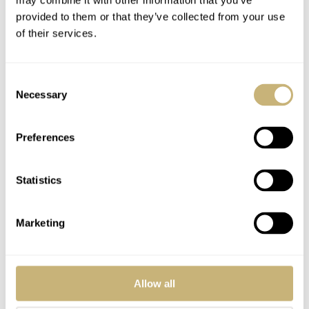
may combine it with other information that you’ve
Orange, although Endless Blue is equally summery.
provided to them or that they’ve collected from your use
of their services.
Consent
Necessary
Selection
Preferences
Statistics
Marketing
Allow all