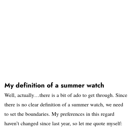
My definition of a summer watch
Well, actually…there is a bit of ado to get through. Since
there is no clear definition of a summer watch, we need
to set the boundaries. My preferences in this regard
haven’t changed since last year, so let me quote myself: