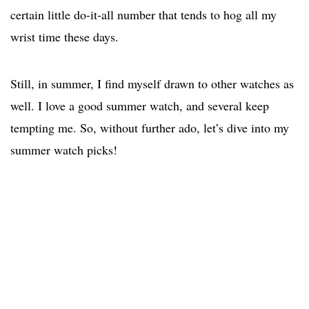
certain little do-it-all number that tends to hog all my
wrist time these days.
Still, in summer, I find myself drawn to other watches as
well. I love a good summer watch, and several keep
tempting me. So, without further ado, let’s dive into my
summer watch picks!