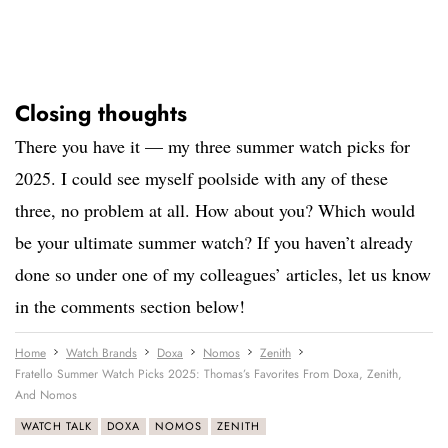
Closing thoughts
There you have it — my three summer watch picks for
2025. I could see myself poolside with any of these
three, no problem at all. How about you? Which would
be your ultimate summer watch? If you haven’t already
done so under one of my colleagues’ articles, let us know
in the comments section below!
Home
Watch Brands
Doxa
Nomos
Zenith
Fratello Summer Watch Picks 2025: Thomas’s Favorites From Doxa, Zenith,
And Nomos
WATCH TALK
DOXA
NOMOS
ZENITH