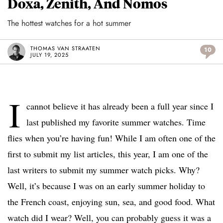
Doxa, Zenith, And Nomos
The hottest watches for a hot summer
THOMAS VAN STRAATEN
10
JULY 19, 2025
I
cannot believe it has already been a full year since I
last published my favorite summer watches. Time
flies when you’re having fun! While I am often one of the
first to submit my list articles, this year, I am one of the
last writers to submit my summer watch picks. Why?
Well, it’s because I was on an early summer holiday to
the French coast, enjoying sun, sea, and good food. What
watch did I wear? Well, you can probably guess it was a