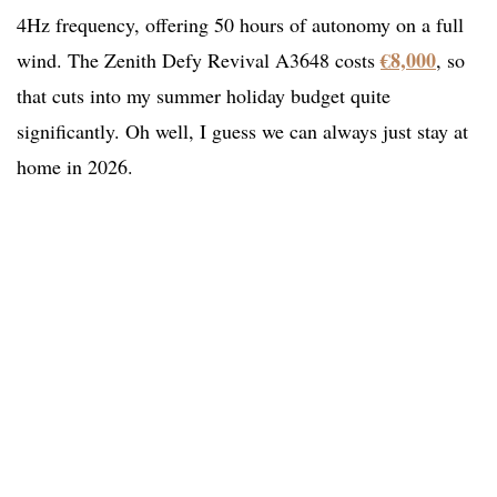
4Hz frequency, offering 50 hours of autonomy on a full
€8,000
wind. The Zenith Defy Revival A3648 costs
, so
that cuts into my summer holiday budget quite
significantly. Oh well, I guess we can always just stay at
home in 2026.