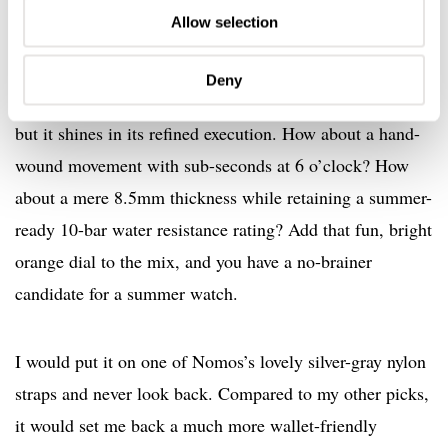
Allow selection
Deny
The Nomos Club Campus 38 is a fairly simple watch,
but it shines in its refined execution. How about a hand-
wound movement with sub-seconds at 6 o’clock? How
about a mere 8.5mm thickness while retaining a summer-
ready 10-bar water resistance rating? Add that fun, bright
orange dial to the mix, and you have a no-brainer
candidate for a summer watch.
I would put it on one of Nomos’s lovely silver-gray nylon
straps and never look back. Compared to my other picks,
it would set me back a much more wallet-friendly