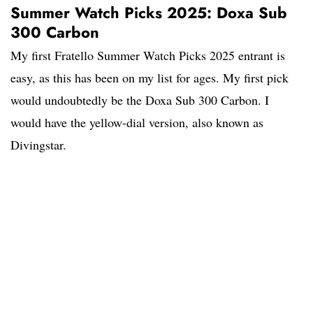
Summer Watch Picks 2025: Doxa Sub
300 Carbon
My first Fratello Summer Watch Picks 2025 entrant is
easy, as this has been on my list for ages. My first pick
would undoubtedly be the Doxa Sub 300 Carbon. I
would have the yellow-dial version, also known as
Divingstar.