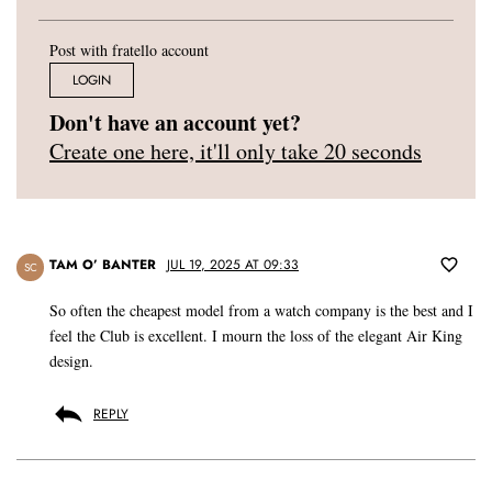
Post with fratello account
LOGIN
Don't have an account yet?
Create one here, it'll only take 20 seconds
TAM O’ BANTER
JUL 19, 2025 AT 09:33
SC
So often the cheapest model from a watch company is the best and I
feel the Club is excellent. I mourn the loss of the elegant Air King
design.
REPLY