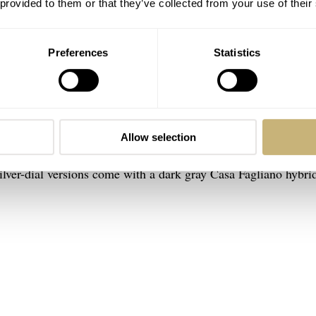
 provided to them or that they’ve collected from your use of their
te Monoface Small Seconds
Preferences
Statistics
LeCoultre Reverso. The watch has become a legend in the indust
s one of the best alternatives to a Tank LC. In the pictures, yo
Small Seconds on the mesh bracelet
, which is a pretty expens
ame watch in pink gold with either a silver, black, or red sunr
Allow selection
ap and a Casa Fagliano hybrid (leather and fabric) strap, both
silver-dial versions come with a dark gray Casa Fagliano hybri