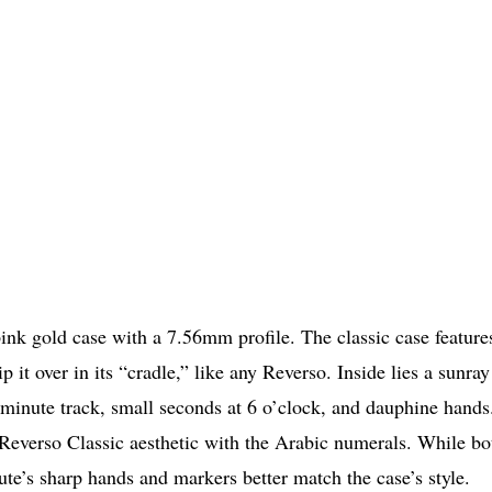
k gold case with a 7.56mm profile. The classic case feature
it over in its “cradle,” like any Reverso. Inside lies a sunray
 minute track, small seconds at 6 o’clock, and dauphine hands.
 Reverso Classic aesthetic with the Arabic numerals. While bo
ute’s sharp hands and markers better match the case’s style.