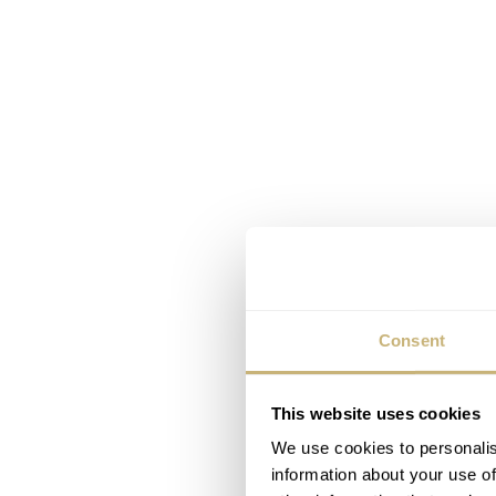
Consent
This website uses cookies
We use cookies to personalis
information about your use of