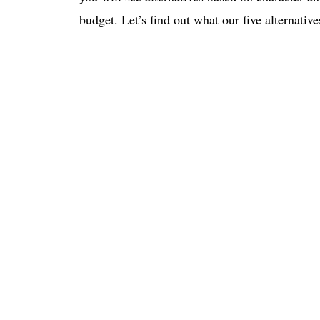
budget. Let’s find out what our five alternativ