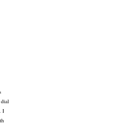
s
 dial
 I
th