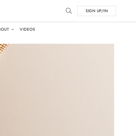
SIGN UP/IN
BOUT
VIDEOS