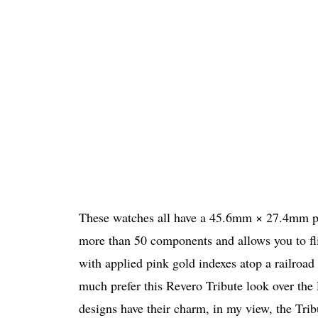
These watches all have a 45.6mm × 27.4mm pin
more than 50 components and allows you to flip 
with applied pink gold indexes atop a railroad
much prefer this Revero Tribute look over the
designs have their charm, in my view, the Trib