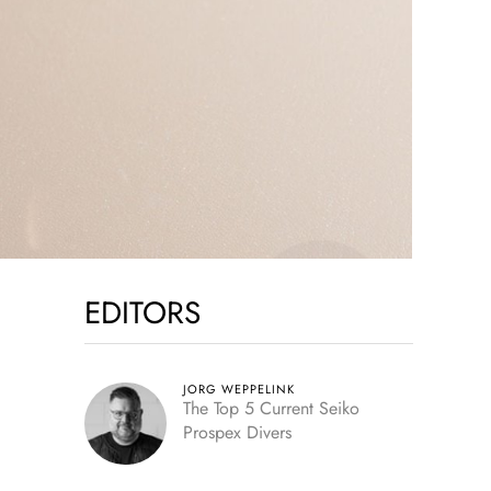
EDITORS
JORG WEPPELINK
The Top 5 Current Seiko
Prospex Divers