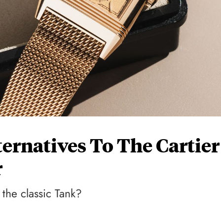
lternatives To The Cartier
r
 the classic Tank?