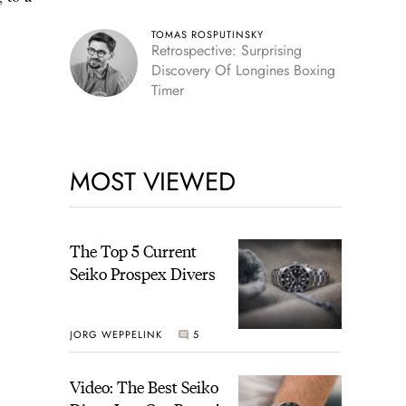
TOMAS ROSPUTINSKY
Retrospective: Surprising
Discovery Of Longines Boxing
Timer
MOST VIEWED
The Top 5 Current
Seiko Prospex Divers
JORG WEPPELINK
5
Video: The Best Seiko