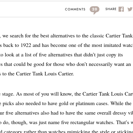
20
SHARE
COMMENTS
 we search for the best alternatives to the classic Cartier Tank
tes back to 1922 and has become one of the most imitated wat
look at a list of five alternatives that didn’t just copy its
ves that could be good for those who don’t necessarily want an
s to the Cartier Tank Louis Cartier.
the stage. As most of you will know, the Cartier Tank Louis Car
ve picks also needed to have gold or platinum cases. While the 
r five alternatives also had to have the same overall dressy vi
o do, though, was just name five rectangular watches. That’s 
nd category rather than watches mimicking the style or sticking