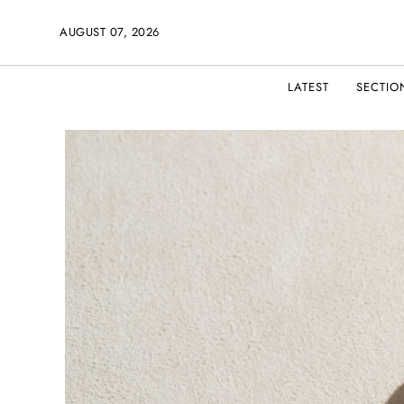
AUGUST 07, 2026
LATEST
SECTIO