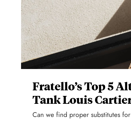
Fratello’s Top 5 A
Tank Louis Cartie
Can we find proper substitutes for