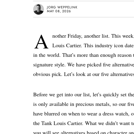
JORG WEPPELINK
MAY 08, 2026
A
nother Friday, another list. This week,
Louis Cartier. This industry icon da
in the world. That’s more than enough reason to 
signature style. We have picked five alternati
obvious pick. Let’s look at our five alternative
Before we get into our list, let’s quickly set 
is only available in precious metals, so our fi
have blurred on when to wear a dress watch, ou
the Tank Louis Cartier. What we didn’t want t
you will see alternatives based on character a