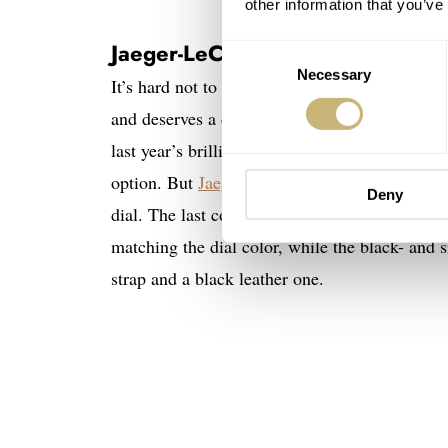
other information that you’ve
Jaeger-LeCoultre Reverso Tribu
Consent
Necessary
Selection
It’s hard not to start this list with a Jaeger-
and deserves a dedicated list. But for now, it i
last year’s brilliant
Reverso Tribute Monoface 
option. But
Jaeger-LeCoultre
also offers the s
Deny
dial. The last comes with a smooth leather str
matching the dial color, while the black- and 
strap and a black leather one.