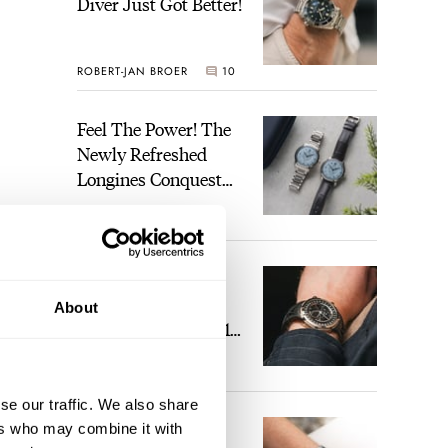
Diver Just Got Better!
ROBERT-JAN BROER
10
Feel The Power! The
Newly Refreshed
Longines Conquest
Heritage Central
BRAND OF THE WEEK
Power Reserve
4
A Touch Of Watch
Heaven: Patek
About
Philippe 6105G-001
Celestial Sunrise And
LEX STOLK
22
Sunset
se our traffic. We also share
The Perfect
ers who may combine it with