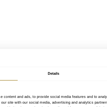
Details
e content and ads, to provide social media features and to analy
 our site with our social media, advertising and analytics partn