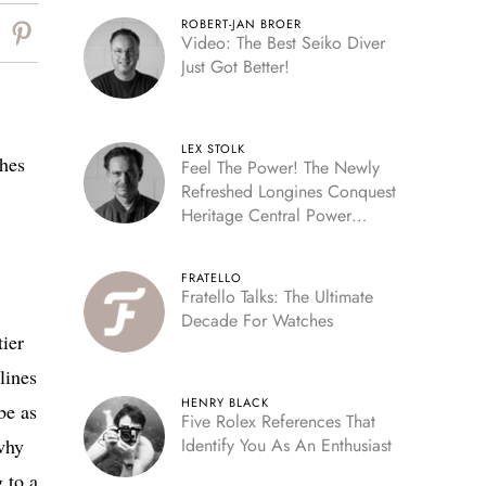
ROBERT-JAN BROER
Video: The Best Seiko Diver
Just Got Better!
LEX STOLK
ches
Feel The Power! The Newly
Refreshed Longines Conquest
Heritage Central Power
Reserve
FRATELLO
Fratello Talks: The Ultimate
Decade For Watches
tier
lines
HENRY BLACK
be as
Five Rolex References That
why
Identify You As An Enthusiast
 to a