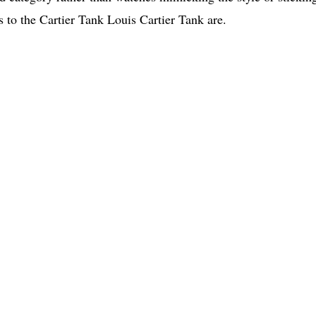
es to the Cartier Tank Louis Cartier Tank are.