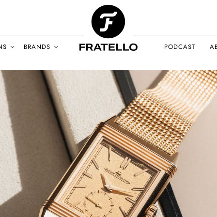
NS
BRANDS
PODCAST
A