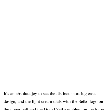
It’s an absolute joy to see the distinct short-lug case
design, and the light cream dials with the Seiko logo on
the upper half and the Grand Seiko emblem on the lower