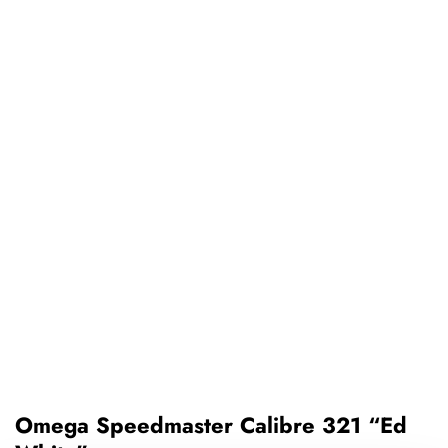
Omega Speedmaster Calibre 321 “Ed