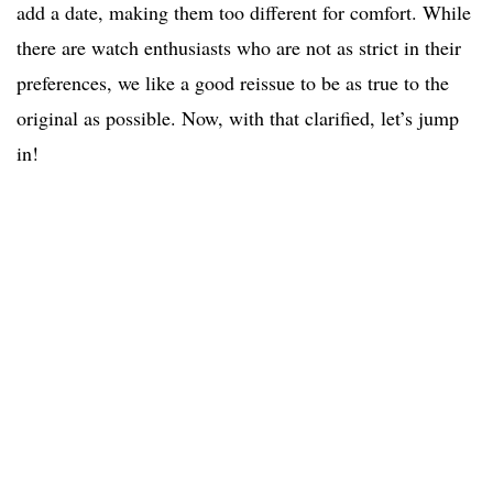
add a date, making them too different for comfort. While
there are watch enthusiasts who are not as strict in their
preferences, we like a good reissue to be as true to the
original as possible. Now, with that clarified, let’s jump
in!