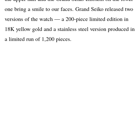
one bring a smile to our faces. Grand Seiko released two
versions of the watch — a 200-piece limited edition in
18K yellow gold and a stainless steel version produced in
a limited run of 1,200 pieces.