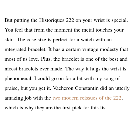
But putting the Historiques 222 on your wrist is special.
You feel that from the moment the metal touches your
skin. The case size is perfect for a watch with an
integrated bracelet. It has a certain vintage modesty that
most of us love. Plus, the bracelet is one of the best and
nicest bracelets ever made. The way it hugs the wrist is
phenomenal. I could go on for a bit with my song of
praise, but you get it. Vacheron Constantin did an utterly
amazing job with the
two modern reissues of the 222
,
which is why they are the first pick for this list.