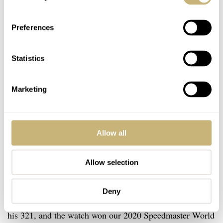
Preferences
Statistics
Marketing
Allow all
Allow selection
Deny
Over time, Robert-Jan has written plenty of stories about
his 321, and the watch won our 2020 Speedmaster World