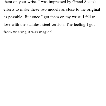
them on your wrist. I was impressed by Grand Seiko’s
efforts to make these two models as close to the original
as possible. But once I got them on my wrist, I fell in
love with the stainless steel version. The feeling I got
from wearing it was magical.