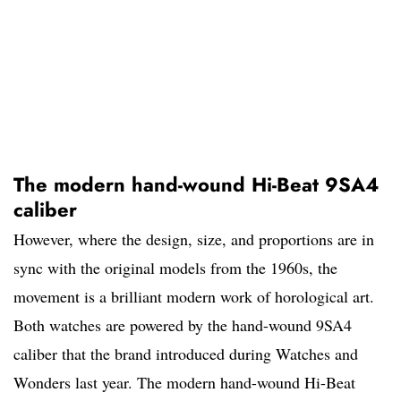
The modern hand-wound Hi-Beat 9SA4
caliber
However, where the design, size, and proportions are in
sync with the original models from the 1960s, the
movement is a brilliant modern work of horological art.
Both watches are powered by the hand-wound 9SA4
caliber that the brand introduced during Watches and
Wonders last year. The modern hand-wound Hi-Beat