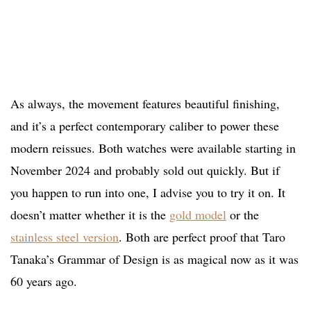
As always, the movement features beautiful finishing,
and it’s a perfect contemporary caliber to power these
modern reissues. Both watches were available starting in
November 2024 and probably sold out quickly. But if
you happen to run into one, I advise you to try it on. It
doesn’t matter whether it is the
gold model
or the
stainless steel version
. Both are perfect proof that Taro
Tanaka’s Grammar of Design is as magical now as it was
60 years ago.