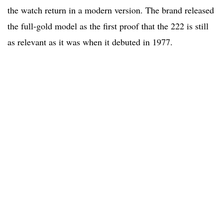
the watch return in a modern version. The brand released
the full-gold model as the first proof that the 222 is still
as relevant as it was when it debuted in 1977.