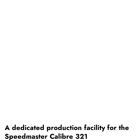
A dedicated production facility for the
Speedmaster Calibre 321