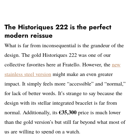
The Historiques 222 is the perfect
modern reissue
What is far from inconsequential is the grandeur of the
design. The gold Historiques 222 was one of our
collective favorites here at Fratello. However, the
new
stainless steel version
might make an even greater
impact. It simply feels more “accessible” and “normal,”
for lack of better words. It’s strange to say because the
design with its stellar integrated bracelet is far from
€35,300
normal. Additionally, its
price is much lower
than the gold version’s but still far beyond what most of
us are willing to spend on a watch.