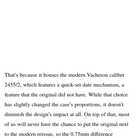
That’s because it houses the modern Vacheron caliber
2455/2, which features a quick-set date mechanism, a
feature that the original did not have. While that choice
has slightly changed the case’s proportions, it doesn’t
diminish the design’s impact at all. On top of that, most
of us will never have the chance to put the original next
to the modern reissue, so the 0.75mm difference