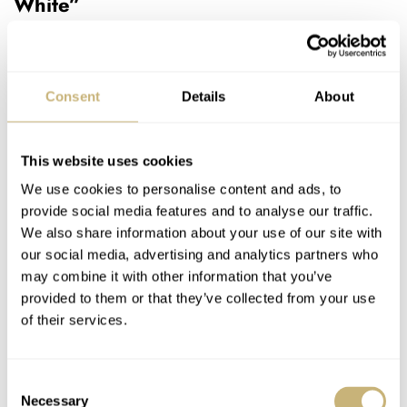
White”
Our second pick needs no introduction. When
Omega
announced the Speedmaster Calibre 321 “Ed White,” it
immediately became a fan favorite. It’s remarkable to
Consent
Details
About
realize that it has already been five years since Omega
released the stainless steel 321. A year before, the brand
This website uses cookies
presented the first modern Speedmaster Calibre 321 with
We use cookies to personalise content and ads, to
a platinum case. From that moment on, Speedy fans
provide social media features and to analyse our traffic.
We also share information about your use of our site with
knew it was only a matter of time before we saw a
our social media, advertising and analytics partners who
stainless steel version. The impact was palpable when it
may combine it with other information that you’ve
finally arrived in the first week of 2020.
provided to them or that they’ve collected from your use
of their services.
Consent
Necessary
Selection