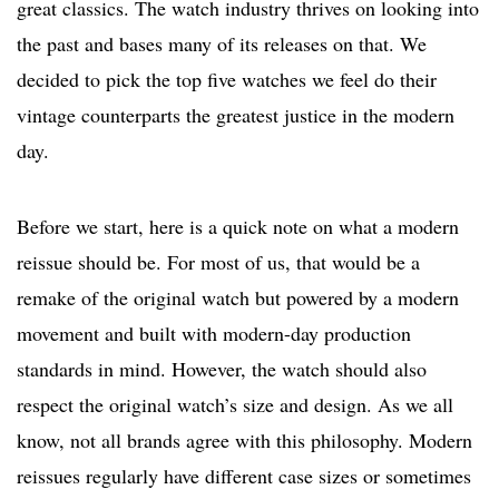
great classics. The watch industry thrives on looking into
the past and bases many of its releases on that. We
decided to pick the top five watches we feel do their
vintage counterparts the greatest justice in the modern
day.
Before we start, here is a quick note on what a modern
reissue should be. For most of us, that would be a
remake of the original watch but powered by a modern
movement and built with modern-day production
standards in mind. However, the watch should also
respect the original watch’s size and design. As we all
know, not all brands agree with this philosophy. Modern
reissues regularly have different case sizes or sometimes