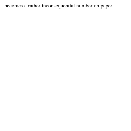
becomes a rather inconsequential number on paper.