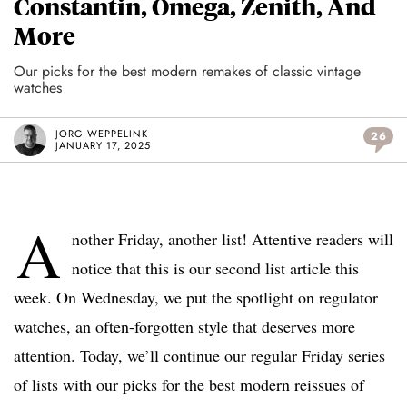
Constantin, Omega, Zenith, And
More
Our picks for the best modern remakes of classic vintage
watches
JORG WEPPELINK
26
JANUARY 17, 2025
A
nother Friday, another list! Attentive readers will
notice that this is our second list article this
week. On Wednesday, we put the spotlight on regulator
watches, an often-forgotten style that deserves more
attention. Today, we’ll continue our regular Friday series
of lists with our picks for the best modern reissues of