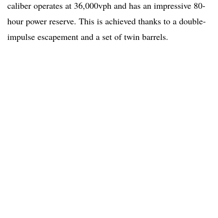
caliber operates at 36,000vph and has an impressive 80-
hour power reserve. This is achieved thanks to a double-
impulse escapement and a set of twin barrels.