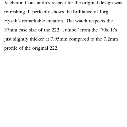
Vacheron Constantin’s respect for the original design was
refreshing. It perfectly shows the brilliance of Jorg
Hysek’s remarkable creation. The watch respects the
37mm case size of the 222 “Jumbo” from the ’70s. It’s
just slightly thicker at 7.95mm compared to the 7.2mm
profile of the original 222.