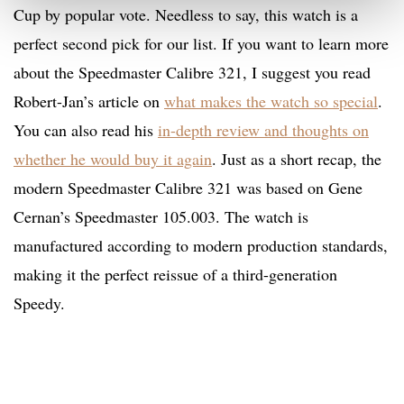
Cup by popular vote. Needless to say, this watch is a
perfect second pick for our list. If you want to learn more
about the Speedmaster Calibre 321, I suggest you read
Robert-Jan’s article on
what makes the watch so special
.
You can also read his
in-depth review and thoughts on
whether he would buy it again
. Just as a short recap, the
modern Speedmaster Calibre 321 was based on Gene
Cernan’s Speedmaster 105.003. The watch is
manufactured according to modern production standards,
making it the perfect reissue of a third-generation
Speedy.