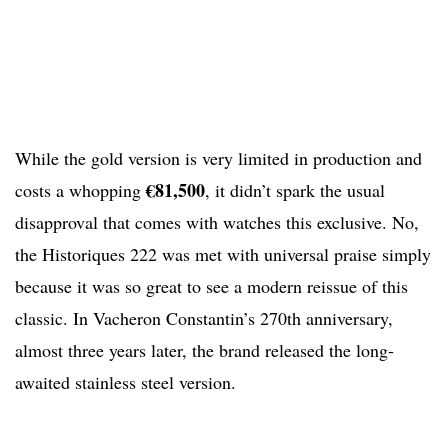
While the gold version is very limited in production and
€81,500
costs a whopping
, it didn’t spark the usual
disapproval that comes with watches this exclusive. No,
the Historiques 222 was met with universal praise simply
because it was so great to see a modern reissue of this
classic. In Vacheron Constantin’s 270th anniversary,
almost three years later, the brand released the long-
awaited stainless steel version.