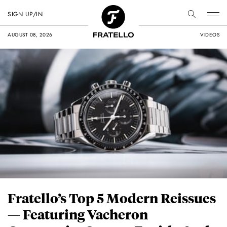
SIGN UP/IN
AUGUST 08, 2026
VIDEOS
Fratello’s Top 5 Modern Reissues
— Featuring Vacheron