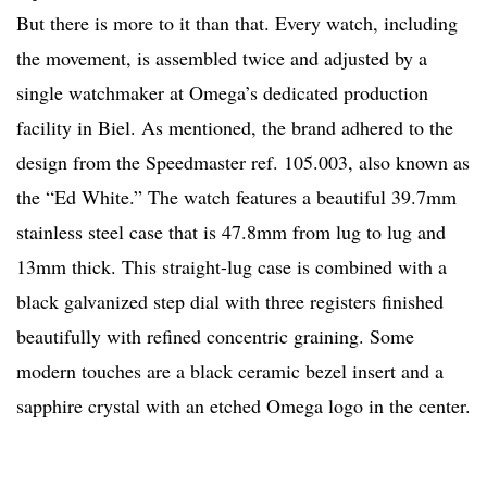
But there is more to it than that. Every watch, including
the movement, is assembled twice and adjusted by a
single watchmaker at Omega’s dedicated production
facility in Biel. As mentioned, the brand adhered to the
design from the Speedmaster ref. 105.003, also known as
the “Ed White.” The watch features a beautiful 39.7mm
stainless steel case that is 47.8mm from lug to lug and
13mm thick. This straight-lug case is combined with a
black galvanized step dial with three registers finished
beautifully with refined concentric graining. Some
modern touches are a black ceramic bezel insert and a
sapphire crystal with an etched Omega logo in the center.