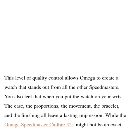
This level of quality control allows Omega to create a
watch that stands out from all the other Speedmasters.
You also feel that when you put the watch on your wrist.
The case, the proportions, the movement, the bracelet,
and the finishing all leave a lasting impression. While the
Omega Speedmaster Calibre 321
might not be an exact