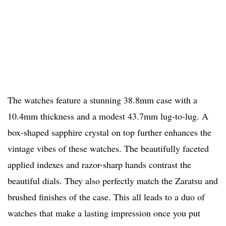
The watches feature a stunning 38.8mm case with a
10.4mm thickness and a modest 43.7mm lug-to-lug. A
box-shaped sapphire crystal on top further enhances the
vintage vibes of these watches. The beautifully faceted
applied indexes and razor-sharp hands contrast the
beautiful dials. They also perfectly match the Zaratsu and
brushed finishes of the case. This all leads to a duo of
watches that make a lasting impression once you put