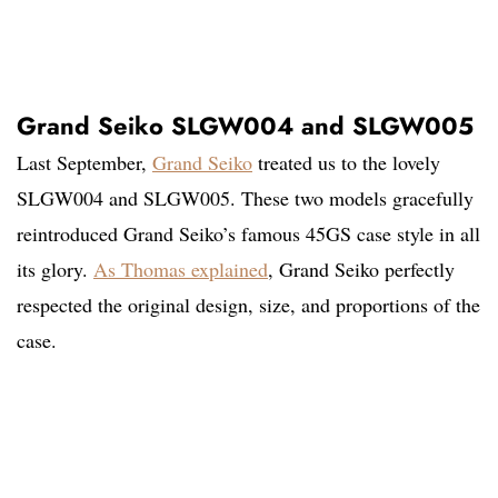
Grand Seiko SLGW004 and SLGW005
Last September,
Grand Seiko
treated us to the lovely
SLGW004 and SLGW005. These two models gracefully
reintroduced Grand Seiko’s famous 45GS case style in all
its glory.
As Thomas explained
, Grand Seiko perfectly
respected the original design, size, and proportions of the
case.