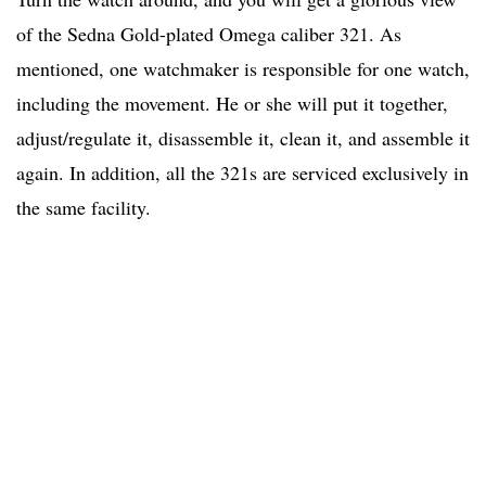
of the Sedna Gold-plated Omega caliber 321. As
mentioned, one watchmaker is responsible for one watch,
including the movement. He or she will put it together,
adjust/regulate it, disassemble it, clean it, and assemble it
again. In addition, all the 321s are serviced exclusively in
the same facility.