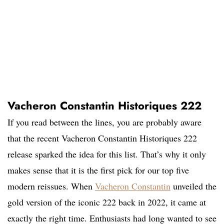
Vacheron Constantin Historiques 222
If you read between the lines, you are probably aware
that the recent Vacheron Constantin Historiques 222
release sparked the idea for this list. That’s why it only
makes sense that it is the first pick for our top five
modern reissues. When
Vacheron Constantin
unveiled the
gold version of the iconic 222 back in 2022, it came at
exactly the right time. Enthusiasts had long wanted to see