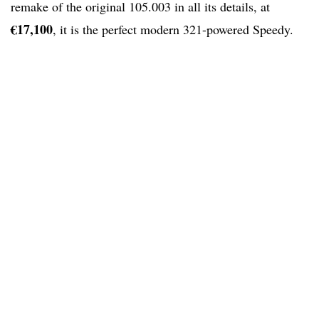
remake of the original 105.003 in all its details, at
€17,100
, it is the perfect modern 321-powered Speedy.