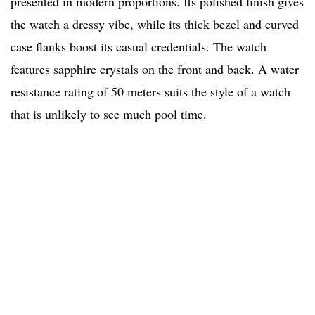
presented in modern proportions. Its polished finish gives
the watch a dressy vibe, while its thick bezel and curved
case flanks boost its casual credentials. The watch
features sapphire crystals on the front and back. A water
resistance rating of 50 meters suits the style of a watch
that is unlikely to see much pool time.