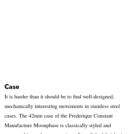
Case
It is harder than it should be to find well-designed,
mechanically interesting movements in stainless steel
cases. The 42mm case of the Frederique Constant
Manufacture Moonphase is classically styled and