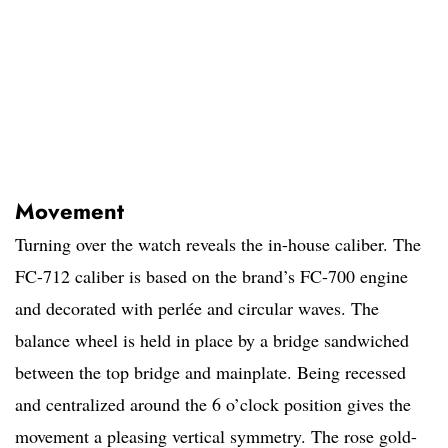
Movement
Turning over the watch reveals the in-house caliber. The
FC-712 caliber is based on the brand’s FC-700 engine
and decorated with perlée and circular waves. The
balance wheel is held in place by a bridge sandwiched
between the top bridge and mainplate. Being recessed
and centralized around the 6 o’clock position gives the
movement a pleasing vertical symmetry. The rose gold-