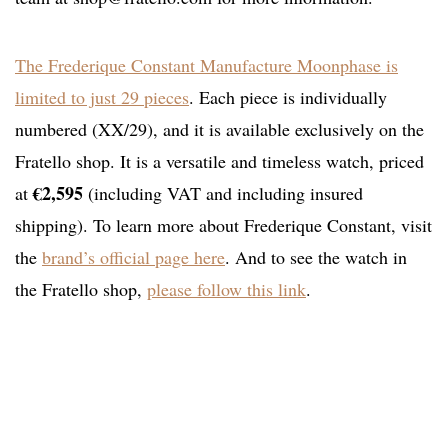
The Frederique Constant Manufacture Moonphase is
limited to just 29 pieces
. Each piece is individually
numbered (XX/29), and it is available exclusively on the
Fratello shop. It is a versatile and timeless watch, priced
€2,595
at
(including VAT and including insured
shipping). To learn more about Frederique Constant, visit
the
brand’s official page here
. And to see the watch in
the Fratello shop,
please follow this link
.