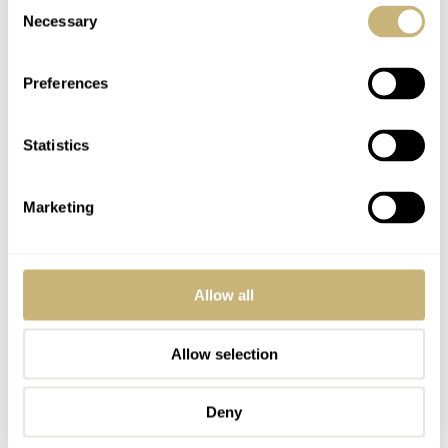
Consent
Necessary
Selection
Preferences
Statistics
Marketing
Allow all
Allow selection
Deny