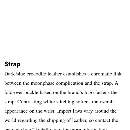
Strap
Dark blue crocodile leather establishes a chromatic link
between the moonphase complication and the strap. A
fold-over buckle based on the brand’s logo fastens the
strap. Contrasting white stitching softens the overall
appearance on the wrist. Import laws vary around the
world regarding the shipping of leather, so contact the
team at
shop@fratello.com
for more information.