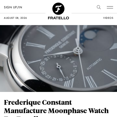
SIGN UP/IN
AUGUST 08, 2026
VIDEOS
Frederique Constant
Manufacture Moonphase Watch