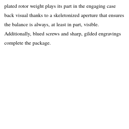
plated rotor weight plays its part in the engaging case
back visual thanks to a skeletonized aperture that ensures
the balance is always, at least in part, visible.
Additionally, blued screws and sharp, gilded engravings
complete the package.