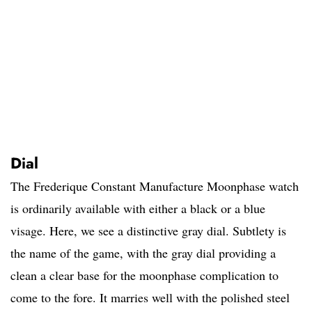
Dial
The Frederique Constant Manufacture Moonphase watch
is ordinarily available with either a black or a blue
visage. Here, we see a distinctive gray dial. Subtlety is
the name of the game, with the gray dial providing a
clean a clear base for the moonphase complication to
come to the fore. It marries well with the polished steel