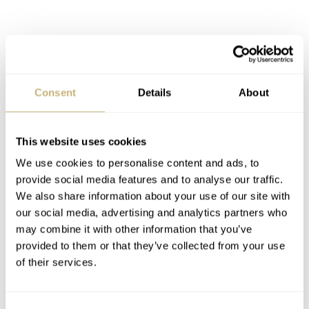
Consent
Details
About
This website uses cookies
We use cookies to personalise content and ads, to
provide social media features and to analyse our traffic.
We also share information about your use of our site with
our social media, advertising and analytics partners who
may combine it with other information that you’ve
provided to them or that they’ve collected from your use
of their services.