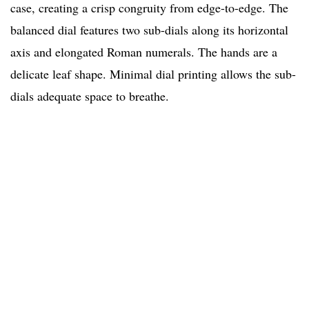
case, creating a crisp congruity from edge-to-edge. The
balanced dial features two sub-dials along its horizontal
axis and elongated Roman numerals. The hands are a
delicate leaf shape. Minimal dial printing allows the sub-
dials adequate space to breathe.