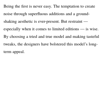
Being the first is never easy. The temptation to create
noise through superfluous additions and a ground-
shaking aesthetic is ever-present. But restraint —
especially when it comes to limited editions — is wise.
By choosing a tried and true model and making tasteful
tweaks, the designers have bolstered this model’s long-
term appeal.