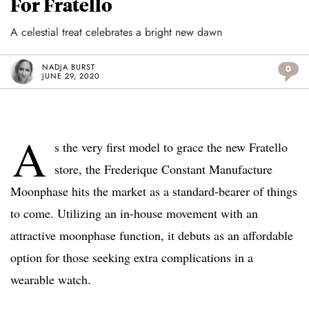
For Fratello
A celestial treat celebrates a bright new dawn
NADJA BURST
0
JUNE 29, 2020
A
s the very first model to grace the new Fratello
store, the Frederique Constant Manufacture
Moonphase hits the market as a standard-bearer of things
to come. Utilizing an in-house movement with an
attractive moonphase function, it debuts as an affordable
option for those seeking extra complications in a
wearable watch.