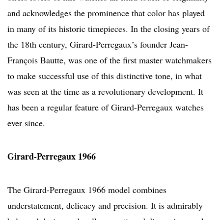
and acknowledges the prominence that color has played
in many of its historic timepieces. In the closing years of
the 18th century, Girard-Perregaux’s founder Jean-
François Bautte, was one of the first master watchmakers
to make successful use of this distinctive tone, in what
was seen at the time as a revolutionary development. It
has been a regular feature of Girard-Perregaux watches
ever since.
Girard-Perregaux 1966
The Girard-Perregaux 1966 model combines
understatement, delicacy and precision. It is admirably