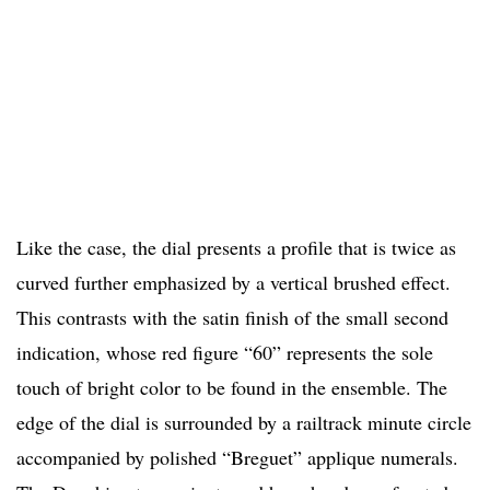
Like the case, the dial presents a profile that is twice as
curved further emphasized by a vertical brushed effect.
This contrasts with the satin finish of the small second
indication, whose red figure “60” represents the sole
touch of bright color to be found in the ensemble. The
edge of the dial is surrounded by a railtrack minute circle
accompanied by polished “Breguet” applique numerals.