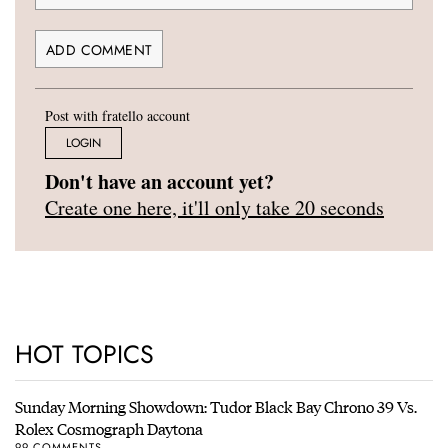
Post with fratello account
LOGIN
Don't have an account yet?
Create one here, it'll only take 20 seconds
HOT TOPICS
Sunday Morning Showdown: Tudor Black Bay Chrono 39 Vs.
Rolex Cosmograph Daytona
99 COMMENTS