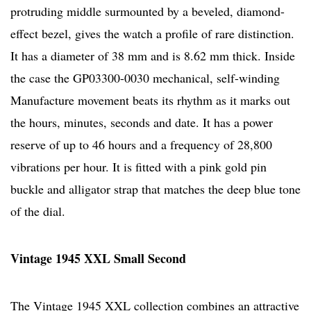
protruding middle surmounted by a beveled, diamond-
effect bezel, gives the watch a profile of rare distinction.
It has a diameter of 38 mm and is 8.62 mm thick. Inside
the case the GP03300-0030 mechanical, self-winding
Manufacture movement beats its rhythm as it marks out
the hours, minutes, seconds and date. It has a power
reserve of up to 46 hours and a frequency of 28,800
vibrations per hour. It is fitted with a pink gold pin
buckle and alligator strap that matches the deep blue tone
of the dial.
Vintage 1945 XXL Small Second
The Vintage 1945 XXL collection combines an attractive