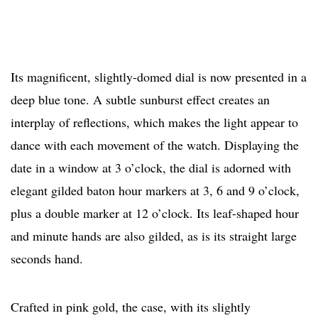
Its magnificent, slightly-domed dial is now presented in a
deep blue tone. A subtle sunburst effect creates an
interplay of reflections, which makes the light appear to
dance with each movement of the watch. Displaying the
date in a window at 3 o’clock, the dial is adorned with
elegant gilded baton hour markers at 3, 6 and 9 o’clock,
plus a double marker at 12 o’clock. Its leaf-shaped hour
and minute hands are also gilded, as is its straight large
seconds hand.
Crafted in pink gold, the case, with its slightly