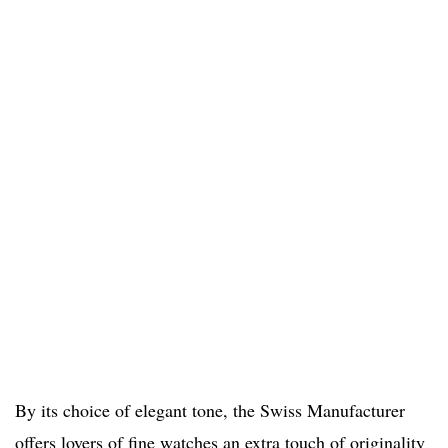
By its choice of elegant tone, the Swiss Manufacturer
offers lovers of fine watches an extra touch of originality