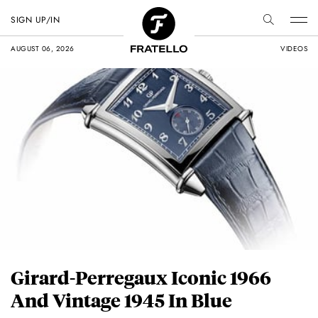
SIGN UP/IN
AUGUST 06, 2026
VIDEOS
Girard-Perregaux Iconic 1966
And Vintage 1945 In Blue