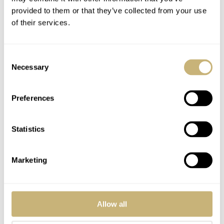
provided to them or that they’ve collected from your use
Girard-Perregaux 1966
of their services.
Technical Specifications
Consent
Necessary
Selection
Case: pink gold
Preferences
Diameter: 38.00 mm
Crystal: anti-reflective sapphire
Statistics
Case-back: sapphire crystal
Water resistance: 30 meters (3 ATM)
Marketing
Girard-Perregaux movement GP03300-0030
Allow all
Mechanical, self-winding movement