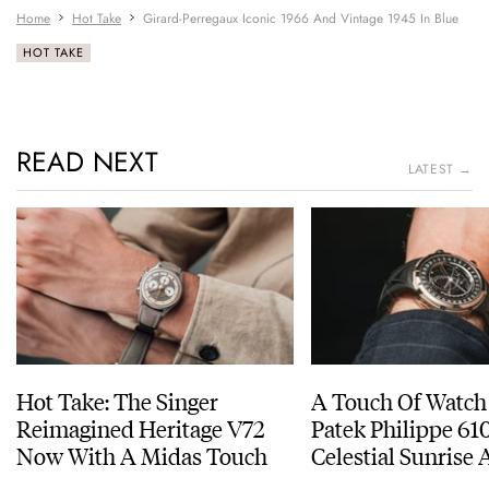
Home
Hot Take
Girard-Perregaux Iconic 1966 And Vintage 1945 In Blue
HOT TAKE
READ NEXT
LATEST →
Hot Take: The Singer
A Touch Of Watch
Reimagined Heritage V72
Patek Philippe 6
Now With A Midas Touch
Celestial Sunrise
Sunset