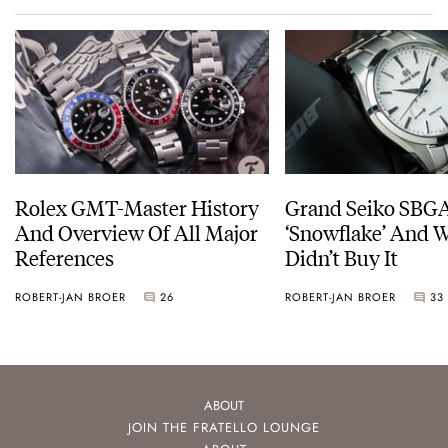
Rolex GMT-Master History
Grand Seiko SBG
And Overview Of All Major
‘Snowflake’ And W
References
Didn’t Buy It
ROBERT-JAN BROER
26
ROBERT-JAN BROER
33
ABOUT
JOIN THE FRATELLO LOUNGE