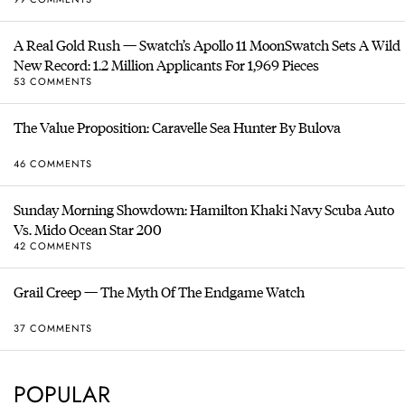
A Real Gold Rush — Swatch’s Apollo 11 MoonSwatch Sets A Wild
New Record: 1.2 Million Applicants For 1,969 Pieces
53 COMMENTS
The Value Proposition: Caravelle Sea Hunter By Bulova
46 COMMENTS
Sunday Morning Showdown: Hamilton Khaki Navy Scuba Auto
Vs. Mido Ocean Star 200
42 COMMENTS
Grail Creep — The Myth Of The Endgame Watch
37 COMMENTS
POPULAR