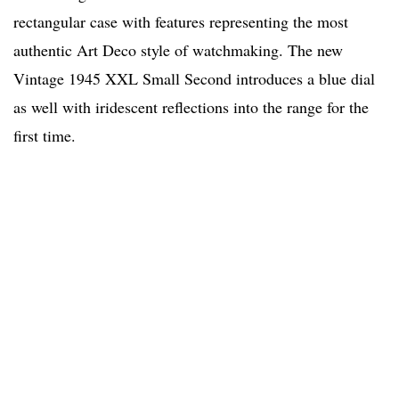
rectangular case with features representing the most
authentic Art Deco style of watchmaking. The new
Vintage 1945 XXL Small Second introduces a blue dial
as well with iridescent reflections into the range for the
first time.