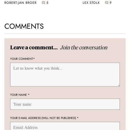
ROBERT-JAN BROER
5
LEX STOLK
9
COMMENTS
Join the conversation
Leave a comment...
YOUR COMMENT
*
YOUR NAME
*
YOUR E-MAIL ADDRESS (WILL NOT BE PUBLISHED)
*