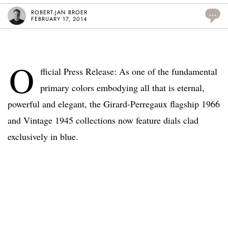
ROBERT-JAN BROER
...
FEBRUARY 17, 2014
O
fficial Press Release: As one of the fundamental
primary colors embodying all that is eternal,
powerful and elegant, the Girard-Perregaux flagship 1966
and Vintage 1945 collections now feature dials clad
exclusively in blue.