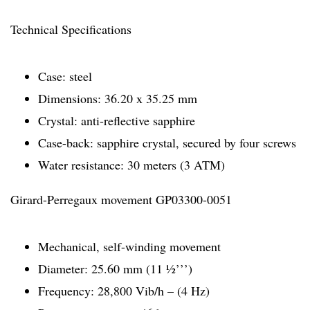
Technical Specifications
Case: steel
Dimensions: 36.20 x 35.25 mm
Crystal: anti-reflective sapphire
Case-back: sapphire crystal, secured by four screws
Water resistance: 30 meters (3 ATM)
Girard-Perregaux movement GP03300-0051
Mechanical, self-winding movement
Diameter: 25.60 mm (11 ½’’’)
Frequency: 28,800 Vib/h – (4 Hz)