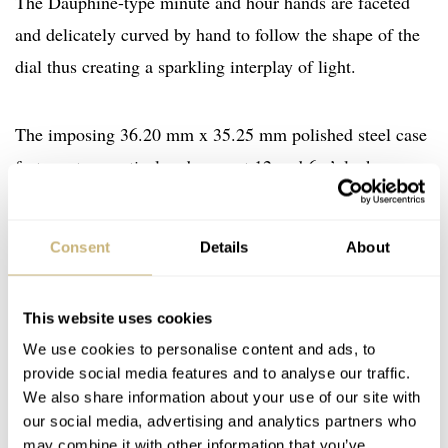
The Dauphine-type minute and hour hands are faceted
and delicately curved by hand to follow the shape of the
dial thus creating a sparkling interplay of light.
The imposing 36.20 mm x 35.25 mm polished steel case
features two vertical gadroons at 12 and 6 o’clock.
Equipped with a GP03300-0051 mechanical, self-
winding Manufacture movement, the Vintage 1945 XXL
Consent
Details
About
Small Second timepiece indicates the hours, minutes and
small seconds.
This website uses cookies
We use cookies to personalise content and ads, to
The model is available in two different versions. The first
provide social media features and to analyse our traffic.
is equipped with a navy blue alligator strap while the
We also share information about your use of our site with
our social media, advertising and analytics partners who
second is fitted with a steel bracelet.
may combine it with other information that you’ve