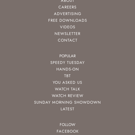
ABOUT
CAREERS
ADVERTISING
FREE DOWNLOADS
VIDEOS
NEWSLETTER
CONTACT
POPULAR
SPEEDY TUESDAY
HANDS-ON
TBT
YOU ASKED US
WATCH TALK
WATCH REVIEW
SUNDAY MORNING SHOWDOWN
LATEST
FOLLOW
FACEBOOK