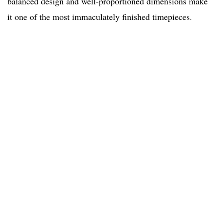
balanced design and well-proportioned dimensions make
it one of the most immaculately finished timepieces.