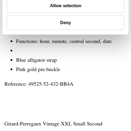
Diameter: 25.60 mm (11 ½’’’)
Allow selection
Frequency: 28,800 Vib/h – (4 Hz)
Power reserve: min. 46 hours
Deny
Jewels: 27
Functions: hour, minute, central second, date
Blue alligator strap
Pink gold pin buckle
Reference: 49525-52-432-BB4A
Girard-Perregaux Vintage XXL Small Second