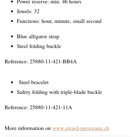
Power reserve: min. 46 hours
Jewels: 32
Functions: hour, minute, small second
Blue alligator strap
Steel folding buckle
Reference: 25880-11-421-BB4A
Steel bracelet
Safety folding with triple-blade buckle
Reference: 25880-11-421-11A
More information on
www.girard-perregaux.ch