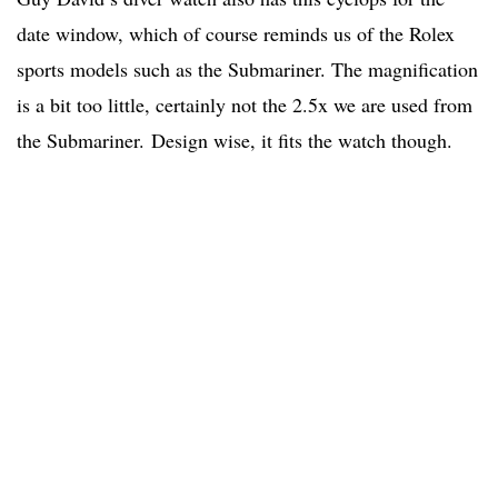
date window, which of course reminds us of the Rolex
sports models such as the Submariner. The magnification
is a bit too little, certainly not the 2.5x we are used from
the Submariner. Design wise, it fits the watch though.