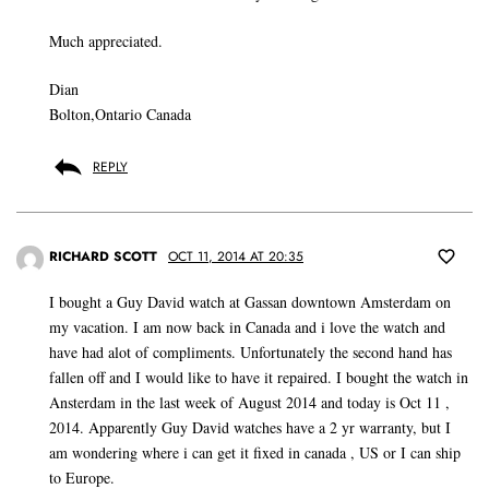
Much appreciated.
Dian
Bolton,Ontario Canada
REPLY
RICHARD SCOTT
OCT 11, 2014 AT 20:35
I bought a Guy David watch at Gassan downtown Amsterdam on
my vacation. I am now back in Canada and i love the watch and
have had alot of compliments. Unfortunately the second hand has
fallen off and I would like to have it repaired. I bought the watch in
Ansterdam in the last week of August 2014 and today is Oct 11 ,
2014. Apparently Guy David watches have a 2 yr warranty, but I
am wondering where i can get it fixed in canada , US or I can ship
to Europe.