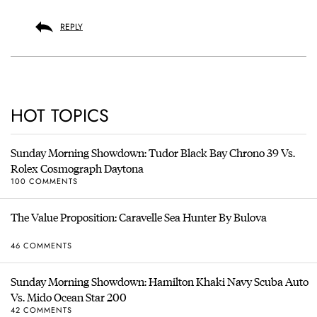
REPLY
HOT TOPICS
Sunday Morning Showdown: Tudor Black Bay Chrono 39 Vs.
Rolex Cosmograph Daytona
100 COMMENTS
The Value Proposition: Caravelle Sea Hunter By Bulova
46 COMMENTS
Sunday Morning Showdown: Hamilton Khaki Navy Scuba Auto
Vs. Mido Ocean Star 200
42 COMMENTS