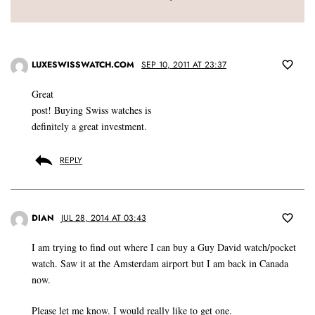
LUXESWISSWATCH.COM
SEP 10, 2011 AT 23:37
Great
post! Buying Swiss watches is
definitely a great investment.
REPLY
DIAN
JUL 28, 2014 AT 03:43
I am trying to find out where I can buy a Guy David watch/pocket
watch. Saw it at the Amsterdam airport but I am back in Canada
now.
Please let me know. I would really like to get one.