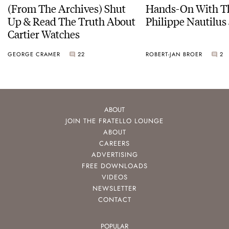
(From The Archives) Shut
Hands-On With Th
Up & Read The Truth About
Philippe Nautilus
Cartier Watches
GEORGE CRAMER
22
ROBERT-JAN BROER
2
ABOUT
JOIN THE FRATELLO LOUNGE
ABOUT
CAREERS
ADVERTISING
FREE DOWNLOADS
VIDEOS
NEWSLETTER
CONTACT
POPULAR