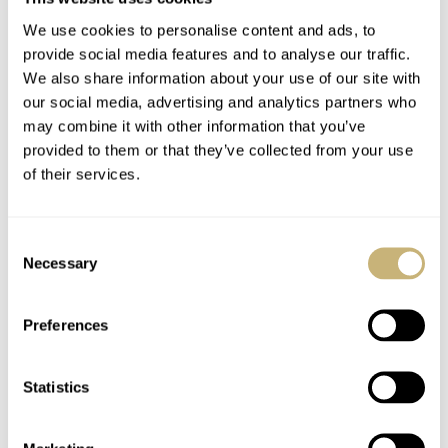
We use cookies to personalise content and ads, to
provide social media features and to analyse our traffic.
We also share information about your use of our site with
our social media, advertising and analytics partners who
may combine it with other information that you’ve
provided to them or that they’ve collected from your use
I took the liberty of opening the case and found this
of their services.
Japanese mechanical automatic Miyota movement inside.
A pretty straight-forward automatic movement
Consent
mounted unpretentious inside the Guy David watch case.
Necessary
Selection
The movement is held in place by a nylon spacer, making
it unattractive for a transparent case back but probably
Preferences
keeps the selling price interesting.
Statistics
199 Euro
For
, you get a mechanical diving watch with 2