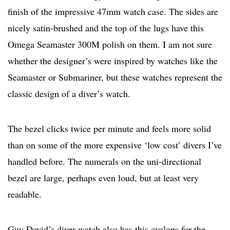
finish of the impressive 47mm watch case. The sides are
nicely satin-brushed and the top of the lugs have this
Omega Seamaster 300M polish on them. I am not sure
whether the designer’s were inspired by watches like the
Seamaster or Submariner, but these watches represent the
classic design of a diver’s watch.
The bezel clicks twice per minute and feels more solid
than on some of the more expensive ‘low cost’ divers I’ve
handled before. The numerals on the uni-directional
bezel are large, perhaps even loud, but at least very
readable.
Guy David’s diver watch also has this cyclops for the