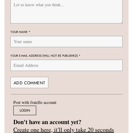
YOUR NAME
*
YOUR E-MAIL ADDRESS (WILL NOT BE PUBLISHED)
*
Post with fratello account
LOGIN
Don't have an account yet?
Create one here, it'll only take 20 seconds