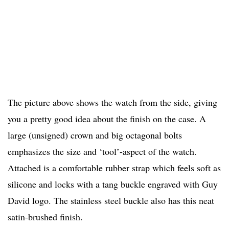
The picture above shows the watch from the side, giving
you a pretty good idea about the finish on the case. A
large (unsigned) crown and big octagonal bolts
emphasizes the size and ‘tool’-aspect of the watch.
Attached is a comfortable rubber strap which feels soft as
silicone and locks with a tang buckle engraved with Guy
David logo. The stainless steel buckle also has this neat
satin-brushed finish.