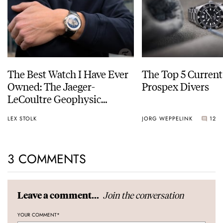
The Best Watch I Have Ever
The Top 5 Current
Owned: The Jaeger-
Prospex Divers
LeCoultre Geophysic
Universal Time
LEX STOLK
JORG WEPPELINK
12
3 COMMENTS
Join the conversation
Leave a comment...
YOUR COMMENT
*