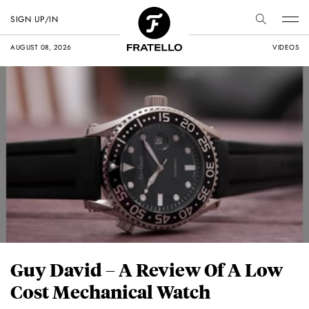
SIGN UP/IN
AUGUST 08, 2026
VIDEOS
Guy David – A Review Of A Low
Cost Mechanical Watch