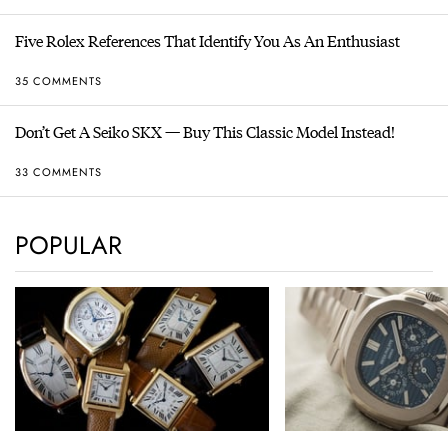
Five Rolex References That Identify You As An Enthusiast
35 COMMENTS
Don’t Get A Seiko SKX — Buy This Classic Model Instead!
33 COMMENTS
POPULAR