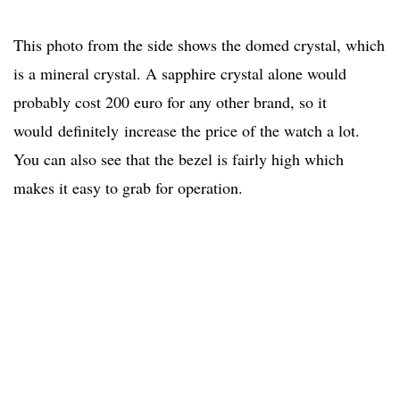
This photo from the side shows the domed crystal, which
is a mineral crystal. A sapphire crystal alone would
probably cost 200 euro for any other brand, so it
would definitely increase the price of the watch a lot.
You can also see that the bezel is fairly high which
makes it easy to grab for operation.