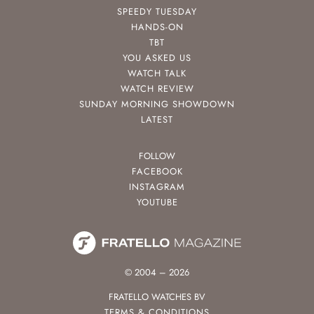
SPEEDY TUESDAY
HANDS-ON
TBT
YOU ASKED US
WATCH TALK
WATCH REVIEW
SUNDAY MORNING SHOWDOWN
LATEST
FOLLOW
FACEBOOK
INSTAGRAM
YOUTUBE
© 2004 – 2026
FRATELLO WATCHES BV
TERMS & CONDITIONS