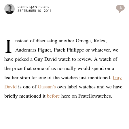
ROBERT-JAN BROER
3
SEPTEMBER 10, 2011
I
nstead of discussing another Omega, Rolex,
Audemars Piguet, Patek Philippe or whatever, we
have picked a Guy David watch to review. A watch of
the price that some of us normally would spend on a
leather strap for one of the watches just mentioned.
Guy
David
is one of
Gassan’s
own label watches and we have
briefly mentioned it
before
here on Fratellowatches.