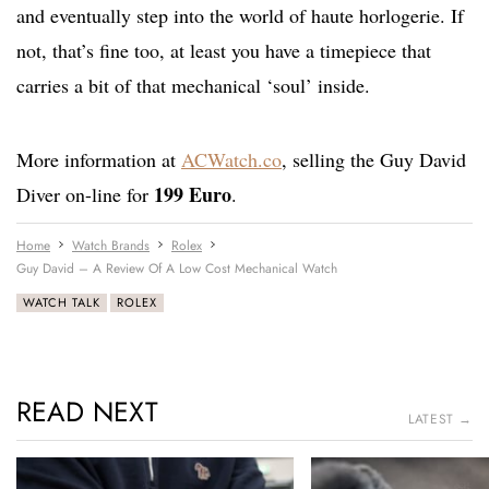
and eventually step into the world of haute horlogerie. If
not, that’s fine too, at least you have a timepiece that
carries a bit of that mechanical ‘soul’ inside.
More information at
ACWatch.co
, selling the Guy David
199 Euro
Diver on-line for
.
Home
Watch Brands
Rolex
Guy David – A Review Of A Low Cost Mechanical Watch
WATCH TALK
ROLEX
READ NEXT
LATEST →