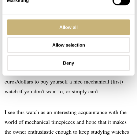
Marketing
years of warranty. A watch that can’t be compared to
some of the watches that have been used for inspiration
of the design, but doesn’t pretend it could either. You can
Allow all
ask yourself who’s nuts, people spending over 200 euro
for a leather strap or people who buy themselves a
Allow selection
fashionable working mechanical diver’s watch for 199
euro. Watches like these put this crazy hobby or passion
Deny
all into perspective. You don’t have to spend thousands of
euros/dollars to buy yourself a nice mechanical (first)
watch if you don’t want to, or simply can’t.
I see this watch as an interesting acquaintance with the
world of mechanical timepieces and hope that it makes
the owner enthusiastic enough to keep studying watches