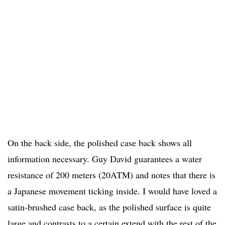
On the back side, the polished case back shows all
information necessary. Guy David guarantees a water
resistance of 200 meters (20ATM) and notes that there is
a Japanese movement ticking inside. I would have loved a
satin-brushed case back, as the polished surface is quite
large and contrasts to a certain extend with the rest of the