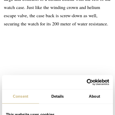
watch case. Just like the winding crown and helium
escape valve, the case back is screw-down as well,
securing the watch for its 200 meter of water resistance.
Consent
Details
About
This website uses cookies