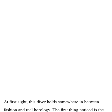
At first sight, this diver holds somewhere in between
fashion and real horology. The first thing noticed is the