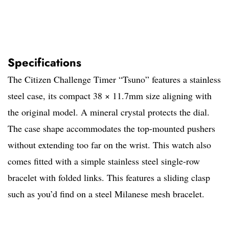
Specifications
The Citizen Challenge Timer “Tsuno” features a stainless
steel case, its compact 38 × 11.7mm size aligning with
the original model. A mineral crystal protects the dial.
The case shape accommodates the top-mounted pushers
without extending too far on the wrist. This watch also
comes fitted with a simple stainless steel single-row
bracelet with folded links. This features a sliding clasp
such as you’d find on a steel Milanese mesh bracelet.