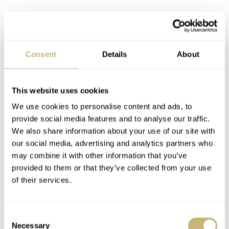
Consent
Details
About
This website uses cookies
We use cookies to personalise content and ads, to
provide social media features and to analyse our traffic.
We also share information about your use of our site with
our social media, advertising and analytics partners who
may combine it with other information that you’ve
provided to them or that they’ve collected from your use
of their services.
Consent
Necessary
Selection