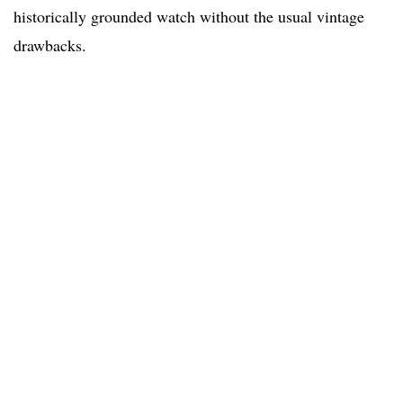
historically grounded watch without the usual vintage
drawbacks.