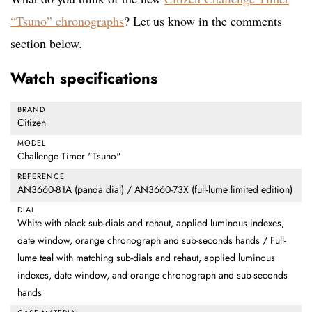
“Tsuno” chronographs
? Let us know in the comments
section below.
Watch specifications
BRAND
Citizen
MODEL
Challenge Timer "Tsuno"
REFERENCE
AN3660-81A (panda dial) / AN3660-73X (full-lume limited edition)
DIAL
White with black sub-dials and rehaut, applied luminous indexes,
date window, orange chronograph and sub-seconds hands / Full-
lume teal with matching sub-dials and rehaut, applied luminous
indexes, date window, and orange chronograph and sub-seconds
hands