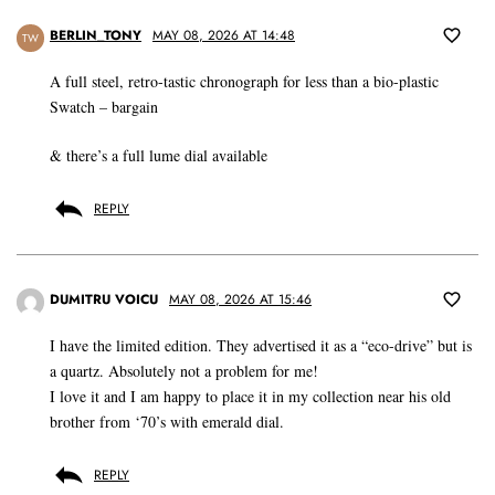
BERLIN_TONY
MAY 08, 2026 AT 14:48
TW
A full steel, retro-tastic chronograph for less than a bio-plastic
Swatch – bargain
& there’s a full lume dial available
REPLY
DUMITRU VOICU
MAY 08, 2026 AT 15:46
I have the limited edition. They advertised it as a “eco-drive” but is
a quartz. Absolutely not a problem for me!
I love it and I am happy to place it in my collection near his old
brother from ‘70’s with emerald dial.
REPLY