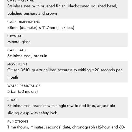
CASE MATERIAL
Stainless steel with brushed finish, black-coated polished bezel,
polished pushers and crown
CASE DIMENSIONS
38mm (diameter) × 11.7mm (thickness)
CRYSTAL
Mineral glass
CASE BACK
Stainless steel, press-in
MOVEMENT
Citizen 0510: quartz caliber, accurate to withing ±20 seconds per
month
WATER RESISTANCE
5 bar (50 meters)
STRAP
Stainless steel bracelet with single-row folded links, adjustable
sliding clasp with safety lock
FUNCTIONS
Time (hours, minutes, seconds) date, chronograph (12-hour and 60-