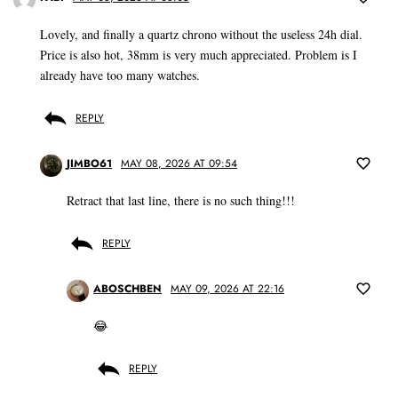
Lovely, and finally a quartz chrono without the useless 24h dial.
Price is also hot, 38mm is very much appreciated. Problem is I
already have too many watches.
REPLY
JIMBO61
MAY 08, 2026 AT 09:54
Retract that last line, there is no such thing!!!
REPLY
ABOSCHBEN
MAY 09, 2026 AT 22:16
😂
REPLY