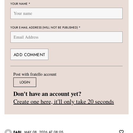
YOUR NAME
*
YOUR E-MAIL ADDRESS (WILL NOT BE PUBLISHED)
*
Post with fratello account
LOGIN
Don't have an account yet?
Create one here, it'll only take 20 seconds
FABI
MAY 08, 2026 AT 08:05