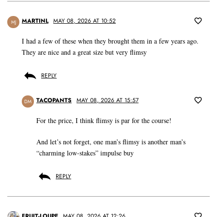
MARTINL
MAY 08, 2026 AT 10:52
MJ
I had a few of these when they brought them in a few years ago.
They are nice and a great size but very flimsy
REPLY
TACOPANTS
MAY 08, 2026 AT 15:57
DM
For the price, I think flimsy is par for the course!
And let’s not forget, one man’s flimsy is another man’s
“charming low-stakes” impulse buy
REPLY
FRUIT-LOUPE
MAY 08, 2026 AT 12:26