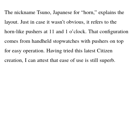
The nickname Tsuno, Japanese for “horn,” explains the
layout. Just in case it wasn’t obvious, it refers to the
horn-like pushers at 11 and 1 o’clock. That configuration
comes from handheld stopwatches with pushers on top
for easy operation. Having tried this latest Citizen
creation, I can attest that ease of use is still superb.