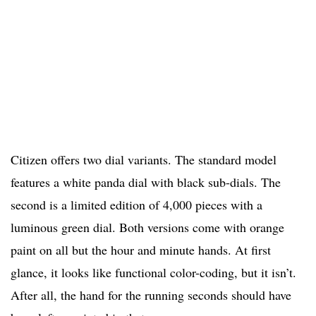
Citizen offers two dial variants. The standard model
features a white panda dial with black sub-dials. The
second is a limited edition of 4,000 pieces with a
luminous green dial. Both versions come with orange
paint on all but the hour and minute hands. At first
glance, it looks like functional color-coding, but it isn’t.
After all, the hand for the running seconds should have