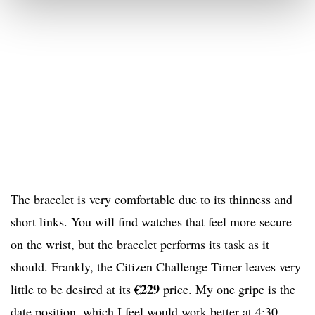
The bracelet is very comfortable due to its thinness and
short links. You will find watches that feel more secure
on the wrist, but the bracelet performs its task as it
should. Frankly, the Citizen Challenge Timer leaves very
€229
little to be desired at its
price. My one gripe is the
date position, which I feel would work better at 4:30