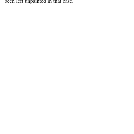
been left unpainted in that case.