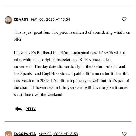
XBARX1
MAY 08, 2026 AT 15:54
This is just great fun. The price is unheard of considering what’s on
offer.
I have a 70’s Bullhead in a 37mm octagonal case 67-9356 with a
mint white dial, original bracelet ,and 8110A mechanical
movement. The day date sits vertically in the bottom subdial and
has Spanish and English options. I paid a little more for it than this
new version in 2009. It’s a little top heavy as well but that’s part of
the charm. I haven’t worn it in years and will have to give it some
wrist time over the weekend.
REPLY
TACOPANTS
MAY 08, 2026 AT 15:58
DM