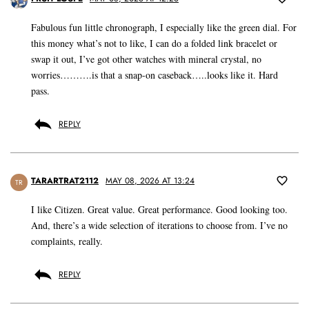
Fabulous fun little chronograph, I especially like the green dial. For
this money what’s not to like, I can do a folded link bracelet or
swap it out, I’ve got other watches with mineral crystal, no
worries……….is that a snap-on caseback…..looks like it. Hard
pass.
REPLY
TARARTRAT2112
MAY 08, 2026 AT 13:24
TR
I like Citizen. Great value. Great performance. Good looking too.
And, there’s a wide selection of iterations to choose from. I’ve no
complaints, really.
REPLY