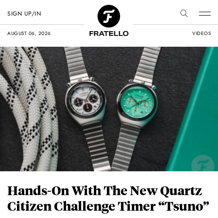
SIGN UP/IN
AUGUST 06, 2026
VIDEOS
Hands-On With The New Quartz
Citizen Challenge Timer “Tsuno”