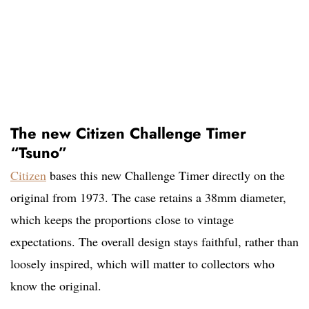
The new Citizen Challenge Timer
“Tsuno”
Citizen
bases this new Challenge Timer directly on the
original from 1973. The case retains a 38mm diameter,
which keeps the proportions close to vintage
expectations. The overall design stays faithful, rather than
loosely inspired, which will matter to collectors who
know the original.