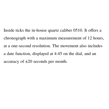
Inside ticks the in-house quartz caliber 0510. It offers a
chronograph with a maximum measurement of 12 hours,
at a one-second resolution. The movement also includes
a date function, displayed at 4:45 on the dial, and an
accuracy of ±20 seconds per month.