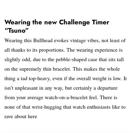
Wearing the new Challenge Timer
“Tsuno”
Wearing this Bullhead evokes vintage vibes, not least of
all thanks to its proportions. The wearing experience is
slightly odd, due to the pebble-shaped case that sits tall
on the supremely thin bracelet. This makes the whole
thing a tad top-heavy, even if the overall weight is low. It
isn’t unpleasant in any way, but certainly a departure
from your average watch-on-a-bracelet feel. There is
none of that wrist-hugging that watch enthusiasts like to
rave about here