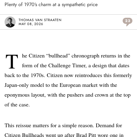
Plenty of 1970’s charm at a sympathetic price
THOMAS VAN STRAATEN
23
MAY 08, 2026
T
he Citizen “bullhead” chronograph returns in the
form of the Challenge Timer, a design that dates
back to the 1970s. Citizen now reintroduces this formerly
Japan-only model to the European market with the
eponymous layout, with the pushers and crown at the top
of the case.
This reissue matters for a simple reason. Demand for
Citizen Bullheads went up after Brad Pitt wore one in