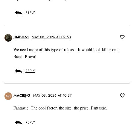
REPLY
JIMBO61
MAY 08, 2026 AT 09:53
We need more of this type of release. It would look killer on a
Bund. Bravo!
REPLY
MACIEJ-G
MAY 08, 2026 AT 10:37
MG
Fantastic. The cool factor, the size, the price. Fantastic.
REPLY