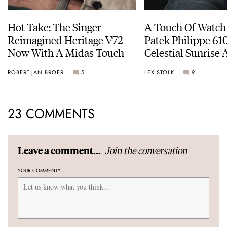
Hot Take: The Singer
A Touch Of Watch
Reimagined Heritage V72
Patek Philippe 6
Now With A Midas Touch
Celestial Sunrise
Sunset
ROBERT-JAN BROER
5
LEX STOLK
9
23 COMMENTS
Join the conversation
Leave a comment...
YOUR COMMENT
*