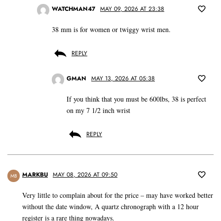
WATCHMAN47
MAY 09, 2026 AT 23:38
38 mm is for women or twiggy wrist men.
REPLY
GMAN
MAY 13, 2026 AT 05:38
If you think that you must be 600lbs, 38 is perfect
on my 7 1/2 inch wrist
REPLY
MARKBU
MAY 08, 2026 AT 09:50
MB
Very little to complain about for the price – may have worked better
without the date window, A quartz chronograph with a 12 hour
register is a rare thing nowadays.