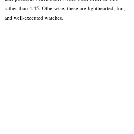
rather than 4:45. Otherwise, these are lighthearted, fun,
and well-executed watches.