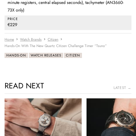
minute registers, central elapsed seconds), tachymeter (AN3660-
73X only)
PRICE
€229
Home
Watch Brands
Citizen
Hands-On With The New Quartz Citizen Challenge Timer “Tsuno”
HANDS-ON
WATCH RELEASES
CITIZEN
READ NEXT
LATEST →