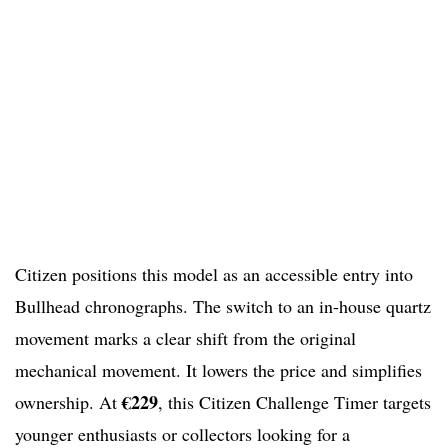
Citizen positions this model as an accessible entry into
Bullhead chronographs. The switch to an in-house quartz
movement marks a clear shift from the original
mechanical movement. It lowers the price and simplifies
€229
ownership. At
, this Citizen Challenge Timer targets
younger enthusiasts or collectors looking for a