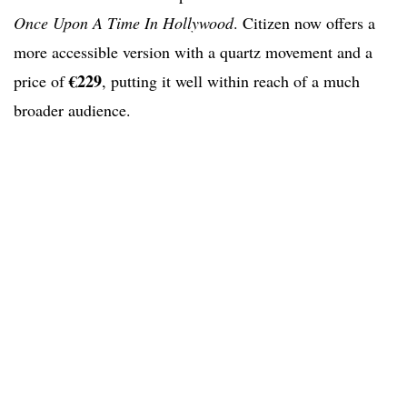
Once Upon A Time In Hollywood
. Citizen now offers a
more accessible version with a quartz movement and a
€229
price of
, putting it well within reach of a much
broader audience.