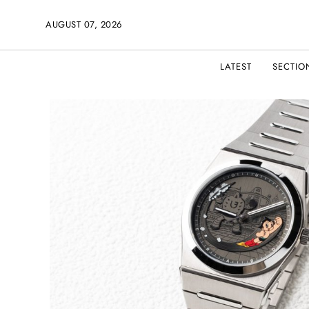
AUGUST 07, 2026
LATEST
SECTIO