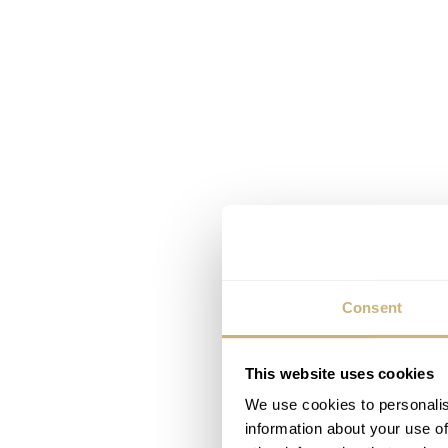
Consent
This website uses cookies
We use cookies to personalis
information about your use of