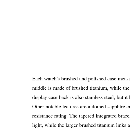
Each watch’s brushed and polished case mea
middle is made of brushed titanium, while the 
display case back is also stainless steel, but 
Other notable features are a domed sapphire cr
resistance rating. The tapered integrated brace
light, while the larger brushed titanium links 