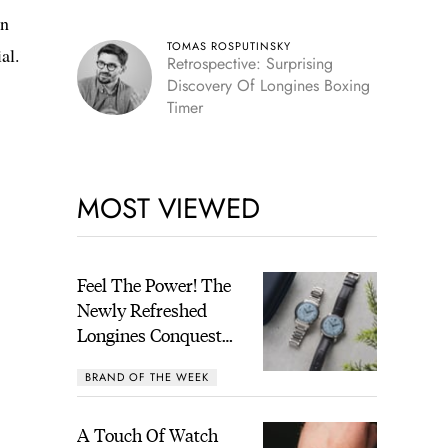
in
TOMAS ROSPUTINSKY
al.
Retrospective: Surprising
Discovery Of Longines Boxing
Timer
MOST VIEWED
Feel The Power! The
Newly Refreshed
Longines Conquest
Heritage Central
BRAND OF THE WEEK
Power Reserve
A Touch Of Watch