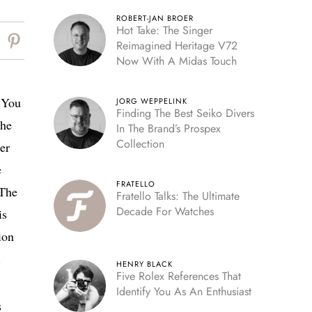
ROBERT-JAN BROER
Hot Take: The Singer
Reimagined Heritage V72
Now With A Midas Touch
? You
JORG WEPPELINK
Finding The Best Seiko Divers
the
In The Brand’s Prospex
Collection
er
e
FRATELLO
 The
Fratello Talks: The Ultimate
Decade For Watches
is
ion
.
HENRY BLACK
Five Rolex References That
Identify You As An Enthusiast
s