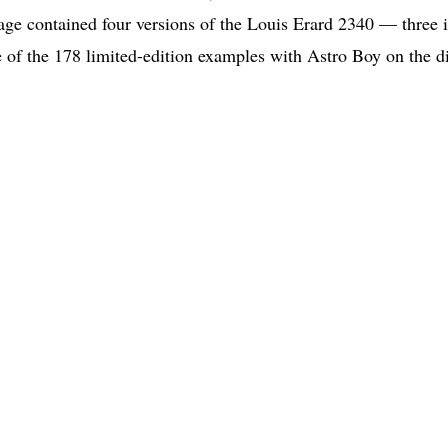
age contained four versions of the Louis Erard 2340 — three 
e of the 178 limited-edition examples with Astro Boy on the di