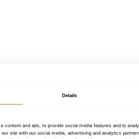
Details
e content and ads, to provide social media features and to analy
 our site with our social media, advertising and analytics partn