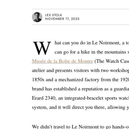
LEX STOLK
NOVEMBER 17, 2025
W
hat can you do in Le Noirmont, a to
can go for a hike in the mountains s
Musée de la Boîte de Montre
(The Watch Case 
atelier and presents visitors with two worksh
1850s and a mechanized factory from the 1920
brand has established a reputation as a guardia
Erard 2340, an integrated-bracelet sports watc
system, and it will direct you there, allowing
We didn’t travel to Le Noirmont to go hands-