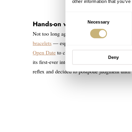
other information that you’ve
Consent
Hands-on with four versions of t
Necessary
Selection
Not too long ago, I wrote a story in which I 
bracelets
— especially newcomers that had no h
Open Date
to change my mind. That watch plea
Deny
its first-ever integrated-bracelet watch, my s
reflex and decided to postpone judgment until 