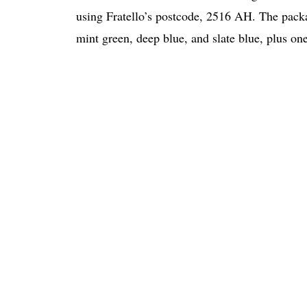
using Fratello’s postcode, 2516 AH. The pack
mint green, deep blue, and slate blue, plus on