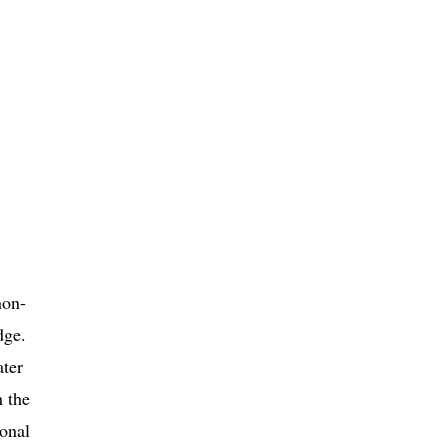
non-
dge.
ater
h the
ional