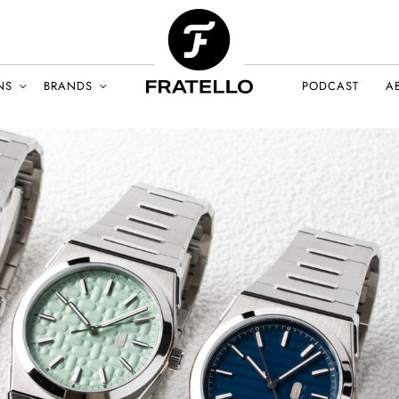
NS
BRANDS
PODCAST
A