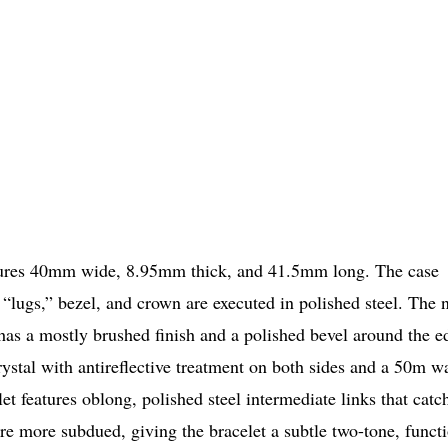
sures 40mm wide, 8.95mm thick, and 41.5mm long. The case
“lugs,” bezel, and crown are executed in polished steel. The 
it has a mostly brushed finish and a polished bevel around the e
ystal with antireflective treatment on both sides and a 50m w
let features oblong, polished steel intermediate links that catc
are more subdued, giving the bracelet a subtle two-tone, funct