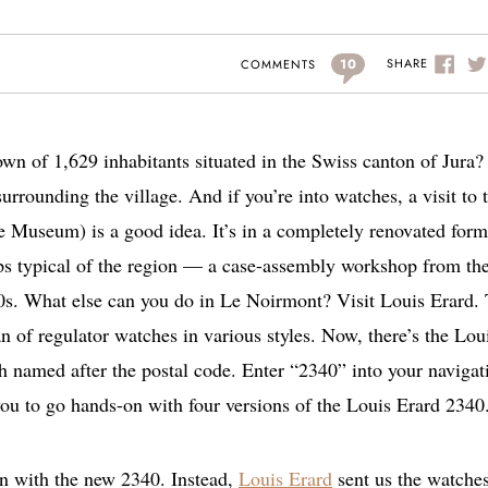
10
SHARE
COMMENTS
wn of 1,629 inhabitants situated in the Swiss canton of Jura
urrounding the village. And if you’re into watches, a visit to 
Museum) is a good idea. It’s in a completely renovated form
ops typical of the region — a case-assembly workshop from th
s. What else can you do in Le Noirmont? Visit Louis Erard.
n of regulator watches in various styles. Now, there’s the Lou
h named after the postal code. Enter “2340” into your navigat
 you to go hands-on with four versions of the Louis Erard 2340
on with the new 2340. Instead,
Louis Erard
sent us the watche