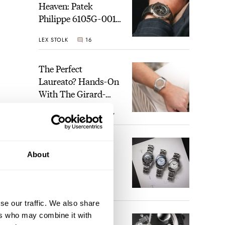
Heaven: Patek
Philippe 6105G-001
Celestial Sunrise And
LEX STOLK
16
Sunset
The Perfect
Laureato? Hands-On
With The Girard-
Perregaux Laureato
ROBERT-JAN BROER
7
Fifty With A Rose-
Gold Dial
Finding The Best
About
Seiko Divers In The
Brand’s Prospex
Collection
JORG WEPPELINK
6
se our traffic. We also share
ers who may combine it with
Five Rolex