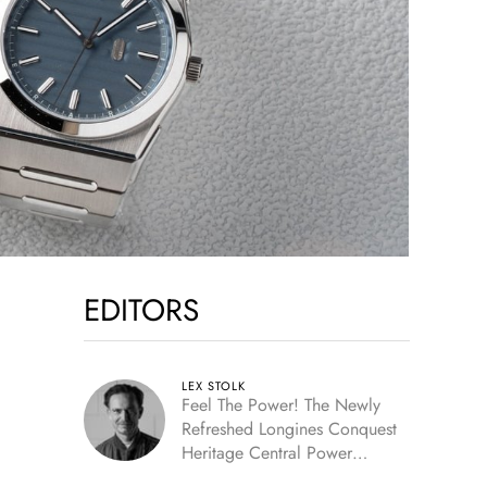
EDITORS
LEX STOLK
Feel The Power! The Newly
Refreshed Longines Conquest
Heritage Central Power
Reserve