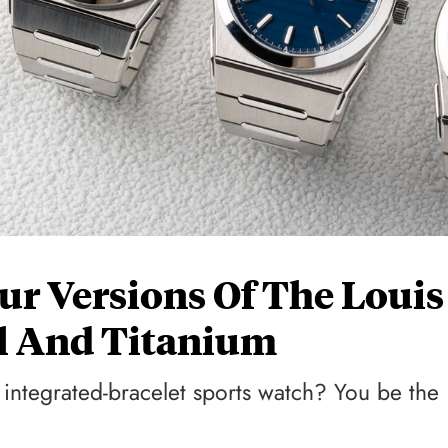
r Versions Of The Louis
el And Titanium
integrated-bracelet sports watch? You be the