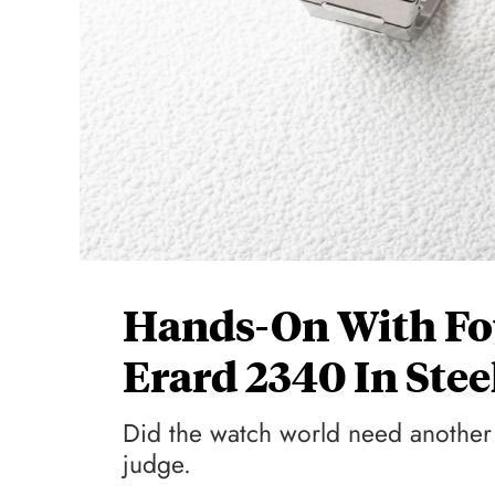
Hands-On With Fou
Erard 2340 In Ste
Did the watch world need another 
judge.