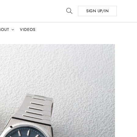
SIGN UP/IN
BOUT
VIDEOS