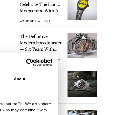
Celebrate The Iconic
Motocompo With A
New Seiko 5 Sports
WALID BENLA
1
Limited Edition
The Definitive
Modern Speedmaster
— Six Years With
The Calibre 321
ROBERT-JAN BROER
25
The Best Watch I
About
Have Ever Owned:
How The Tudor
Black Bay Pro
JORG WEPPELINK
17
Became The Best
se our traffic. We also share
Watch I Almost
ers who may combine it with
Owned
An Ideal Blend Of