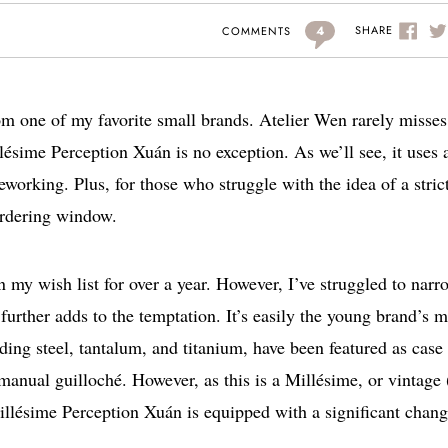
4
SHARE
COMMENTS
m one of my favorite small brands. Atelier Wen rarely misses
lésime Perception Xuán is no exception. As we’ll see, it uses 
eworking. Plus, for those who struggle with the idea of a stric
ordering window.
 my wish list for over a year. However, I’ve struggled to narr
further adds to the temptation. It’s easily the young brand’s m
ing steel, tantalum, and titanium, have been featured as case
 manual guilloché. However, as this is a Millésime, or vintage 
illésime Perception Xuán is equipped with a significant chang