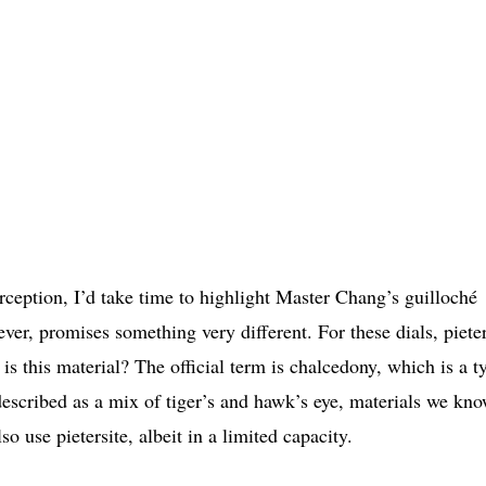
erception, I’d take time to highlight Master Chang’s guilloché
r, promises something very different. For these dials, pieter
 is this material? The official term is chalcedony, which is a t
 described as a mix of tiger’s and hawk’s eye, materials we kn
so use pietersite, albeit in a limited capacity.