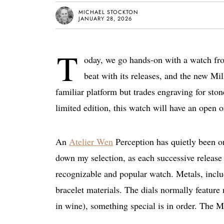
MICHAEL STOCKTON
JANUARY 28, 2026
T
oday, we go hands-on with a watch fro
beat with its releases, and the new Mil
familiar platform but trades engraving for ston
limited edition, this watch will have an open 
An
Atelier Wen
Perception has quietly been on
down my selection, as each successive release 
recognizable and popular watch. Metals, includ
bracelet materials. The dials normally feature
in wine), something special is in order. The M