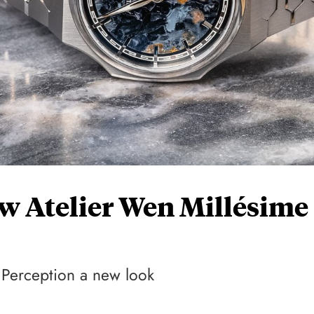
w Atelier Wen Millésime
e Perception a new look