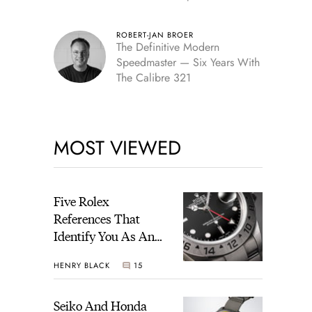
Edition
ROBERT-JAN BROER
The Definitive Modern
Speedmaster — Six Years With
The Calibre 321
MOST VIEWED
Five Rolex
References That
Identify You As An
Enthusiast
HENRY BLACK
15
Seiko And Honda