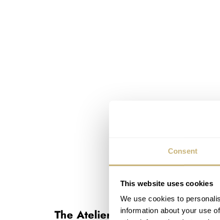
Consent
This website uses cookies
We use cookies to personalis
information about your use of
The Atelier Wen Millésime Perc