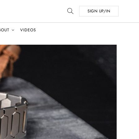
SIGN UP/IN
BOUT
VIDEOS