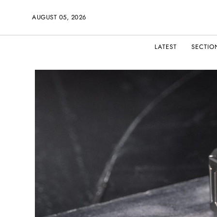
AUGUST 05, 2026
LATEST
SECTIO