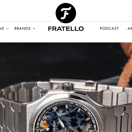
NS
BRANDS
PODCAST
A