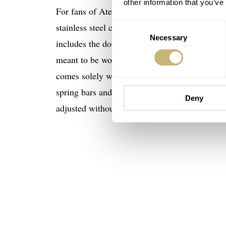
other information that you’ve
For fans of Atelier Wen, the Millésime Percep
stainless steel case returns, bringing its fa
Consent
Necessary
Selection
includes the double-domed sapphire crystal with
meant to be worn at all times. Therefore, it ca
comes solely with the brand’s handsome and bea
spring bars and what Atelier Wen calls its “o
Deny
adjusted without removal.