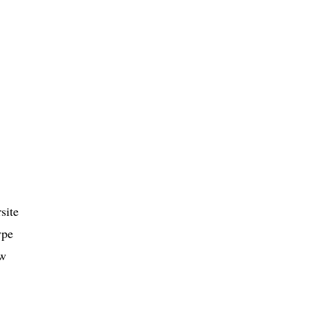
site
ype
ow