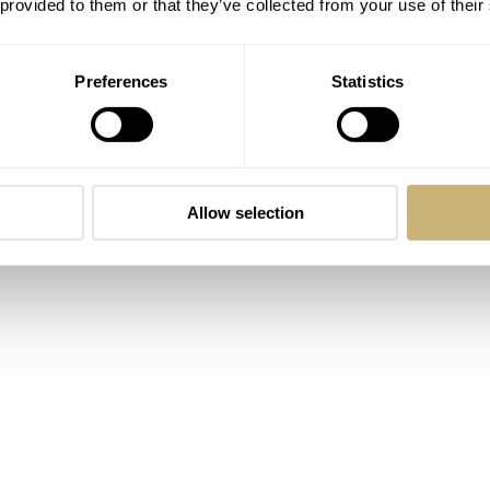
 provided to them or that they’ve collected from your use of their
tion Xuán won’t surprise in terms of specifications. The 904L
miliar 40mm diameter, 47mm length, and 9.4mm thickness. This
Preferences
Statistics
 its 10(!!) layers of antireflective coating. As usual, this wat
rries a 100m water resistance rating. As a supplement to this, i
utifully finished integrated bracelet. It features quick-releas
n-the-go” micro-adjustment clasp. In other words, the watch c
Allow selection