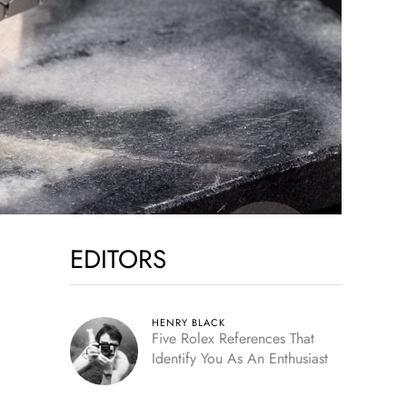
EDITORS
HENRY BLACK
Five Rolex References That
Identify You As An Enthusiast