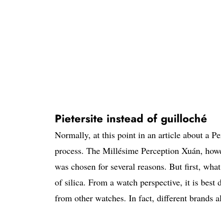
Pietersite instead of guilloché
Normally, at this point in an article about a P
process. The Millésime Perception Xuán, howeve
was chosen for several reasons. But first, what
of silica. From a watch perspective, it is best
from other watches. In fact, different brands al