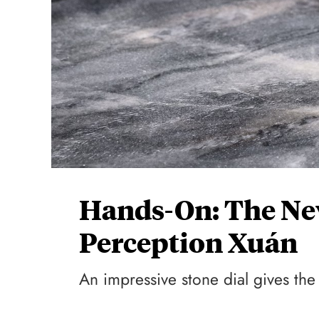
Hands-On: The Ne
Perception Xuán
An impressive stone dial gives th