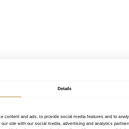
Details
e content and ads, to provide social media features and to analy
 our site with our social media, advertising and analytics partn
eption Xuán