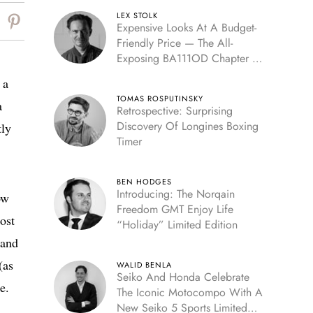
LEX STOLK
Expensive Looks At A Budget-
Friendly Price — The All-
Exposing BA111OD Chapter 7
Skeleton
 a
TOMAS ROSPUTINSKY
a
Retrospective: Surprising
Discovery Of Longines Boxing
tly
Timer
BEN HODGES
Introducing: The Norqain
ow
Freedom GMT Enjoy Life
ost
“Holiday” Limited Edition
 and
(as
WALID BENLA
Seiko And Honda Celebrate
e.
The Iconic Motocompo With A
New Seiko 5 Sports Limited