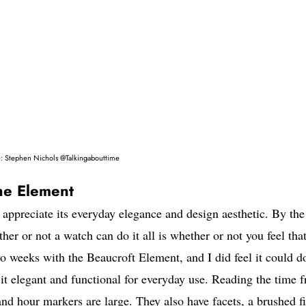
: Stephen Nichols @Talkingabouttime
he Element
 appreciate its everyday elegance and design aesthetic. By the
r or not a watch can do it all is whether or not you feel that
wo weeks with the Beaucroft Element, and I did feel it could do
it elegant and functional for everyday use. Reading the time 
nd hour markers are large. They also have facets, a brushed f