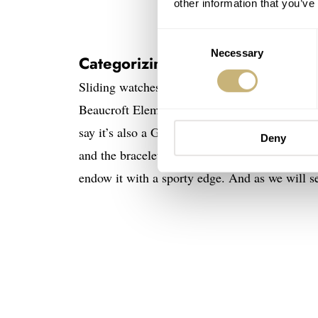
other information that you’ve
Image
Consent
Necessary
Selection
Categorizing the Beaucroft Elem
Sliding watches into categories is risky busine
Beaucroft Element can best be described as an
say it’s also a GADA (“go anywhere, do anythi
Deny
and the bracelet give it an everyday look, wh
endow it with a sporty edge. And as we will se