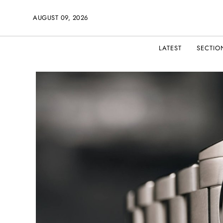
AUGUST 09, 2026
LATEST
SECTIO