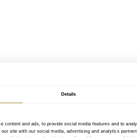
Details
e content and ads, to provide social media features and to analy
 our site with our social media, advertising and analytics partn