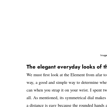
Image
The elegant everyday looks of t
We must first look at the Element from afar to
way, a good and simple way to determine whethe
can when you strap it on your wrist. I spent t
all. As mentioned, its symmetrical dial makes 
a distance is easy because the rounded hands a