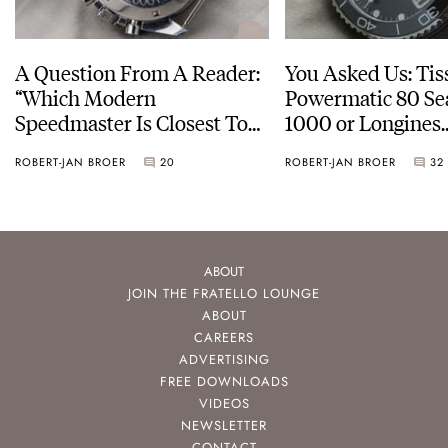
A Question From A Reader:
You Asked Us: Tis
“Which Modern
Powermatic 80 Se
Speedmaster Is Closest To
1000 or Longines
The Original Moonwatch?”
HydroConquest
ROBERT-JAN BROER
20
ROBERT-JAN BROER
32
ABOUT
JOIN THE FRATELLO LOUNGE
ABOUT
CAREERS
ADVERTISING
FREE DOWNLOADS
VIDEOS
NEWSLETTER
CONTACT