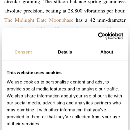
circular graining. The silicon balance spring guarantees
absolute precision, beating at 28,800 vibrations per hour.
The Midnight Date Moonphase
has a 42 mm-diameter
case and is available in 18-carat white or rose gold.
Consent
Details
About
This website uses cookies
We use cookies to personalise content and ads, to
provide social media features and to analyse our traffic.
We also share information about your use of our site with
our social media, advertising and analytics partners who
may combine it with other information that you’ve
provided to them or that they’ve collected from your use
of their services.