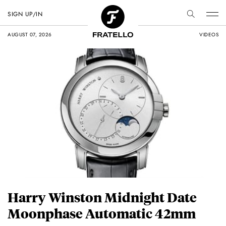
SIGN UP/IN
AUGUST 07, 2026
VIDEOS
Harry Winston Midnight Date
Moonphase Automatic 42mm