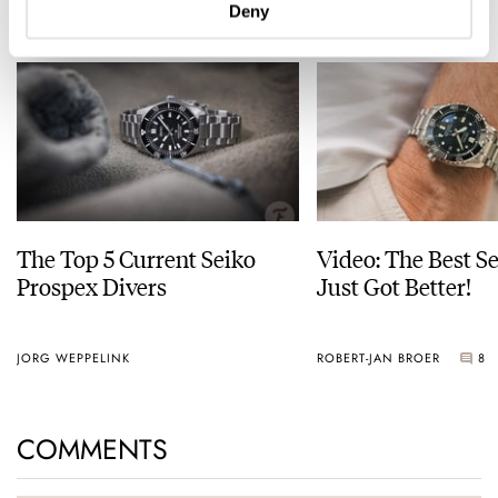
READ NEXT
Deny
LATEST →
The Top 5 Current Seiko
Video: The Best S
Prospex Divers
Just Got Better!
JORG WEPPELINK
ROBERT-JAN BROER
8
COMMENTS