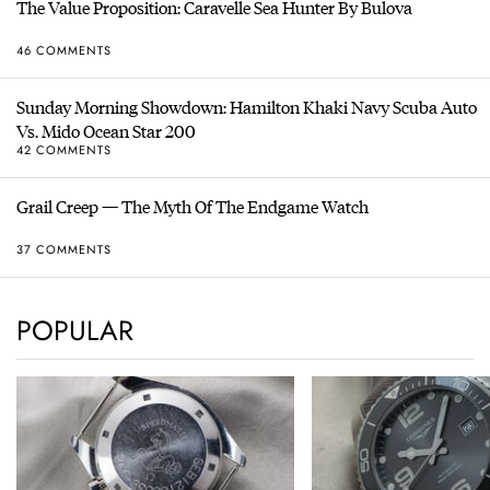
The Value Proposition: Caravelle Sea Hunter By Bulova
46 COMMENTS
Sunday Morning Showdown: Hamilton Khaki Navy Scuba Auto
Vs. Mido Ocean Star 200
42 COMMENTS
Grail Creep — The Myth Of The Endgame Watch
37 COMMENTS
POPULAR