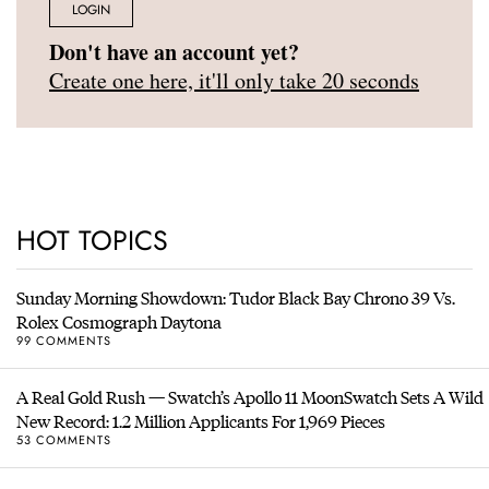
LOGIN
Don't have an account yet?
Create one here, it'll only take 20 seconds
HOT TOPICS
Sunday Morning Showdown: Tudor Black Bay Chrono 39 Vs.
Rolex Cosmograph Daytona
99 COMMENTS
A Real Gold Rush — Swatch’s Apollo 11 MoonSwatch Sets A Wild
New Record: 1.2 Million Applicants For 1,969 Pieces
53 COMMENTS