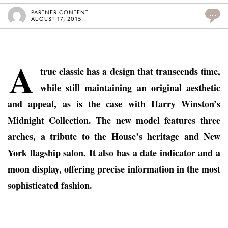
PARTNER CONTENT
...
AUGUST 17, 2015
A
true classic has a design that transcends time,
while still maintaining an original aesthetic
and appeal, as is the case with Harry Winston’s
Midnight Collection. The new model features three
arches, a tribute to the House’s heritage and New
York flagship salon. It also has a date indicator and a
moon display, offering precise information in the most
sophisticated fashion.