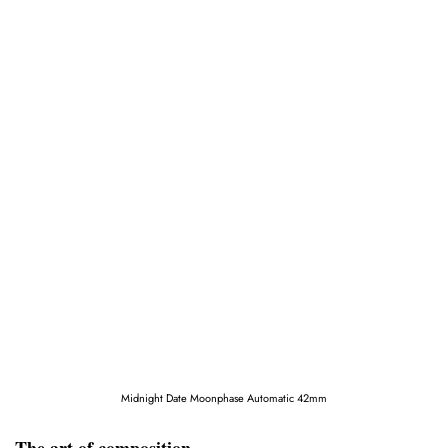
Midnight Date Moonphase Automatic 42mm