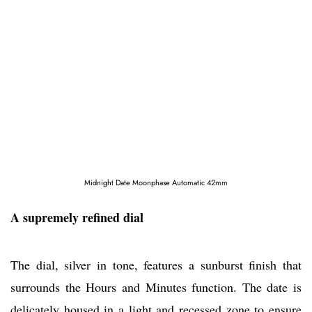
Midnight Date Moonphase Automatic 42mm
A supremely refined dial
The dial, silver in tone, features a sunburst finish that
surrounds the Hours and Minutes function. The date is
delicately housed in a light and recessed zone to ensure