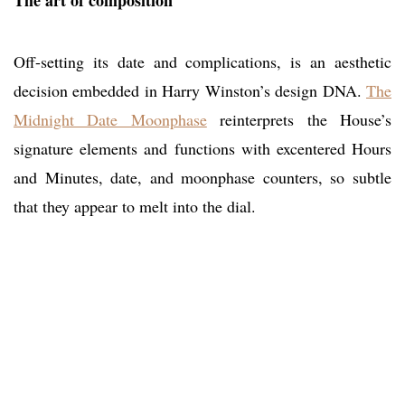
The art of composition
Off-setting its date and complications, is an aesthetic
decision embedded in Harry Winston’s design DNA.
The
Midnight Date Moonphase
reinterprets the House’s
signature elements and functions with excentered Hours
and Minutes, date, and moonphase counters, so subtle
that they appear to melt into the dial.