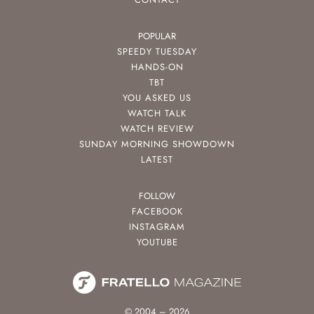
POPULAR
SPEEDY TUESDAY
HANDS-ON
TBT
YOU ASKED US
WATCH TALK
WATCH REVIEW
SUNDAY MORNING SHOWDOWN
LATEST
FOLLOW
FACEBOOK
INSTAGRAM
YOUTUBE
© 2004 – 2026