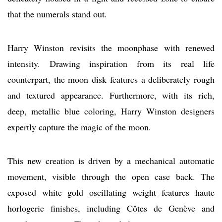
that the numerals stand out.
Harry Winston revisits the moonphase with renewed
intensity. Drawing inspiration from its real life
counterpart, the moon disk features a deliberately rough
and textured appearance. Furthermore, with its rich,
deep, metallic blue coloring, Harry Winston designers
expertly capture the magic of the moon.
This new creation is driven by a mechanical automatic
movement, visible through the open case back. The
exposed white gold oscillating weight features haute
horlogerie finishes, including Côtes de Genève and