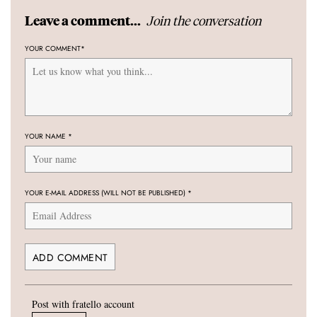
Join the conversation
Leave a comment...
YOUR COMMENT
*
YOUR NAME
*
YOUR E-MAIL ADDRESS (WILL NOT BE PUBLISHED)
*
Post with fratello account