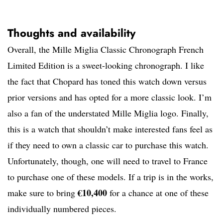
Thoughts and availability
Overall, the Mille Miglia Classic Chronograph French
Limited Edition is a sweet-looking chronograph. I like
the fact that Chopard has toned this watch down versus
prior versions and has opted for a more classic look. I’m
also a fan of the understated Mille Miglia logo. Finally,
this is a watch that shouldn’t make interested fans feel as
if they need to own a classic car to purchase this watch.
Unfortunately, though, one will need to travel to France
to purchase one of these models. If a trip is in the works,
€10,400
make sure to bring
for a chance at one of these
individually numbered pieces.