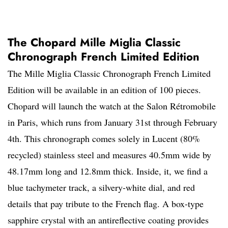
The Chopard Mille Miglia Classic
Chronograph French Limited Edition
The Mille Miglia Classic Chronograph French Limited
Edition will be available in an edition of 100 pieces.
Chopard will launch the watch at the Salon Rétromobile
in Paris, which runs from January 31st through February
4th. This chronograph comes solely in Lucent (80%
recycled) stainless steel and measures 40.5mm wide by
48.17mm long and 12.8mm thick. Inside, it, we find a
blue tachymeter track, a silvery-white dial, and red
details that pay tribute to the French flag. A box-type
sapphire crystal with an antireflective coating provides