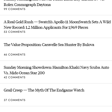
Rolex Cosmograph Daytona
99 COMMENTS
A Real Gold Rush — Swatch’s Apollo 11 MoonSwatch Sets A Wild
New Record: 1.2 Million Applicants For 1,969 Pieces
53 COMMENTS
The Value Proposition: Caravelle Sea Hunter By Bulova
46 COMMENTS
Sunday Morning Showdown: Hamilton Khaki Navy Scuba Auto
Vs. Mido Ocean Star 200
42 COMMENTS
Grail Creep — The Myth Of The Endgame Watch
37 COMMENTS