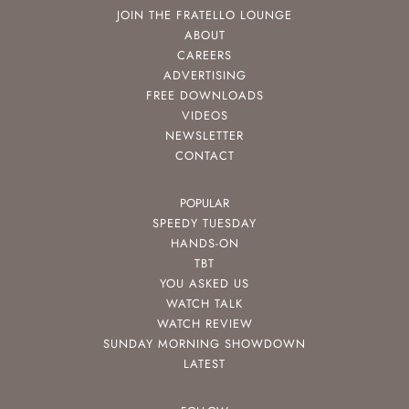
JOIN THE FRATELLO LOUNGE
ABOUT
CAREERS
ADVERTISING
FREE DOWNLOADS
VIDEOS
NEWSLETTER
CONTACT
POPULAR
SPEEDY TUESDAY
HANDS-ON
TBT
YOU ASKED US
WATCH TALK
WATCH REVIEW
SUNDAY MORNING SHOWDOWN
LATEST