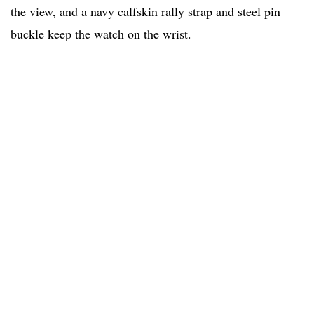
the view, and a navy calfskin rally strap and steel pin
buckle keep the watch on the wrist.