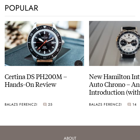
POPULAR
Certina DS PH200M –
New Hamilton Int
Hands-On Review
Auto Chrono – An
Introduction (with
pictures)
BALAZS FERENCZI
25
BALAZS FERENCZI
14
ABOUT