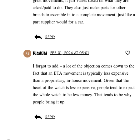
great movements, it just varies based on what they are
asked/paid to do. They also just make parts for other
brands to assemble in to a complete movement, just like a
part supplier would for a car.
REPLY
KJMKJM
FEB 01, 2024 AT 05:01
RS
I forgot to add – a lot of the objection comes down to the
fact that an ETA movement is typically less expensive
than a proprietary, in-house movement. Given that the
heart of the watch is less expensive, people tend to expect
the whole watch to be less money. That tends to be why
people bring it up.
REPLY