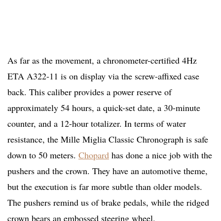
As far as the movement, a chronometer-certified 4Hz
ETA A322-11 is on display via the screw-affixed case
back. This caliber provides a power reserve of
approximately 54 hours, a quick-set date, a 30-minute
counter, and a 12-hour totalizer. In terms of water
resistance, the Mille Miglia Classic Chronograph is safe
down to 50 meters.
Chopard
has done a nice job with the
pushers and the crown. They have an automotive theme,
but the execution is far more subtle than older models.
The pushers remind us of brake pedals, while the ridged
crown bears an embossed steering wheel.