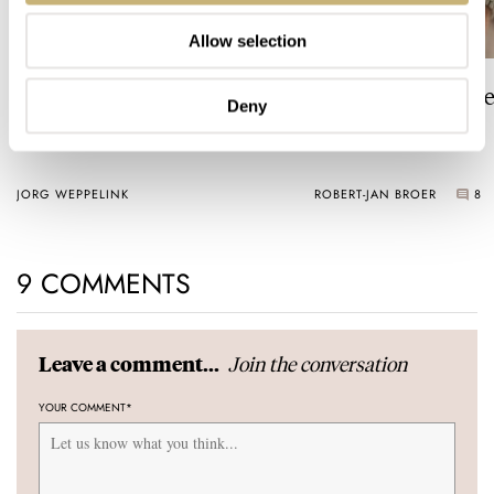
Allow selection
The Top 5 Current Seiko
Video: The Best S
Deny
Prospex Divers
Just Got Better!
JORG WEPPELINK
ROBERT-JAN BROER
8
9 COMMENTS
Join the conversation
Leave a comment...
YOUR COMMENT
*