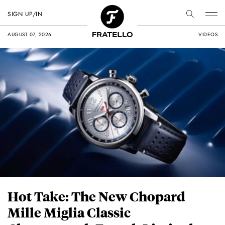
SIGN UP/IN
AUGUST 07, 2026
VIDEOS
Hot Take: The New Chopard
Mille Miglia Classic