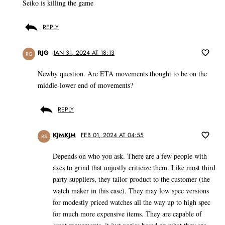
Seiko is killing the game
REPLY
RJG
JAN 31, 2024 AT 18:13
RG
Newby question. Are ETA movements thought to be on the
middle-lower end of movements?
REPLY
KJMKJM
FEB 01, 2024 AT 04:55
RS
Depends on who you ask. There are a few people with
axes to grind that unjustly criticize them. Like most third
party suppliers, they tailor product to the customer (the
watch maker in this case). They may low spec versions
for modestly priced watches all the way up to high spec
for much more expensive items. They are capable of