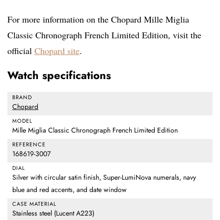
For more information on the Chopard Mille Miglia
Classic Chronograph French Limited Edition, visit the
official
Chopard site
.
Watch specifications
BRAND
Chopard
MODEL
Mille Miglia Classic Chronograph French Limited Edition
REFERENCE
168619-3007
DIAL
Silver with circular satin finish, Super-LumiNova numerals, navy
blue and red accents, and date window
CASE MATERIAL
Stainless steel (Lucent A223)