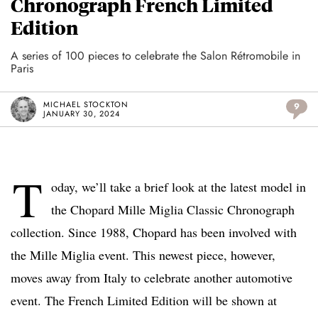
Chronograph French Limited
Edition
A series of 100 pieces to celebrate the Salon Rétromobile in
Paris
MICHAEL STOCKTON
9
JANUARY 30, 2024
T
oday, we’ll take a brief look at the latest model in
the Chopard Mille Miglia Classic Chronograph
collection. Since 1988, Chopard has been involved with
the Mille Miglia event. This newest piece, however,
moves away from Italy to celebrate another automotive
event. The French Limited Edition will be shown at