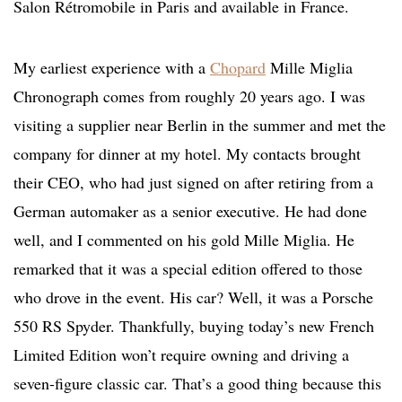
Salon Rétromobile in Paris and available in France.
My earliest experience with a
Chopard
Mille Miglia
Chronograph comes from roughly 20 years ago. I was
visiting a supplier near Berlin in the summer and met the
company for dinner at my hotel. My contacts brought
their CEO, who had just signed on after retiring from a
German automaker as a senior executive. He had done
well, and I commented on his gold Mille Miglia. He
remarked that it was a special edition offered to those
who drove in the event. His car? Well, it was a Porsche
550 RS Spyder. Thankfully, buying today’s new French
Limited Edition won’t require owning and driving a
seven-figure classic car. That’s a good thing because this