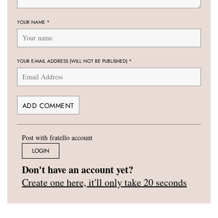
YOUR NAME
*
YOUR E-MAIL ADDRESS (WILL NOT BE PUBLISHED)
*
Post with fratello account
LOGIN
Don't have an account yet?
Create one here, it'll only take 20 seconds