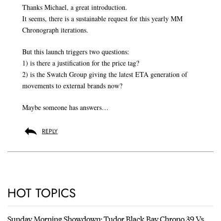
Thanks Michael, a great introduction.
It seems, there is a sustainable request for this yearly MM
Chronograph iterations.
But this launch triggers two questions:
1) is there a justification for the price tag?
2) is the Swatch Group giving the latest ETA generation of
movements to external brands now?
Maybe someone has answers…
REPLY
HOT TOPICS
Sunday Morning Showdown: Tudor Black Bay Chrono 39 Vs.