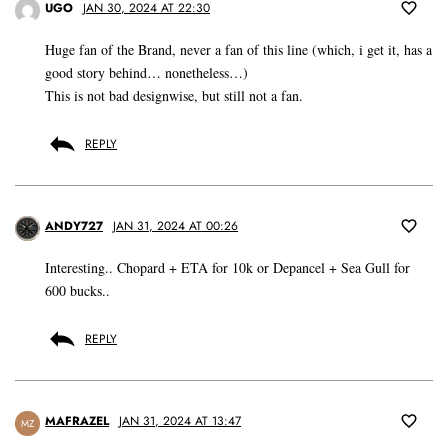
UGO
JAN 30, 2024 AT 22:30
Huge fan of the Brand, never a fan of this line (which, i get it, has a
good story behind… nonetheless…)
This is not bad designwise, but still not a fan.
REPLY
ANDY727
JAN 31, 2024 AT 00:26
Interesting.. Chopard + ETA for 10k or Depancel + Sea Gull for
600 bucks..
REPLY
MAFRAZEL
JAN 31, 2024 AT 13:47
MZ