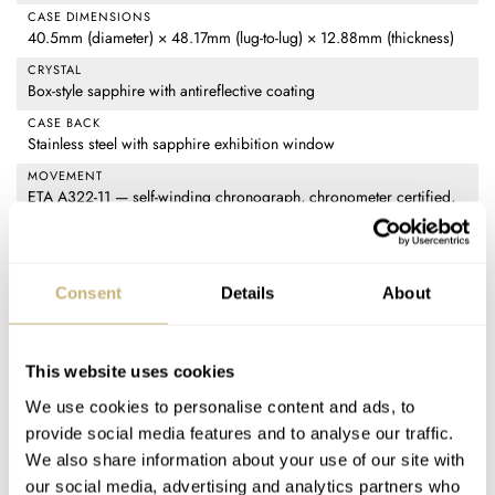
CASE DIMENSIONS
40.5mm (diameter) × 48.17mm (lug-to-lug) × 12.88mm (thickness)
CRYSTAL
Box-style sapphire with antireflective coating
CASE BACK
Stainless steel with sapphire exhibition window
MOVEMENT
ETA A322-11 — self-winding chronograph, chronometer certified,
28,800vph frequency, 54-hour power reserve, 37 jewels
WATER RESISTANCE
5 ATM (50m)
Consent
Details
About
STRAP
Midnight blue perforated calfskin with ecru bridle stitching, buckle
in Lucent Steel
This website uses cookies
FUNCTIONS
We use cookies to personalise content and ads, to
Time (hours, minutes, small seconds), chronograph (12-hour, 30-
provide social media features and to analyse our traffic.
minute, and central seconds counters), date, tachymeter
We also share information about your use of our site with
PRICE
our social media, advertising and analytics partners who
€10,400