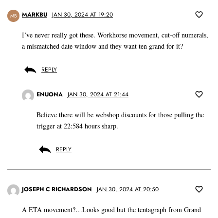
MARKBU
JAN 30, 2024 AT 19:20
MB
I’ve never really got these. Workhorse movement, cut-off numerals,
a mismatched date window and they want ten grand for it?
REPLY
ENUONA
JAN 30, 2024 AT 21:44
Believe there will be webshop discounts for those pulling the
trigger at 22:584 hours sharp.
REPLY
JOSEPH C RICHARDSON
JAN 30, 2024 AT 20:50
A ETA movement?…Looks good but the tentagraph from Grand