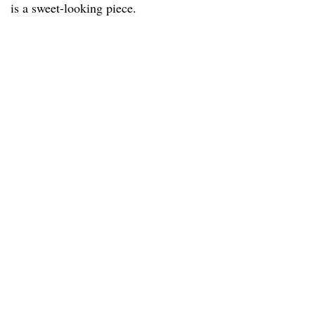
is a sweet-looking piece.