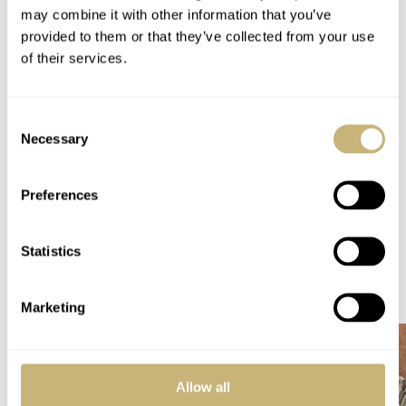
may combine it with other information that you’ve
WARRANTY
provided to them or that they’ve collected from your use
Five years
of their services.
SPECIAL NOTE(S)
Limited edition of 100 pieces
Consent
Home
Watch Brands
Chopard
Necessary
Selection
Hot Take: The New Chopard Mille Miglia Classic Chronograph French Limited
Edition
Preferences
HOT TAKE
WATCH RELEASES
CHOPARD
Statistics
READ NEXT
LATEST →
Marketing
Allow all