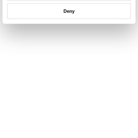
and luster.
Deny