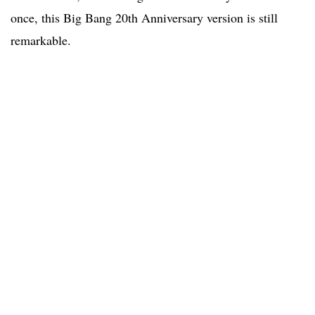
once, this Big Bang 20th Anniversary version is still
remarkable.