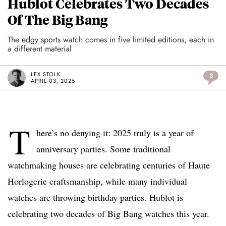
Hublot Celebrates Two Decades
Of The Big Bang
The edgy sports watch comes in five limited editions, each in
a different material
LEX STOLK
3
APRIL 03, 2025
T
here’s no denying it: 2025 truly is a year of
anniversary parties. Some traditional
watchmaking houses are celebrating centuries of Haute
Horlogerie craftsmanship, while many individual
watches are throwing birthday parties. Hublot is
celebrating two decades of Big Bang watches this year.