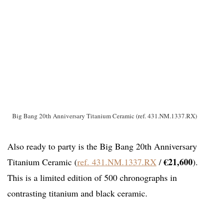
Big Bang 20th Anniversary Titanium Ceramic (ref. 431.NM.1337.RX)
Also ready to party is the Big Bang 20th Anniversary
€21,600
Titanium Ceramic (
ref. 431.NM.1337.RX
/
).
This is a limited edition of 500 chronographs in
contrasting titanium and black ceramic.