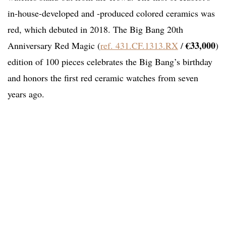
in-house-developed and -produced colored ceramics was
red, which debuted in 2018. The Big Bang 20th
€33,000
Anniversary Red Magic (
ref. 431.CF.1313.RX
/
)
edition of 100 pieces celebrates the Big Bang’s birthday
and honors the first red ceramic watches from seven
years ago.