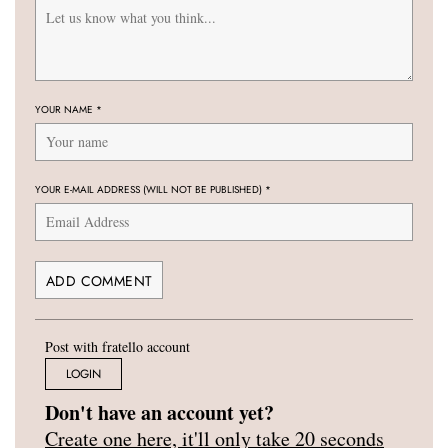
YOUR NAME
*
YOUR E-MAIL ADDRESS (WILL NOT BE PUBLISHED)
*
Post with fratello account
LOGIN
Don't have an account yet?
Create one here, it'll only take 20 seconds