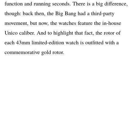
function and running seconds. There is a big difference,
though: back then, the Big Bang had a third-party
movement, but now, the watches feature the in-house
Unico caliber. And to highlight that fact, the rotor of
each 43mm limited-edition watch is outfitted with a
commemorative gold rotor.