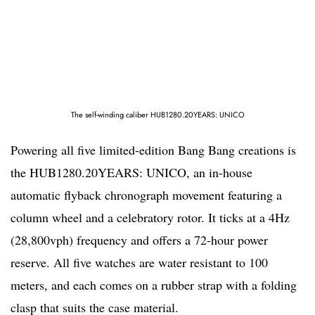
The self-winding caliber HUB1280.20YEARS: UNICO
Powering all five limited-edition Bang Bang creations is
the HUB1280.20YEARS: UNICO, an in-house
automatic flyback chronograph movement featuring a
column wheel and a celebratory rotor. It ticks at a 4Hz
(28,800vph) frequency and offers a 72-hour power
reserve. All five watches are water resistant to 100
meters, and each comes on a rubber strap with a folding
clasp that suits the case material.