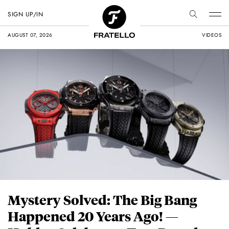
SIGN UP/IN
AUGUST 07, 2026
VIDEOS
Mystery Solved: The Big Bang
Happened 20 Years Ago! —