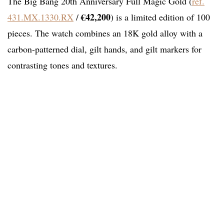
The Big Bang 20th Anniversary Full Magic Gold (
ref.
€42,200
431.MX.1330.RX
/
) is a limited edition of 100
pieces. The watch combines an 18K gold alloy with a
carbon-patterned dial, gilt hands, and gilt markers for
contrasting tones and textures.