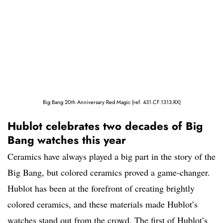
Big Bang 20th Anniversary Red Magic (ref. 431.CF.1313.RX)
Hublot celebrates two decades of Big
Bang watches this year
Ceramics have always played a big part in the story of the
Big Bang, but colored ceramics proved a game-changer.
Hublot has been at the forefront of creating brightly
colored ceramics, and these materials made Hublot’s
watches stand out from the crowd. The first of Hublot’s