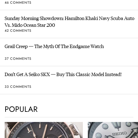
46 COMMENTS
Sunday Morning Showdown: Hamilton Khaki Navy Scuba Auto
Vs. Mido Ocean Star 200
42 COMMENTS
Grail Creep — The Myth Of The Endgame Watch
37 COMMENTS
Don’t Get A Seiko SKX — Buy This Classic Model Instead!
33 COMMENTS
POPULAR