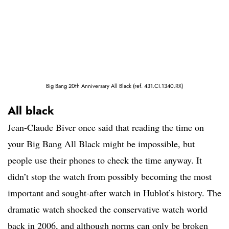
Big Bang 20th Anniversary All Black (ref. 431.CI.1340.RX)
All black
Jean-Claude Biver once said that reading the time on
your Big Bang All Black might be impossible, but
people use their phones to check the time anyway. It
didn’t stop the watch from possibly becoming the most
important and sought-after watch in Hublot’s history. The
dramatic watch shocked the conservative watch world
back in 2006, and although norms can only be broken