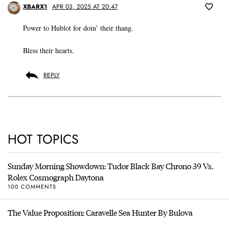
XBARX1
APR 03, 2025 AT 20:47
Power to Hublot for doin’ their thang.
Bless their hearts.
REPLY
HOT TOPICS
Sunday Morning Showdown: Tudor Black Bay Chrono 39 Vs.
Rolex Cosmograph Daytona
100 COMMENTS
The Value Proposition: Caravelle Sea Hunter By Bulova