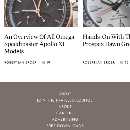
An Overview Of All Omega
Hands-On With Th
Speedmaster Apollo XI
Prospex Dawn 
Models
ROBERT-JAN BROER
19
ROBERT-JAN BROER
15
ABOUT
JOIN THE FRATELLO LOUNGE
ABOUT
CAREERS
ADVERTISING
FREE DOWNLOADS