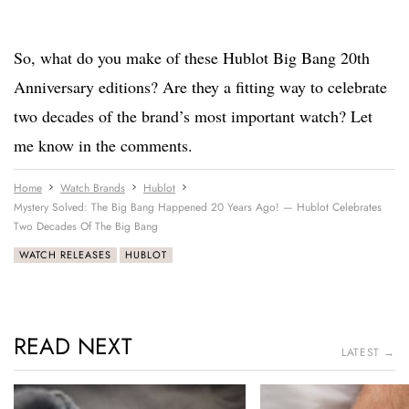
So, what do you make of these Hublot Big Bang 20th
Anniversary editions? Are they a fitting way to celebrate
two decades of the brand’s most important watch? Let
me know in the comments.
Home
Watch Brands
Hublot
Mystery Solved: The Big Bang Happened 20 Years Ago! — Hublot Celebrates
Two Decades Of The Big Bang
WATCH RELEASES
HUBLOT
READ NEXT
LATEST →