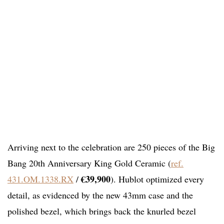
Arriving next to the celebration are 250 pieces of the Big
Bang 20th Anniversary King Gold Ceramic (
ref.
€39,900
431.OM.1338.RX
/
). Hublot optimized every
detail, as evidenced by the new 43mm case and the
polished bezel, which brings back the knurled bezel