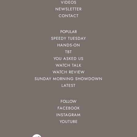
VIDEOS
NEWSLETTER
CONTACT
POPULAR
SPEEDY TUESDAY
HANDS-ON
TBT
YOU ASKED US
WATCH TALK
WATCH REVIEW
SUNDAY MORNING SHOWDOWN
LATEST
FOLLOW
FACEBOOK
INSTAGRAM
YOUTUBE