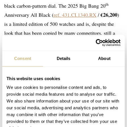
th
black carbon-pattern dial. The 2025 Big Bang 20
€26,200
Anniversary All Black (
ref. 431.CI.1340.RX
/
)
is a limited edition of 500 watches and is, despite the
look that has been copied by many competitors, still a
strong style statement.
Consent
Details
About
This website uses cookies
We use cookies to personalise content and ads, to
provide social media features and to analyse our traffic.
We also share information about your use of our site with
our social media, advertising and analytics partners who
may combine it with other information that you’ve
provided to them or that they’ve collected from your use