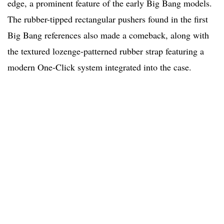
edge, a prominent feature of the early Big Bang models.
The rubber-tipped rectangular pushers found in the first
Big Bang references also made a comeback, along with
the textured lozenge-patterned rubber strap featuring a
modern One-Click system integrated into the case.