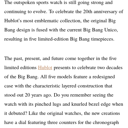
The outspoken sports watch is still going strong and
continuing to evolve. To celebrate the 20th anniversary of
Hublot’s most emblematic collection, the original Big
Bang design is fused with the current Big Bang Unico,
resulting in five limited-edition Big Bang timepieces.
The past, present, and future come together in the five
limited editions
Hublot
presents to celebrate two decades
of the Big Bang. All five models feature a redesigned
case with the characteristic layered construction that
stood out 20 years ago. Do you remember seeing the
watch with its pinched lugs and knurled bezel edge when
it debuted? Like the original watches, the new creations
have a dial featuring three counters for the chronograph