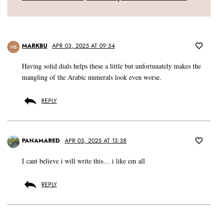
MARKBU
APR 03, 2025 AT 09:54
MB
Having solid dials helps these a little but unfortunately makes the
mangling of the Arabic numerals look even worse.
REPLY
PANAMARED
APR 03, 2025 AT 13:38
I cant believe i will write this… i like em all
REPLY