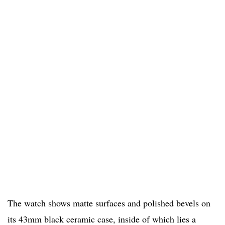
The watch shows matte surfaces and polished bevels on
its 43mm black ceramic case, inside of which lies a