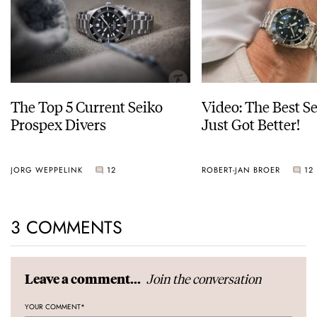
The Top 5 Current Seiko
Video: The Best S
Prospex Divers
Just Got Better!
JORG WEPPELINK
12
ROBERT-JAN BROER
12
3 COMMENTS
Join the conversation
Leave a comment...
YOUR COMMENT
*