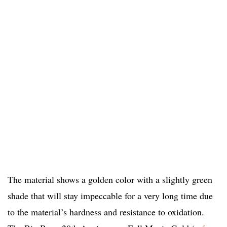
The material shows a golden color with a slightly green
shade that will stay impeccable for a very long time due
to the material’s hardness and resistance to oxidation.